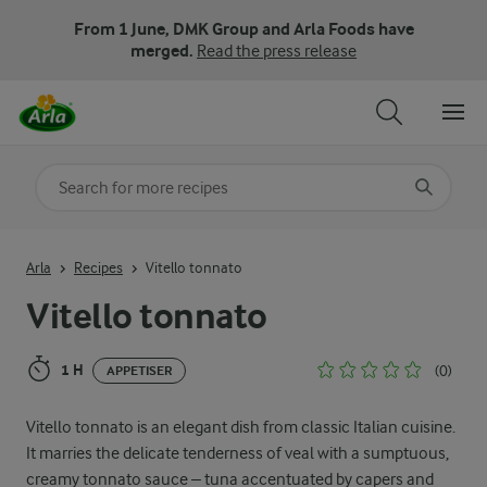
From 1 June, DMK Group and Arla Foods have
merged.
Read the press release
Search for category
Input search terms to search
Arla
Recipes
Vitello tonnato
Vitello tonnato
1 H
(0)
APPETISER
Vitello tonnato is an elegant dish from classic Italian cuisine.
It marries the delicate tenderness of veal with a sumptuous,
creamy tonnato sauce – tuna accentuated by capers and