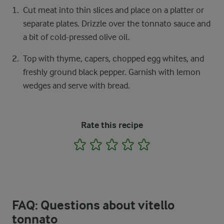
Cut meat into thin slices and place on a platter or
separate plates. Drizzle over the tonnato sauce and
a bit of cold-pressed olive oil.
Top with thyme, capers, chopped egg whites, and
freshly ground black pepper. Garnish with lemon
wedges and serve with bread.
Rate this recipe
1
2
3
4
5
FAQ: Questions about vitello
tonnato