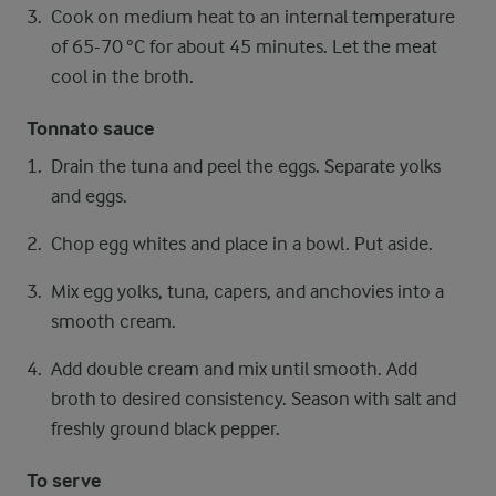
Cook on medium heat to an internal temperature
of 65-70 °C for about 45 minutes. Let the meat
cool in the broth.
Tonnato sauce
Drain the tuna and peel the eggs. Separate yolks
and eggs.
Chop egg whites and place in a bowl. Put aside.
Mix egg yolks, tuna, capers, and anchovies into a
smooth cream.
Add double cream and mix until smooth. Add
broth to desired consistency. Season with salt and
freshly ground black pepper.
To serve