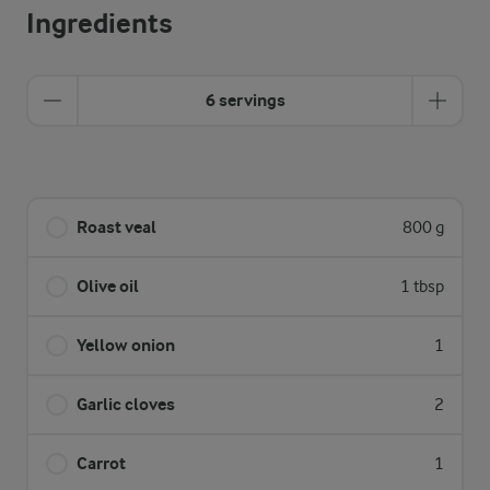
Ingredients
6 servings
Roast veal
800 g
Olive oil
1 tbsp
Yellow onion
1
Garlic cloves
2
Carrot
1