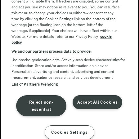
consent will disable them. If trackers are disabled, some content
and ads you see may not be as relevant to you. You can resurface
this menu to change your choices or withdraw consent at any
Follow Us
time by clicking the Cookies Settings link on the bottom of the
webpage [or the floating icon on the bottom-left of the
webpage, if applicable]. Your choices will have effect within our
Website. For more details, refer to our Privacy Policy.
cookie
policy
We and our partners process data to provide:
Use precise geolocation data. Actively scan device characteristics for
identification. Store and/or access information on a device.
Personalised advertising and content, advertising and content
© Arla Foods amba 2026
measurement, audience research and services development.
Reopen cookie popup
List of Partners (vendors)
Privacy Policy
Reject non-
Accept All Cookies
Terms of use
essential
Cookie Policy
Cookies Settings
INSTRUCTIONS
INGREDIENTS
Payment Policy