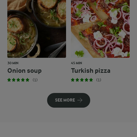
30 MIN
45 MIN
Onion soup
Turkish pizza
(1)
(1)
SEE MORE