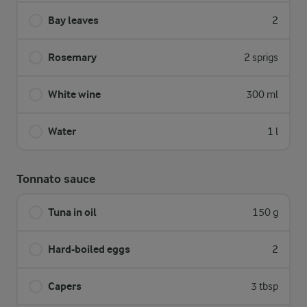
Bay leaves
2
Rosemary
2 sprigs
White wine
300 ml
Water
1 l
Tonnato sauce
Tuna in oil
150 g
Hard-boiled eggs
2
Capers
3 tbsp