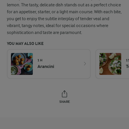
lemon. The tasty, delicate dish stands out as a perfect choice
for an appetiser, starter, or a light main course. With each bite,
you get to enjoy the subtle interplay of tender veal and
vibrant, tangy notes, ideal for special occasions where
sophistication and taste are paramount.
YOU MAY ALSO LIKE
1 H
1
Arancini
T
SHARE