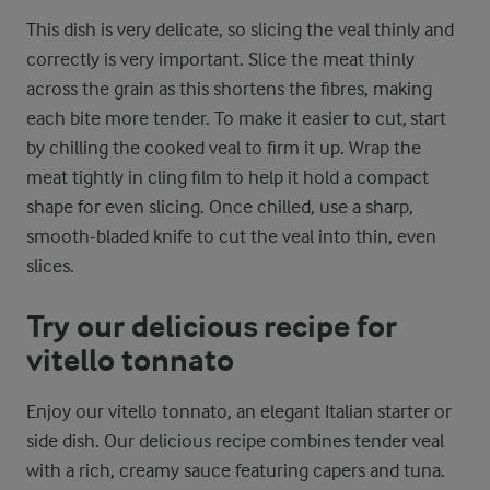
This dish is very delicate, so slicing the veal thinly and
correctly is very important. Slice the meat thinly
across the grain as this shortens the fibres, making
each bite more tender. To make it easier to cut, start
by chilling the cooked veal to firm it up. Wrap the
meat tightly in cling film to help it hold a compact
shape for even slicing. Once chilled, use a sharp,
smooth-bladed knife to cut the veal into thin, even
slices.
Try our delicious recipe for
vitello tonnato
Enjoy our vitello tonnato, an elegant Italian starter or
side dish. Our delicious recipe combines tender veal
with a rich, creamy sauce featuring capers and tuna.