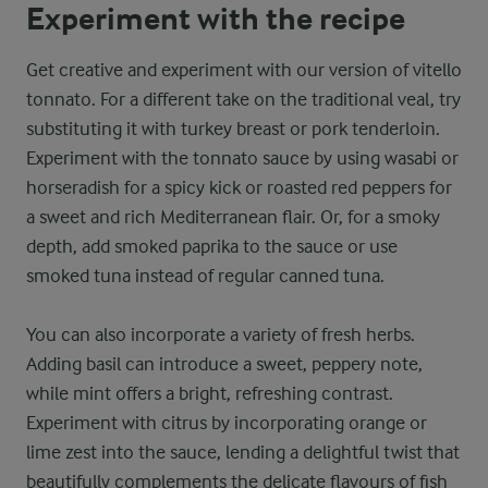
Experiment with the recipe
Get creative and experiment with our version of vitello
tonnato. For a different take on the traditional veal, try
substituting it with turkey breast or pork tenderloin.
Experiment with the tonnato sauce by using wasabi or
horseradish for a spicy kick or roasted red peppers for
a sweet and rich Mediterranean flair. Or, for a smoky
depth, add smoked paprika to the sauce or use
smoked tuna instead of regular canned tuna.
You can also incorporate a variety of fresh herbs.
Adding basil can introduce a sweet, peppery note,
while mint offers a bright, refreshing contrast.
Experiment with citrus by incorporating orange or
lime zest into the sauce, lending a delightful twist that
beautifully complements the delicate flavours of fish