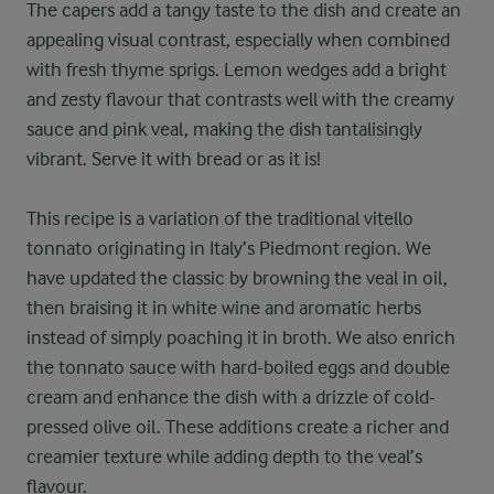
The capers add a tangy taste to the dish and create an
appealing visual contrast, especially when combined
with fresh thyme sprigs. Lemon wedges add a bright
and zesty flavour that contrasts well with the creamy
sauce and pink veal, making the dish tantalisingly
vibrant. Serve it with bread or as it is!
This recipe is a variation of the traditional vitello
tonnato originating in Italy’s Piedmont region. We
have updated the classic by browning the veal in oil,
then braising it in white wine and aromatic herbs
instead of simply poaching it in broth. We also enrich
the tonnato sauce with hard-boiled eggs and double
cream and enhance the dish with a drizzle of cold-
pressed olive oil. These additions create a richer and
creamier texture while adding depth to the veal’s
flavour.