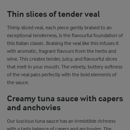
Thin slices of tender veal
Thinly sliced veal, each piece gently braised to an
exceptional tenderness, is the flavourful foundation of
this Italian classic. Braising the veal like this infuses it
with aromatic, fragrant flavours from the herbs and
wine. This creates tender, juicy, and flavourful slices
that melt in your mouth. The velvety, buttery softness
of the veal pairs perfectly with the bold elements of
the sauce.
Creamy tuna sauce with capers
and anchovies
Our luscious tuna sauce has an irresistible richness
with a tasty balance of capers and anchovies. The