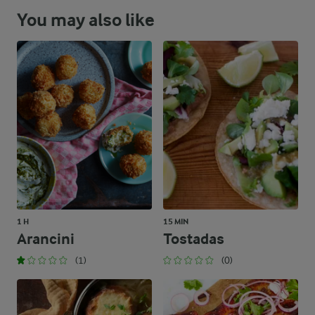
You may also like
1 H
15 MIN
Arancini
Tostadas
(1)
(0)