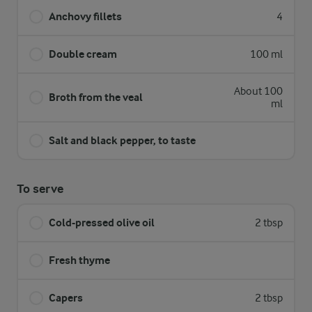
Anchovy fillets
4
Double cream
100 ml
About 100
Broth from the veal
ml
Salt and black pepper, to taste
To serve
Cold-pressed olive oil
2 tbsp
Fresh thyme
Capers
2 tbsp