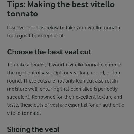
Tips: Making the best vitello
tonnato
Discover our tips below to take your vitello tonnato
from great to exceptional.
Choose the best veal cut
To make a tender, flavourful vitello tonnato, choose
the right cut of veal. Opt for veal loin, round, or top
round. These cuts are not only lean but also retain
moisture well, ensuring that each slice is perfectly
succulent. Renowned for their excellent texture and
taste, these cuts of veal are essential for an authentic
vitello tonnato.
Slicing the veal