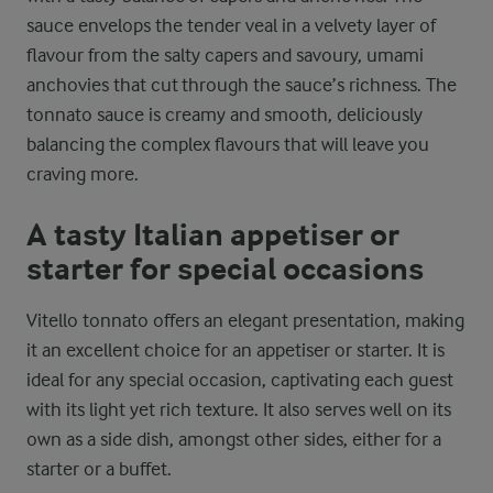
sauce envelops the tender veal in a velvety layer of
flavour from the salty capers and savoury, umami
anchovies that cut through the sauce’s richness. The
tonnato sauce is creamy and smooth, deliciously
balancing the complex flavours that will leave you
craving more.
A tasty Italian appetiser or
starter for special occasions
Vitello tonnato offers an elegant presentation, making
it an excellent choice for an appetiser or starter. It is
ideal for any special occasion, captivating each guest
with its light yet rich texture. It also serves well on its
own as a side dish, amongst other sides, either for a
starter or a buffet.