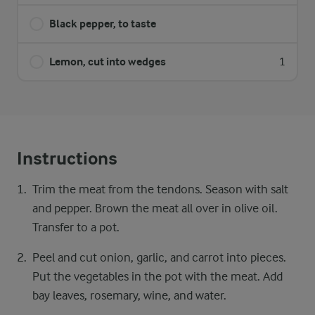
Black pepper, to taste
Lemon, cut into wedges
1
Instructions
Trim the meat from the tendons. Season with salt
and pepper. Brown the meat all over in olive oil.
Transfer to a pot.
Peel and cut onion, garlic, and carrot into pieces.
Put the vegetables in the pot with the meat. Add
bay leaves, rosemary, wine, and water.