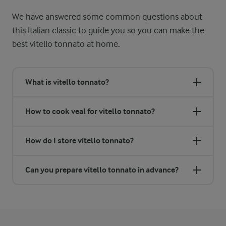
We have answered some common questions about
this Italian classic to guide you so you can make the
best vitello tonnato at home.
What is vitello tonnato?
How to cook veal for vitello tonnato?
How do I store vitello tonnato?
Can you prepare vitello tonnato in advance?