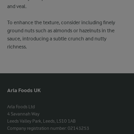
and veal.
To enhance the texture, consider including finely
ground nuts such as almonds or hazelnuts in the
sauce, introducing a subtle crunch and nutty
richness.
Arla Foods UK
Arla Foods Ltd

4 Savannah Way

Leeds Valley Park, Leeds, LS10 1AB

Company registration number: 02143253