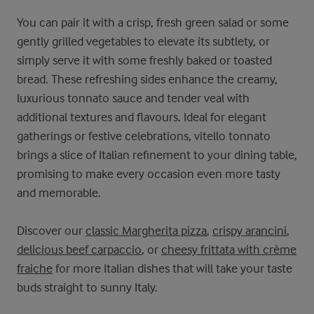
You can pair it with a crisp, fresh green salad or some
gently grilled vegetables to elevate its subtlety, or
simply serve it with some freshly baked or toasted
bread. These refreshing sides enhance the creamy,
luxurious tonnato sauce and tender veal with
additional textures and flavours. Ideal for elegant
gatherings or festive celebrations, vitello tonnato
brings a slice of Italian refinement to your dining table,
promising to make every occasion even more tasty
and memorable.
Discover our
classic Margherita pizza
,
crispy arancini
,
delicious beef carpaccio
, or
cheesy frittata with crème
fraiche
for more Italian dishes that will take your taste
buds straight to sunny Italy.