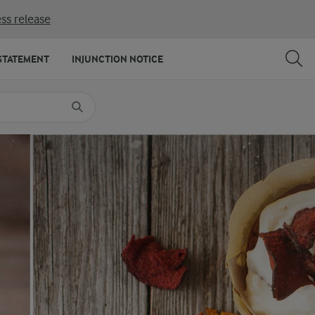
ss release
SHARE
PRINT
STATEMENT
INJUNCTION NOTICE