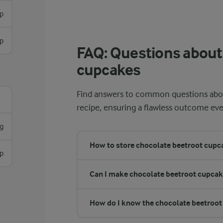
p
sp
FAQ: Questions about
cupcakes
Find answers to common questions abou
recipe, ensuring a flawless outcome eve
g
​​​How to store chocolate beetroot cup
sp
Can I make chocolate beetroot cupcak
How do I know the chocolate beetroot