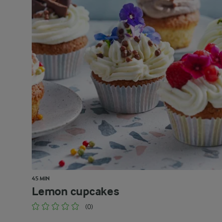
45 MIN
Lemon cupcakes
(0)