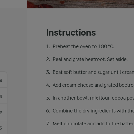
Instructions
Preheat the oven to 180 °C.
Peel and grate beetroot. Set aside.
Beat soft butter and sugar until crea
g
Add cream cheese and grated beetro
g
In another bowl, mix flour, cocoa pow
Combine the dry ingredients with th
p
Melt chocolate and add to the batter
3