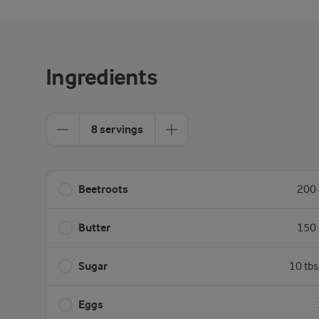
Ingredients
8 servings
Beetroots
200 
Butter
150 
Sugar
10 tbs
Eggs