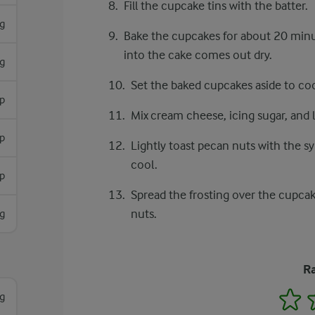
Fill the cupcake tins with the batter.
g
Bake the cupcakes for about 20 minu
into the cake comes out dry.
g
Set the baked cupcakes aside to coo
p
Mix cream cheese, icing sugar, and 
sp
Lightly toast pecan nuts with the sy
cool.
p
Spread the frosting over the cupca
nuts.
g
Ra
1
g