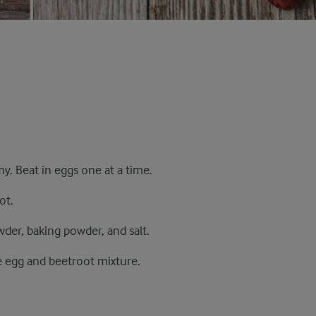
my. Beat in eggs one at a time.
ot.
der, baking powder, and salt.
e egg and beetroot mixture.
.