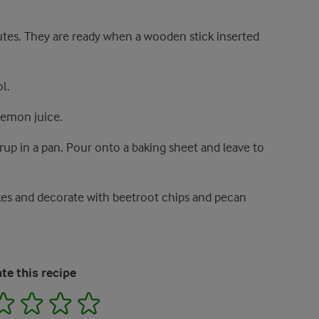
tes. They are ready when a wooden stick inserted
l.
lemon juice.
rup in a pan. Pour onto a baking sheet and leave to
kes and decorate with beetroot chips and pecan
te this recipe
2
3
4
5