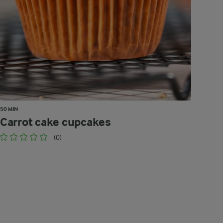
50 MIN
Carrot cake cupcakes
(0)