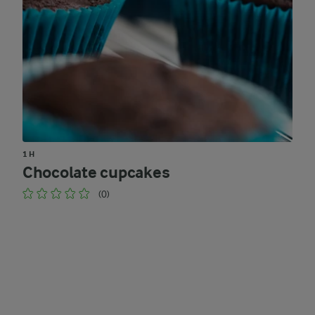
1 H
Chocolate cupcakes
(0)