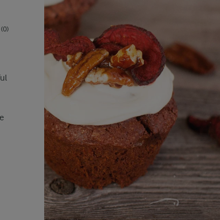
(0)
ul
se