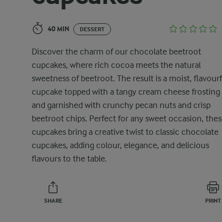
40 MIN
DESSERT
Discover the charm of our chocolate beetroot
cupcakes, where rich cocoa meets the natural
sweetness of beetroot. The result is a moist, flavourf
cupcake topped with a tangy cream cheese frosting
and garnished with crunchy pecan nuts and crisp
beetroot chips. Perfect for any sweet occasion, the
cupcakes bring a creative twist to classic chocolate
cupcakes, adding colour, elegance, and delicious
flavours to the table.
SHARE
PRINT