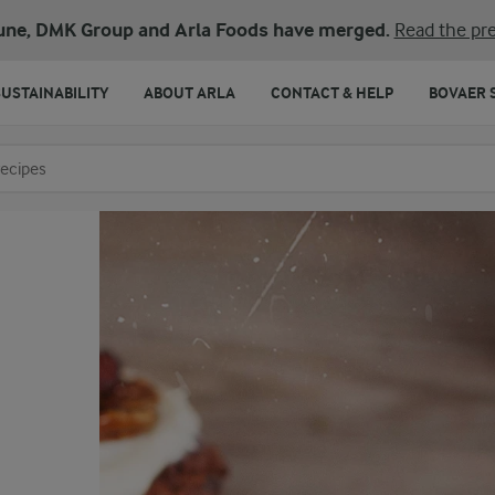
une, DMK Group and Arla Foods have merged.
Read the pre
SUSTAINABILITY
ABOUT ARLA
CONTACT & HELP
BOVAER 
o search