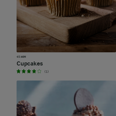
45 MIN
Cupcakes
(1)