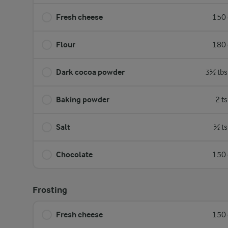
Fresh cheese
150 
Flour
180 
Dark cocoa powder
3½ tbs
Baking powder
2 t
Salt
½ ts
Chocolate
150 
Frosting
Fresh cheese
150 