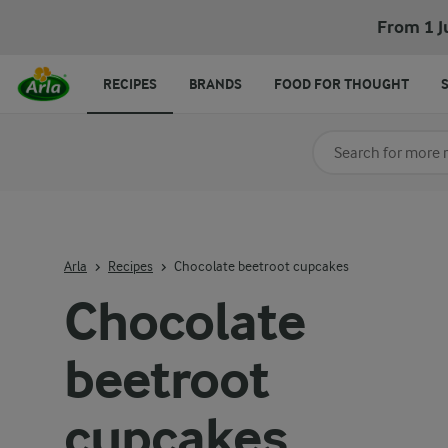
Chocolate beetroot cupcakes
From 1 J
RECIPES
BRANDS
FOOD FOR THOUGHT
Search for category
Input search terms t
Arla
Recipes
Chocolate beetroot cupcakes
Chocolate
beetroot
cupcakes