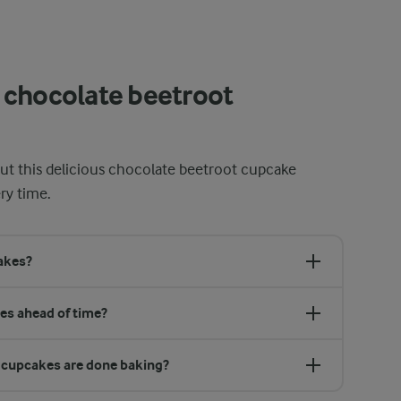
 chocolate beetroot
t this delicious chocolate beetroot cupcake
ry time.
cakes?
es ahead of time?
 cupcakes are done baking?