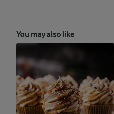
You may also like