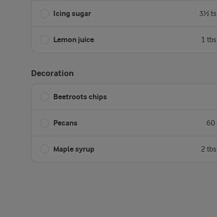
Icing sugar
3½ ts
Lemon juice
1 tb
Decoration
Beetroots chips
Pecans
60 
Maple syrup
2 tb