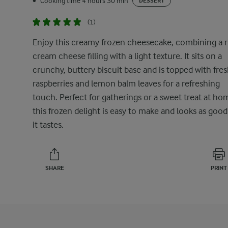
Cooking time 4 hours 30 min
•
DESSERT
(1)
Enjoy this creamy frozen cheesecake, combining a r
cream cheese filling with a light texture. It sits on a
crunchy, buttery biscuit base and is topped with fre
raspberries and lemon balm leaves for a refreshing
touch. Perfect for gatherings or a sweet treat at ho
this frozen delight is easy to make and looks as good
it tastes.
SHARE
PRINT