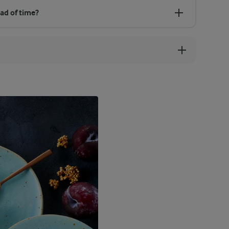
ad of time?