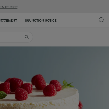
ss release
SHARE
PRINT
STATEMENT
INJUNCTION NOTICE