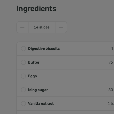
Ingredients
14 slices
Digestive biscuits
1
Butter
75 
Eggs
Icing sugar
80 
Vanilla extract
1 t