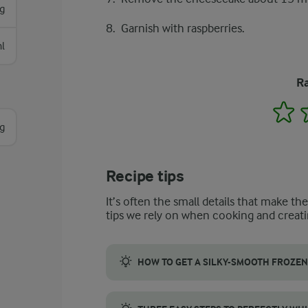
g
Garnish with raspberries.
l
Ra
1
g
Recipe tips
It’s often the small details that make th
tips we rely on when cooking and creati
HOW TO GET A SILKY-SMOOTH FROZEN
To make a smooth and creamy filling for yo