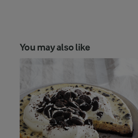
You may also like