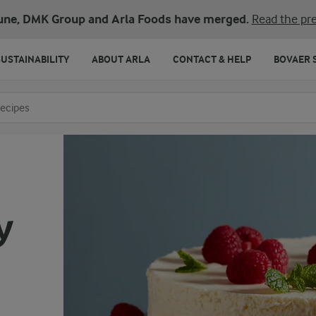
une, DMK Group and Arla Foods have merged.
Read the pre
SUSTAINABILITY
ABOUT ARLA
CONTACT & HELP
BOVAER 
o search
y