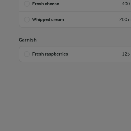
Fresh cheese
400 
Whipped cream
200 m
Garnish
Fresh raspberries
125 