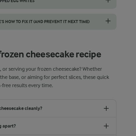
IPPED EGG WHITES
s is essential for a light and creamy frozen cheesecake. Follow thes
 HOW TO FIX IT (AND PREVENT IT NEXT TIME)
than you’d think, and thankfully, it’s easy to fix. If you spot a crack
frozen cheesecake recipe
g, or serving your frozen cheesecake? Whether
he base, or aiming for perfect slices, these quick
-free results every time.
 cheesecake cleanly?
g apart?