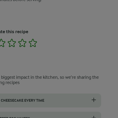
te this recipe
2
3
4
5
e biggest impact in the kitchen, so we’re sharing the
ng recipes
 CHEESECAKE EVERY TIME
ur frozen cheesecake, start with cream cheese that is softened to room