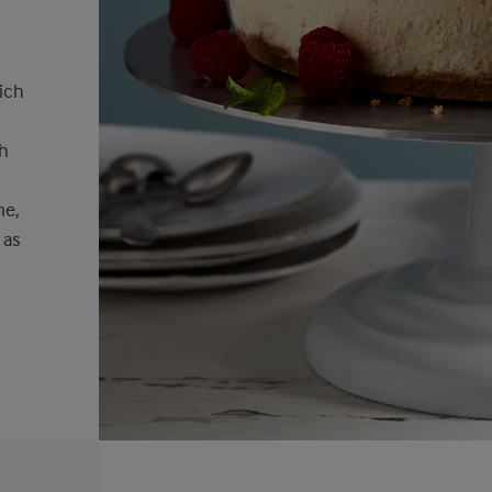
ich
sh
me,
 as