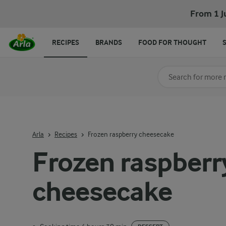
From 1 J
RECIPES
BRANDS
FOOD FOR THOUGHT
Search for category
Input search terms t
Arla
Recipes
Frozen raspberry cheesecake
Frozen raspberr
cheesecake