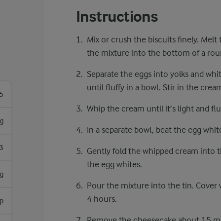
Instructions
Mix or crush the biscuits finely. Melt
the mixture into the bottom of a rou
Separate the eggs into yolks and whit
until fluffy in a bowl. Stir in the cre
5
Whip the cream until it’s light and fluff
g
In a separate bowl, beat the egg white
3
Gently fold the whipped cream into th
the egg whites.
g
Pour the mixture into the tin. Cover w
4 hours.
sp
Remove the cheesecake about 15 min