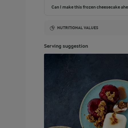
Can I make this frozen cheesecake ahe
NUTRITIONAL VALUES
Energy:
Serving suggestion
3045 Kcal
ENERGY DISTRIBUTION %
NUTRITIONAL VALUES
-
11.2 g
Fibre
7.1 %
53.4 g
Protein
62.6 %
215.6 g
Fat