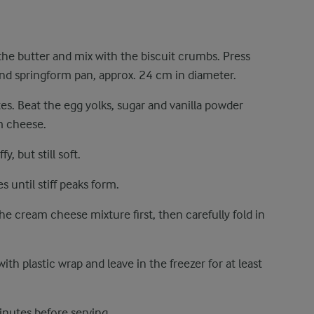
 the butter and mix with the biscuit crumbs. Press
nd springform pan, approx. 24 cm in diameter.
es. Beat the egg yolks, sugar and vanilla powder
am cheese.
y, but still soft.
s until stiff peaks form.
e cream cheese mixture first, then carefully fold in
ith plastic wrap and leave in the freezer for at least
utes before serving.