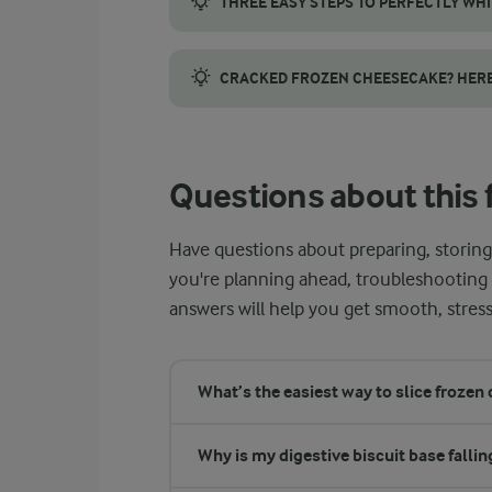
THREE EASY STEPS TO PERFECTLY WH
Achieving light and airy whipped egg white
CRACKED FROZEN CHEESECAKE? HERE’S
A cracked frozen cheesecake is more common 
Questions about this 
Have questions about preparing, storin
you're planning ahead, troubleshooting t
answers will help you get smooth, stress
What’s the easiest way to slice frozen
Why is my digestive biscuit base fallin