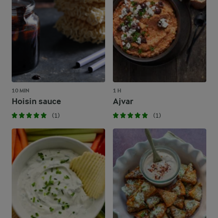
10 MIN
1 H
Hoisin sauce
Ajvar
(1)
(1)