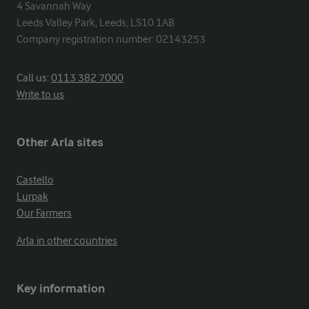
4 Savannah Way

Leeds Valley Park, Leeds, LS10 1AB

Company registration number: 02143253
Call us:
0113 382 7000
Write to us
Other Arla sites
Castello
Lurpak
Our Farmers
Arla in other countries
Key information