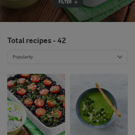
FILTER
Total recipes -
42
Popularity