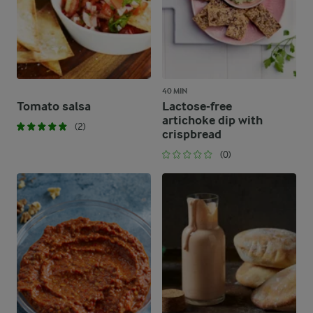
40 MIN
Tomato salsa
Lactose-free
artichoke dip with
(2)
crispbread
(0)