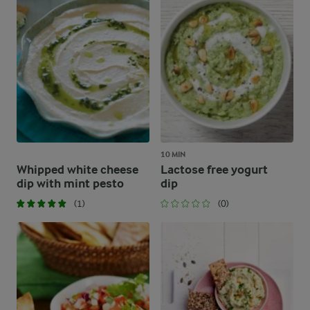
10 MIN
Whipped white cheese
Lactose free yogurt
dip with mint pesto
dip
(1)
(0)