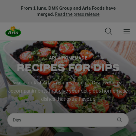
From 1 June, DMK Group and Arla Foods have
merged.
Read the press release
ARLA HOMEMADE
RECIPES FOR DIPS
Take a look at Arla’s recipes for dips. Discover great
accompaniments that give your delicious homemade
dishes that extra flavour.
Search for category
Input search terms to search