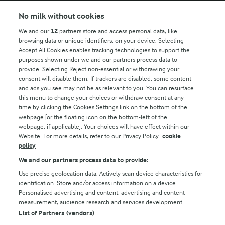
Modern Slavery Act Transparency Statement
No milk without cookies
Arla Foods UK Tax Strategy
We and our
12
partners store and access personal data, like
browsing data or unique identifiers, on your device. Selecting
Accept All Cookies enables tracking technologies to support the
purposes shown under we and our partners process data to
Follow Us
provide. Selecting Reject non-essential or withdrawing your
consent will disable them. If trackers are disabled, some content
and ads you see may not be as relevant to you. You can resurface
this menu to change your choices or withdraw consent at any
time by clicking the Cookies Settings link on the bottom of the
webpage [or the floating icon on the bottom-left of the
webpage, if applicable]. Your choices will have effect within our
Website. For more details, refer to our Privacy Policy.
cookie
policy
© Arla Foods amba 2026
We and our partners process data to provide:
Reopen cookie popup
Use precise geolocation data. Actively scan device characteristics for
identification. Store and/or access information on a device.
Privacy Policy
Personalised advertising and content, advertising and content
measurement, audience research and services development.
List of Partners (vendors)
Terms of use