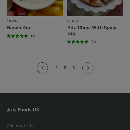
10 MIN
15 MIN
Ranch Dip
Pita Chips With Spicy
Dip
(1)
(1)
2
1
3
Arla Foods UK
Arla Foods Ltd
