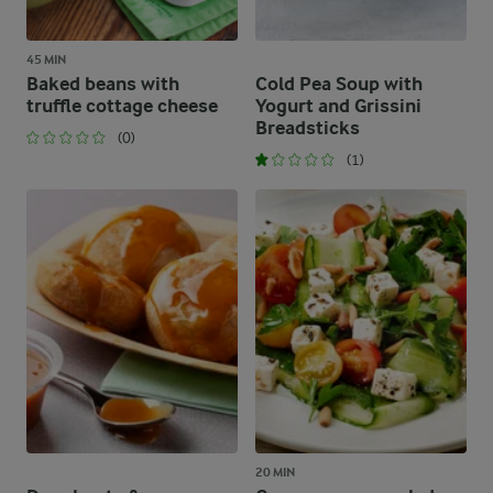
45 MIN
Baked beans with
Cold Pea Soup with
truffle cottage cheese
Yogurt and Grissini
Breadsticks
(0)
(1)
20 MIN