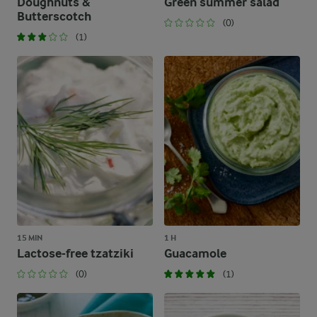
Doughnuts &
Green summer salad
Butterscotch
(0)
(1)
15 MIN
1 H
Lactose-free tzatziki
Guacamole
(0)
(1)