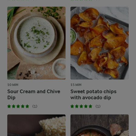
10 MIN
15 MIN
Sour Cream and Chive
Sweet potato chips
Dip
with avocado dip
(1)
(1)