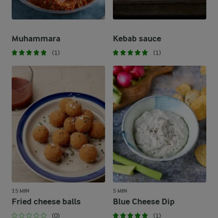
Muhammara
Kebab sauce
(1)
(1)
15 MIN
5 MIN
Fried cheese balls
Blue Cheese Dip
(0)
(1)