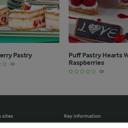
erry Pastry
Puff Pastry Hearts 
Raspberries
(0)
(0)
 sites
Key information