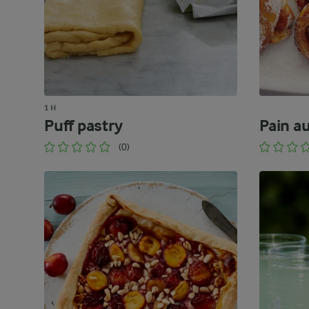
1 H
Puff pastry
Pain a
(0)