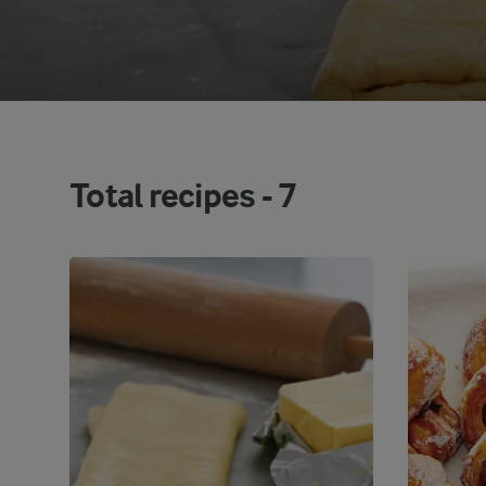
Total recipes -
7