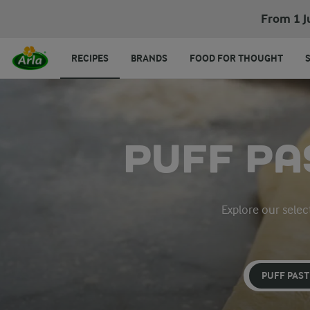
From 1 J
RECIPES
BRANDS
FOOD FOR THOUGHT
PUFF PA
Explore our select
PUFF PAS