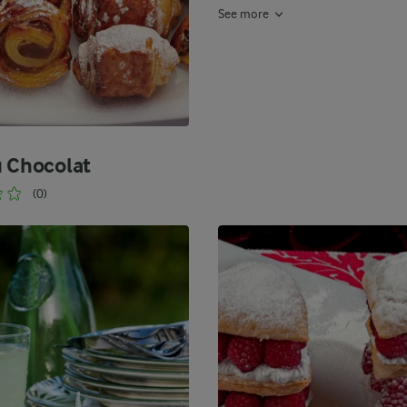
See more
u Chocolat
(0)