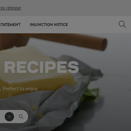
ss release
STATEMENT
INJUNCTION NOTICE
 RECIPES
t. Perfect to enjoy