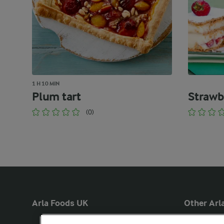
1 H 10 MIN
Plum tart
Strawb
(0)
Arla Foods UK
Other Arla