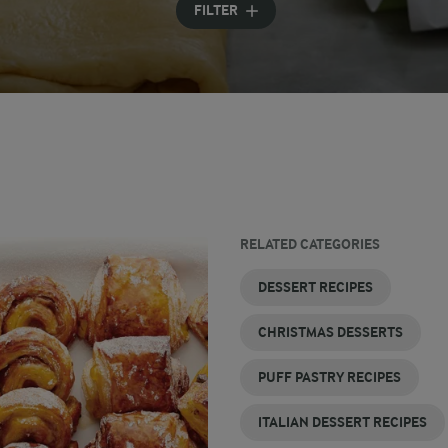
FILTER
RELATED CATEGORIES
LEMON
DINNER
HEALTHY
EASY
FRENCH
LOW
DESSERT RECIPES
DESSERTS
PARTY
DESSERT
DESSERT
DESSERT
CALORIE
DESSERTS
RECIPES
RECIPES
RECIPES
DESSERT
CHRISTMAS DESSERTS
RECIPES
PUFF PASTRY RECIPES
ITALIAN DESSERT RECIPES