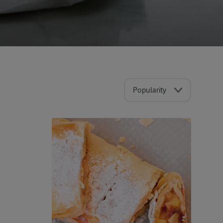
Popularity