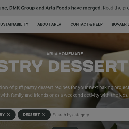
une, DMK Group and Arla Foods have merged.
Read the pre
SUSTAINABILITY
ABOUT ARLA
CONTACT & HELP
BOVAER 
ARLA HOMEMADE
STRY DESSERT
ion of puff pastry dessert recipes for your next baking projec
with family and friends or as a weekend activity with the kids.
TRY
DESSERT
Search for category
Input search terms to search