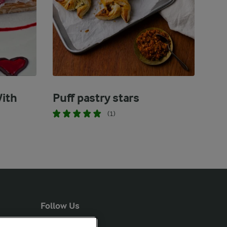
With
Puff pastry stars
(1)
Follow Us