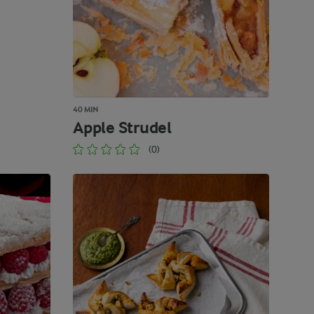
40 MIN
Apple Strudel
(0)