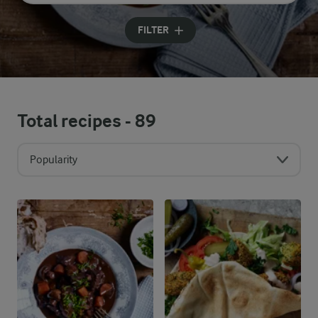
Input search terms to search
FILTER
Total recipes -
89
Popularity