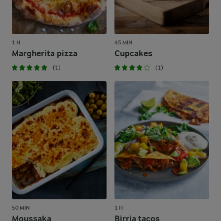
1 H
45 MIN
Margherita pizza
Cupcakes
(1)
(1)
50 MIN
1 H
Moussaka
Birria tacos