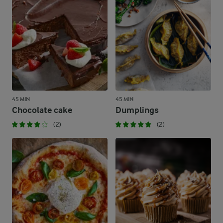
45 MIN
45 MIN
Chocolate cake
Dumplings
(2)
(2)