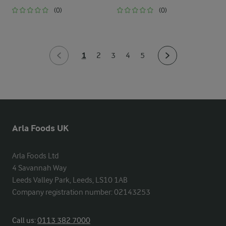
(0)
(0)
1
2
3
4
5
Arla Foods UK
Arla Foods Ltd

4 Savannah Way

Leeds Valley Park, Leeds, LS10 1AB

Company registration number: 02143253
Call us:
0113 382 7000