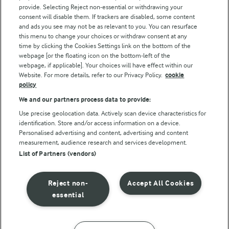
Follow Us
provide. Selecting Reject non-essential or withdrawing your
consent will disable them. If trackers are disabled, some content
and ads you see may not be as relevant to you. You can resurface
this menu to change your choices or withdraw consent at any
time by clicking the Cookies Settings link on the bottom of the
webpage [or the floating icon on the bottom-left of the
webpage, if applicable]. Your choices will have effect within our
Website. For more details, refer to our Privacy Policy.
cookie
policy
© Arla Foods amba 2026
We and our partners process data to provide:
Reopen cookie popup
Use precise geolocation data. Actively scan device characteristics for
identification. Store and/or access information on a device.
Privacy Policy
Personalised advertising and content, advertising and content
measurement, audience research and services development.
List of Partners (vendors)
Terms of use
Cookie Policy
Reject non-
Accept All Cookies
essential
Payment Policy
Standard conditions of sale