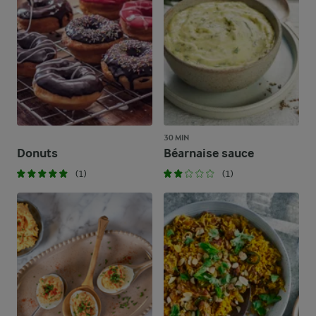
30 MIN
Donuts
Béarnaise sauce
(1)
(1)