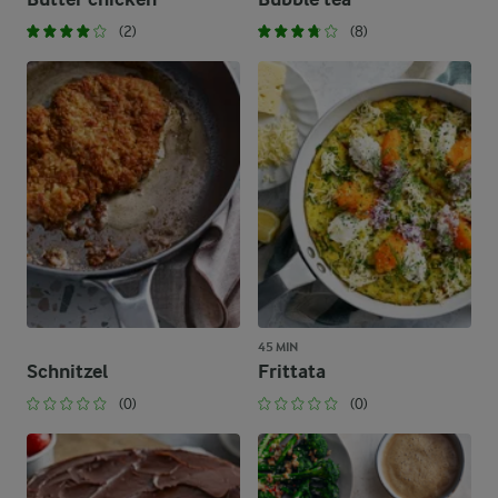
(2)
(8)
45 MIN
Schnitzel
Frittata
(0)
(0)