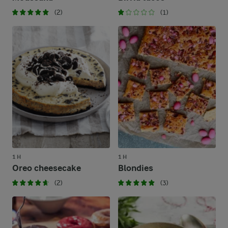
(2)
(1)
1 H
1 H
Oreo cheesecake
Blondies
(2)
(3)