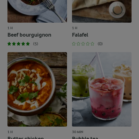
1 H
1 H
Beef bourguignon
Falafel
(5)
(0)
1 H
30 MIN
Butter chicken
Bubble tea