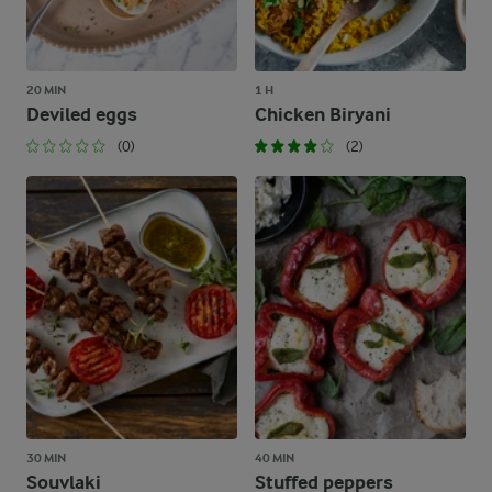
20 MIN
1 H
Deviled eggs
Chicken Biryani
(0)
(2)
30 MIN
40 MIN
Souvlaki
Stuffed peppers