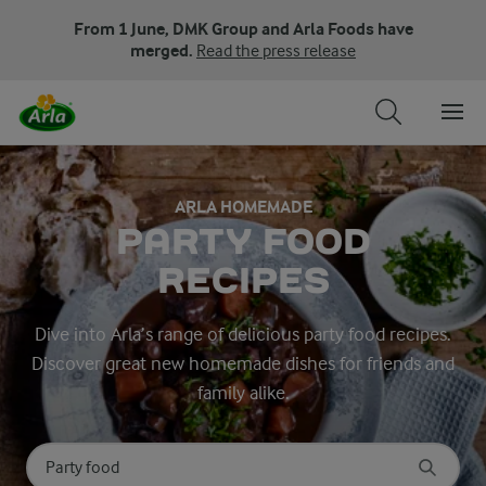
From 1 June, DMK Group and Arla Foods have
merged.
Read the press release
ARLA HOMEMADE
PARTY FOOD
RECIPES
Dive into Arla’s range of delicious party food recipes.
Discover great new homemade dishes for friends and
family alike.
Search for category