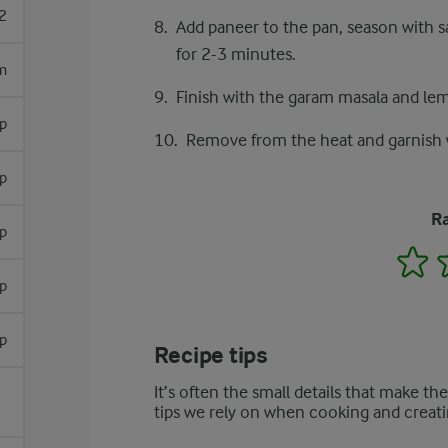
2
Add paneer to the pan, season with sa
for 2-3 minutes.
m
Finish with the garam masala and lemon
sp
Remove from the heat and garnish w
p
Ra
sp
1
sp
sp
Recipe tips
It’s often the small details that make th
tips we rely on when cooking and creati