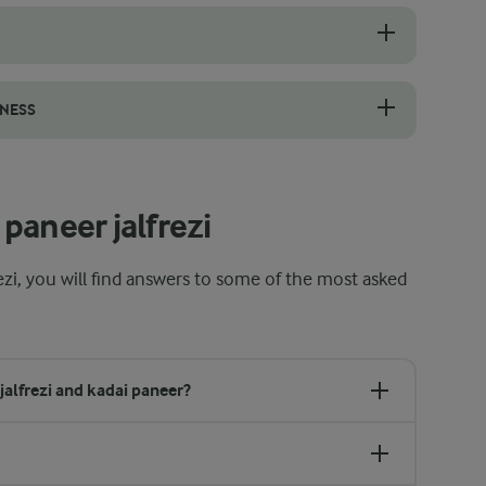
 the chilli to reduce the heat without losing flavour. Simply slice th
TNESS
etness and balance the heat without needing added sugar. Choose vine 
paneer jalfrezi
ezi, you will find answers to some of the most asked
jalfrezi and kadai paneer?