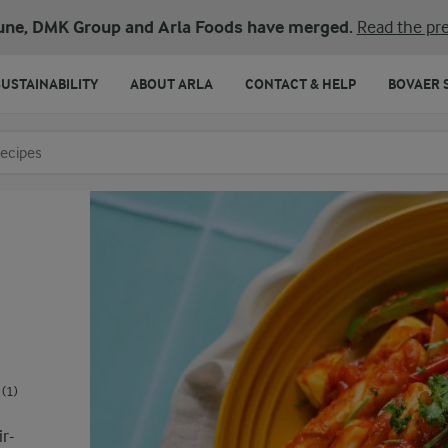
une, DMK Group and Arla Foods have merged.
Read the pre
SUSTAINABILITY
ABOUT ARLA
CONTACT & HELP
BOVAER 
o search
(1)
ir-