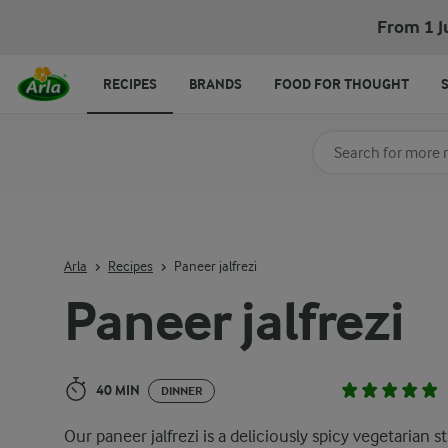
Paneer jalfrezi
From 1 J
RECIPES
BRANDS
FOOD FOR THOUGHT
Search for category
Input search terms t
Arla
Recipes
Paneer jalfrezi
Paneer jalfrezi
40 MIN
DINNER
Our paneer jalfrezi is a deliciously spicy vegetarian st