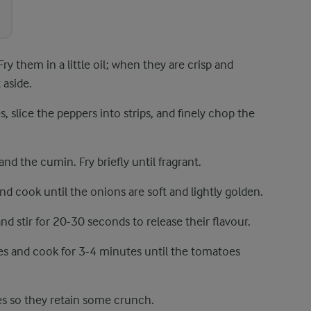
Fry them in a little oil; when they are crisp and
 aside.
slice the peppers into strips, and finely chop the
and the cumin. Fry briefly until fragrant.
 and cook until the onions are soft and lightly golden.
 stir for 20-30 seconds to release their flavour.
es and cook for 3-4 minutes until the tomatoes
s so they retain some crunch.