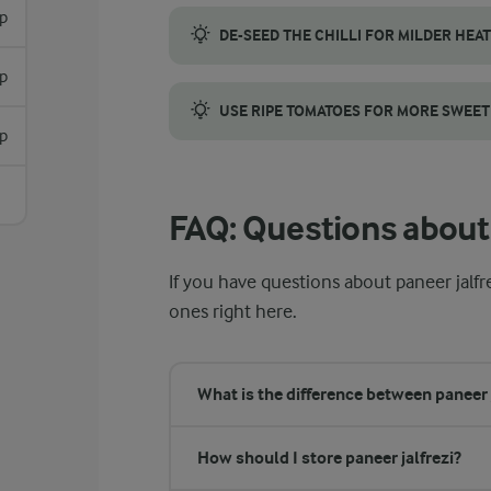
p
DE-SEED THE CHILLI FOR MILDER HEAT
sp
Remove the seeds and white inner ribs from
USE RIPE TOMATOES FOR MORE SWEE
sp
Use fully ripe tomatoes to add natural swe
FAQ: Questions about 
If you have questions about paneer jalfr
ones right here.
What is the difference between paneer 
How should I store paneer jalfrezi?