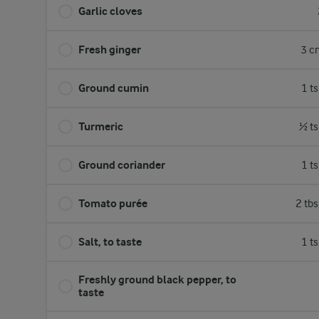
Garlic cloves
Fresh ginger
3 c
Ground cumin
1 t
Turmeric
½ ts
Ground coriander
1 t
Tomato purée
2 tb
Salt, to taste
1 t
Freshly ground black pepper, to
taste