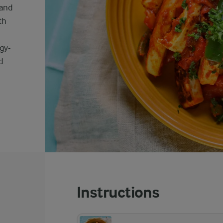
 and
th
ngy-
d
Instructions