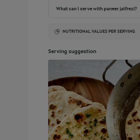
What can I serve with paneer jalfrezi?
NUTRITIONAL VALUES PER SERVING
Energy:
Serving suggestion
114 Kcal
ENERGY DISTRIBUTION %
NUTRITIONAL VALUES PER SERVING
-
2.6 g
Fibre
6.4 %
1.8 g
Protein
57.5 %
7.4 g
Fat