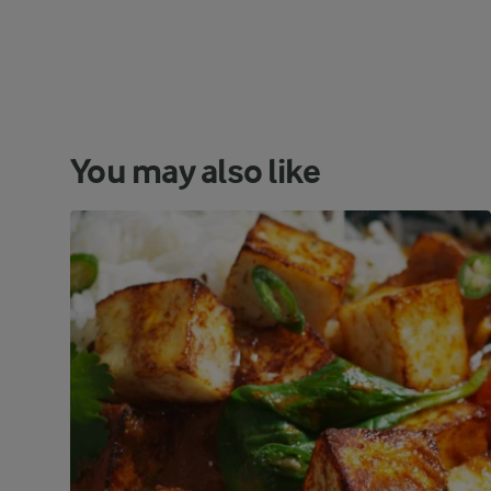
You may also like