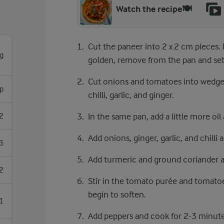
Watch the recipe🍽️
Cut the paneer into ​​2 x 2 cm pieces. 
g
golden, remove from the pan and set
Cut onions and tomatoes into wedges, 
sp
chilli, garlic, and ginger.
2
In the same pan, add a little more oil 
Add onions, ginger, garlic, and chilli
3
Add turmeric and ground coriander and
2
Stir in the tomato purée and tomato
begin to soften.
1
Add peppers and cook for 2-3 minute