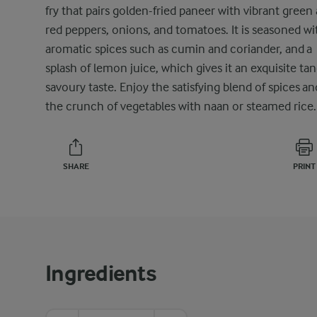
fry that pairs golden-fried paneer with vibrant green
red peppers, onions, and tomatoes. It is seasoned wi
aromatic spices such as cumin and coriander, and a
splash of lemon juice, which gives it an exquisite ta
savoury taste. Enjoy the satisfying blend of spices an
the crunch of vegetables with naan or steamed rice.
SHARE
PRINT
Ingredients