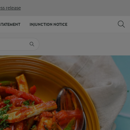
ss release
SHARE
PRINT
STATEMENT
INJUNCTION NOTICE