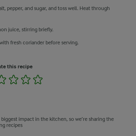
lt, pepper, and sugar, and toss well. Heat through
 juice, stirring briefly.
ith fresh coriander before serving.
te this recipe
2
3
4
5
e biggest impact in the kitchen, so we’re sharing the
ng recipes