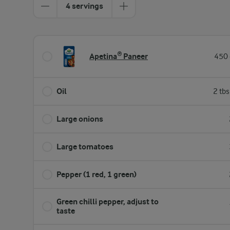
4 servings
Apetina® Paneer
450 
Oil
2 tb
Large onions
Large tomatoes
Pepper (1 red, 1 green)
Green chilli pepper, adjust to
taste