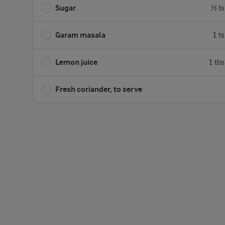
Sugar
½ ts
Garam masala
1 t
Lemon juice
1 tb
Fresh coriander, to serve