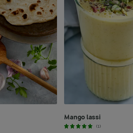
Mango lassi
(1)