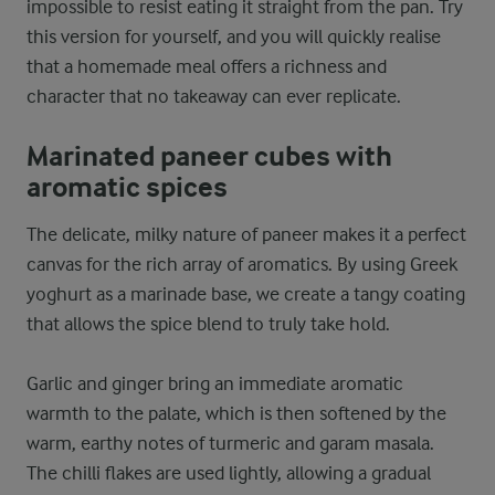
impossible to resist eating it straight from the pan. Try
this version for yourself, and you will quickly realise
that a homemade meal offers a richness and
character that no takeaway can ever replicate.
Marinated paneer cubes with
aromatic spices
The delicate, milky nature of paneer makes it a perfect
canvas for the rich array of aromatics. By using Greek
yoghurt as a marinade base, we create a tangy coating
that allows the spice blend to truly take hold.
Garlic and ginger bring an immediate aromatic
warmth to the palate, which is then softened by the
warm, earthy notes of turmeric and garam masala.
The chilli flakes are used lightly, allowing a gradual