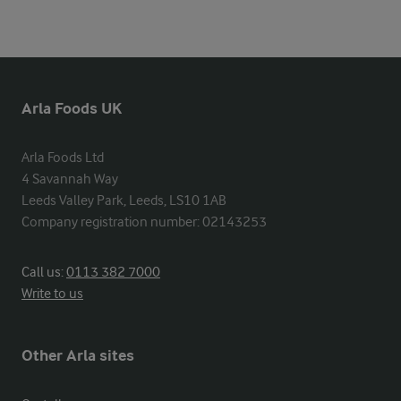
Arla Foods UK
Arla Foods Ltd

4 Savannah Way

Leeds Valley Park, Leeds, LS10 1AB

Company registration number: 02143253
Call us:
0113 382 7000
Write to us
Other Arla sites