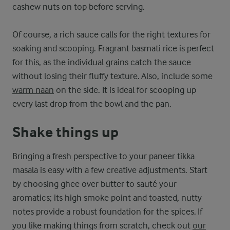
cashew nuts on top before serving.
Of course, a rich sauce calls for the right textures for
soaking and scooping. Fragrant basmati rice is perfect
for this, as the individual grains catch the sauce
without losing their fluffy texture. Also, include some
warm naan
on the side. It is ideal for scooping up
every last drop from the bowl and the pan.
Shake things up
Bringing a fresh perspective to your paneer tikka
masala is easy with a few creative adjustments. Start
by choosing ghee over butter to sauté your
aromatics; its high smoke point and toasted, nutty
notes provide a robust foundation for the spices. If
you like making things from scratch, check out
our