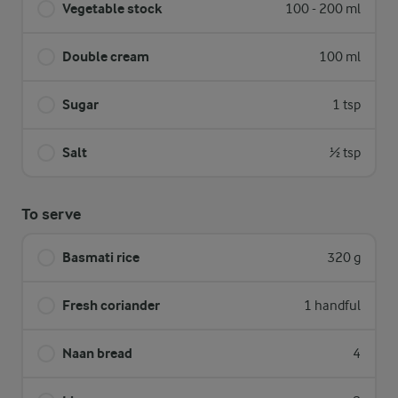
Vegetable stock
100 - 200 ml
Double cream
100 ml
Sugar
1 tsp
Salt
½ tsp
To serve
Basmati rice
320 g
Fresh coriander
1 handful
Naan bread
4