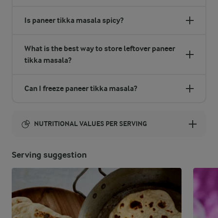
Is paneer tikka masala spicy?
What is the best way to store leftover paneer
tikka masala?
Can I freeze paneer tikka masala?
NUTRITIONAL VALUES PER SERVING
Energy:
Serving suggestion
914 Kcal
ENERGY DISTRIBUTION %
NUTRITIONAL VALUES PER SERVING