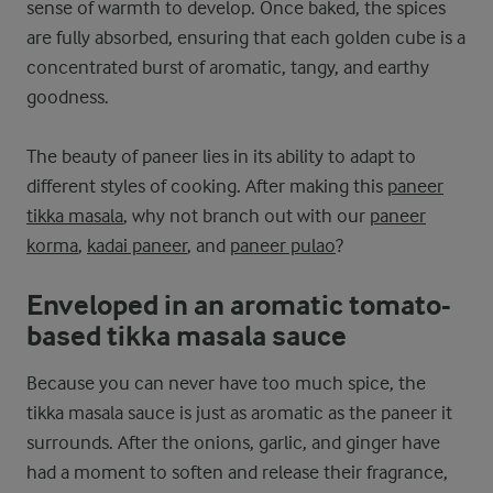
sense of warmth to develop. Once baked, the spices
are fully absorbed, ensuring that each golden cube is a
concentrated burst of aromatic, tangy, and earthy
goodness.
The beauty of paneer lies in its ability to adapt to
different styles of cooking. After making this
paneer
tikka masala
, why not branch out with our
paneer
korma
,
kadai paneer
, and
paneer pulao
?
Enveloped in an aromatic tomato-
based tikka masala sauce
Because you can never have too much spice, the
tikka masala sauce is just as aromatic as the paneer it
surrounds. After the onions, garlic, and ginger have
had a moment to soften and release their fragrance,