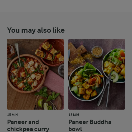
You may also like
15 MIN
15 MIN
Paneer and
Paneer Buddha
chickpea curry
bowl