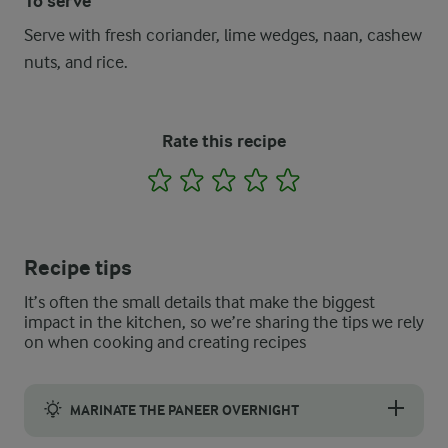
To serve
Serve with fresh coriander, lime wedges, naan, cashew
nuts, and rice.
Rate this recipe
1
2
3
4
5
Recipe tips
It’s often the small details that make the biggest
impact in the kitchen, so we’re sharing the tips we rely
on when cooking and creating recipes
MARINATE THE PANEER OVERNIGHT