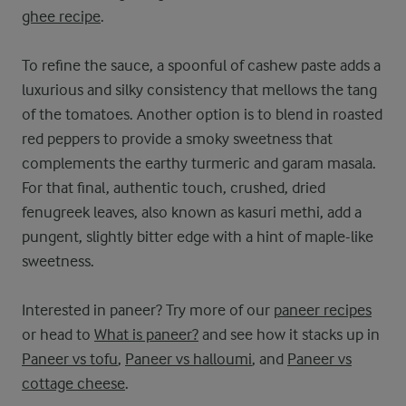
ghee recipe
.
To refine the sauce, a spoonful of cashew paste adds a
luxurious and silky consistency that mellows the tang
of the tomatoes. Another option is to blend in roasted
red peppers to provide a smoky sweetness that
complements the earthy turmeric and garam masala.
For that final, authentic touch, crushed, dried
fenugreek leaves, also known as kasuri methi, add a
pungent, slightly bitter edge with a hint of maple-like
sweetness.
Interested in paneer? Try more of our
paneer recipes
or head to
What is paneer?
and see how it stacks up in
Paneer vs tofu
,
Paneer vs halloumi
, and
Paneer vs
cottage cheese
.