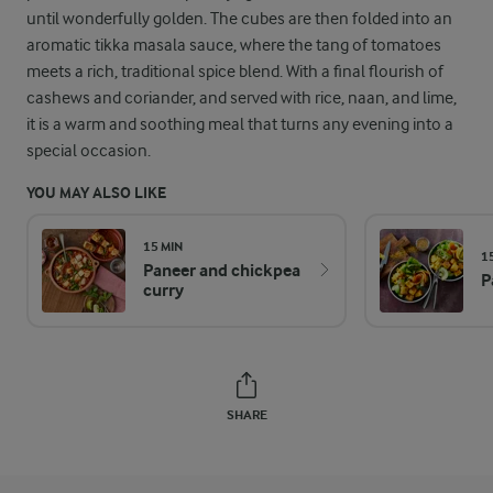
until wonderfully golden. The cubes are then folded into an
aromatic tikka masala sauce, where the tang of tomatoes
meets a rich, traditional spice blend. With a final flourish of
cashews and coriander, and served with rice, naan, and lime,
it is a warm and soothing meal that turns any evening into a
special occasion.
YOU MAY ALSO LIKE
15 MIN
1
Paneer and chickpea
P
curry
SHARE