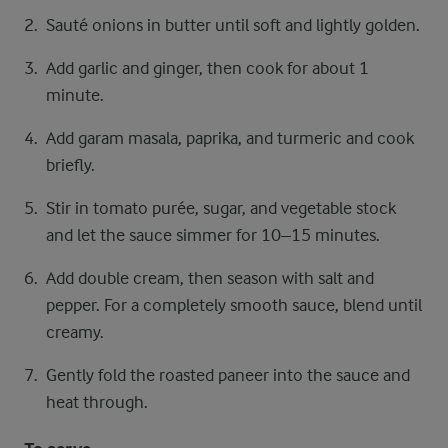
Sauté onions in butter until soft and lightly golden.
Add garlic and ginger, then cook for about 1
minute.
Add garam masala, paprika, and turmeric and cook
briefly.
Stir in tomato purée, sugar, and vegetable stock
and let the sauce simmer for 10–15 minutes.
Add double cream, then season with salt and
pepper. For a completely smooth sauce, blend until
creamy.
Gently fold the roasted paneer into the sauce and
heat through.