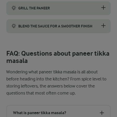
Paneer has a great ability to absorb flavours, but it needs time
GRILL THE PANEER
Grill the paneer to give it a charred surface and a more traditi
BLEND THE SAUCE FOR A SMOOTHER FINISH
A smoother sauce is easy to achieve by blending it before the p
FAQ: Questions about paneer tikka
masala
Wondering what paneer tikka masala is all about
before heading into the kitchen? From spice level to
storing leftovers, the answers below cover the
questions that most often come up.
What is paneer tikka masala?