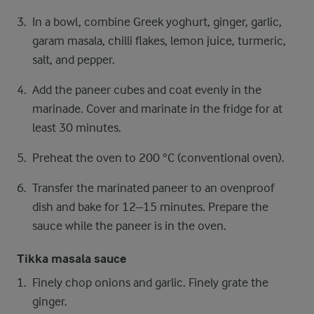
In a bowl, combine Greek yoghurt, ginger, garlic,
garam masala, chilli flakes, lemon juice, turmeric,
salt, and pepper.
Add the paneer cubes and coat evenly in the
marinade. Cover and marinate in the fridge for at
least 30 minutes.
Preheat the oven to 200 °C (conventional oven).
Transfer the marinated paneer to an ovenproof
dish and bake for 12–15 minutes. Prepare the
sauce while the paneer is in the oven.
Tikka masala sauce
Finely chop onions and garlic. Finely grate the
ginger.