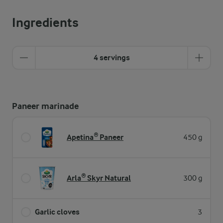
Ingredients
4 servings
Paneer marinade
Apetina® Paneer
450 g
Arla® Skyr Natural
300 g
Garlic cloves
3