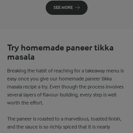
SEE MORE
Try homemade paneer tikka
masala
Breaking the habit of reaching for a takeaway menu is
easy once you give our homemade paneer tikka
masala recipe a try. Even though the process involves
several layers of flavour-building, every step is well
worth the effort.
The paneer is roasted to a marvellous, toasted finish,
and the sauce is so richly spiced that it is nearly