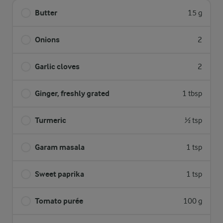
Butter
15 g
Onions
2
Garlic cloves
2
Ginger, freshly grated
1 tbsp
Turmeric
½ tsp
Garam masala
1 tsp
Sweet paprika
1 tsp
Tomato purée
100 g