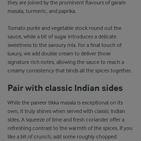
they are joined by the prominent flavours of garam
masala, turmeric, and paprika.
Tomato purée and vegetable stock round out the
sauce, while a bit of sugar introduces a delicate
sweetness to the savoury mix. For a final touch of
luxury, we add double cream to deliver those
signature rich notes, allowing the sauce to reach a
creamy consistency that binds all the spices together.
Pair with classic Indian sides
While the paneer tikka masala is exceptional on its
own, it truly shines when served with classic Indian
sides. A squeeze of lime and fresh coriander offer a
refreshing contrast to the warmth of the spices. If you
like a bit of crunch, add some roughly chopped