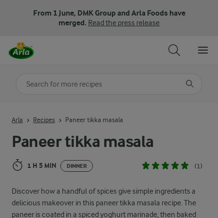
From 1 June, DMK Group and Arla Foods have
merged.
Read the press release
Search for category
Input search terms to search
Arla
Recipes
Paneer tikka masala
Paneer tikka masala
1 H 5 MIN
(1)
DINNER
Discover how a handful of spices give simple ingredients a
delicious makeover in this paneer tikka masala recipe. The
paneer is coated in a spiced yoghurt marinade, then baked