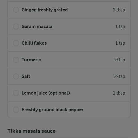
Ginger, freshly grated
1 tbsp
Garam masala
1 tsp
Chilli flakes
1 tsp
Turmeric
½ tsp
Salt
½ tsp
Lemon juice (optional)
1 tbsp
Freshly ground black pepper
Tikka masala sauce