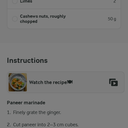
Limes
2
Cashews nuts, ​roughly
50 g
chopped
Instructions
Watch the recipe🍽️
Paneer marinade
​​​Finely grate the ginger.
Cut paneer into 2–3 cm cubes.