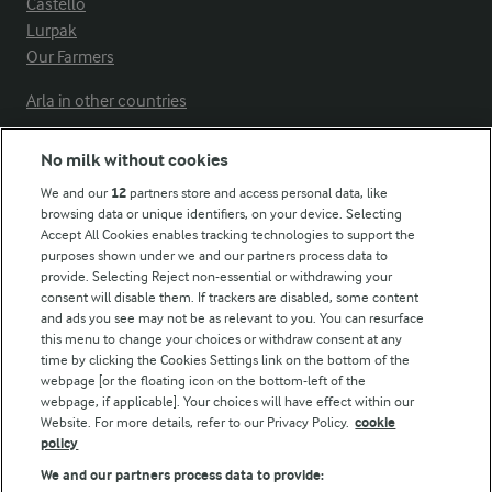
Castello
Lurpak
Our Farmers
Arla in other countries
No milk without cookies
Key information
We and our
12
partners store and access personal data, like
browsing data or unique identifiers, on your device. Selecting
Accept All Cookies enables tracking technologies to support the
Modern Slavery Act Transparency Statement
purposes shown under we and our partners process data to
Arla Foods UK Tax Strategy
provide. Selecting Reject non-essential or withdrawing your
consent will disable them. If trackers are disabled, some content
and ads you see may not be as relevant to you. You can resurface
this menu to change your choices or withdraw consent at any
Follow Us
time by clicking the Cookies Settings link on the bottom of the
webpage [or the floating icon on the bottom-left of the
webpage, if applicable]. Your choices will have effect within our
Website. For more details, refer to our Privacy Policy.
cookie
policy
We and our partners process data to provide: