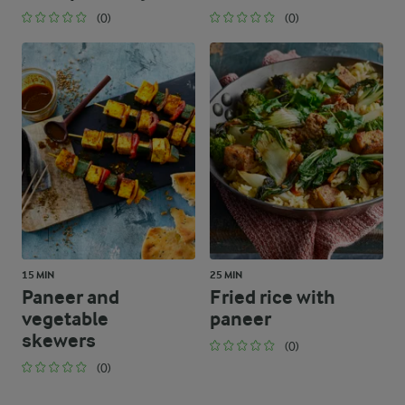
(0)
(0)
15 MIN
25 MIN
Paneer and
Fried rice with
vegetable
paneer
skewers
(0)
(0)