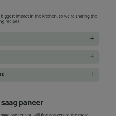
e biggest impact in the kitchen, so we’re sharing the
ng recipes
 so squeeze it well after blanching. Tip it into a clean tea towel and 
sh green chilli, giving a mild to medium heat that builds as it cooks. 
SE
cooked spinach, choy sum, and mustard greens before the final simmer
 saag paneer
t saag paneer, you will find answers to the most