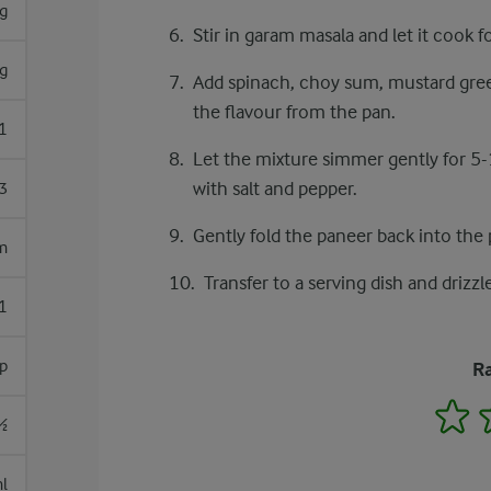
g
Stir in garam masala and let it cook f
g
Add spinach, choy sum, mustard greens
the flavour from the pan.
1
Let the mixture simmer gently for 5-
with salt and pepper.
3
Gently fold the paneer back into the
m
Transfer to a serving dish and drizz
1
p
Ra
1
½
l