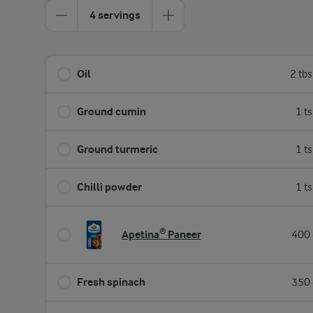
4 servings
Oil
2 tb
Ground cumin
1 t
Ground turmeric
1 t
Chilli powder
1 t
Apetina® Paneer
400 
Fresh spinach
350 