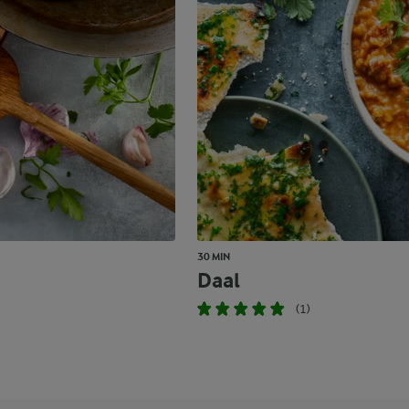
30 MIN
Daal
(1)