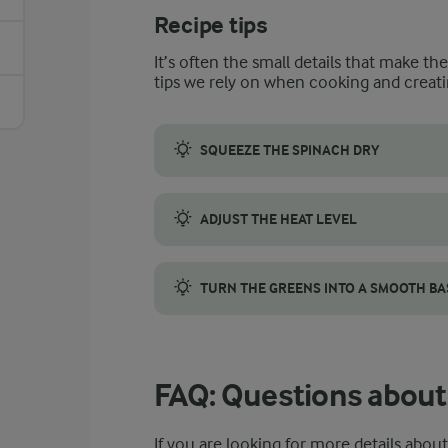
Recipe tips
It’s often the small details that make th
tips we rely on when cooking and creati
SQUEEZE THE SPINACH DRY
Spinach holds a surprising amount of water,
ADJUST THE HEAT LEVEL
This recipe uses both chilli powder and fre
TURN THE GREENS INTO A SMOOTH BA
If you want a smoother texture, blend the 
FAQ: Questions about
If you are looking for more details abou