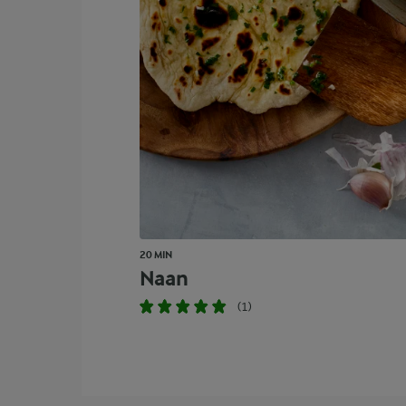
20 MIN
Naan
(1)