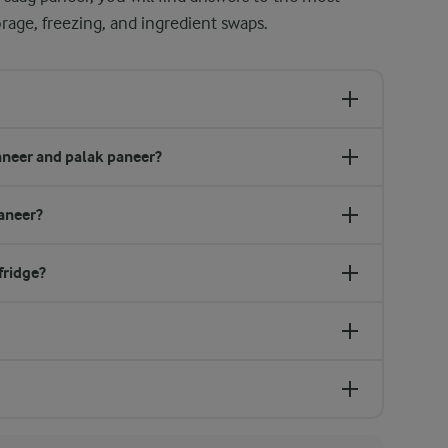
age, freezing, and ingredient swaps.
aneer and palak paneer?
paneer?
fridge?