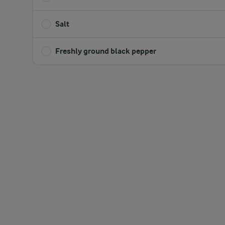
Salt
Freshly ground black pepper