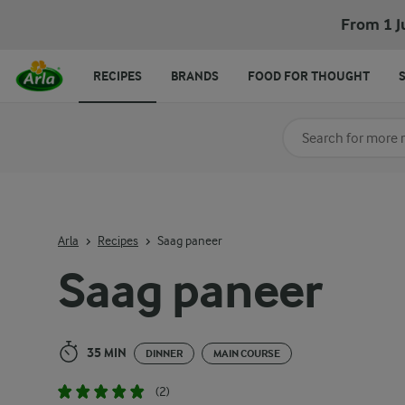
Saag paneer
From 1 J
RECIPES
BRANDS
FOOD FOR THOUGHT
Search for category
Input search terms t
Arla
Recipes
Saag paneer
Saag paneer
35 MIN
DINNER
MAIN COURSE
(2)