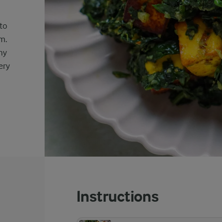
nto
m.
hy
ery
Instructions