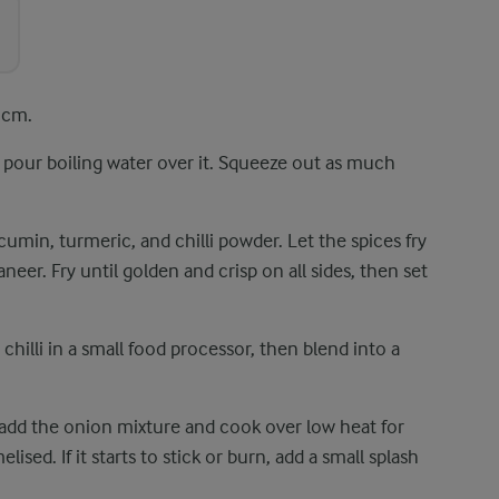
 cm.
n pour boiling water over it. Squeeze out as much
 cumin, turmeric, and chilli powder. Let the spices fry
eer. Fry until golden and crisp on all sides, then set
 chilli in a small food processor, then blend into a
n add the onion mixture and cook over low heat for
ised. If it starts to stick or burn, add a small splash