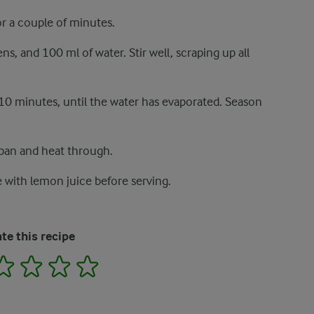
or a couple of minutes.
, and 100 ml of water. Stir well, scraping up all
10 minutes, until the water has evaporated. Season
 pan and heat through.
le with lemon juice before serving.
te this recipe
2
3
4
5