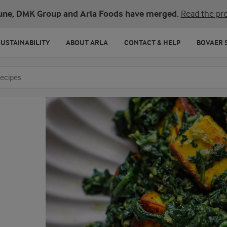
une, DMK Group and Arla Foods have merged.
Read the pre
SUSTAINABILITY
ABOUT ARLA
CONTACT & HELP
BOVAER 
o search