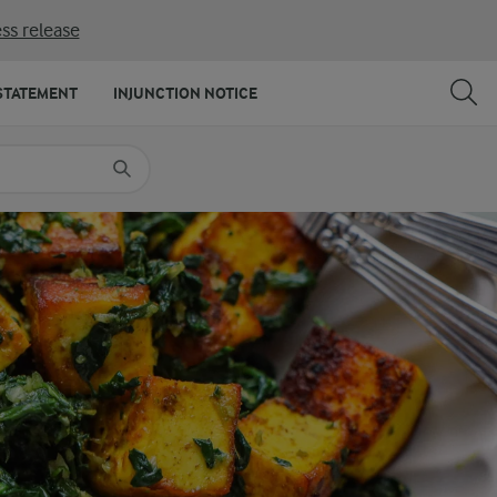
ss release
SHARE
PRINT
STATEMENT
INJUNCTION NOTICE