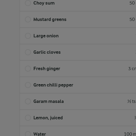
Choy sum
50 
Mustard greens
50 
Large onion
Garlic cloves
Fresh ginger
3 c
Green chilli pepper
Garam masala
½ ts
Lemon, juiced
Water
100 m