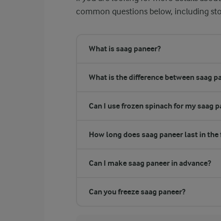
common questions below, including stor
What is saag paneer?
What is the difference between saag p
Can I use frozen spinach for my saag 
How long does saag paneer last in the 
Can I make saag paneer in advance?
Can you freeze saag paneer?