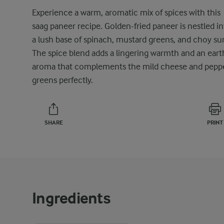
Experience a warm, aromatic mix of spices with this
saag paneer recipe. Golden-fried paneer is nestled i
a lush base of spinach, mustard greens, and choy su
The spice blend adds a lingering warmth and an eart
aroma that complements the mild cheese and pepp
greens perfectly.
SHARE
PRINT
Ingredients