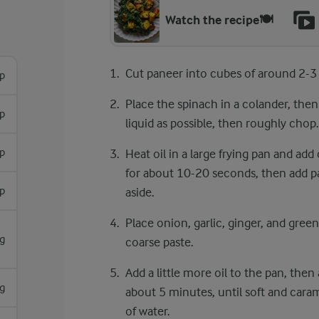
Watch the recipe🍽️
Cut paneer into cubes of around 2-3
sp
Place the spinach in a colander, the
sp
liquid as possible, then roughly chop.
sp
Heat oil in a large frying pan and add
for about 10-20 seconds, then add pan
sp
aside.
Place onion, garlic, ginger, and green
g
coarse paste.
Add a little more oil to the pan, the
g
about 5 minutes, until soft and caramel
of water.