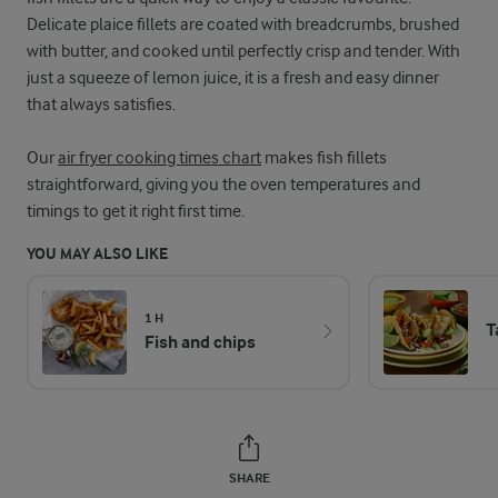
Delicate plaice fillets are coated with breadcrumbs, brushed
with butter, and cooked until perfectly crisp and tender. With
just a squeeze of lemon juice, it is a fresh and easy dinner
that always satisfies.
Our
air fryer cooking times chart
makes fish fillets
straightforward, giving you the oven temperatures and
timings to get it right first time.
YOU MAY ALSO LIKE
1 H
T
Fish and chips
SHARE