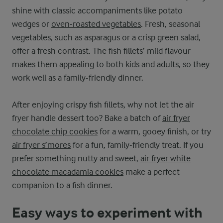
shine with classic accompaniments like potato
wedges or
oven-roasted vegetables
. Fresh, seasonal
vegetables, such as asparagus or a crisp green salad,
offer a fresh contrast. The fish fillets’ mild flavour
makes them appealing to both kids and adults, so they
work well as a family-friendly dinner.
After enjoying crispy fish fillets, why not let the air
fryer handle dessert too? Bake a batch of
air fryer
chocolate chip cookies
for a warm, gooey finish, or try
air fryer s’mores
for a fun, family-friendly treat. If you
prefer something nutty and sweet,
air fryer white
chocolate macadamia cookies
make a perfect
companion to a fish dinner.
Easy ways to experiment with