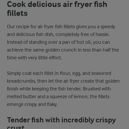
Cook delicious air fryer fish
fillets
Our recipe for air fryer fish fillets gives you a speedy
and delicious fish dish, completely free of hassle.
Instead of standing over a pan of hot oil, you can
achieve the same golden crunch in less than half the
time with very little effort.
Simply coat each fillet in flour, egg, and seasoned
breadcrumbs, then let the air fryer create that golden
finish while keeping the fish tender. Brushed with
melted butter and a squeeze of lemon, the fillets
emerge crispy and flaky.
Tender fish with incredibly crispy
crust