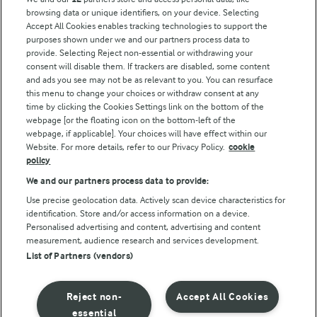
browsing data or unique identifiers, on your device. Selecting
Accept All Cookies enables tracking technologies to support the
Modern Slavery Act Transparency Statement
purposes shown under we and our partners process data to
Arla Foods UK Tax Strategy
provide. Selecting Reject non-essential or withdrawing your
consent will disable them. If trackers are disabled, some content
and ads you see may not be as relevant to you. You can resurface
this menu to change your choices or withdraw consent at any
Follow Us
time by clicking the Cookies Settings link on the bottom of the
webpage [or the floating icon on the bottom-left of the
webpage, if applicable]. Your choices will have effect within our
Website. For more details, refer to our Privacy Policy.
cookie
policy
We and our partners process data to provide:
Use precise geolocation data. Actively scan device characteristics for
identification. Store and/or access information on a device.
Personalised advertising and content, advertising and content
© Arla Foods amba 2026
measurement, audience research and services development.
Reopen cookie popup
List of Partners (vendors)
Privacy Policy
Reject non-
Accept All Cookies
Terms of use
essential