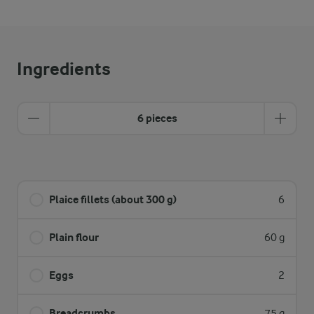
Ingredients
6 pieces
Plaice fillets (about 300 g)
6
Plain flour
60 g
Eggs
2
Breadcrumbs
75 g