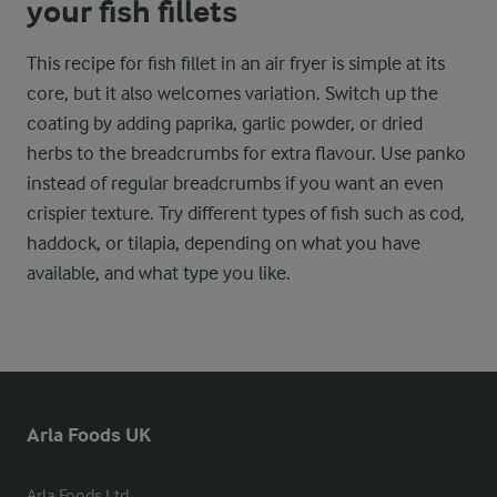
your fish fillets
This recipe for fish fillet in an air fryer is simple at its
core, but it also welcomes variation. Switch up the
coating by adding paprika, garlic powder, or dried
herbs to the breadcrumbs for extra flavour. Use panko
instead of regular breadcrumbs if you want an even
crispier texture. Try different types of fish such as cod,
haddock, or tilapia, depending on what you have
available, and what type you like.
Arla Foods UK
Arla Foods Ltd
