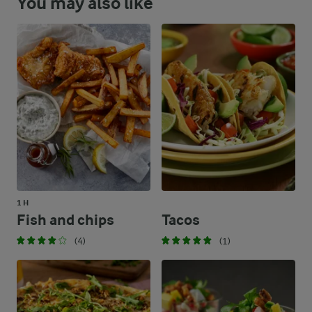
You may also like
1 H
Fish and chips
Tacos
(4)
(1)