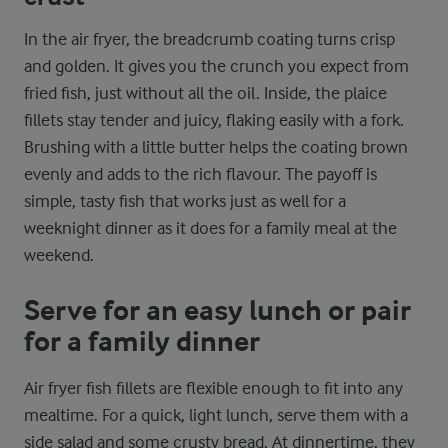
In the air fryer, the breadcrumb coating turns crisp
and golden. It gives you the crunch you expect from
fried fish, just without all the oil. Inside, the plaice
fillets stay tender and juicy, flaking easily with a fork.
Brushing with a little butter helps the coating brown
evenly and adds to the rich flavour. The payoff is
simple, tasty fish that works just as well for a
weeknight dinner as it does for a family meal at the
weekend.
Serve for an easy lunch or pair
for a family dinner
Air fryer fish fillets are flexible enough to fit into any
mealtime. For a quick, light lunch, serve them with a
side salad and some crusty bread. At dinnertime, they