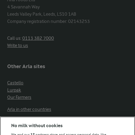
4 Savannah Way

Leeds Valley Park, Leeds, LS10 1AB

Company registration number: 02143253
Call us:
0113 382 7000
Write to us
Other Arla sites
Castello
Lurpak
Our Farmers
Arla in other countries
No milk without cookies
Key information
We and our
12
partners store and access personal data, like