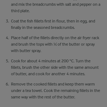
and mix the breadcrumbs with salt and pepper on a
third plate.
Coat the fish fillets first in flour, then in egg, and
finally in the seasoned breadcrumbs.
Place half of the fillets directly on the air fryer rack
and brush the tops with ¼ of the butter or spray
with butter spray.
Cook for about 4 minutes at 200 °C. Turn the
fillets, brush the other side with the same amount
of butter, and cook for another 4 minutes.
Remove the cooked fillets and keep them warm
under a tea towel. Cook the remaining fillets in the
same way with the rest of the butter.