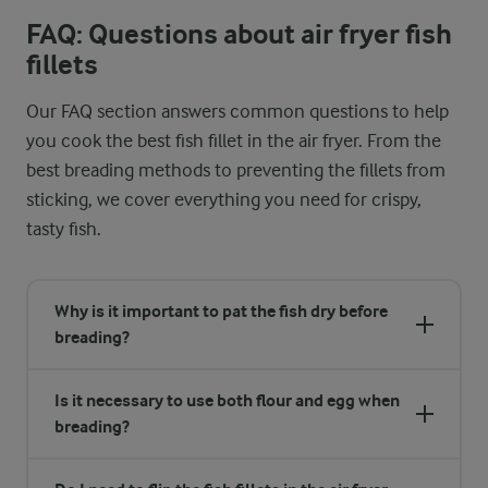
FAQ: Questions about air fryer fish
fillets
Our FAQ section answers common questions to help
you cook the best fish fillet in the air fryer. From the
best breading methods to preventing the fillets from
sticking, we cover everything you need for crispy,
tasty fish.
Why is it important to pat the fish dry before
breading?
Is it necessary to use both flour and egg when
breading?