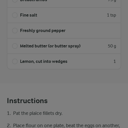
Fine salt
1 tsp
Freshly ground pepper
Melted butter (or butter spray)
50 g
Lemon, cut into wedges
1
Instructions
Pat the plaice fillets dry.
Place flour on one plate, beat the eggs on another,