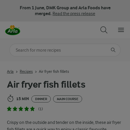
From 1 June, DMK Group and Arla Foods have
merged.
Read the press release
Search for category
Input search terms to search
Arla
Recipes
Air fryer fish fillets
Air fryer fish fillets
15 MIN
DINNER
MAIN COURSE
(1)
Crispy on the outside and tender on the inside, these air fryer
fish fillets are a quick way to enjoy a classic favourite.