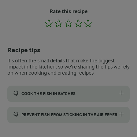
Rate this recipe
1
2
3
4
5
Recipe tips
It’s often the small details that make the biggest
impact in the kitchen, so we’re sharing the tips we rely
on when cooking and creating recipes
COOK THE FISH IN BATCHES
Crispy fish fillets need space to cook properly, so do not try to
PREVENT FISH FROM STICKING IN THE AIR FRYER
Prevent breaded fish from sticking in the air fryer by using par