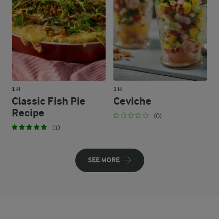
1 H
1 H
Classic Fish Pie
Ceviche
Recipe
(0)
(1)
SEE MORE