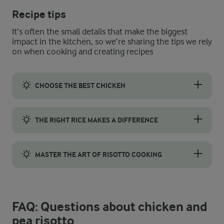
Recipe tips
It’s often the small details that make the biggest
impact in the kitchen, so we’re sharing the tips we rely
on when cooking and creating recipes
CHOOSE THE BEST CHICKEN
Choose chicken with firm, plump fillets, a pale pink colour, and
THE RIGHT RICE MAKES A DIFFERENCE
For a risotto that is smooth and creamy, the rice you choose mak
MASTER THE ART OF RISOTTO COOKING
Our recipe uses an absorption method, where all the stock is add
FAQ: Questions about chicken and
pea risotto