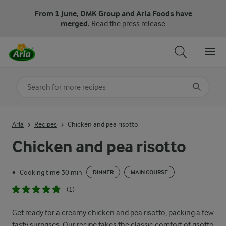
From 1 June, DMK Group and Arla Foods have
merged.
Read the press release
Search for category
Input search terms to search
Arla
Recipes
Chicken and pea risotto
Chicken and pea risotto
Cooking time 30 min
•
DINNER
MAIN COURSE
(1)
Get ready for a creamy chicken and pea risotto, packing a few
tasty surprises. Our recipe takes the classic comfort of risotto