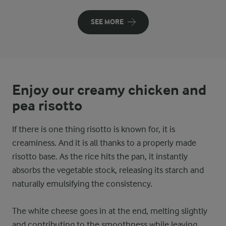
SEE MORE
Enjoy our creamy chicken and
pea risotto
If there is one thing risotto is known for, it is
creaminess. And it is all thanks to a properly made
risotto base. As the rice hits the pan, it instantly
absorbs the vegetable stock, releasing its starch and
naturally emulsifying the consistency.
The white cheese goes in at the end, melting slightly
and contributing to the smoothness while leaving