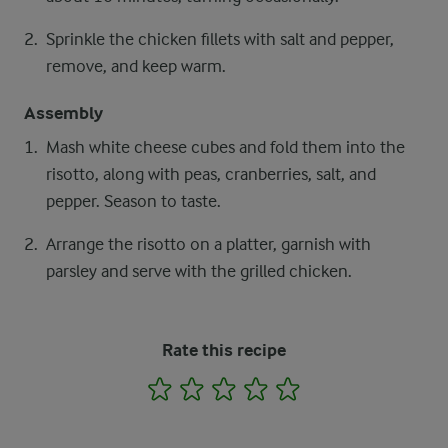
Sprinkle the chicken fillets with salt and pepper,
remove, and keep warm.
Assembly
Mash white cheese cubes and fold them into the
risotto, along with peas, cranberries, salt, and
pepper. Season to taste.
Arrange the risotto on a platter, garnish with
parsley and serve with the grilled chicken.
Rate this recipe
1
2
3
4
5