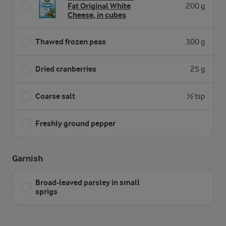
Fat Original White
200 g
Cheese, in cubes
Thawed frozen peas
300 g
Dried cranberries
25 g
Coarse salt
½ tsp
Freshly ground pepper
Garnish
Broad-leaved parsley in small
sprigs