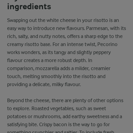
ingredients
Swapping out the white cheese in your risotto is an
easy way to introduce new flavours. Parmesan, with its
rich, salty, and nutty notes, offers a sharp edge to the
creamy risotto base. For an intense twist, Pecorino
works wonders, as its tangy and slightly peppery
flavour creates a more robust depth. In
comparison, mozzarella adds a milder, creamier
touch, melting smoothly into the risotto and
providing a delicate, milky flavour.
Beyond the cheese, there are plenty of other options
to explore. Roasted vegetables, such as sweet
potatoes or mushrooms, add earthy sweetness and a
satisfying bite. Crispy bacon is the way to go for
something crunchier and saltier. To include fresh,