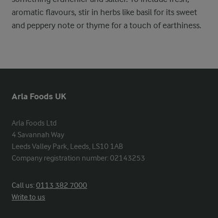
aromatic flavours, stir in herbs like basil for its sweet
and peppery note or thyme for a touch of earthiness.
Arla Foods UK
Arla Foods Ltd

4 Savannah Way

Leeds Valley Park, Leeds, LS10 1AB

Company registration number: 02143253
Call us:
0113 382 7000
Write to us