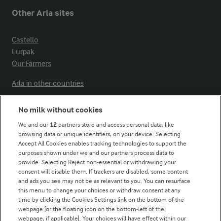
Other Arla sites
Castello
Lurpak
Our Farmers
Arla in other countries
No milk without cookies
Key information
We and our
12
partners store and access personal data, like
browsing data or unique identifiers, on your device. Selecting
Accept All Cookies enables tracking technologies to support the
Modern Slavery Act Transparency Statement
purposes shown under we and our partners process data to
Arla Foods UK Tax Strategy
provide. Selecting Reject non-essential or withdrawing your
consent will disable them. If trackers are disabled, some content
and ads you see may not be as relevant to you. You can resurface
this menu to change your choices or withdraw consent at any
Follow Us
time by clicking the Cookies Settings link on the bottom of the
webpage [or the floating icon on the bottom-left of the
webpage, if applicable]. Your choices will have effect within our