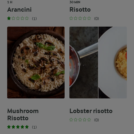
1 H
30 MIN
Arancini
Risotto
(1)
(0)
Mushroom
Lobster risotto
Risotto
(0)
(1)