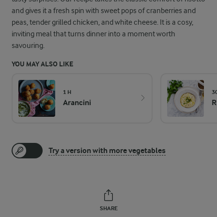
and gives it a fresh spin with sweet pops of cranberries and
peas, tender grilled chicken, and white cheese. It is a cosy,
inviting meal that turns dinner into a moment worth
savouring.
YOU MAY ALSO LIKE
1 H
3
Arancini
R
Try a version with more vegetables
SHARE