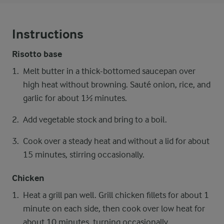
Instructions
Risotto base
Melt butter in a thick-bottomed saucepan over
high heat without browning. Sauté onion, rice, and
garlic for about 1½ minutes.
Add vegetable stock and bring to a boil.
Cook over a steady heat and without a lid for about
15 minutes, stirring occasionally.
Chicken
Heat a grill pan well. Grill chicken fillets for about 1
minute on each side, then cook over low heat for
about 10 minutes, turning occasionally.