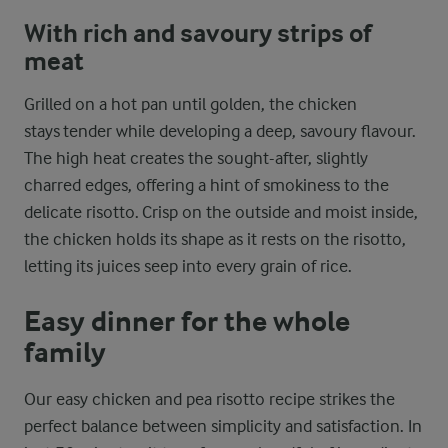
With rich and savoury strips of
meat
Grilled on a hot pan until golden, the chicken
stays tender while developing a deep, savoury flavour.
The high heat creates the sought-after, slightly
charred edges, offering a hint of smokiness to the
delicate risotto. Crisp on the outside and moist inside,
the chicken holds its shape as it rests on the risotto,
letting its juices seep into every grain of rice.
Easy dinner for the whole
family
Our easy chicken and pea risotto recipe strikes the
perfect balance between simplicity and satisfaction. In