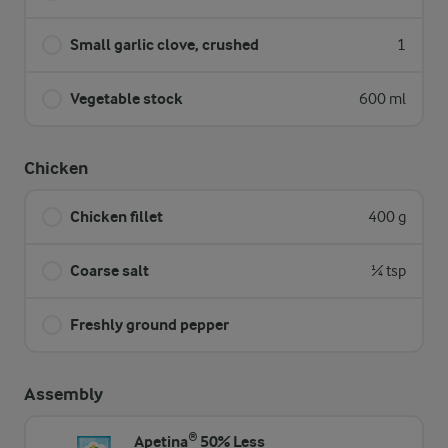
Small garlic clove, crushed
1
Vegetable stock
600 ml
Chicken
Chicken fillet
400 g
Coarse salt
¼ tsp
Freshly ground pepper
Assembly
Apetina® 50% Less