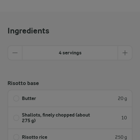
Ingredients
4 servings
Risotto base
Butter
20 g
Shallots, finely chopped (about
10
275 g)
Risotto rice
250 g