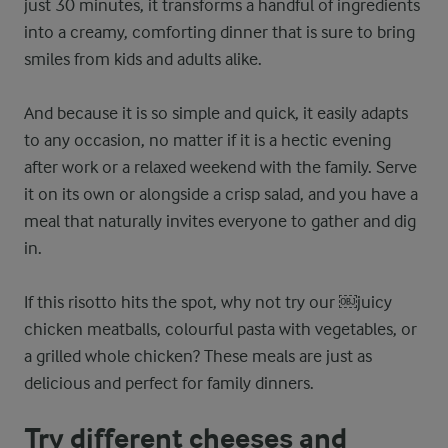
just 30 minutes, it transforms a handful of ingredients
into a creamy, comforting dinner that is sure to bring
smiles from kids and adults alike.
And because it is so simple and quick, it easily adapts
to any occasion, no matter if it is a hectic evening
after work or a relaxed weekend with the family. Serve
it on its own or alongside a crisp salad, and you have a
meal that naturally invites everyone to gather and dig
in.
If this risotto hits the spot, why not try our ​￼​juicy
chicken meatballs, colourful pasta with vegetables, or
a grilled whole chicken? These meals are just as
delicious and perfect for family dinners.
Try different cheeses and