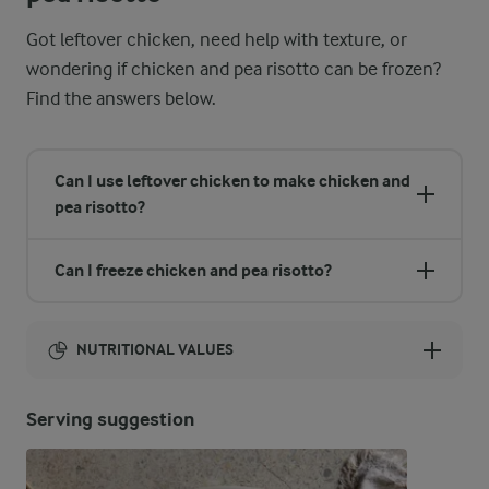
Got leftover chicken, need help with texture, or
wondering if chicken and pea risotto can be frozen?
Find the answers below.
Can I use leftover chicken to make chicken and
pea risotto?
Can I freeze chicken and pea risotto?
NUTRITIONAL VALUES
Energy:
Serving suggestion
1681 Kcal