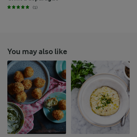
(1)
You may also like