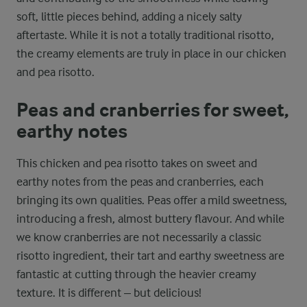
soft, little pieces behind, adding a nicely salty
aftertaste. While it is not a totally traditional risotto,
the creamy elements are truly in place in our chicken
and pea risotto.
Peas and cranberries for sweet,
earthy notes
This chicken and pea risotto takes on sweet and
earthy notes from the peas and cranberries, each
bringing its own qualities. Peas offer a mild sweetness,
introducing a fresh, almost buttery flavour. And while
we know cranberries are not necessarily a classic
risotto ingredient, their tart and earthy sweetness are
fantastic at cutting through the heavier creamy
texture. It is different – but delicious!