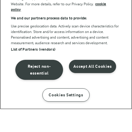
Website. For more details, refer to our Privacy Policy.
cookie
policy
We and our partners process data to provide:
Use precise geolocation data. Actively scan device characteristics for
identification. Store and/or access information on a device.
Personalised advertising and content, advertising and content
© Arla Foods amba 2026
measurement, audience research and services development.
Reopen cookie popup
List of Partners (vendors)
Privacy Policy
Reject non-
Accept All Cookies
Terms of use
essential
Cookie Policy
Cookies Settings
INSTRUCTIONS
INGREDIENTS
Payment Policy
Standard conditions of sale
Chicken and pea risotto