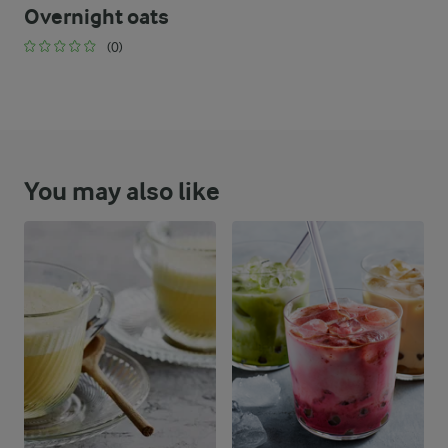
Overnight oats
(0)
You may also like