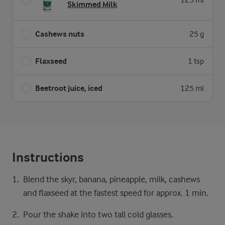
125 ml
Skimmed Milk
Cashews nuts
25 g
Flaxseed
1 tsp
Beetroot juice, iced
125 ml
Instructions
Blend the skyr, banana, pineapple, milk, cashews
and flaxseed at the fastest speed for approx. 1 min.
Pour the shake into two tall cold glasses.