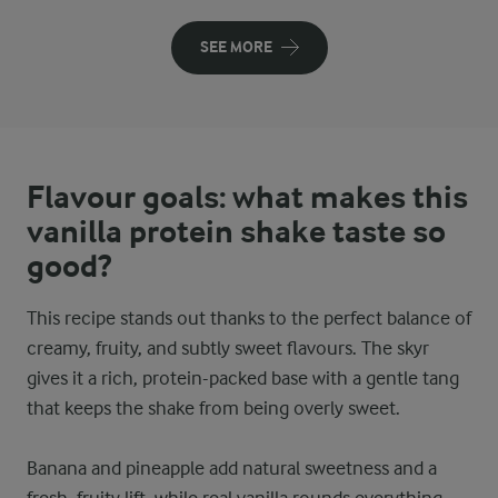
SEE MORE
Flavour goals: what makes this
vanilla protein shake taste so
good?
This recipe stands out thanks to the perfect balance of
creamy, fruity, and subtly sweet flavours. The skyr
gives it a rich, protein-packed base with a gentle tang
that keeps the shake from being overly sweet.
Banana and pineapple add natural sweetness and a
fresh, fruity lift, while real vanilla rounds everything