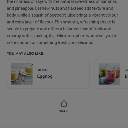
the richness of skyr with the natural sweetness of bananas
and pineapple. Cashew nuts and flaxseed add texture and
body, while a splash of beetroot juice brings a vibrant colour
and extra layer of flavour. This smooth, refreshing shake is
simple to prepare and offers a balanced mix of fruity and
creamy notes, making it a delicious option whenever you're
in the mood for something fresh and delicious.
YOU MAY ALSO LIKE
30 MIN
3
Eggnog
B
SHARE