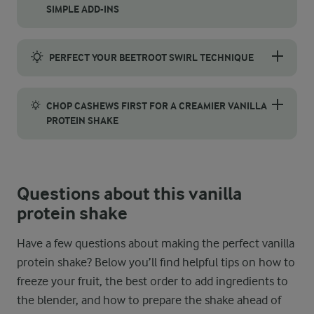
SIMPLE ADD-INS
To boost the vanilla flavour in your shake, try using vanilla be
PERFECT YOUR BEETROOT SWIRL TECHNIQUE
Start by pouring the blended shake into your glass, leaving a li
CHOP CASHEWS FIRST FOR A CREAMIER VANILLA
PROTEIN SHAKE
For the smoothest, creamiest texture, chop the cashews before b
Questions about this vanilla
protein shake
Have a few questions about making the perfect vanilla
protein shake? Below you’ll find helpful tips on how to
freeze your fruit, the best order to add ingredients to
the blender, and how to prepare the shake ahead of