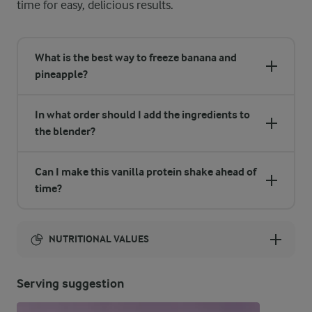
time for easy, delicious results.
What is the best way to freeze banana and
pineapple?
In what order should I add the ingredients to
the blender?
Can I make this vanilla protein shake ahead of
time?
NUTRITIONAL VALUES
Energy:
Serving suggestion
326 Kcal