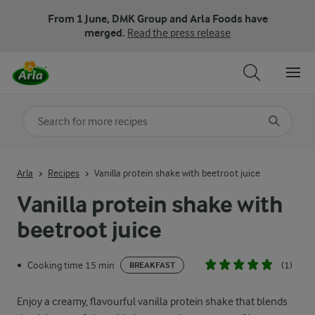
From 1 June, DMK Group and Arla Foods have
merged.
Read the press release
Search for category
Input search terms to search
Arla
Recipes
Vanilla protein shake with beetroot juice
Vanilla protein shake with
beetroot juice
Cooking time 15 min
(1)
•
BREAKFAST
Enjoy a creamy, flavourful vanilla protein shake that blends