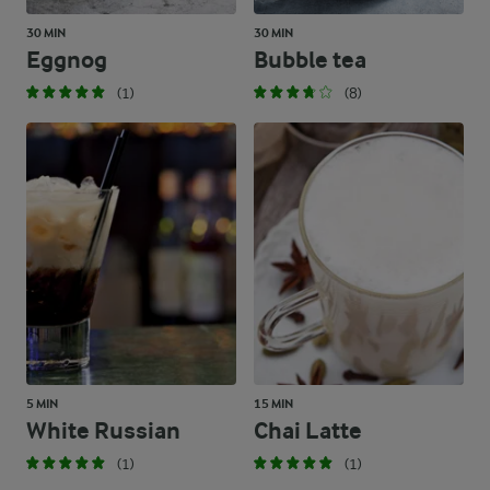
30 MIN
30 MIN
Eggnog
Bubble tea
(1)
(8)
5 MIN
15 MIN
White Russian
Chai Latte
(1)
(1)