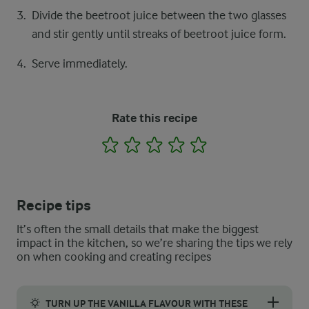
Divide the beetroot juice between the two glasses
and stir gently until streaks of beetroot juice form.
Serve immediately.
Rate this recipe
1
2
3
4
5
Recipe tips
It’s often the small details that make the biggest
impact in the kitchen, so we’re sharing the tips we rely
on when cooking and creating recipes
TURN UP THE VANILLA FLAVOUR WITH THESE