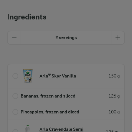
Ingredients
2 servings
Arla® Skyr Vanilla
150 g
Bananas, frozen and sliced
125 g
Pineapples, frozen and diced
100 g
Arla Cravendale Semi