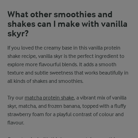
What other smoothies and
shakes can I make with vanilla
skyr?
If you loved the creamy base in this vanilla protein
shake recipe, vanilla skyr is the perfect ingredient to
explore more flavourful blends. It adds a smooth
texture and subtle sweetness that works beautifully in
all kinds of shakes and smoothies.
Try our
matcha protein shake
, a vibrant mix of vanilla
skyr, matcha, and frozen banana, topped with a fluffy
strawberry foam for a playful contrast of colour and
flavour.