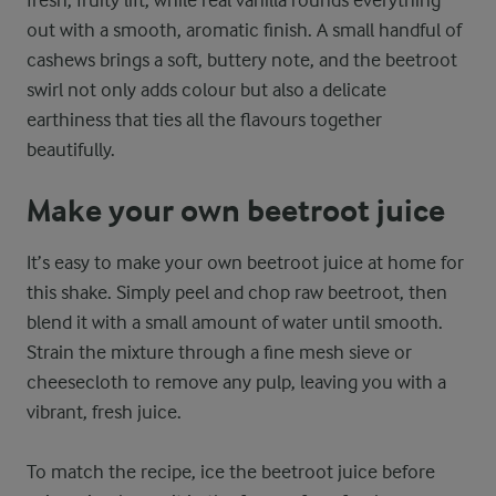
out with a smooth, aromatic finish. A small handful of
cashews brings a soft, buttery note, and the beetroot
swirl not only adds colour but also a delicate
earthiness that ties all the flavours together
beautifully.
Make your own beetroot juice
It’s easy to make your own beetroot juice at home for
this shake. Simply peel and chop raw beetroot, then
blend it with a small amount of water until smooth.
Strain the mixture through a fine mesh sieve or
cheesecloth to remove any pulp, leaving you with a
vibrant, fresh juice.
To match the recipe, ice the beetroot juice before