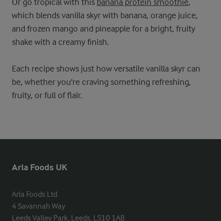
Or go tropical with this
banana protein smoothie
,
which blends vanilla skyr with banana, orange juice,
and frozen mango and pineapple for a bright, fruity
shake with a creamy finish.
Each recipe shows just how versatile vanilla skyr can
be, whether you're craving something refreshing,
fruity, or full of flair.
Arla Foods UK
Arla Foods Ltd

4 Savannah Way

Leeds Valley Park, Leeds, LS10 1AB
