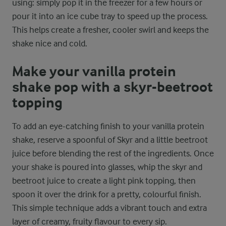
using: simply pop it in the freezer for a few hours or
pour it into an ice cube tray to speed up the process.
This helps create a fresher, cooler swirl and keeps the
shake nice and cold.
Make your vanilla protein
shake pop with a skyr-beetroot
topping
To add an eye-catching finish to your vanilla protein
shake, reserve a spoonful of Skyr and a little beetroot
juice before blending the rest of the ingredients. Once
your shake is poured into glasses, whip the skyr and
beetroot juice to create a light pink topping, then
spoon it over the drink for a pretty, colourful finish.
This simple technique adds a vibrant touch and extra
layer of creamy, fruity flavour to every sip.