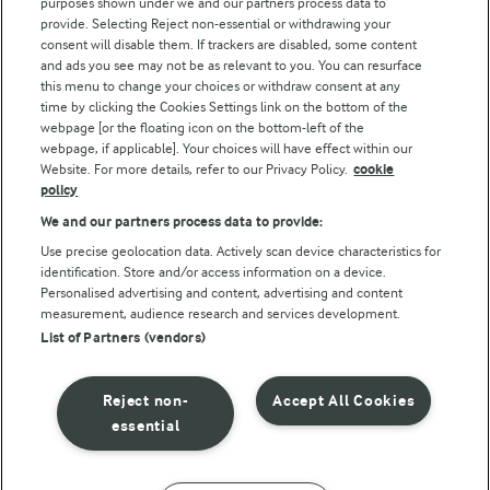
purposes shown under we and our partners process data to
Arla Foods UK Tax Strategy
provide. Selecting Reject non-essential or withdrawing your
consent will disable them. If trackers are disabled, some content
and ads you see may not be as relevant to you. You can resurface
this menu to change your choices or withdraw consent at any
Follow Us
time by clicking the Cookies Settings link on the bottom of the
webpage [or the floating icon on the bottom-left of the
webpage, if applicable]. Your choices will have effect within our
Website. For more details, refer to our Privacy Policy.
cookie
policy
We and our partners process data to provide:
Use precise geolocation data. Actively scan device characteristics for
identification. Store and/or access information on a device.
Personalised advertising and content, advertising and content
© Arla Foods amba 2026
measurement, audience research and services development.
Reopen cookie popup
List of Partners (vendors)
Privacy Policy
Reject non-
Accept All Cookies
Terms of use
essential
Cookie Policy