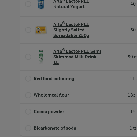
Arla® LactoFREE
40 
Natural Yogurt
Arla® LactoFREE
Slightly Salted
30 
Spreadable 250g
Arla® LactoFREE Semi
Skimmed Milk Drink
50 m
1L
Red food colouring
1 t
Wholemeal flour
185 
Cocoa powder
15 
Bicarbonate of soda
1 t