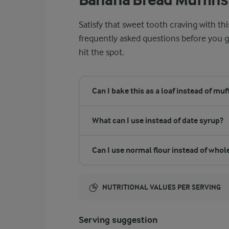
Satisfy that sweet tooth craving with th
frequently asked questions before you g
hit the spot.
Can I bake this as a loaf instead of muf
What can I use instead of date syrup?
Can I use normal flour instead of who
NUTRITIONAL VALUES PER SERVING
Energy:
Serving suggestion