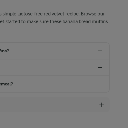
is simple lactose-free red velvet recipe. Browse our
et started to make sure these banana bread muffins
fins?
lemeal?