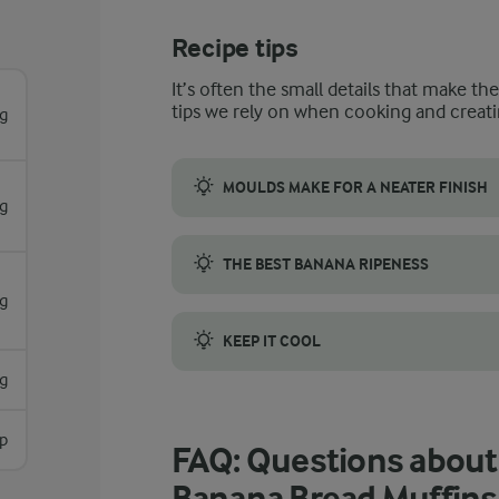
Recipe tips
It’s often the small details that make th
tips we rely on when cooking and creati
g
MOULDS MAKE FOR A NEATER FINISH
g
We’ve used muffin cases and a muffin tin f
THE BEST BANANA RIPENESS
g
An easy rule to use to check whether your 
KEEP IT COOL
g
As the frosting contains soft cheese, cream 
sp
FAQ: Questions about
Banana Bread Muffins