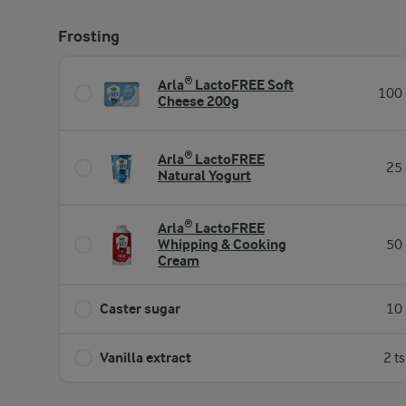
Frosting
Arla® LactoFREE Soft
100 
Cheese 200g
Arla® LactoFREE
25 
Natural Yogurt
Arla® LactoFREE
Whipping & Cooking
50 
Cream
Caster sugar
10 
Vanilla extract
2 t