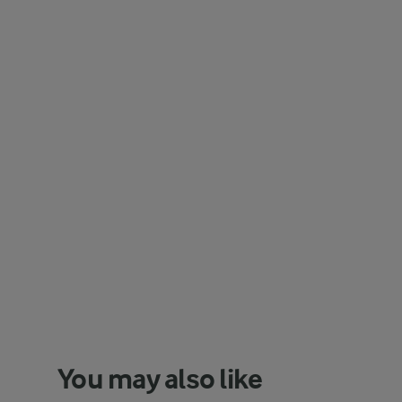
You may also like