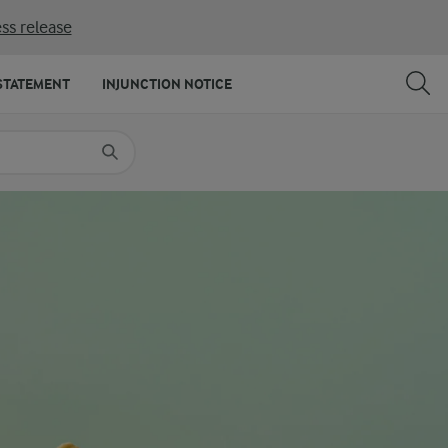
ss release
SHARE
PRINT
STATEMENT
INJUNCTION NOTICE