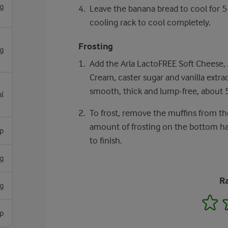
g
Leave the banana bread to cool for 5-
cooling rack to cool completely.
Frosting
g
Add the Arla LactoFREE Soft Cheese, 
Cream, caster sugar and vanilla extrac
smooth, thick and lump-free, about 
l
To frost, remove the muffins from the
amount of frosting on the bottom half
sp
to finish.
g
Ra
g
1
sp