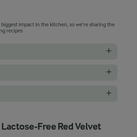
e biggest impact in the kitchen, so we’re sharing the
ng recipes
or our recipe, but if you’re looking to create a more impactful, sup
bananas are good for banana bread is: the uglier the better. Anything
and yogurt, it’s best to keep it cool in the fridge until ready to use. 
 Lactose-Free Red Velvet