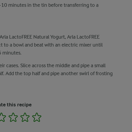
10 minutes in the tin before transferring to a
Arla LactoFREE Natural Yogurt, Arla LactoFREE
t to a bowl and beat with an electric mixer until
5 minutes.
ir cases. Slice across the middle and pipe a small
. Add the top half and pipe another swirl of frosting
te this recipe
2
3
4
5