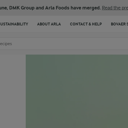
une, DMK Group and Arla Foods have merged.
Read the pre
SUSTAINABILITY
ABOUT ARLA
CONTACT & HELP
BOVAER 
o search