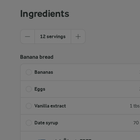
Ingredients
12 servings
Banana bread
Bananas
Eggs
Vanilla extract
1 tb
Date syrup
70 