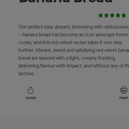
The perfect easy dessert, brimming with deliciousne
– banana bread has become an icon amongst home
cooks, and this red velvet recipe takes it one step
further. Vibrant, sweet and satisfying red velvet ban
bread are layered with a light, creamy frosting,
delivering flavour with impact, and without any of t
lactose.
SHARE
PRINT