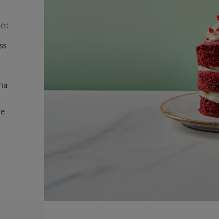
(1)
ss
ana
he