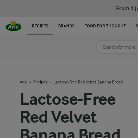
From 1 J
RECIPES
BRANDS
FOOD FOR THOUGHT
Search for category
Input search terms t
Arla
Recipes
Lactose-Free Red Velvet Banana Bread
Lactose-Free
Red Velvet
Banana Bread