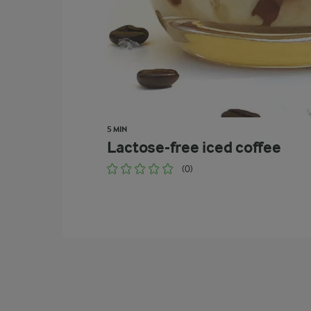
5 MIN
Lactose-free iced coffee
(0)