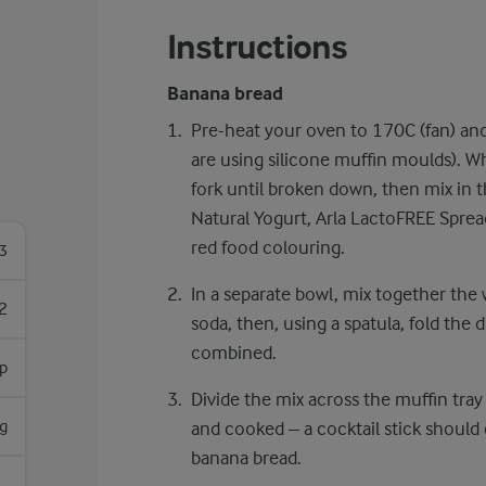
Instructions
Banana bread
Pre-heat your oven to 170C (fan) and
are using silicone muffin moulds). W
fork until broken down, then mix in th
Natural Yogurt, Arla LactoFREE Spre
red food colouring.
3
In a separate bowl, mix together the
2
soda, then, using a spatula, fold the 
combined.
sp
Divide the mix across the muffin tray
g
and cooked – a cocktail stick should
banana bread.