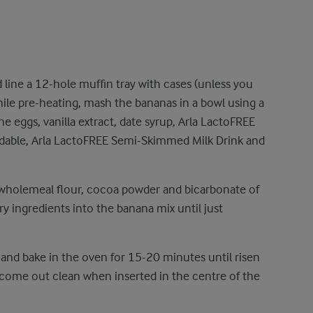
 line a 12-hole muffin tray with cases (unless you
hile pre-heating, mash the bananas in a bowl using a
e eggs, vanilla extract, date syrup, Arla LactoFREE
adable, Arla LactoFREE Semi-Skimmed Milk Drink and
 wholemeal flour, cocoa powder and bicarbonate of
dry ingredients into the banana mix until just
 and bake in the oven for 15-20 minutes until risen
 come out clean when inserted in the centre of the