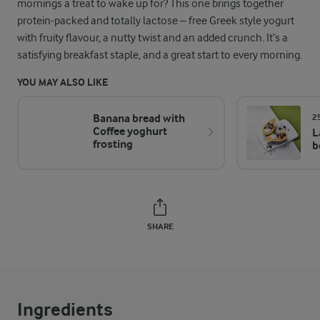
mornings a treat to wake up for? This one brings together
protein-packed and totally lactose – free Greek style yogurt
with fruity flavour, a nutty twist and an added crunch. It’s a
satisfying breakfast staple, and a great start to every morning.
YOU MAY ALSO LIKE
Banana bread with
2
Coffee yoghurt
L
frosting
b
SHARE
Ingredients