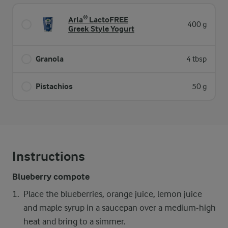
Arla® LactoFREE
400 g
Greek Style Yogurt
Granola
4 tbsp
Pistachios
50 g
Instructions
Blueberry compote
Place the blueberries, orange juice, lemon juice
and maple syrup in a saucepan over a medium-high
heat and bring to a simmer.