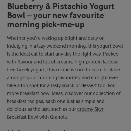
Blueberry & Pistachio Yogurt
Bowl – your new favourite
morning pick-me-up
Whether you’re waking up bright and early or
indulging in a lazy weekend morning, this yogurt bowl
is the ideal eat to start any day the right way. Packed
with flavour and full of creamy, high-protein lactose-
free Greek yogurt, this recipe is sure to earn its place
amongst your morning favourites, and it might even
take a top spot for a tasty snack or dessert too. For
more breakfast bowl ideas, discover our collection of
breakfast recipes, each one just as simple and
delicious as the last, such as our
creamy Skyr
Breakfast Bowl with Granola
.