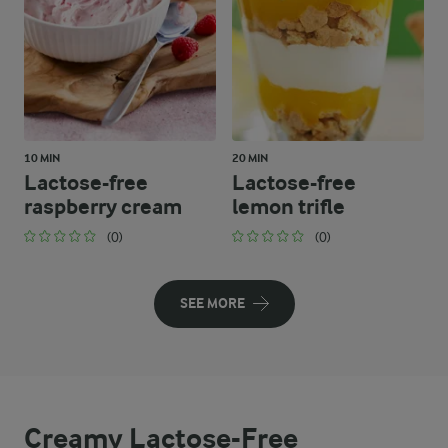
10 MIN
20 MIN
Lactose-free
Lactose-free
raspberry cream
lemon trifle
(0)
(0)
SEE MORE
Creamy Lactose-Free