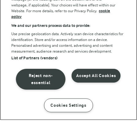
webpage, if applicable]. Your choices will have effect within our
Website. For more details, refer to our Privacy Policy.
cookie
policy
We and our partners process data to provide:
Use precise geolocation data. Actively scan device characteristics for
identification. Store and/or access information on a device.
Personalised advertising and content, advertising and content
© Arla Foods amba 2026
measurement, audience research and services development.
Reopen cookie popup
List of Partners (vendors)
Privacy Policy
Reject non-
Accept All Cookies
Terms of use
essential
Cookie Policy
Cookies Settings
INSTRUCTIONS
INGREDIENTS
Payment Policy
Standard conditions of sale
20 MIN