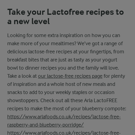
Take your Lactofree recipes to
a new level
Looking for some extra inspiration on how you can
make more of your mealtimes? We’ve got a range of
delicious lactose-free recipes at your fingertips, from
breakfast bites that are just as tasty as your yogurt
bowl to dinner recipes you and the family will love.
Take a look at
our lactose-free recipes page
for plenty
of inspiration and a whole host of new meals and
snacks to add to your weekly staples or occasion
showstoppers. Check out all these Arla LactoFREE
recipes to make the most of your blueberry compote:
https://www.arlafoods.co.uk/recipes/lactose-free-
raspberry-and-blueberry-porridge/
https://www.arlafoods.co.uk/recipes/lactose-free-