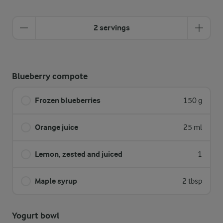
2 servings
Blueberry compote
Frozen blueberries
150 g
Orange juice
25 ml
Lemon, zested and juiced
1
Maple syrup
2 tbsp
Yogurt bowl