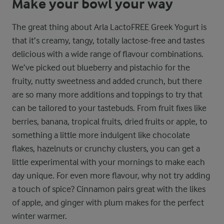
Make your bowl your way
The great thing about Arla LactoFREE Greek Yogurt is
that it’s creamy, tangy, totally lactose-free and tastes
delicious with a wide range of flavour combinations.
We’ve picked out blueberry and pistachio for the
fruity, nutty sweetness and added crunch, but there
are so many more additions and toppings to try that
can be tailored to your tastebuds. From fruit fixes like
berries, banana, tropical fruits, dried fruits or apple, to
something a little more indulgent like chocolate
flakes, hazelnuts or crunchy clusters, you can get a
little experimental with your mornings to make each
day unique. For even more flavour, why not try adding
a touch of spice? Cinnamon pairs great with the likes
of apple, and ginger with plum makes for the perfect
winter warmer.