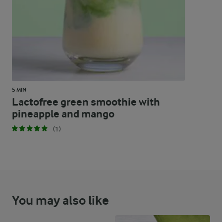
5 MIN
Lactofree green smoothie with
pineapple and mango
(1)
You may also like