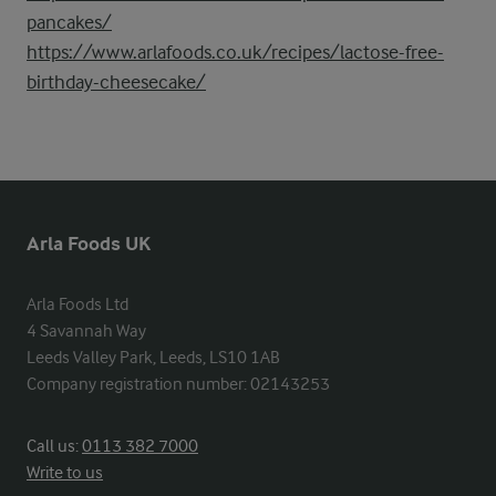
pancakes/
https://www.arlafoods.co.uk/recipes/lactose-free-
birthday-cheesecake/
Arla Foods UK
Arla Foods Ltd

4 Savannah Way

Leeds Valley Park, Leeds, LS10 1AB

Company registration number: 02143253
Call us:
0113 382 7000
Write to us