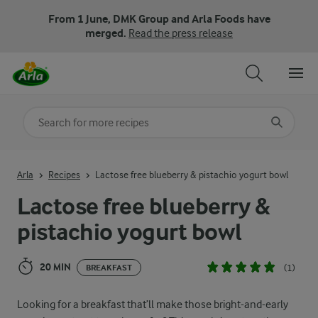
From 1 June, DMK Group and Arla Foods have
merged.
Read the press release
Search for category
Input search terms to search
Arla
Recipes
Lactose free blueberry & pistachio yogurt bowl
Lactose free blueberry &
pistachio yogurt bowl
20 MIN
(1)
BREAKFAST
Looking for a breakfast that’ll make those bright-and-early