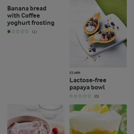
Banana bread
with Coffee
yoghurt frosting
(1)
25 MIN
Lactose-free
papaya bowl
(0)