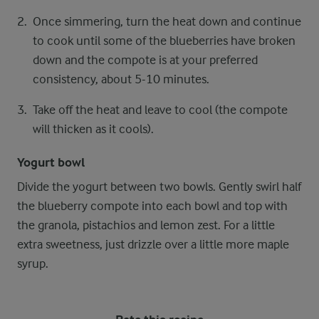
Once simmering, turn the heat down and continue
to cook until some of the blueberries have broken
down and the compote is at your preferred
consistency, about 5-10 minutes.
Take off the heat and leave to cool (the compote
will thicken as it cools).
Yogurt bowl
Divide the yogurt between two bowls. Gently swirl half
the blueberry compote into each bowl and top with
the granola, pistachios and lemon zest. For a little
extra sweetness, just drizzle over a little more maple
syrup.