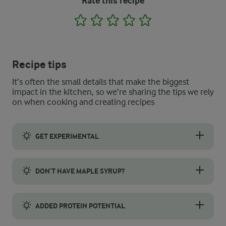
Rate this recipe
1
2
3
4
5
Recipe tips
It’s often the small details that make the biggest
impact in the kitchen, so we’re sharing the tips we rely
on when cooking and creating recipes
GET EXPERIMENTAL
This recipe is perfect for having some fun with flavours, so wh
DON’T HAVE MAPLE SYRUP?
Natural sweeteners come in various forms, and the great thing 
ADDED PROTEIN POTENTIAL
Want an even more protein-packed breakfast? Try mixing a scoop