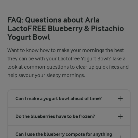
FAQ: Questions about Arla
LactoFREE Blueberry & Pistachio
Yogurt Bowl
Want to know how to make your mornings the best
they can be with your Lactofree Yogurt Bowl? Take a
look at common questions to clear up quick fixes and
help savour your sleepy mornings.
Can I make a yogurt bowl ahead of time?
Do the blueberries have to be frozen?
Can I use the blueberry compote for anything