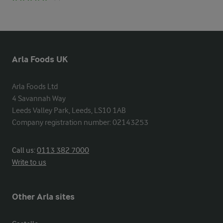
Arla Foods UK
Arla Foods Ltd

4 Savannah Way

Leeds Valley Park, Leeds, LS10 1AB

Company registration number: 02143253
Call us:
0113 382 7000
Write to us
Other Arla sites