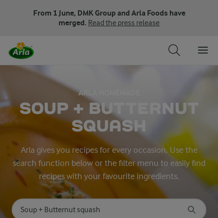
From 1 June, DMK Group and Arla Foods have
merged.
Read the press release
ARLA HOMEMADE
SOUP + BUTTERNUT
SQUASH
Arla gives you recipes for every occasion. Use the
search function below or the filter menu to easily find
recipes with your favourite ingredients.
Search for category