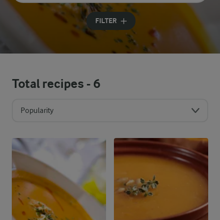
Input search terms to search
FILTER
Total recipes -
6
Popularity