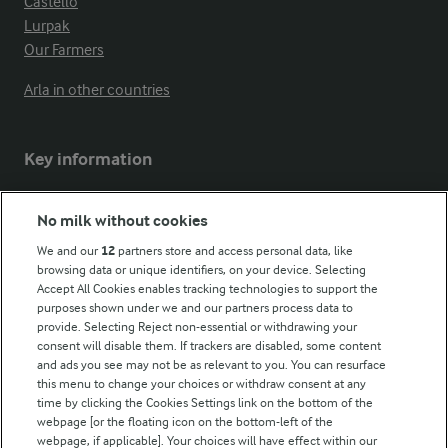
Castello
Lurpak
Our Farmers
Arla in other countries
Key information
Modern Slavery Act Transparency Statement
No milk without cookies
Arla Foods UK Tax Strategy
We and our
12
partners store and access personal data, like
browsing data or unique identifiers, on your device. Selecting
Accept All Cookies enables tracking technologies to support the
purposes shown under we and our partners process data to
Follow Us
provide. Selecting Reject non-essential or withdrawing your
consent will disable them. If trackers are disabled, some content
and ads you see may not be as relevant to you. You can resurface
this menu to change your choices or withdraw consent at any
time by clicking the Cookies Settings link on the bottom of the
webpage [or the floating icon on the bottom-left of the
webpage, if applicable]. Your choices will have effect within our