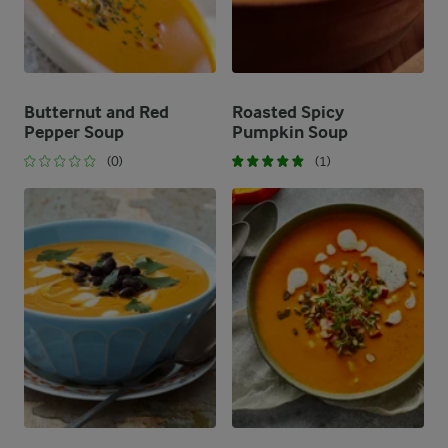
Butternut and Red
Roasted Spicy
Pepper Soup
Pumpkin Soup
(0)
(1)