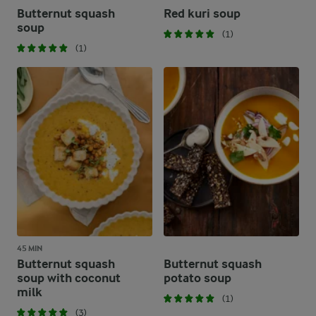
Butternut squash
Red kuri soup
soup
(1)
(1)
45 MIN
Butternut squash
Butternut squash
soup with coconut
potato soup
milk
(1)
(3)