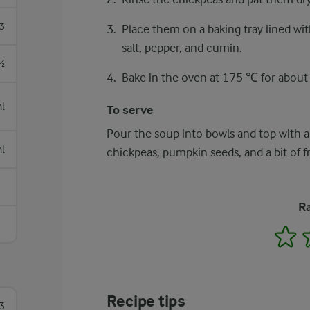
3
Place them on a baking tray lined wit
salt, pepper, and cumin.
½
Bake in the oven at 175 ℃ for about 2
l
To serve
Pour the soup into bowls and top with a
l
chickpeas, pumpkin seeds, and a bit of 
Ra
1
Recipe tips
3