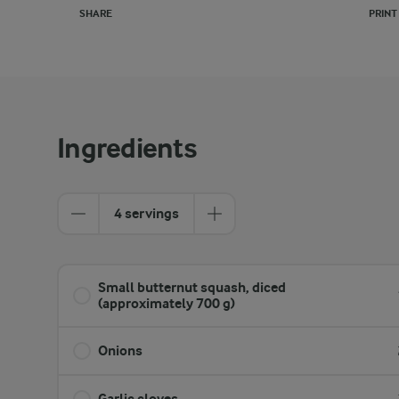
SHARE
PRINT
Ingredients
4 servings
Small butternut squash, diced
(approximately 700 g)
Onions
Garlic cloves