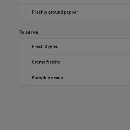
Freshly ground pepper
To serve
Fresh thyme
Creme fraiche
Pumpkin seeds