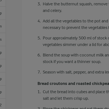
3
Halve the butternut squash, remove t
and celery.
sp
Add all the vegetables to the pot and
m
necessary to prevent the vegetables
Pour approximately 500 ml of stock ov
s
vegetables simmer under a lid for abo
sp
Blend the soup with coconut milk a
stock if you want a thinner soup.
sp
Season with salt, pepper, and extra le
p
Bread croutons and roasted chickpe
Cut the bread into cubes and place th
p
salt and let them crisp up.
2
Rinse the chickpeas and pat them dry 