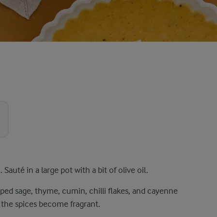
auté in a large pot with a bit of olive oil.
pped sage, thyme, cumin, chilli flakes, and cayenne
l the spices become fragrant.