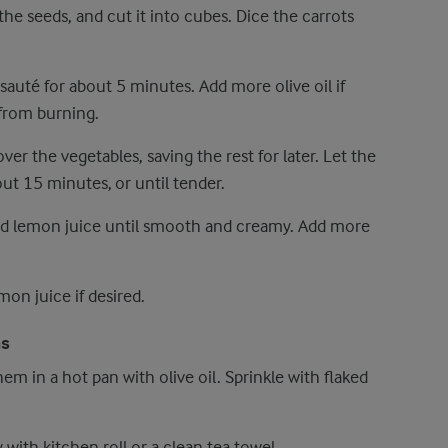
he seeds, and cut it into cubes. Dice the carrots
 sauté for about 5 minutes. Add more olive oil if
 from burning.
er the vegetables, saving the rest for later. Let the
ut 15 minutes, or until tender.
nd lemon juice until smooth and creamy. Add more
mon juice if desired.
as
em in a hot pan with olive oil. Sprinkle with flaked
with kitchen roll or a clean tea towel.