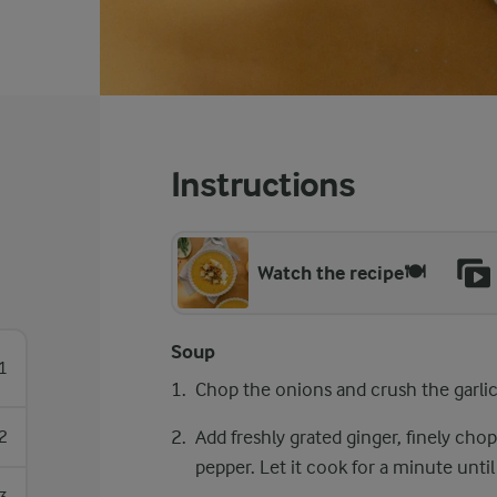
Instructions
Watch the recipe🍽️
Soup
1
Chop the onions and crush the garlic. S
Add freshly grated ginger, finely cho
2
pepper. Let it cook for a minute unti