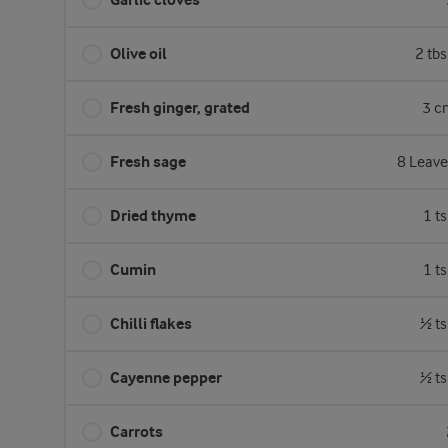
Olive oil
2 tb
Fresh ginger, grated
3 c
Fresh sage
8 Leave
Dried thyme
1 t
Cumin
1 t
Chilli flakes
½ ts
Cayenne pepper
½ ts
Carrots