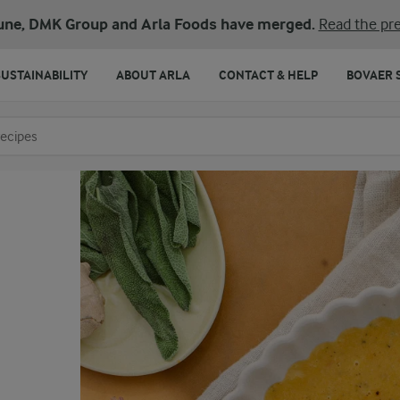
une, DMK Group and Arla Foods have merged.
Read the pre
SUSTAINABILITY
ABOUT ARLA
CONTACT & HELP
BOVAER 
o search