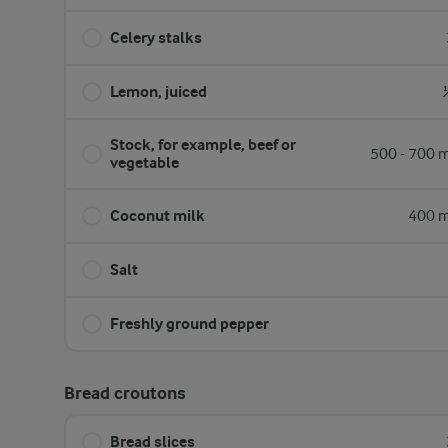
Celery stalks
Lemon, juiced
Stock, for example, beef or
500 - 700 m
vegetable
Coconut milk
400 m
Salt
Freshly ground pepper
Bread croutons
Bread slices