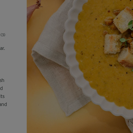
(3)
ar.
sh
nd
its
 and