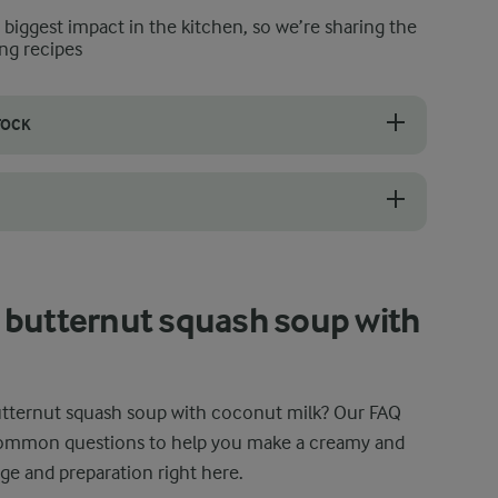
e biggest impact in the kitchen, so we’re sharing the
ng recipes
TOCK
 thickness of the soup. Start with about 500 ml of stock for a thicke
ut milk safely by using an immersion blender directly in the pot. Make
 butternut squash soup with
tternut squash soup with coconut milk? Our FAQ
common questions to help you make a creamy and
ge and preparation right here.