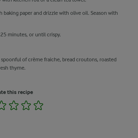
h baking paper and drizzle with olive oil. Season with
5 minutes, or until crispy.
 spoonful of crème fraiche, bread croutons, roasted
fresh thyme.
te this recipe
2
3
4
5