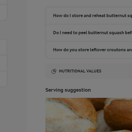
How do I store and reheat butternut s
Do I need to peel butternut squash be
How do you store leftover croutons a
NUTRITIONAL VALUES
Energy:
Serving suggestion
1927 Kcal
ENERGY DISTRIBUTION %
NUTRITIONAL VALUES
-
53.1 g
Fibre