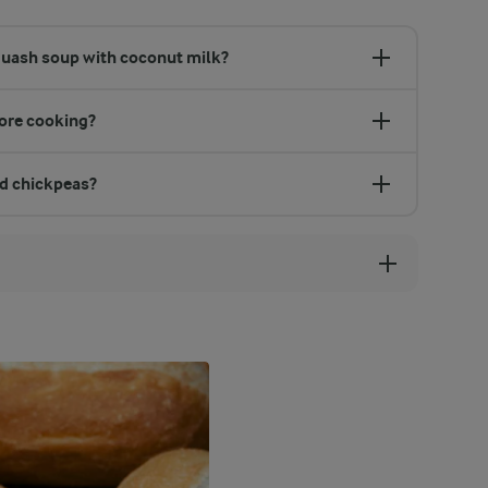
quash soup with coconut milk?
fore cooking?
nd chickpeas?