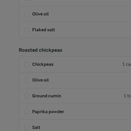
Olive oil
Flaked salt
Roasted chickpeas
Chickpeas
1 ca
Olive oil
Ground cumin
1 t
Paprika powder
Salt