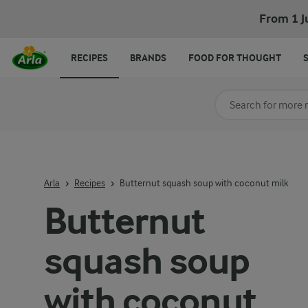
Butternut squash soup with coconut milk
From 1 J
RECIPES
BRANDS
FOOD FOR THOUGHT
Search for category
Input search terms t
Arla
Recipes
Butternut squash soup with coconut milk
Butternut
squash soup
with coconut