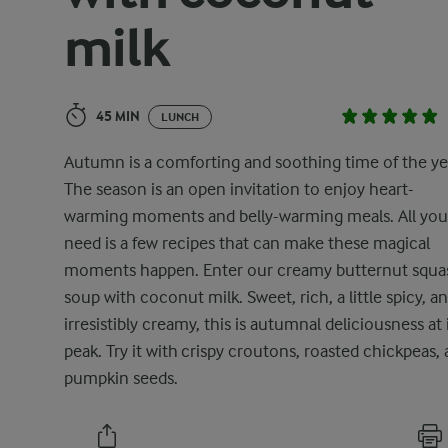
milk
45 MIN
LUNCH
Autumn is a comforting and soothing time of the ye
The season is an open invitation to enjoy heart-
warming moments and belly-warming meals. All you
need is a few recipes that can make these magical
moments happen. Enter our creamy butternut squa
soup with coconut milk. Sweet, rich, a little spicy, a
irresistibly creamy, this is autumnal deliciousness at 
peak. Try it with crispy croutons, roasted chickpeas,
pumpkin seeds.