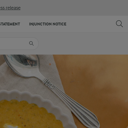
ss release
SHARE
PRINT
STATEMENT
INJUNCTION NOTICE