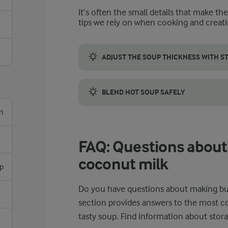
It’s often the small details that make th
tips we rely on when cooking and creati
ADJUST THE SOUP THICKNESS WITH S
Adjust the amount of stock to control the
BLEND HOT SOUP SAFELY
n
Blend hot butternut squash soup with cocon
FAQ: Questions about
coconut milk
sp
Do you have questions about making bu
section provides answers to the most 
tasty soup. Find information about stora