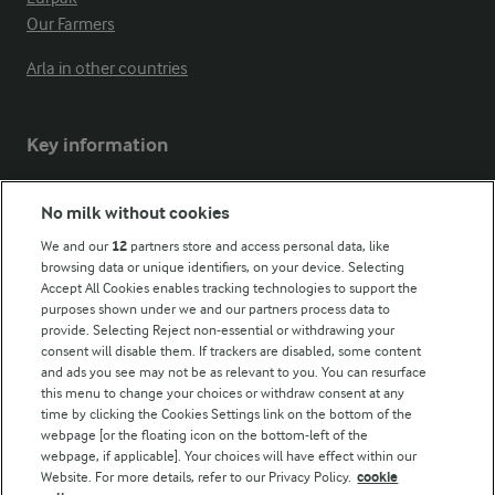
Our Farmers
Arla in other countries
Key information
Modern Slavery Act Transparency Statement
No milk without cookies
Arla Foods UK Tax Strategy
We and our
12
partners store and access personal data, like
browsing data or unique identifiers, on your device. Selecting
Accept All Cookies enables tracking technologies to support the
purposes shown under we and our partners process data to
Follow Us
provide. Selecting Reject non-essential or withdrawing your
consent will disable them. If trackers are disabled, some content
and ads you see may not be as relevant to you. You can resurface
this menu to change your choices or withdraw consent at any
time by clicking the Cookies Settings link on the bottom of the
webpage [or the floating icon on the bottom-left of the
webpage, if applicable]. Your choices will have effect within our
Website. For more details, refer to our Privacy Policy.
cookie