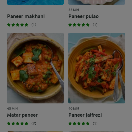
55 MIN
Paneer makhani
Paneer pulao
(1)
(1)
45 MIN
40 MIN
Matar paneer
Paneer jalfrezi
(2)
(1)