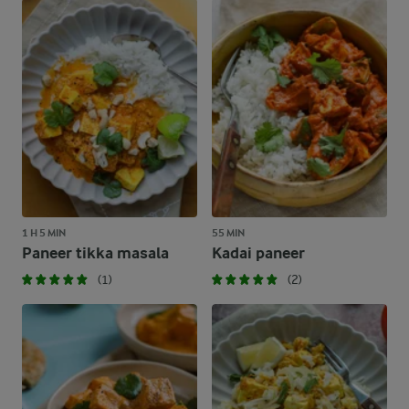
1 H 5 MIN
55 MIN
Paneer tikka masala
Kadai paneer
(1)
(2)