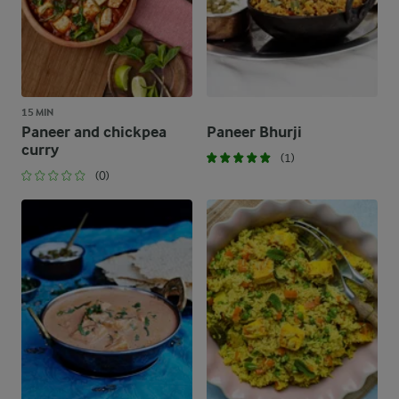
15 MIN
Paneer and chickpea
Paneer Bhurji
curry
(1)
(0)