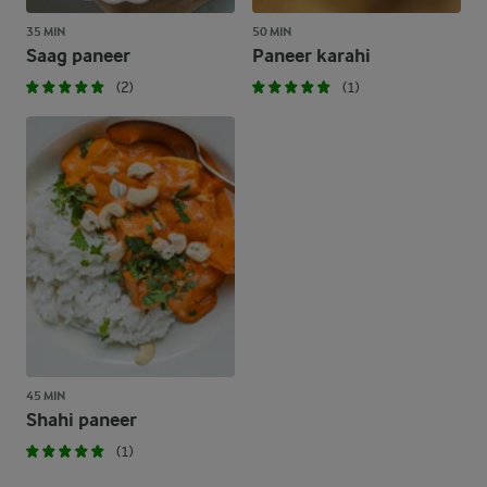
35 MIN
50 MIN
Saag paneer
Paneer karahi
(2)
(1)
45 MIN
Shahi paneer
(1)