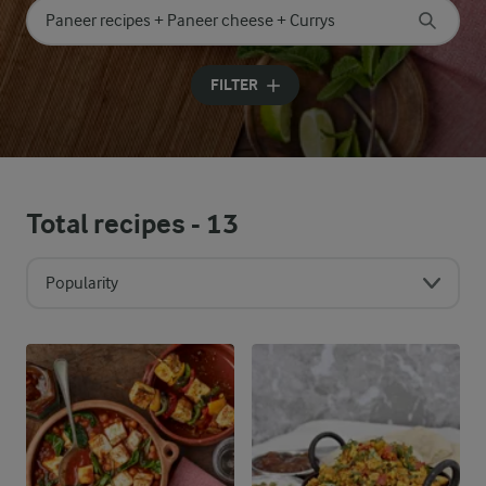
Search for category
Input search terms to search
FILTER
Total recipes -
13
Popularity