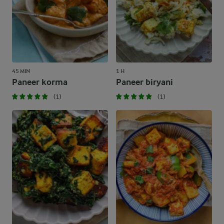
45 MIN
1 H
Paneer korma
Paneer biryani
(1)
(1)