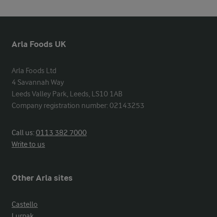
Arla Foods UK
Arla Foods Ltd

4 Savannah Way

Leeds Valley Park, Leeds, LS10 1AB

Company registration number: 02143253
Call us:
0113 382 7000
Write to us
Other Arla sites
Castello
Lurpak