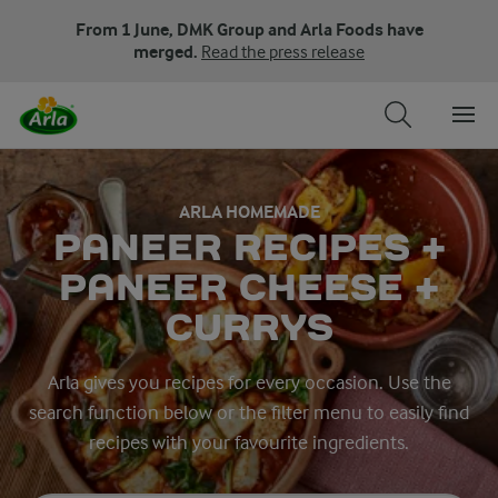
From 1 June, DMK Group and Arla Foods have
merged.
Read the press release
ARLA HOMEMADE
PANEER RECIPES +
PANEER CHEESE +
CURRYS
Arla gives you recipes for every occasion. Use the
search function below or the filter menu to easily find
recipes with your favourite ingredients.