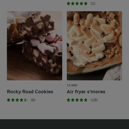
(1)
15 MIN
Rocky Road Cookies
Air fryer s'mores
(6)
(18)