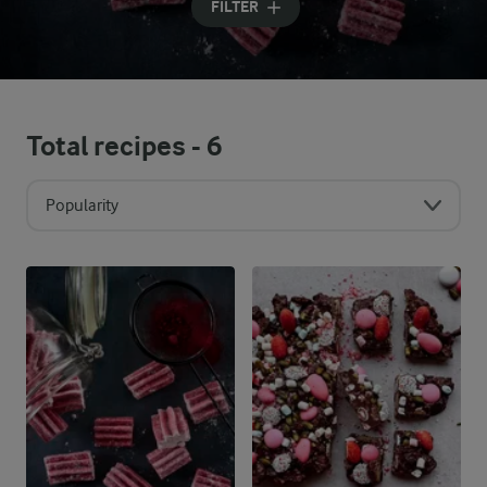
FILTER
Total recipes -
6
Popularity