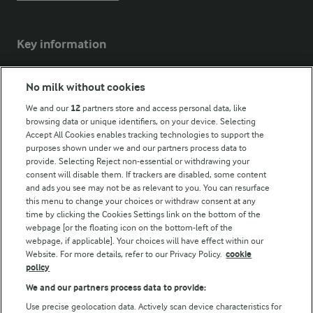
Key information
Modern Slavery Act Transparency Statement
No milk without cookies
Arla Foods UK Tax Strategy
We and our
12
partners store and access personal data, like
browsing data or unique identifiers, on your device. Selecting
Accept All Cookies enables tracking technologies to support the
purposes shown under we and our partners process data to
Follow Us
provide. Selecting Reject non-essential or withdrawing your
consent will disable them. If trackers are disabled, some content
and ads you see may not be as relevant to you. You can resurface
this menu to change your choices or withdraw consent at any
time by clicking the Cookies Settings link on the bottom of the
webpage [or the floating icon on the bottom-left of the
webpage, if applicable]. Your choices will have effect within our
Website. For more details, refer to our Privacy Policy.
cookie
policy
© Arla Foods amba 2026
We and our partners process data to provide:
Reopen cookie popup
Use precise geolocation data. Actively scan device characteristics for