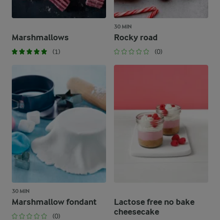
30 MIN
Marshmallows
Rocky road
(1)
(0)
30 MIN
Marshmallow fondant
Lactose free no bake
cheesecake
(0)