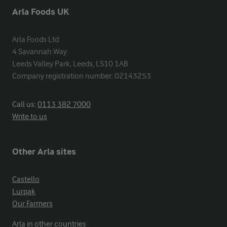
Arla Foods UK
Arla Foods Ltd

4 Savannah Way

Leeds Valley Park, Leeds, LS10 1AB

Company registration number: 02143253
Call us:
0113 382 7000
Write to us
Other Arla sites
Castello
Lurpak
Our Farmers
Arla in other countries