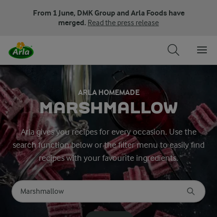
From 1 June, DMK Group and Arla Foods have
merged.
Read the press release
ARLA HOMEMADE
MARSHMALLOW
Arla gives you recipes for every occasion. Use the
search function below or the filter menu to easily find
recipes with your favourite ingredients.
Search for category
Input search terms to search