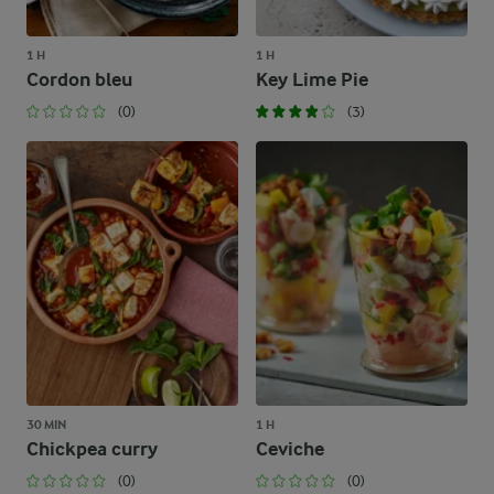
1 H
1 H
Cordon bleu
Key Lime Pie
(0)
(3)
30 MIN
1 H
Chickpea curry
Ceviche
(0)
(0)