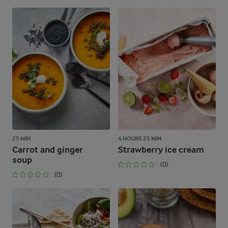
25 MIN
4 HOURS 25 MIN
Carrot and ginger
Strawberry ice cream
soup
(0)
(0)