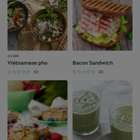
45 MIN
Vietnamese pho
Bacon Sandwich
(0)
(0)