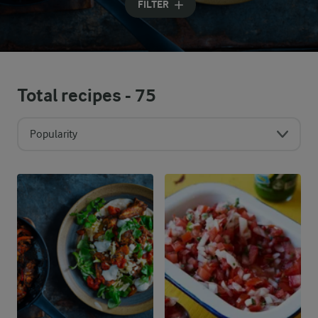
FILTER
Total recipes -
75
Popularity