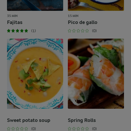
35 MIN
15 MIN
Fajitas
Pico de gallo
(1)
(0)
Sweet potato soup
Spring Rolls
(0)
(0)