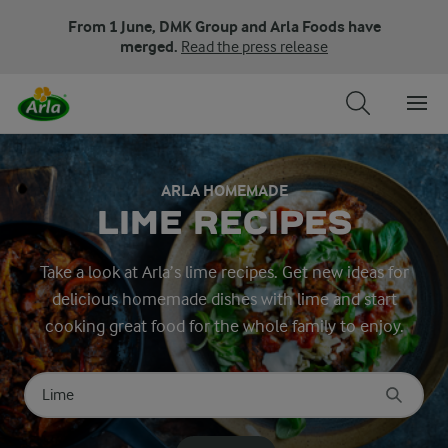
From 1 June, DMK Group and Arla Foods have
merged.
Read the press release
ARLA HOMEMADE
LIME RECIPES
Take a look at Arla’s lime recipes. Get new ideas for
delicious homemade dishes with lime and start
cooking great food for the whole family to enjoy.
Search for category
Input search terms to search