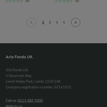
(0)
(0)
1
2
3
4
Arla Foods UK
Arla Foods Ltd

4 Savannah Way

Leeds Valley Park, Leeds, LS10 1AB

Company registration number: 02143253
Call us:
0113 382 7000
Write to us