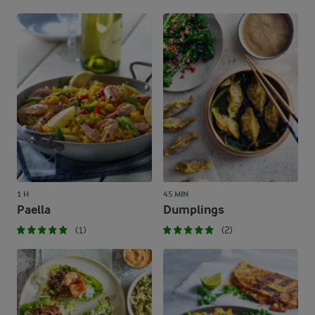
1 H
45 MIN
Paella
Dumplings
(1)
(2)