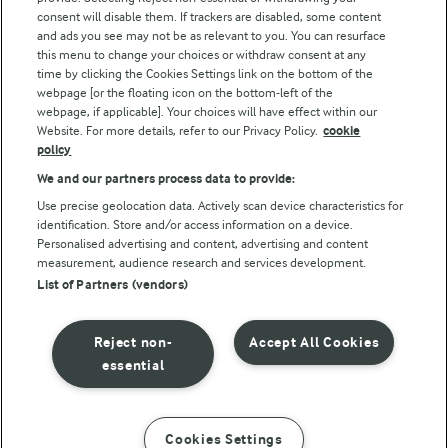
consent will disable them. If trackers are disabled, some content
and ads you see may not be as relevant to you. You can resurface
this menu to change your choices or withdraw consent at any
time by clicking the Cookies Settings link on the bottom of the
webpage [or the floating icon on the bottom-left of the
webpage, if applicable]. Your choices will have effect within our
Website. For more details, refer to our Privacy Policy.
cookie
policy
© Arla Foods amba 2026
We and our partners process data to provide:
Reopen cookie popup
Use precise geolocation data. Actively scan device characteristics for
identification. Store and/or access information on a device.
Privacy Policy
Personalised advertising and content, advertising and content
measurement, audience research and services development.
List of Partners (vendors)
Terms of use
Cookie Policy
Reject non-
Accept All Cookies
essential
Payment Policy
Standard conditions of sale
Cookies Settings