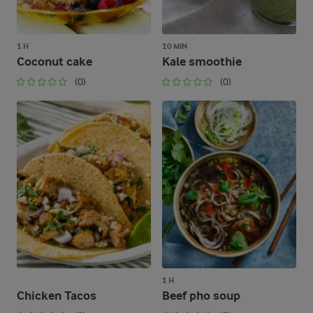
1 H
10 MIN
Coconut cake
Kale smoothie
(0)
(0)
1 H
Chicken Tacos
Beef pho soup