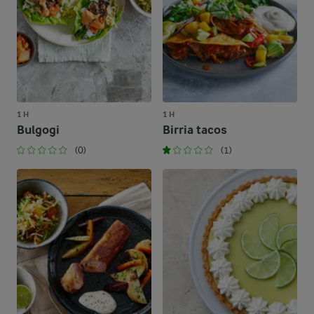
1 H
1 H
Bulgogi
Birria tacos
(0)
(1)