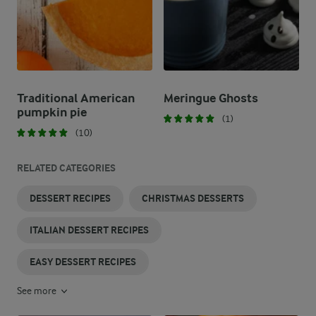
Traditional American
Meringue Ghosts​
pumpkin pie
(1)
(10)
RELATED CATEGORIES
DESSERT RECIPES
CHRISTMAS DESSERTS
ITALIAN DESSERT RECIPES
EASY DESSERT RECIPES
See more