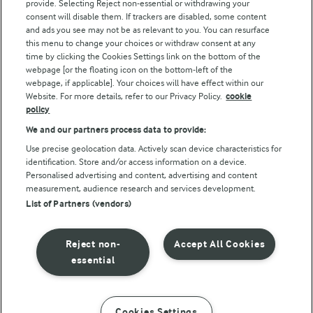
Follow Us
provide. Selecting Reject non-essential or withdrawing your
consent will disable them. If trackers are disabled, some content
and ads you see may not be as relevant to you. You can resurface
this menu to change your choices or withdraw consent at any
time by clicking the Cookies Settings link on the bottom of the
webpage [or the floating icon on the bottom-left of the
webpage, if applicable]. Your choices will have effect within our
Website. For more details, refer to our Privacy Policy.
cookie
policy
© Arla Foods amba 2026
We and our partners process data to provide:
Reopen cookie popup
Use precise geolocation data. Actively scan device characteristics for
identification. Store and/or access information on a device.
Privacy Policy
Personalised advertising and content, advertising and content
measurement, audience research and services development.
List of Partners (vendors)
Terms of use
Cookie Policy
Reject non-
Accept All Cookies
essential
Payment Policy
Standard conditions of sale
Cookies Settings