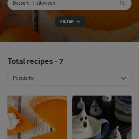
Search for category
Input search terms to search
FILTER
Total recipes -
7
Popularity