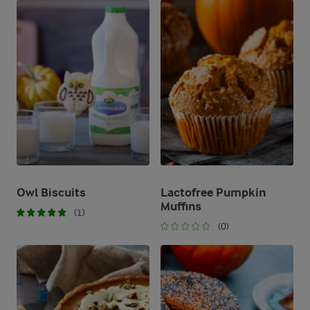
Owl Biscuits
Lactofree Pumpkin
Muffins
(1)
(0)