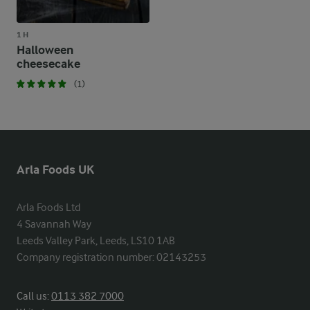
1 H
Halloween
cheesecake
(1)
Arla Foods UK
Arla Foods Ltd

4 Savannah Way

Leeds Valley Park, Leeds, LS10 1AB

Company registration number: 02143253
Call us:
0113 382 7000