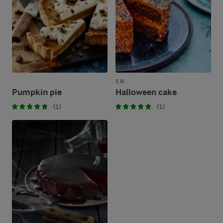
1 H
Pumpkin pie
Halloween cake
(1)
(1)