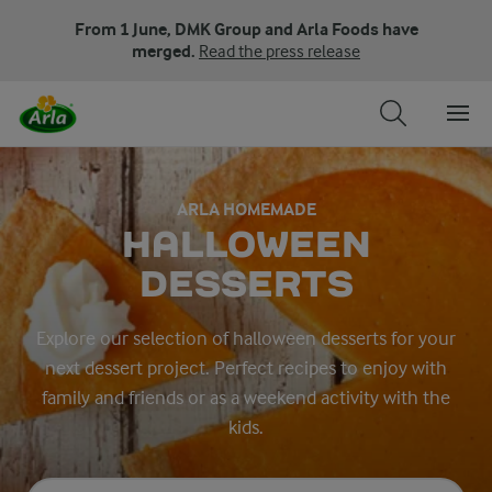
From 1 June, DMK Group and Arla Foods have
merged.
Read the press release
ARLA HOMEMADE
HALLOWEEN
DESSERTS
Explore our selection of halloween desserts for your
next dessert project. Perfect recipes to enjoy with
family and friends or as a weekend activity with the
kids.