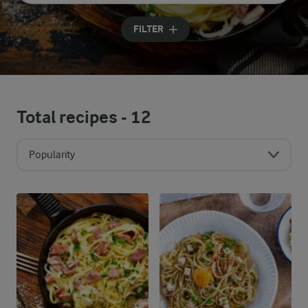
Input search terms to search
FILTER
Total recipes -
12
Popularity