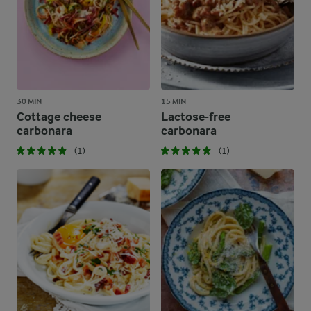
30 MIN
15 MIN
Cottage cheese
Lactose-free
carbonara
carbonara
(1)
(1)