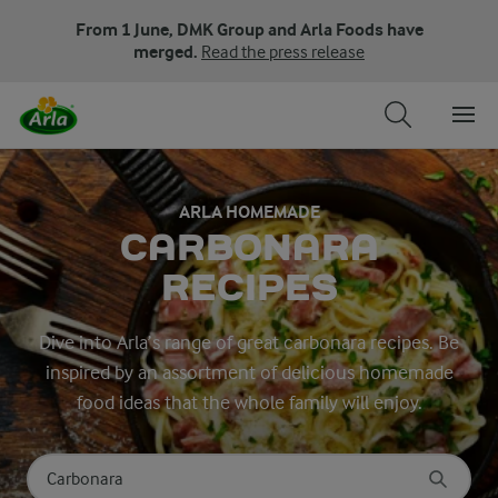
From 1 June, DMK Group and Arla Foods have
merged.
Read the press release
ARLA HOMEMADE
CARBONARA
RECIPES
Dive into Arla’s range of great carbonara recipes. Be
inspired by an assortment of delicious homemade
food ideas that the whole family will enjoy.
Search for category