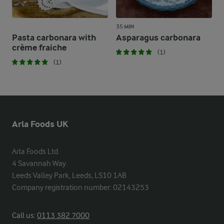
35 MIN
Pasta carbonara with
Asparagus carbonara
crème fraiche
(1)
(1)
Arla Foods UK
Arla Foods Ltd

4 Savannah Way

Leeds Valley Park, Leeds, LS10 1AB

Company registration number: 02143253
Call us:
0113 382 7000