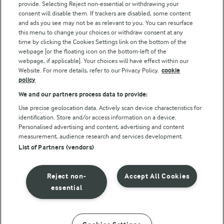
Follow Us
provide. Selecting Reject non-essential or withdrawing your
consent will disable them. If trackers are disabled, some content
and ads you see may not be as relevant to you. You can resurface
this menu to change your choices or withdraw consent at any
time by clicking the Cookies Settings link on the bottom of the
webpage [or the floating icon on the bottom-left of the
webpage, if applicable]. Your choices will have effect within our
Website. For more details, refer to our Privacy Policy.
cookie
policy
© Arla Foods amba 2026
We and our partners process data to provide:
Reopen cookie popup
Use precise geolocation data. Actively scan device characteristics for
identification. Store and/or access information on a device.
Privacy Policy
Personalised advertising and content, advertising and content
measurement, audience research and services development.
List of Partners (vendors)
Terms of use
Cookie Policy
Reject non-
Accept All Cookies
essential
Payment Policy
Standard conditions of sale