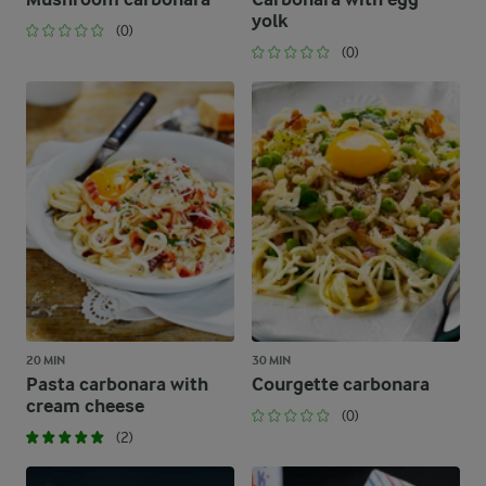
yolk
(0)
(0)
20 MIN
30 MIN
Pasta carbonara with
Courgette carbonara
cream cheese
(0)
(2)