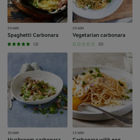
20 MIN
20 MIN
Spaghetti Carbonara
Vegetarian carbonara
(3)
(0)
30 MIN
15 MIN
Mushroom carbonara
Carbonara with egg