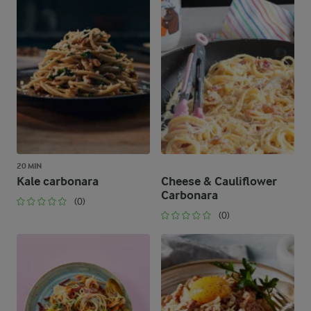
20 MIN
Kale carbonara
Cheese & Cauliflower
Carbonara
(0)
(0)