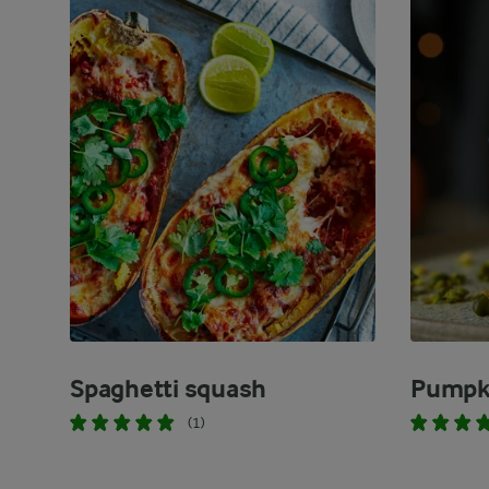
Spaghetti squash
Pumpk
(1)