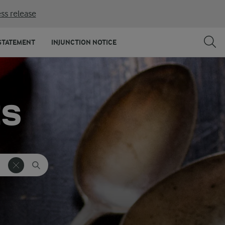
ss release
STATEMENT
INJUNCTION NOTICE
ES