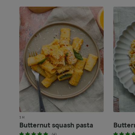
1 H
Butternut squash pasta
Butter
(4)