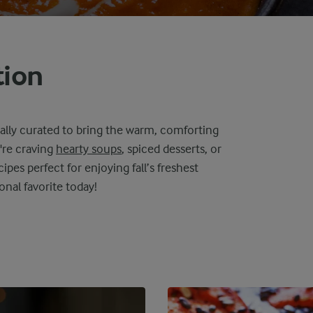
tion
ally curated to bring the warm, comforting
're craving
hearty soups
, spiced desserts, or
cipes perfect for enjoying fall’s freshest
onal favorite today!