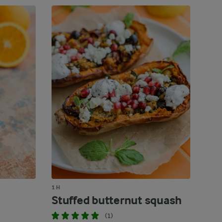
1 H
Stuffed butternut squash
(1)