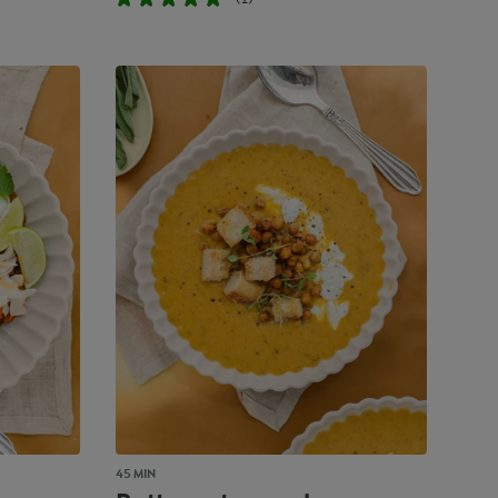
45 MIN