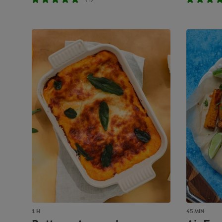
1 H
45 MIN