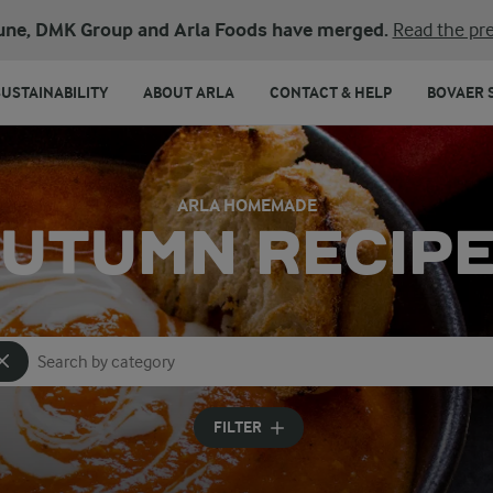
une, DMK Group and Arla Foods have merged.
Read the pre
SUSTAINABILITY
ABOUT ARLA
CONTACT & HELP
BOVAER 
ARLA HOMEMADE
UTUMN RECIP
Search for category
Input search terms to search
FILTER