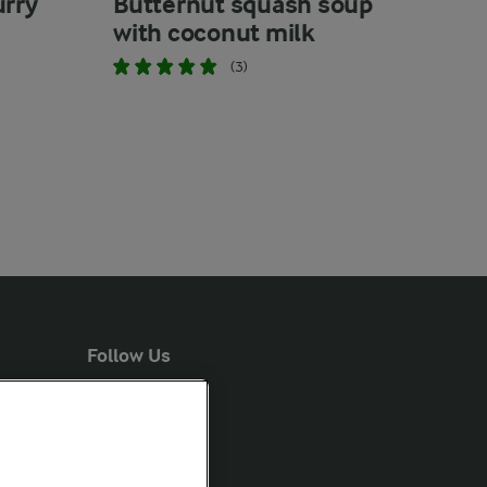
urry
Butternut squash soup
with coconut milk
(3)
Follow Us