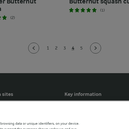
yer Butternut
Butternut squash c
h
(1)
(2)
4
1
2
3
5
 sites
Key information
Modern Slavery Act Transparency
Statement
 browsing data or unique identifiers, on your device.
Arla Foods UK Tax Strategy
s to support the purposes shown under we and our