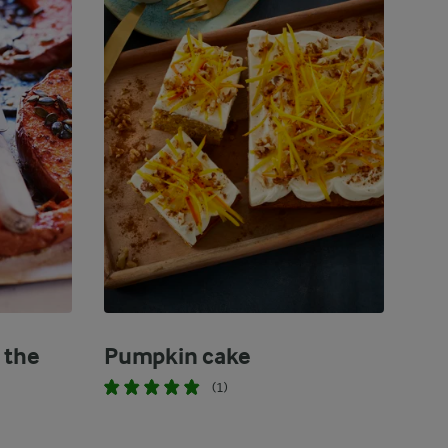
 the
Pumpkin cake
(1)