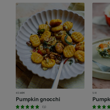
45 MIN
1 H
Pumpkin gnocchi
Pumpk
(1)