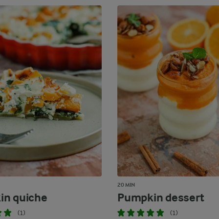
20 MIN
in quiche
Pumpkin dessert
(1)
(1)