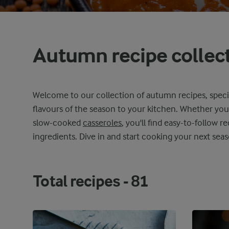
Autumn recipe collec
Welcome to our collection of autumn recipes, speci
flavours of the season to your kitchen. Whether you
slow-cooked
casseroles
, you'll find easy-to-follow re
ingredients. Dive in and start cooking your next seas
Total recipes -
81