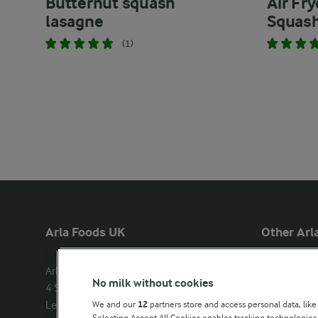
Butternut squash
Air Fr
lasagne
Squas
(1)
Arla Foods UK
Other Arla
Arla Foods Ltd

Castello
No milk without cookies
4 Savannah Way

Lurpak
Leeds Valley Park, Leeds, LS10 1AB

We and our
12
partners store and access personal data, like
Our Farmers
Selecting Accept All Cookies enables tracking technologie