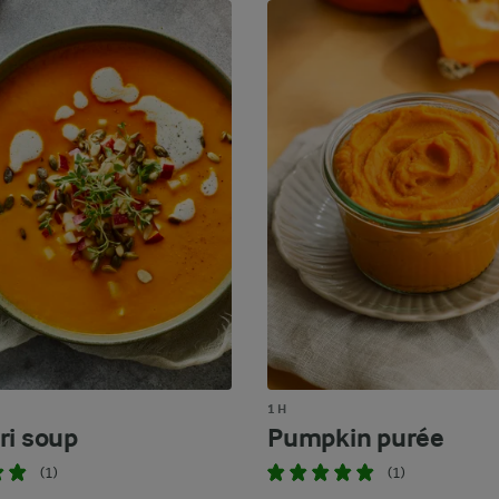
1 H
ri soup
Pumpkin purée
(1)
(1)