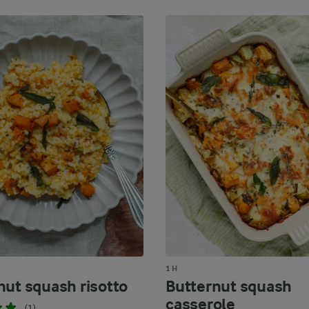
1 H
nut squash risotto
Butternut squash
casserole
(1)