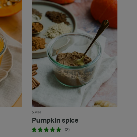
5 MIN
Pumpkin spice
(2)