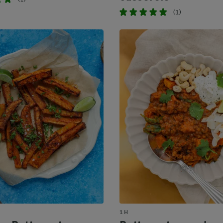
(1)
1 H