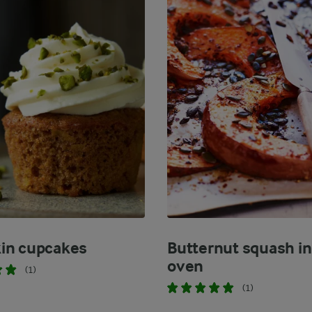
in cupcakes
Butternut squash in
oven
(1)
(1)