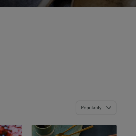
Popularity