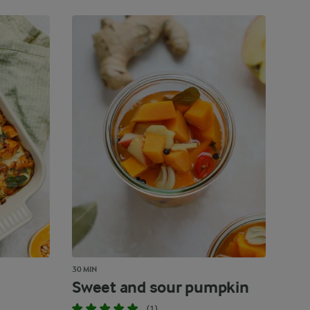
30 MIN
Sweet and sour pumpkin
(1)