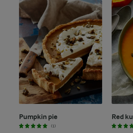
Pumpkin pie
Red ku
(1)