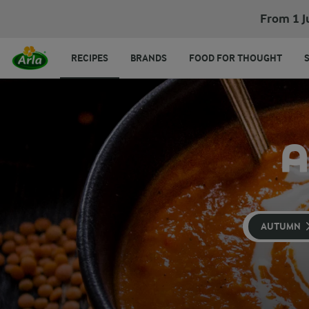
From 1 J
RECIPES
BRANDS
FOOD FOR THOUGHT
A
AUTUMN