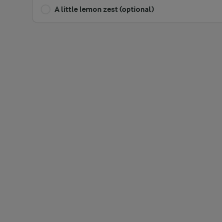
A little lemon zest (optional)