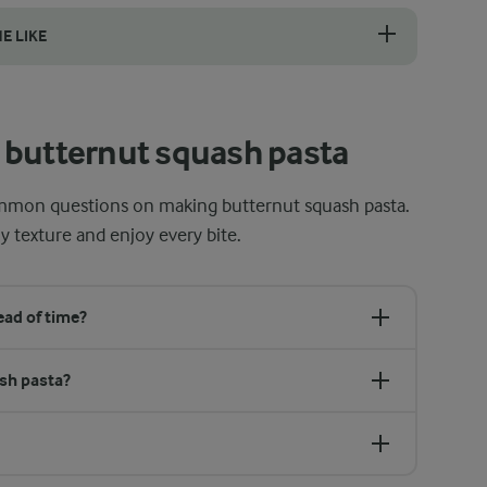
e roasting it. The skin serves as a natural barrier that helps keep the
HE LIKE
 penne are perfect for butternut squash sauce. Their hollow centres and
 butternut squash pasta
mmon questions on making butternut squash pasta.
y texture and enjoy every bite.
ad of time?
ash pasta?