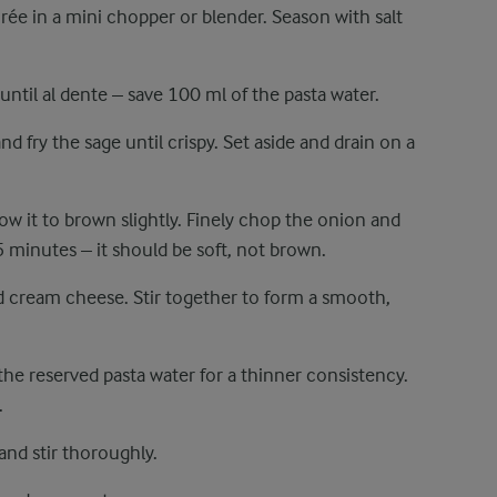
urée in a mini chopper or blender. Season with salt
 until al dente – save 100 ml of the pasta water.
and fry the sage until crispy. Set aside and drain on a
ow it to brown slightly. Finely chop the onion and
 minutes – it should be soft, not brown.
 cream cheese. Stir together to form a smooth,
the reserved pasta water for a thinner consistency.
.
and stir thoroughly.