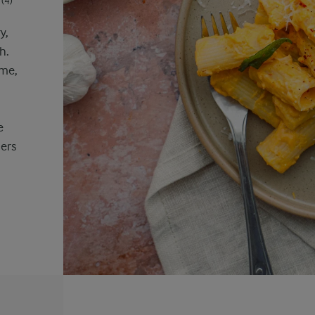
(4)
y,
h.
yme,
e
ers