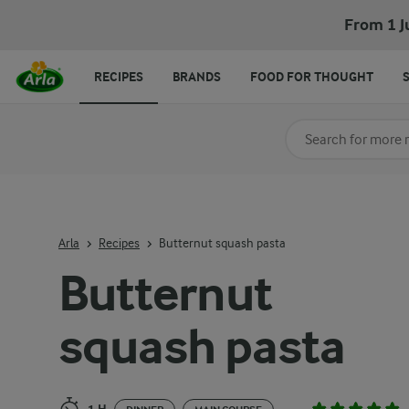
Butternut squash pasta
From 1 J
RECIPES
BRANDS
FOOD FOR THOUGHT
Search for category
Input search terms t
Arla
Recipes
Butternut squash pasta
Butternut
squash pasta