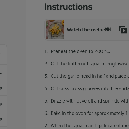
Instructions
Watch the recipe🍽️
Preheat the oven to 200 °C.
1
Cut the butternut squash lengthwise
1
Cut the garlic head in half and place 
sp
Cut criss-cross grooves into the surf
Drizzle with olive oil and sprinkle with
sp
Bake in the oven for approximately 1 
sp
When the squash and garlic are done,