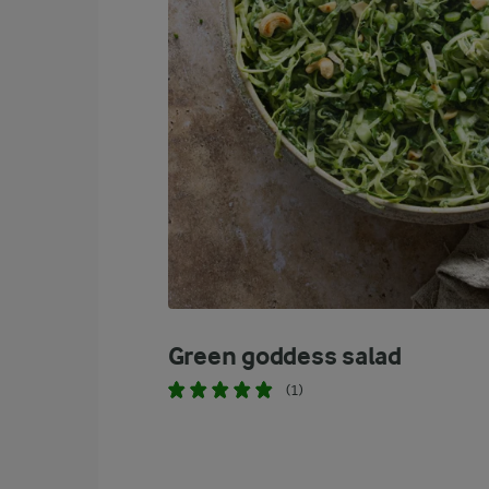
Green goddess salad
(1)