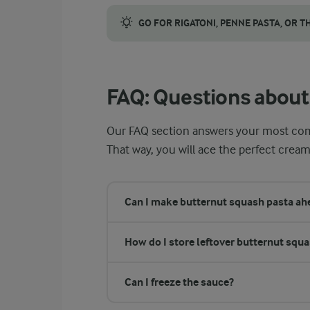
Keep the skin on the butternut squash befor
GO FOR RIGATONI, PENNE PASTA, OR T
Short, tube-shaped pastas like rigatoni and
FAQ: Questions about
Our FAQ section answers your most co
That way, you will ace the perfect cream
Can I make butternut squash pasta ahe
How do I store leftover butternut squ
Can I freeze the sauce?