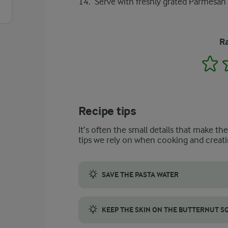
Serve with freshly grated Parmesan
Ra
1
Recipe tips
It’s often the small details that make th
tips we rely on when cooking and creati
SAVE THE PASTA WATER
Saving pasta water is great for your butte
KEEP THE SKIN ON THE BUTTERNUT 