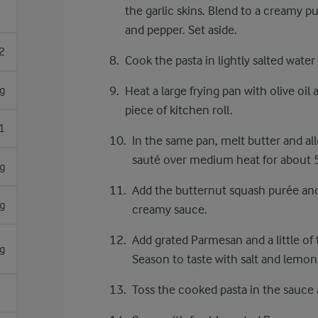
the garlic skins. Blend to a creamy p
and pepper. Set aside.
2
Cook the pasta in lightly salted water
g
Heat a large frying pan with olive oil 
piece of kitchen roll.
1
In the same pan, melt butter and all
sauté over medium heat for about 5
g
Add the butternut squash purée and
g
creamy sauce.
Add grated Parmesan and a little of 
g
Season to taste with salt and lemon
Toss the cooked pasta in the sauce 