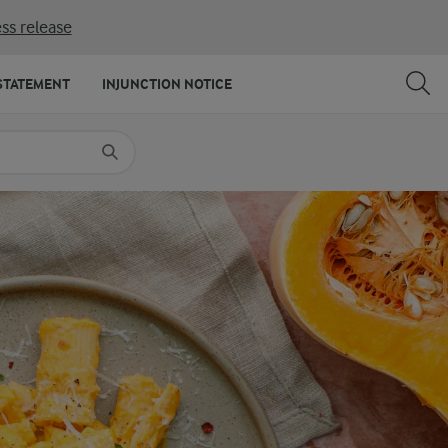
ss release
SHARE
PRINT
STATEMENT
INJUNCTION NOTICE