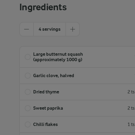
Ingredients
4 servings
Large butternut squash
(approximately 1000 g)
Garlic clove, halved
Dried thyme
2 t
Sweet paprika
2 t
Chilli flakes
1 t