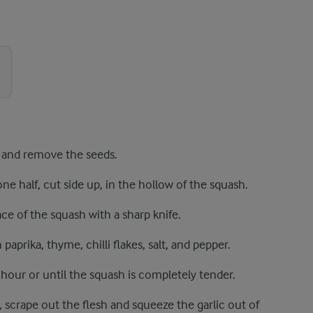
 and remove the seeds.
one half, cut side up, in the hollow of the squash.
ace of the squash with a sharp knife.
 paprika, thyme, chilli flakes, salt, and pepper.
hour or until the squash is completely tender.
 scrape out the flesh and squeeze the garlic out of