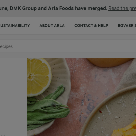
une, DMK Group and Arla Foods have merged.
Read the pre
SUSTAINABILITY
ABOUT ARLA
CONTACT & HELP
BOVAER 
o search