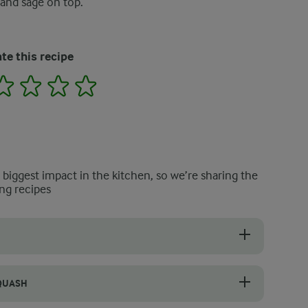
 and sage on top.
te this recipe
2
3
4
5
e biggest impact in the kitchen, so we’re sharing the
ng recipes
rnut squash pasta recipe because using it later on improves the consist
SQUASH