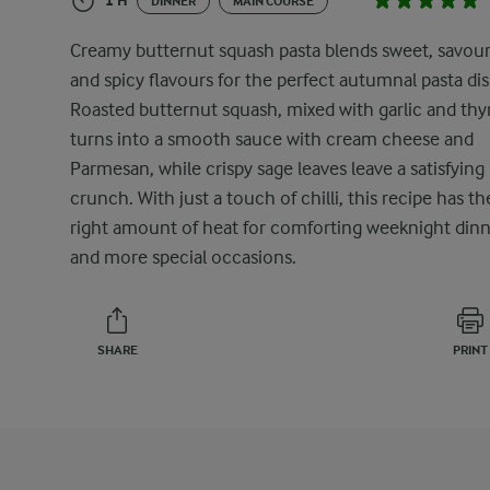
1 H
DINNER
MAIN COURSE
Creamy butternut squash pasta blends sweet, savour
and spicy flavours for the perfect autumnal pasta dis
Roasted butternut squash, mixed with garlic and th
turns into a smooth sauce with cream cheese and
Parmesan, while crispy sage leaves leave a satisfying
crunch. With just a touch of chilli, this recipe has th
right amount of heat for comforting weeknight dinn
and more special occasions.
SHARE
PRINT