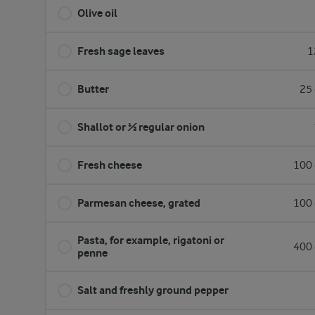
Olive oil
Fresh sage leaves
1
Butter
25 
Shallot or ½ regular onion
Fresh cheese
100 
Parmesan cheese, grated
100 
Pasta, for example, rigatoni or
400 
penne
Salt and freshly ground pepper