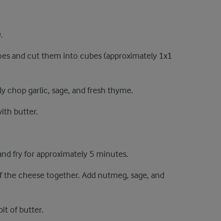
.
oes and cut them into cubes (approximately 1x1
ely chop garlic, sage, and fresh thyme.
ith butter.
nd fry for approximately 5 minutes.
f the cheese together. Add nutmeg, sage, and
it of butter.