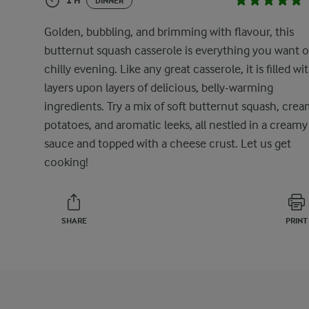
1 H
DINNER
Golden, bubbling, and brimming with flavour, this
butternut squash casserole is everything you want o
chilly evening. Like any great casserole, it is filled wi
layers upon layers of delicious, belly-warming
ingredients. Try a mix of soft butternut squash, cre
potatoes, and aromatic leeks, all nestled in a creamy
sauce and topped with a cheese crust. Let us get
cooking!
SHARE
PRINT