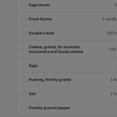
Sage leaves
1
Fresh thyme
1 handfu
Double cream
250 m
Cheese, grated, for example,
150 
mozzarella and Gouda cheese
Eggs
Nutmeg, freshly grated
1 t
Salt
1 t
Freshly ground pepper