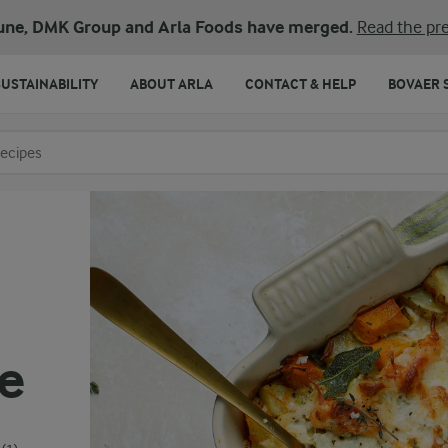
une, DMK Group and Arla Foods have merged.
Read the pre
SUSTAINABILITY
ABOUT ARLA
CONTACT & HELP
BOVAER 
o search
e