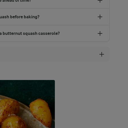
 ahead of time?
quash before baking?
 a butternut squash casserole?