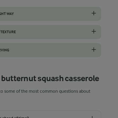
GHT WAY
h, unblemished skin and wash it thoroughly before peeling. A sharp v
 TEXTURE
s trap steam, softening the butternut squash and potatoes evenly whil
RVING
quids and creamy ingredients like cream, eggs, and cheese settle back 
 butternut squash casserole
s to some of the most common questions about