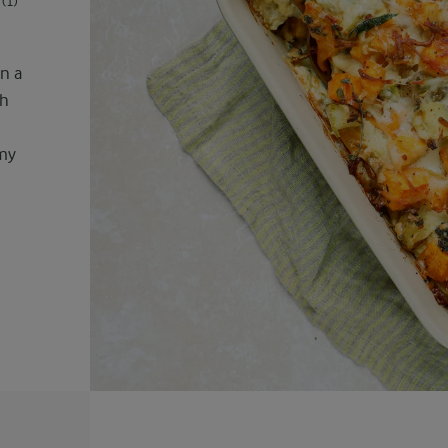
(1)
n a
th
amy