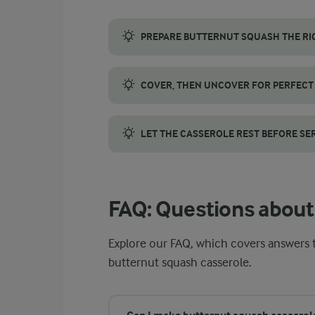
PREPARE BUTTERNUT SQUASH THE RI
Choose a small butternut squash with smoot
COVER, THEN UNCOVER FOR PERFECT
First, cover the dish with foil. This help
LET THE CASSEROLE REST BEFORE SE
Allowing the casserole to rest lets the li
FAQ: Questions about
Explore our FAQ, which covers answer
butternut squash casserole.