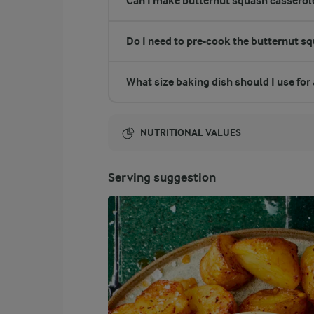
Can I make butternut squash casserole
Do I need to pre-cook the butternut s
What size baking dish should I use for
NUTRITIONAL VALUES
Energy:
Serving suggestion
2499 Kcal
ENERGY DISTRIBUTION %
NUTRITIONAL VALUES
-
58.4 g
Fibre
16 %
98.2 g
Protein