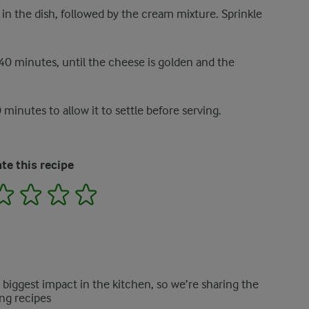
in the dish, followed by the cream mixture. Sprinkle
40 minutes, until the cheese is golden and the
 minutes to allow it to settle before serving.
te this recipe
2
3
4
5
e biggest impact in the kitchen, so we’re sharing the
ng recipes