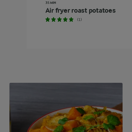
35 MIN
Air fryer roast potatoes
(1)