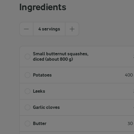
Ingredients
4 servings
Small butternut squashes,
diced (about 800 g)
Potatoes
400 
Leeks
Garlic cloves
Butter
30 