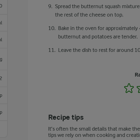
0
Spread the butternut squash mixture 
the rest of the cheese on top.
l
Bake in the oven for approximately 
butternut and potatoes are tender.
l
Leave the dish to rest for around 10
g
Ra
2
1
sp
sp
Recipe tips
It’s often the small details that make th
tips we rely on when cooking and creati