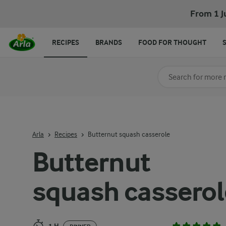
Butternut squash casserole
From 1 J
RECIPES
BRANDS
FOOD FOR THOUGHT
Search for category
Input search terms t
Arla
Recipes
Butternut squash casserole
Butternut
squash casserol