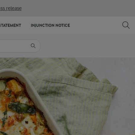
ss release
SHARE
PRINT
STATEMENT
INJUNCTION NOTICE