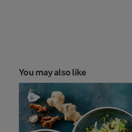
You may also like