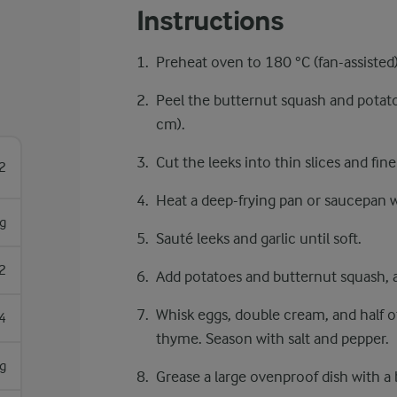
Instructions
Preheat oven to 180 °C (fan-assisted)
Peel the butternut squash and potat
cm).
Cut the leeks into thin slices and fin
2
Heat a deep-frying pan or saucepan w
g
Sauté leeks and garlic until soft.
2
Add potatoes and butternut squash, a
Whisk eggs, double cream, and half o
4
thyme. Season with salt and pepper.
g
Grease a large ovenproof dish with a b