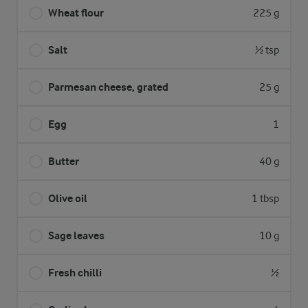
Wheat flour
225 g
Salt
½ tsp
Parmesan cheese, grated
25 g
Egg
1
Butter
40 g
Olive oil
1 tbsp
Sage leaves
10 g
Fresh chilli
½