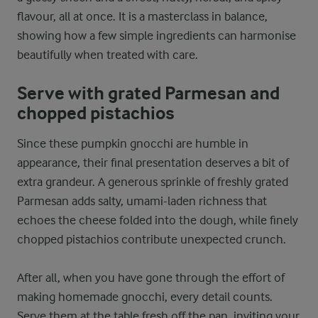
flavour, all at once. It is a masterclass in balance,
showing how a few simple ingredients can harmonise
beautifully when treated with care.
Serve with grated Parmesan and
chopped pistachios
Since these pumpkin gnocchi are humble in
appearance, their final presentation deserves a bit of
extra grandeur. A generous sprinkle of freshly grated
Parmesan adds salty, umami-laden richness that
echoes the cheese folded into the dough, while finely
chopped pistachios contribute unexpected crunch.
After all, when you have gone through the effort of
making homemade gnocchi, every detail counts.
Serve them at the table fresh off the pan, inviting your