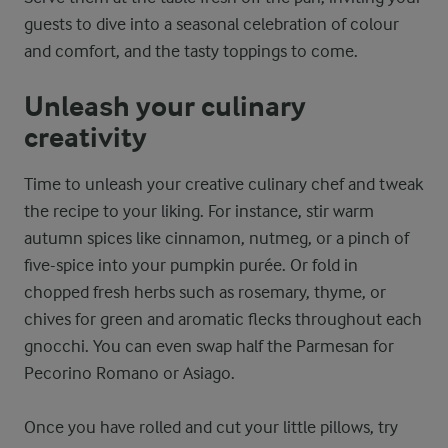
guests to dive into a seasonal celebration of colour
and comfort, and the tasty toppings to come.
Unleash your culinary
creativity
Time to unleash your creative culinary chef and tweak
the recipe to your liking. For instance, stir warm
autumn spices like cinnamon, nutmeg, or a pinch of
five-spice into your pumpkin purée. Or fold in
chopped fresh herbs such as rosemary, thyme, or
chives for green and aromatic flecks throughout each
gnocchi. You can even swap half the Parmesan for
Pecorino Romano or Asiago.
Once you have rolled and cut your little pillows, try