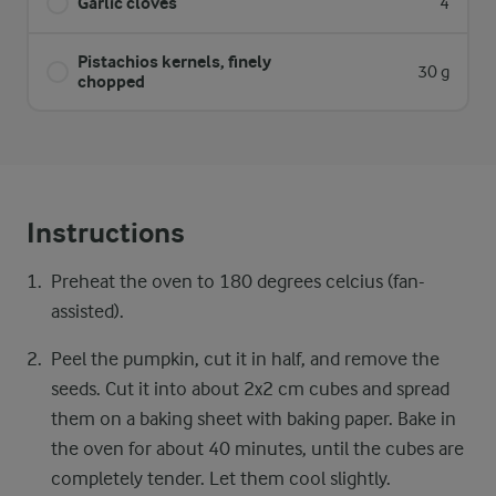
Garlic cloves
4
Pistachios kernels, finely
30 g
chopped
Instructions
Preheat the oven to 180 degrees celcius (fan-
assisted).
Peel the pumpkin, cut it in half, and remove the
seeds. Cut it into about 2x2 cm cubes and spread
them on a baking sheet with baking paper. Bake in
the oven for about 40 minutes, until the cubes are
completely tender. Let them cool slightly.