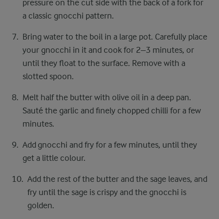
pressure on the cut side with the back of a fork for
a classic gnocchi pattern.
Bring water to the boil in a large pot. Carefully place
your gnocchi in it and cook for 2–3 minutes, or
until they float to the surface. Remove with a
slotted spoon.
Melt half the butter with olive oil in a deep pan.
Sauté the garlic and finely chopped chilli for a few
minutes.
Add gnocchi and fry for a few minutes, until they
get a little colour.
Add the rest of the butter and the sage leaves, and
fry until the sage is crispy and the gnocchi is
golden.