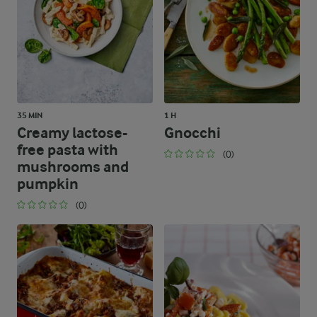
35 MIN
1 H
Creamy lactose-
Gnocchi
free pasta with
(0)
mushrooms and
pumpkin
(0)