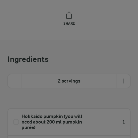
SHARE
Ingredients
2 servings
Hokkaido pumpkin (you will
need about 200 ml pumpkin
1
purée)