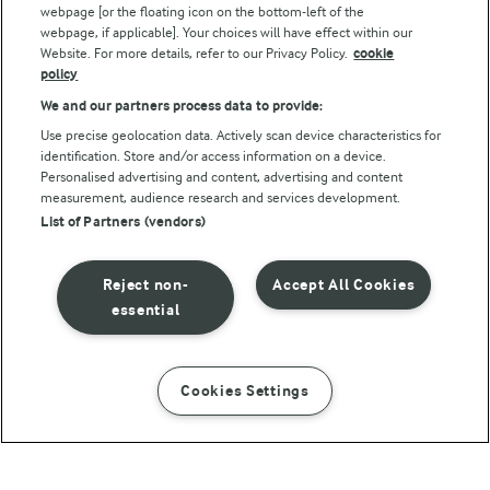
webpage [or the floating icon on the bottom-left of the
webpage, if applicable]. Your choices will have effect within our
Website. For more details, refer to our Privacy Policy.
cookie
policy
We and our partners process data to provide:
Use precise geolocation data. Actively scan device characteristics for
identification. Store and/or access information on a device.
Personalised advertising and content, advertising and content
© Arla Foods amba 2026
measurement, audience research and services development.
Reopen cookie popup
List of Partners (vendors)
Privacy Policy
Reject non-
Accept All Cookies
Terms of use
essential
Cookie Policy
Cookies Settings
INSTRUCTIONS
INGREDIENTS
Payment Policy
Standard conditions of sale