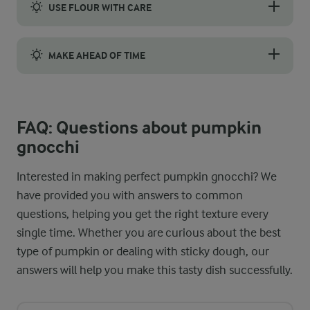
USE FLOUR WITH CARE
Flour is the binding ingredient that holds your gnocchi togeth
MAKE AHEAD OF TIME
You can save time and prepare pumpkin gnocchi in advance. After
FAQ: Questions about pumpkin
gnocchi
Interested in making perfect pumpkin gnocchi? We
have provided you with answers to common
questions, helping you get the right texture every
single time. Whether you are curious about the best
type of pumpkin or dealing with sticky dough, our
answers will help you make this tasty dish successfully.