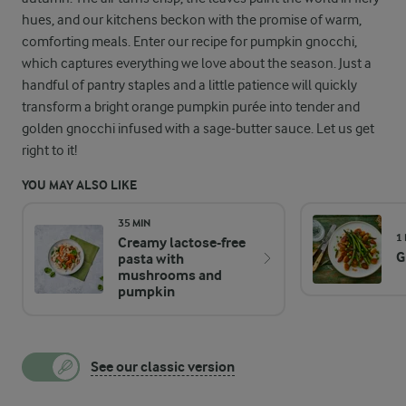
hues, and our kitchens beckon with the promise of warm,
comforting meals. Enter our recipe for pumpkin gnocchi,
which captures everything we love about the season. Just a
handful of pantry staples and a little patience will quickly
transform a bright orange pumpkin purée into tender and
golden gnocchi infused with a sage-butter sauce. Let us get
right to it!
YOU MAY ALSO LIKE
35 MIN
1
Creamy lactose-free
G
pasta with
mushrooms and
pumpkin
See our classic version