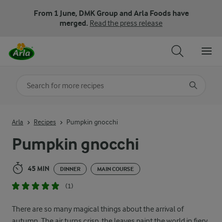
From 1 June, DMK Group and Arla Foods have
merged.
Read the press release
Search for category
Input search terms to search
Arla
Recipes
Pumpkin gnocchi
Pumpkin gnocchi
45 MIN
DINNER
MAIN COURSE
(1)
There are so many magical things about the arrival of
autumn. The air turns crisp, the leaves paint the world in fiery