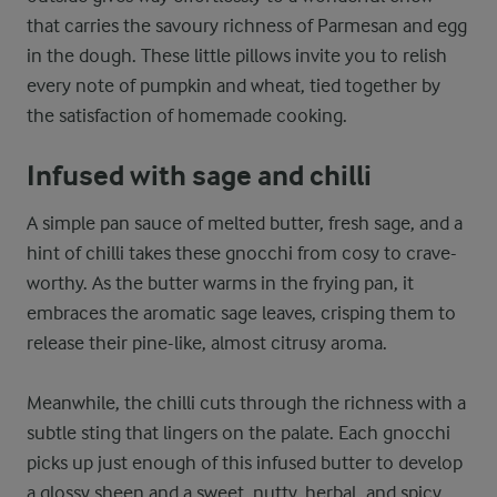
that carries the savoury richness of Parmesan and egg
in the dough. These little pillows invite you to relish
every note of pumpkin and wheat, tied together by
the satisfaction of homemade cooking.
Infused with sage and chilli
A simple pan sauce of melted butter, fresh sage, and a
hint of chilli takes these gnocchi from cosy to crave-
worthy. As the butter warms in the frying pan, it
embraces the aromatic sage leaves, crisping them to
release their pine-like, almost citrusy aroma.
Meanwhile, the chilli cuts through the richness with a
subtle sting that lingers on the palate. Each gnocchi
picks up just enough of this infused butter to develop
a glossy sheen and a sweet, nutty, herbal, and spicy