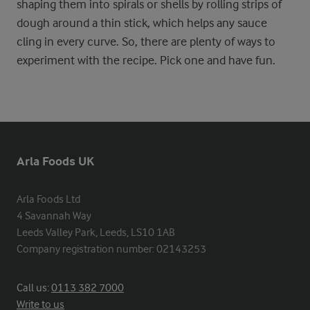
shaping them into spirals or shells by rolling strips of
dough around a thin stick, which helps any sauce
cling in every curve. So, there are plenty of ways to
experiment with the recipe. Pick one and have fun.
Arla Foods UK
Arla Foods Ltd

4 Savannah Way

Leeds Valley Park, Leeds, LS10 1AB

Company registration number: 02143253
Call us:
0113 382 7000
Write to us