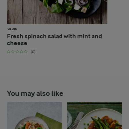
30 MIN
Fresh spinach salad with mint and
cheese
(0)
You may also like