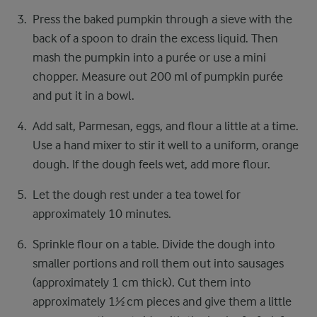
Press the baked pumpkin through a sieve with the
back of a spoon to drain the excess liquid. Then
mash the pumpkin into a purée or use a mini
chopper. Measure out 200 ml of pumpkin purée
and put it in a bowl.
Add salt, Parmesan, eggs, and flour a little at a time.
Use a hand mixer to stir it well to a uniform, orange
dough. If the dough feels wet, add more flour.
Let the dough rest under a tea towel for
approximately 10 minutes.
Sprinkle flour on a table. Divide the dough into
smaller portions and roll them out into sausages
(approximately 1 cm thick). Cut them into
approximately 1½ cm pieces and give them a little