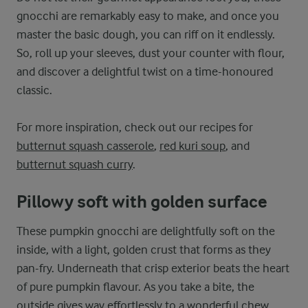
gnocchi are remarkably easy to make, and once you
master the basic dough, you can riff on it endlessly.
So, roll up your sleeves, dust your counter with flour,
and discover a delightful twist on a time-honoured
classic.
For more inspiration, check out our recipes for
butternut squash casserole
,
red kuri soup
, and
butternut squash curry
.
Pillowy soft with golden surface
These pumpkin gnocchi are delightfully soft on the
inside, with a light, golden crust that forms as they
pan-fry. Underneath that crisp exterior beats the heart
of pure pumpkin flavour. As you take a bite, the
outside gives way effortlessly to a wonderful chew