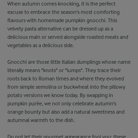
When autumn comes knocking, it is the perfect
excuse to embrace the season's most comforting
flavours with homemade pumpkin gnocchi. This
velvety pasta alternative can be dressed up as a
delicious main or served alongside roasted meats and
vegetables as a delicious side.
Gnocchi are those little Italian dumplings whose name
literally means "knots" or "lumps". They trace their
roots back to Roman times and where they evolved
from simple semolina or buckwheat into the pillowy
potato versions we know today. By swapping in
pumpkin purée, we not only celebrate autumn's
orange bounty but also add a natural sweetness and
autumnal warmth to the dish.
Do not let their gourmet appearance fool you; these