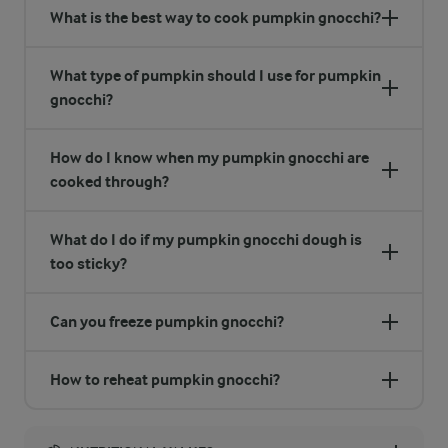
What is the best way to cook pumpkin gnocchi?
What type of pumpkin should I use for pumpkin
gnocchi?
How do I know when my pumpkin gnocchi are
cooked through?
What do I do if my pumpkin gnocchi dough is
too sticky?
Can you freeze pumpkin gnocchi?
How to reheat pumpkin gnocchi?