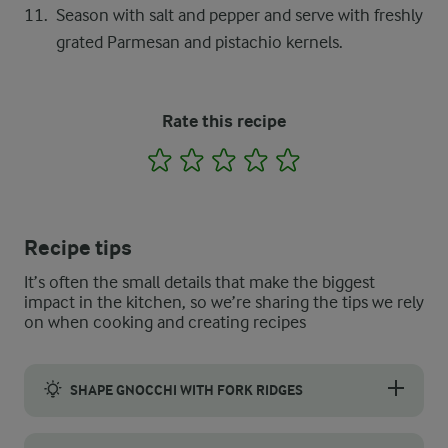
Season with salt and pepper and serve with freshly
grated Parmesan and pistachio kernels.
Rate this recipe
1
2
3
4
5
Recipe tips
It’s often the small details that make the biggest
impact in the kitchen, so we’re sharing the tips we rely
on when cooking and creating recipes
SHAPE GNOCCHI WITH FORK RIDGES
To shape your pumpkin gnocchi, first lightly flour the back of 