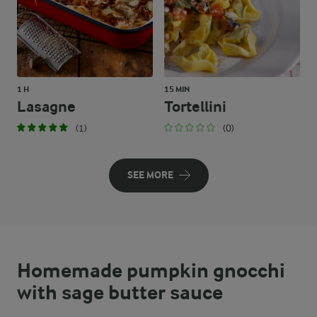
1 H
15 MIN
Lasagne
Tortellini
(1)
(0)
SEE MORE
Homemade pumpkin gnocchi
with sage butter sauce