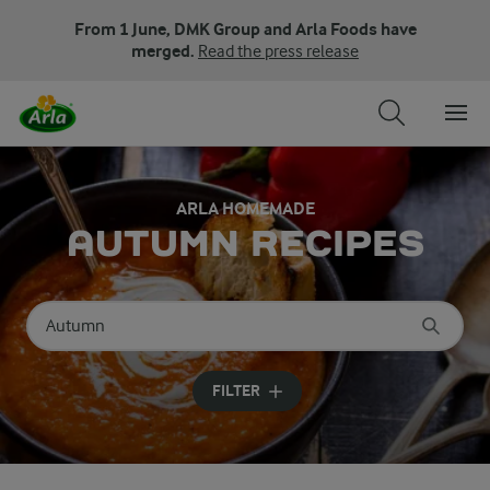
From 1 June, DMK Group and Arla Foods have
merged.
Read the press release
ARLA HOMEMADE
AUTUMN RECIPES
Search for category
Input search terms to search
FILTER