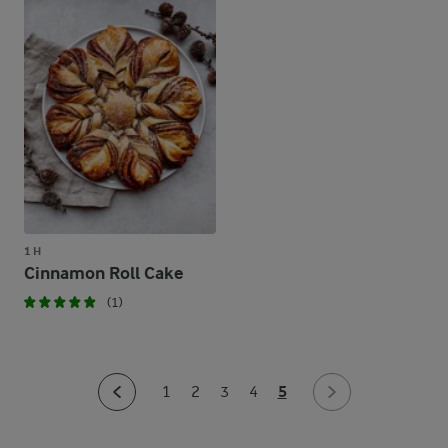
1 H
Cinnamon Roll Cake
(1)
5
1
2
3
4