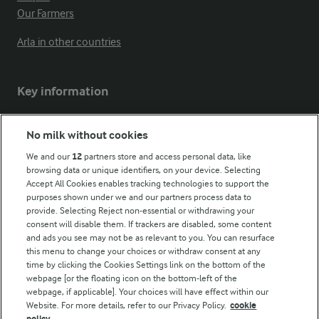
Our Farmers
Arla in other countries
Key information
Modern Slavery Act Transparency Statement
No milk without cookies
Arla Foods UK Tax Strategy
We and our
12
partners store and access personal data, like
browsing data or unique identifiers, on your device. Selecting
Accept All Cookies enables tracking technologies to support the
purposes shown under we and our partners process data to
Follow Us
provide. Selecting Reject non-essential or withdrawing your
consent will disable them. If trackers are disabled, some content
and ads you see may not be as relevant to you. You can resurface
this menu to change your choices or withdraw consent at any
time by clicking the Cookies Settings link on the bottom of the
webpage [or the floating icon on the bottom-left of the
webpage, if applicable]. Your choices will have effect within our
Website. For more details, refer to our Privacy Policy.
cookie
policy