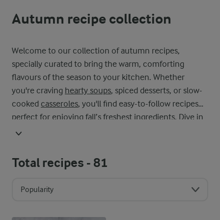
Autumn recipe collection
Welcome to our collection of autumn recipes,
specially curated to bring the warm, comforting
flavours of the season to your kitchen. Whether
you're craving
hearty soups
, spiced desserts, or slow-
cooked
casseroles
, you'll find easy-to-follow recipes
perfect for enjoying fall’s freshest ingredients. Dive in
and start cooking your next seasonal favorite today!
Total recipes -
81
Popularity