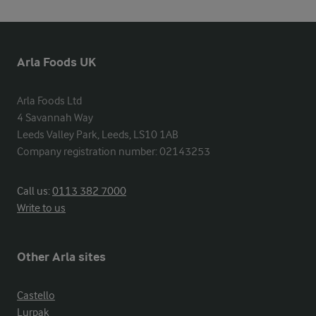
Arla Foods UK
Arla Foods Ltd

4 Savannah Way

Leeds Valley Park, Leeds, LS10 1AB

Company registration number: 02143253
Call us:
0113 382 7000
Write to us
Other Arla sites
Castello
Lurpak