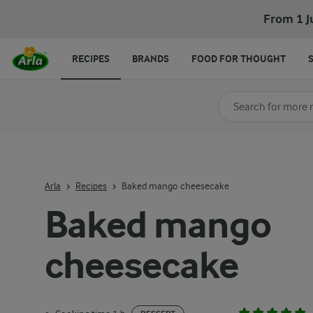
From 1 J
RECIPES
BRANDS
FOOD FOR THOUGHT
Search for category
Input search terms t
Arla
Recipes
Baked mango cheesecake
Baked mango
cheesecake