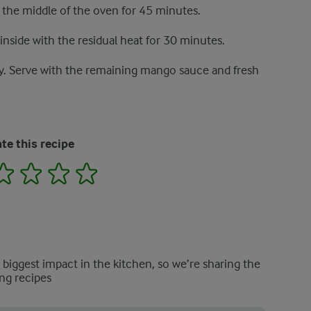
n the middle of the oven for 45 minutes.
inside with the residual heat for 30 minutes.
. Serve with the remaining mango sauce and fresh
te this recipe
2
3
4
5
e biggest impact in the kitchen, so we’re sharing the
ng recipes