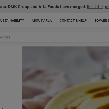
une, DMK Group and Arla Foods have merged.
Read the pre
SUSTAINABILITY
ABOUT ARLA
CONTACT & HELP
BOVAER 
o search