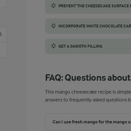
PREVENT THE CHEESECAKE SURFACE
To prevent the surface from browning, bake
INCORPORATE WHITE CHOCOLATE CA
1
White chocolate can burn quickly, so melt i
GET A SMOOTH FILLING
Let all ingredients come to room temperatur
FAQ: Questions abou
This mango cheesecake recipe is simple,
answers to frequently asked questions b
Can I use fresh mango for the mango 