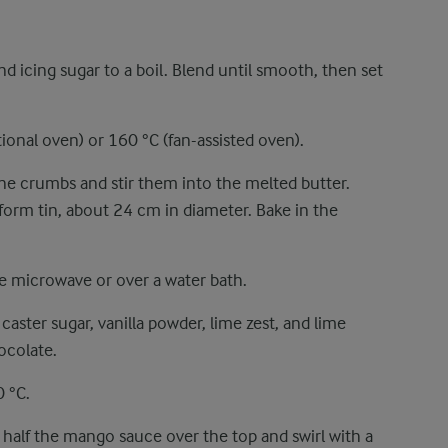
 icing sugar to a boil. Blend until smooth, then set
ional oven) or 160 °C (fan-assisted oven).
fine crumbs and stir them into the melted butter.
gform tin, about 24 cm in diameter. Bake in the
e microwave or over a water bath.
ster sugar, vanilla powder, lime zest, and lime
ocolate.
 °C.
e half the mango sauce over the top and swirl with a