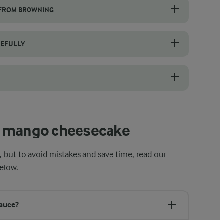
 FROM BROWNING
 the cheesecake in the middle of the oven at 150 °C as instructed. Do n
REFULLY
t gently over a water bath or in short intervals in the microwave, stirr
e before mixing to achieve a smooth filling. Use a hand mixer or stand
t mango cheesecake
 but to avoid mistakes and save time, read our
elow.
sauce?