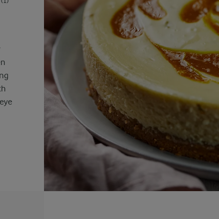
(1)
y
en
ing
th
 eye