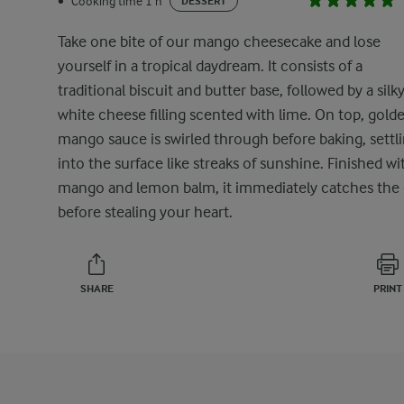
Cooking time 1 h
•
DESSERT
Take one bite of our mango cheesecake and lose
yourself in a tropical daydream. It consists of a
traditional biscuit and butter base, followed by a silk
white cheese filling scented with lime. On top, gold
mango sauce is swirled through before baking, settl
into the surface like streaks of sunshine. Finished wi
mango and lemon balm, it immediately catches the
before stealing your heart.
SHARE
PRINT