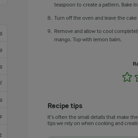
teaspoon to create a pattern. Bake i
Turn off the oven and leave the cake 
Remove and allow to cool completely
g
mango. Top with lemon balm.
g
Ra
g
1
2
g
Recipe tips
p
It’s often the small details that make th
tips we rely on when cooking and creati
1