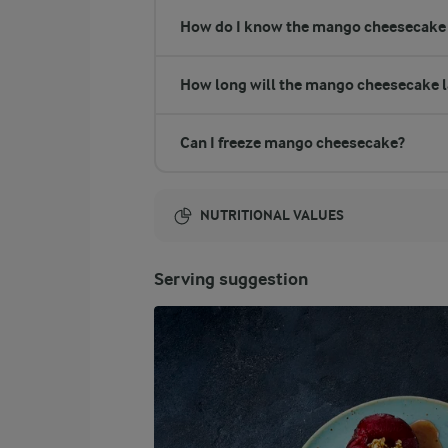
How do I know the mango cheesecake 
How long will the mango cheesecake l
Can I freeze mango cheesecake?
NUTRITIONAL VALUES
Energy:
Serving suggestion
5028 Kcal
ENERGY DISTRIBUTION %
NUTRITIONAL VALUES
-
13.4 g
Fibre