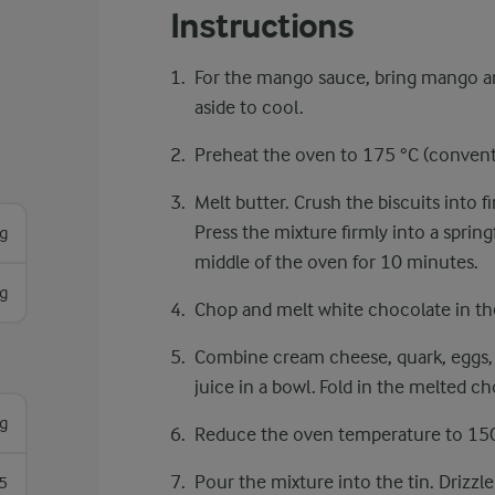
Instructions
For the mango sauce, bring mango and
aside to cool.
Preheat the oven to 175 °C ​​(convent
Melt butter. Crush the biscuits into 
Press the mixture firmly into a sprin
g
middle of the oven for 10 minutes.
g
Chop and melt white chocolate in th
Combine cream cheese, quark, eggs, ca
juice in a bowl. Fold in the melted ch
g
Reduce the oven temperature to 150
Pour the mixture into the tin. Drizzl
5