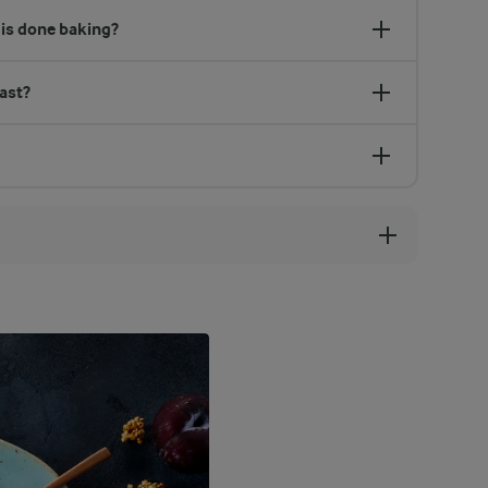
is done baking?
ast?