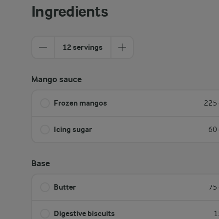
Ingredients
12 servings
Mango sauce
Frozen mangos
225 
Icing sugar
60 
Base
Butter
75 
Digestive biscuits
1