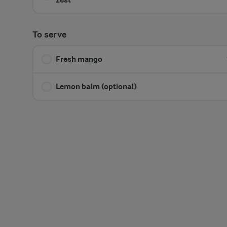
To serve
Fresh mango
Lemon balm (optional)