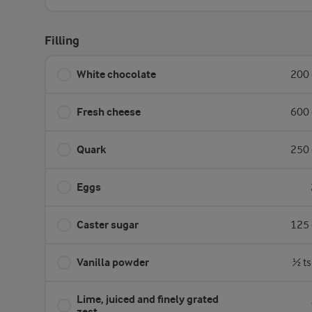
Filling
White chocolate
200 
Fresh cheese
600 
Quark
250 
Eggs
Caster sugar
125 
Vanilla powder
½ ts
Lime, juiced and finely grated
zest