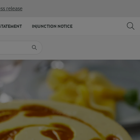
ss release
SHARE
PRINT
STATEMENT
INJUNCTION NOTICE