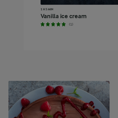
1 H 5 MIN
Vanilla ice cream
(1)