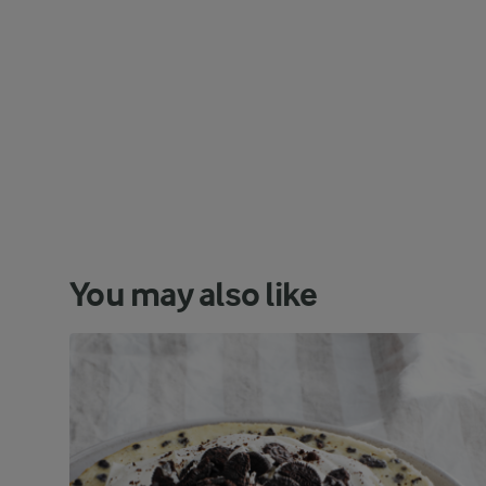
You may also like