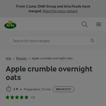
From 1 June, DMK Group and Arla Foods have
merged.
Read the press release
Search for category
Input search terms to search
Arla
Recipes
Apple crumble overnight oats
Apple crumble overnight
oats
1 H
Preparation 15 min
•
BREAKFAST
(1)