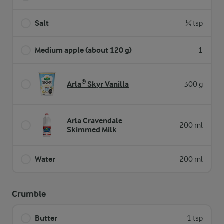
Salt
¼ tsp
Medium apple (about 120 g)
1
Arla® Skyr Vanilla
300 g
Arla Cravendale
200 ml
Skimmed Milk
Water
200 ml
Crumble
Butter
1 tsp