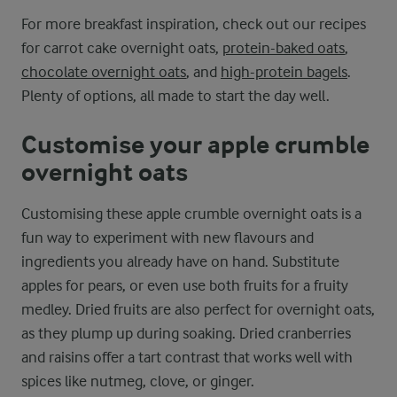
For more breakfast inspiration, check out our recipes
for carrot cake overnight oats,
protein-baked oats
,
chocolate overnight oats
, and
high-protein bagels
.
Plenty of options, all made to start the day well.
Customise your apple crumble
overnight oats
Customising these apple crumble overnight oats is a
fun way to experiment with new flavours and
ingredients you already have on hand. Substitute
apples for pears, or even use both fruits for a fruity
medley. Dried fruits are also perfect for overnight oats,
as they plump up during soaking. Dried cranberries
and raisins offer a tart contrast that works well with
spices like nutmeg, clove, or ginger.