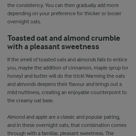
the consistency. You can then gradually add more
depending on your preference for thicker or looser
overnight oats.
Toasted oat and almond crumble
with a pleasant sweetness
If the smell of toasted oats and almonds fails to entice
you, maybe the addition of cinnamon, maple syrup (or
honey) and butter will do the trick! Warming the oats
and almonds deepens their flavour and brings out a
mild nuttiness, creating an enjoyable counterpoint to
the creamy oat base.
Almond and apple are a classic and popular pairing,
and in these overnight oats, that combination comes
through with a familiar, pleasant sweetness. The