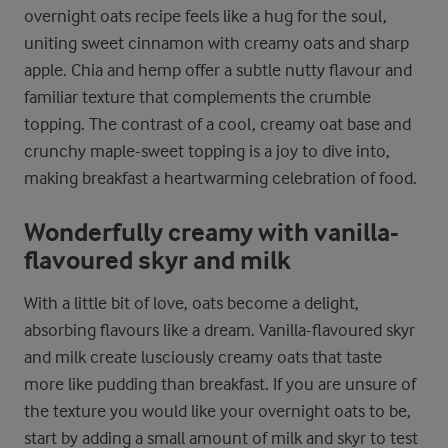
overnight oats recipe feels like a hug for the soul,
uniting sweet cinnamon with creamy oats and sharp
apple. Chia and hemp offer a subtle nutty flavour and
familiar texture that complements the crumble
topping. The contrast of a cool, creamy oat base and
crunchy maple-sweet topping is a joy to dive into,
making breakfast a heartwarming celebration of food.
Wonderfully creamy with vanilla-
flavoured skyr and milk
With a little bit of love, oats become a delight,
absorbing flavours like a dream. Vanilla-flavoured skyr
and milk create lusciously creamy oats that taste
more like pudding than breakfast. If you are unsure of
the texture you would like your overnight oats to be,
start by adding a small amount of milk and skyr to test