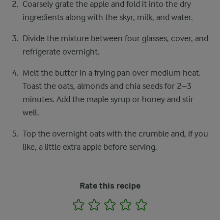
Coarsely grate the apple and fold it into the dry
ingredients along with the skyr, milk, and water.
Divide the mixture between four glasses, cover, and
refrigerate overnight.
Melt the butter in a frying pan over medium heat.
Toast the oats, almonds and chia seeds for 2–3
minutes. Add the maple syrup or honey and stir
well.
Top the overnight oats with the crumble and, if you
like, a little extra apple before serving.
Rate this recipe
1
2
3
4
5