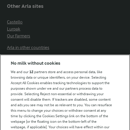
Other Arla sites
Castello
Lurpak
Our Farmers
Arla in other countries
No milk without cookies
Key information
We and our
12
partners store and access personal data, like
browsing data or unique identifiers, on your device. Selecting
Accept All Cookies enables tracking technologies to support the
Modern Slavery Act Transparency Statement
purposes shown under we and our partners process data to
Arla Foods UK Tax Strategy
provide. Selecting Reject non-essential or withdrawing your
consent will disable them. If trackers are disabled, some content
and ads you see may not be as relevant to you. You can resurface
this menu to change your choices or withdraw consent at any
Follow Us
time by clicking the Cookies Settings link on the bottom of the
webpage [or the floating icon on the bottom-left of the
webpage, if applicable]. Your choices will have effect within our