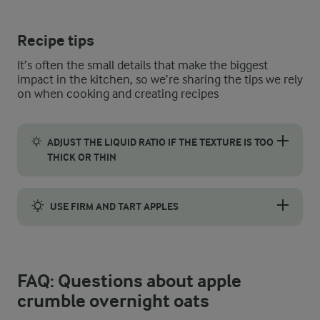
Recipe tips
It’s often the small details that make the biggest
impact in the kitchen, so we’re sharing the tips we rely
on when cooking and creating recipes
ADJUST THE LIQUID RATIO IF THE TEXTURE IS TOO
THICK OR THIN
Getting the texture right for overnight oats can be a little diff
USE FIRM AND TART APPLES
It goes without saying that all apples are delicious and carry t
FAQ: Questions about apple
crumble overnight oats