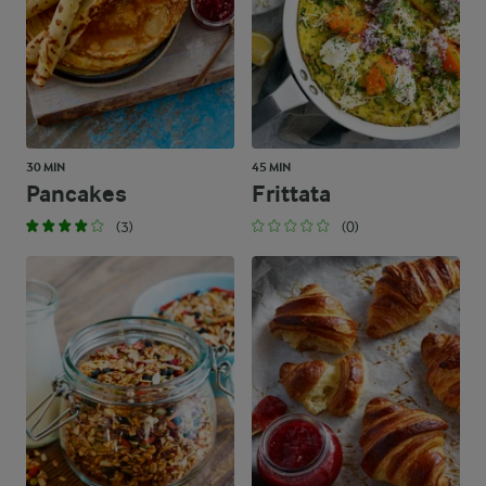
30 MIN
45 MIN
Pancakes
Frittata
(3)
(0)