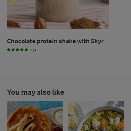
Chocolate protein shake with Skyr
(1)
You may also like