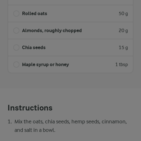
Rolled oats
50 g
Almonds, roughly chopped
20 g
Chia seeds
15 g
Maple syrup or honey
1 tbsp
Instructions
Mix the oats, chia seeds, hemp seeds, cinnamon,
and salt in a bowl.