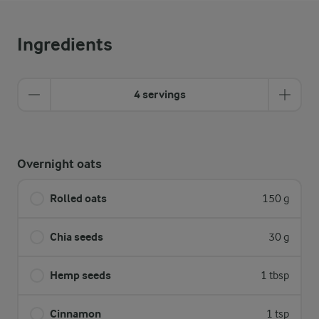
Ingredients
4 servings
Overnight oats
Rolled oats
150 g
Chia seeds
30 g
Hemp seeds
1 tbsp
Cinnamon
1 tsp