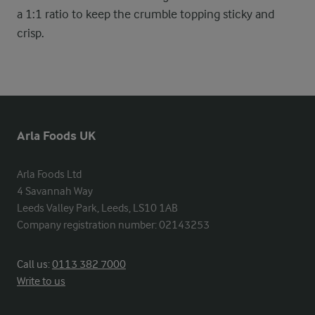
a 1:1 ratio to keep the crumble topping sticky and
crisp.
Arla Foods UK
Arla Foods Ltd

4 Savannah Way

Leeds Valley Park, Leeds, LS10 1AB

Company registration number: 02143253
Call us:
0113 382 7000
Write to us