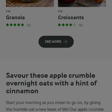
1 H
1 H
Granola
Croissants
(1)
(1)
SEE MORE
Savour these apple crumble
overnight oats with a hint of
cinnamon
Start your morning as you mean to go on, by giving
the humble oat a new lease of life! Our apple crumble