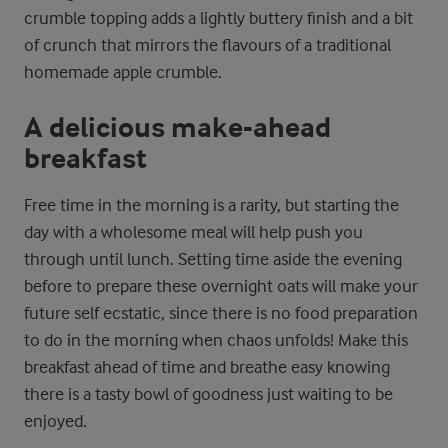
crumble topping adds a lightly buttery finish and a bit
of crunch that mirrors the flavours of a traditional
homemade apple crumble.
A delicious make-ahead
breakfast
Free time in the morning is a rarity, but starting the
day with a wholesome meal will help push you
through until lunch. Setting time aside the evening
before to prepare these overnight oats will make your
future self ecstatic, since there is no food preparation
to do in the morning when chaos unfolds! Make this
breakfast ahead of time and breathe easy knowing
there is a tasty bowl of goodness just waiting to be
enjoyed.