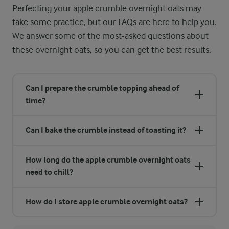
Perfecting your apple crumble overnight oats may
take some practice, but our FAQs are here to help you.
We answer some of the most-asked questions about
these overnight oats, so you can get the best results.
Can I prepare the crumble topping ahead of
time?
Can I bake the crumble instead of toasting it?
How long do the apple crumble overnight oats
need to chill?
How do I store apple crumble overnight oats?