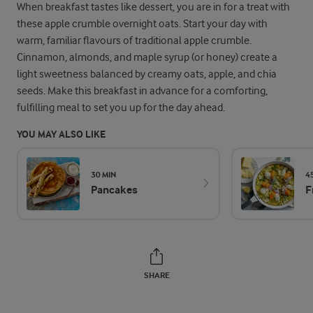
When breakfast tastes like dessert, you are in for a treat with
these apple crumble overnight oats. Start your day with
warm, familiar flavours of traditional apple crumble.
Cinnamon, almonds, and maple syrup (or honey) create a
light sweetness balanced by creamy oats, apple, and chia
seeds. Make this breakfast in advance for a comforting,
fulfilling meal to set you up for the day ahead.
YOU MAY ALSO LIKE
30 MIN
4
Pancakes
F
SHARE