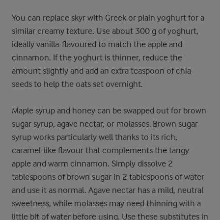
You can replace skyr with Greek or plain yoghurt for a
similar creamy texture. Use about 300 g of yoghurt,
ideally vanilla-flavoured to match the apple and
cinnamon. If the yoghurt is thinner, reduce the
amount slightly and add an extra teaspoon of chia
seeds to help the oats set overnight.
Maple syrup and honey can be swapped out for brown
sugar syrup, agave nectar, or molasses. Brown sugar
syrup works particularly well thanks to its rich,
caramel-like flavour that complements the tangy
apple and warm cinnamon. Simply dissolve 2
tablespoons of brown sugar in 2 tablespoons of water
and use it as normal. Agave nectar has a mild, neutral
sweetness, while molasses may need thinning with a
little bit of water before using. Use these substitutes in