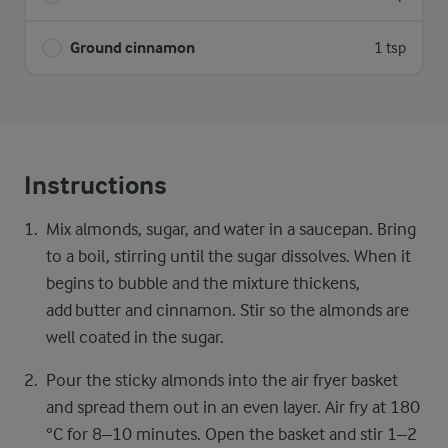
Ground cinnamon
1 tsp
Instructions
Mix almonds, sugar, and water in a saucepan. Bring
to a boil, stirring until the sugar dissolves. When it
begins to bubble and the mixture thickens,
add butter and cinnamon. Stir so the almonds are
well coated in the sugar.
Pour the sticky almonds into the air fryer basket
and spread them out in an even layer. Air fry at 180
°C for 8–10 minutes. Open the basket and stir 1–2