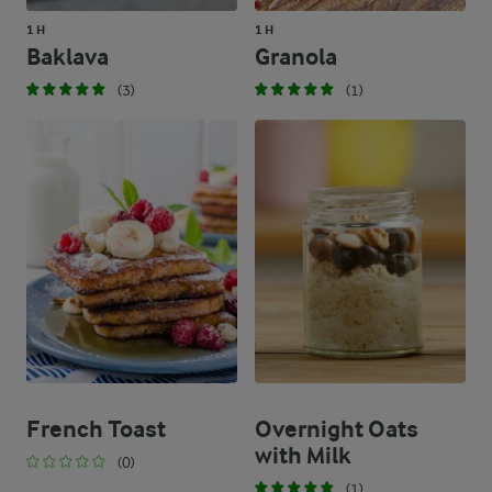
1 H
1 H
Baklava
Granola
(3)
(1)
French Toast
Overnight Oats
with Milk
(0)
(1)