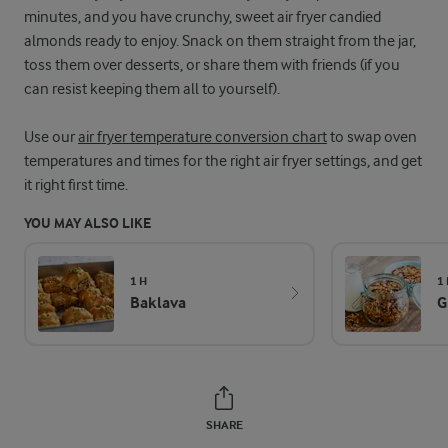
minutes, and you have crunchy, sweet air fryer candied
almonds ready to enjoy. Snack on them straight from the jar,
toss them over desserts, or share them with friends (if you
can resist keeping them all to yourself).
Use our
air fryer temperature conversion chart
to swap oven
temperatures and times for the right air fryer settings, and get
it right first time.
YOU MAY ALSO LIKE
1 H
1
Baklava
G
SHARE