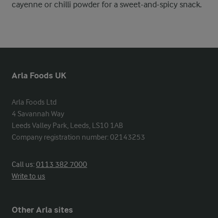
cayenne or chilli powder for a sweet-and-spicy snack.
Arla Foods UK
Arla Foods Ltd

4 Savannah Way

Leeds Valley Park, Leeds, LS10 1AB

Company registration number: 02143253
Call us:
0113 382 7000
Write to us
Other Arla sites