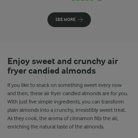
SEE MORE
Enjoy sweet and crunchy air
fryer candied almonds
If you like to snack on something sweet every now
and then, these air fryer candied almonds are for you.
With just five simple ingredients, you can transform
plain almonds into a crunchy, irresistibly sweet treat.
As they cook, the aroma of cinnamon fills the air,
enriching the natural taste of the almonds.