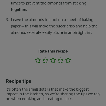
times to prevent the almonds from sticking
together.
Leave the almonds to cool on a sheet of baking
paper – this will make the sugar crisp and help the
almonds separate easily. Store in an airtight jar.
Rate this recipe
1
2
3
4
5
Recipe tips
It’s often the small details that make the biggest
impact in the kitchen, so we’re sharing the tips we rely
on when cooking and creating recipes