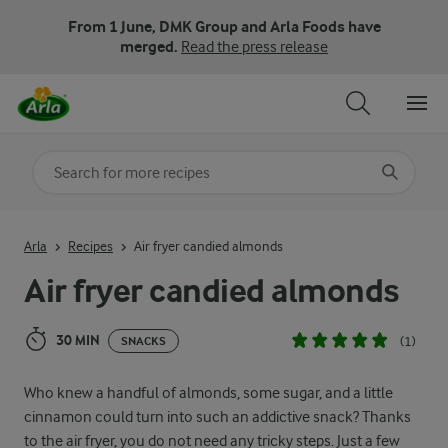
From 1 June, DMK Group and Arla Foods have
merged.
Read the press release
Search for category
Input search terms to search
Arla
Recipes
Air fryer candied almonds
Air fryer candied almonds
30 MIN
(1)
SNACKS
Who knew a handful of almonds, some sugar, and a little
cinnamon could turn into such an addictive snack? Thanks
to the air fryer, you do not need any tricky steps. Just a few