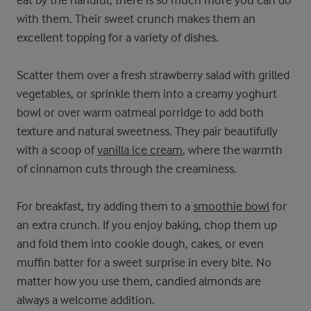
with them. Their sweet crunch makes them an
excellent topping for a variety of dishes.
Scatter them over a fresh strawberry salad with grilled
vegetables, or sprinkle them into a creamy yoghurt
bowl or over warm oatmeal porridge to add both
texture and natural sweetness. They pair beautifully
with a scoop of
vanilla ice cream
, where the warmth
of cinnamon cuts through the creaminess.
For breakfast, try adding them to a
smoothie bowl
for
an extra crunch. If you enjoy baking, chop them up
and fold them into cookie dough, cakes, or even
muffin batter for a sweet surprise in every bite. No
matter how you use them, candied almonds are
always a welcome addition.