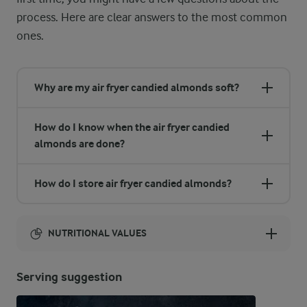
process. Here are clear answers to the most common
ones.
Why are my air fryer candied almonds soft?
How do I know when the air fryer candied
almonds are done?
How do I store air fryer candied almonds?
NUTRITIONAL VALUES
Energy:
Serving suggestion
1224 Kcal