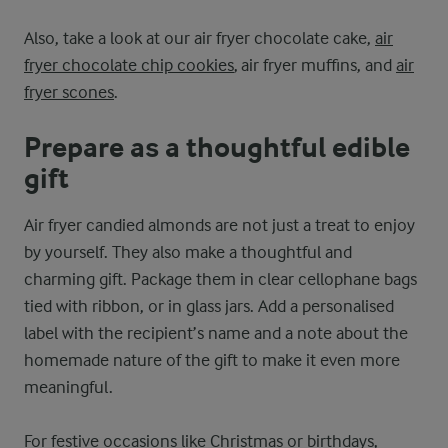
Also, take a look at our air fryer chocolate cake,
air
fryer chocolate chip cookies
, air fryer muffins, and
air
fryer scones
.
Prepare as a thoughtful edible
gift
Air fryer candied almonds are not just a treat to enjoy
by yourself. They also make a thoughtful and
charming gift. Package them in clear cellophane bags
tied with ribbon, or in glass jars. Add a personalised
label with the recipient’s name and a note about the
homemade nature of the gift to make it even more
meaningful.
For festive occasions like Christmas or birthdays,