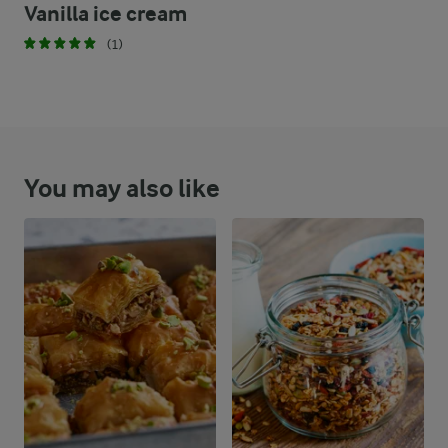
Vanilla ice cream
(1)
You may also like