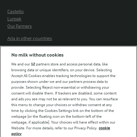
Castello
Lurpak
Our Farmers
Arla in other countries
No milk without cookies
Key information
We and our
12
partners store and access personal data, like
browsing data or unique identifiers, on your device. Selecting
Accept All Cookies enables tracking technologies to support the
Modern Slavery Act Transparency Statement
purposes shown under we and our partners process data to
Arla Foods UK Tax Strategy
provide. Selecting Reject non-essential or withdrawing your
consent will disable them. If trackers are disabled, some content
and ads you see may not be as relevant to you. You can resurface
this menu to change your choices or withdraw consent at any
Follow Us
time by clicking the Cookies Settings link on the bottom of the
webpage [or the floating icon on the bottom-left of the
webpage, if applicable]. Your choices will have effect within our
Website. For more details, refer to our Privacy Policy.
cookie
policy