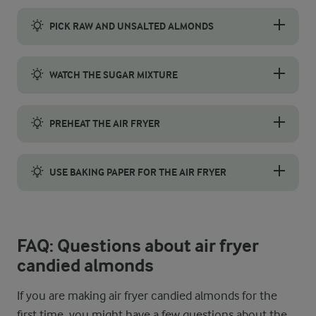
PICK RAW AND UNSALTED ALMONDS
Choose raw, unsalted almonds to make air fryer candied almonds.
WATCH THE SUGAR MIXTURE
Keep an eye on the sugar mixture as it cooks. It should thicken 
PREHEAT THE AIR FRYER
Preheat the air fryer to 180 °C for 3–5 minutes before cooking.
USE BAKING PAPER FOR THE AIR FRYER
Line the air fryer with baking paper when making candied almond
FAQ: Questions about air fryer
candied almonds
If you are making air fryer candied almonds for the
first time, you might have a few questions about the