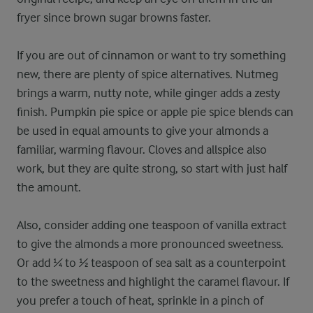
fryer since brown sugar browns faster.
If you are out of cinnamon or want to try something
new, there are plenty of spice alternatives. Nutmeg
brings a warm, nutty note, while ginger adds a zesty
finish. Pumpkin pie spice or apple pie spice blends can
be used in equal amounts to give your almonds a
familiar, warming flavour. Cloves and allspice also
work, but they are quite strong, so start with just half
the amount.
Also, consider adding one teaspoon of vanilla extract
to give the almonds a more pronounced sweetness.
Or add ¼ to ½ teaspoon of sea salt as a counterpoint
to the sweetness and highlight the caramel flavour. If
you prefer a touch of heat, sprinkle in a pinch of