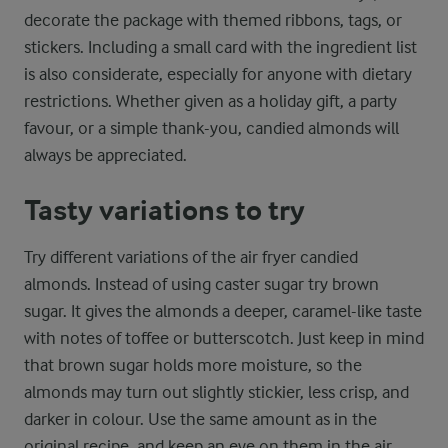
decorate the package with themed ribbons, tags, or
stickers. Including a small card with the ingredient list
is also considerate, especially for anyone with dietary
restrictions. Whether given as a holiday gift, a party
favour, or a simple thank-you, candied almonds will
always be appreciated.
Tasty variations to try
Try different variations of the air fryer candied
almonds. Instead of using caster sugar try brown
sugar. It gives the almonds a deeper, caramel-like taste
with notes of toffee or butterscotch. Just keep in mind
that brown sugar holds more moisture, so the
almonds may turn out slightly stickier, less crisp, and
darker in colour. Use the same amount as in the
original recipe, and keep an eye on them in the air