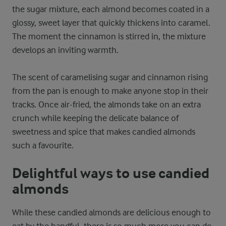
the sugar mixture, each almond becomes coated in a
glossy, sweet layer that quickly thickens into caramel.
The moment the cinnamon is stirred in, the mixture
develops an inviting warmth.
The scent of caramelising sugar and cinnamon rising
from the pan is enough to make anyone stop in their
tracks. Once air-fried, the almonds take on an extra
crunch while keeping the delicate balance of
sweetness and spice that makes candied almonds
such a favourite.
Delightful ways to use candied
almonds
While these candied almonds are delicious enough to
eat by the handful, there is so much more you can do