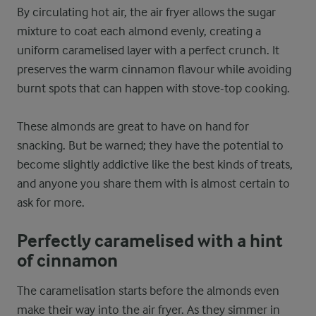
By circulating hot air, the air fryer allows the sugar
mixture to coat each almond evenly, creating a
uniform caramelised layer with a perfect crunch. It
preserves the warm cinnamon flavour while avoiding
burnt spots that can happen with stove-top cooking.
These almonds are great to have on hand for
snacking. But be warned; they have the potential to
become slightly addictive like the best kinds of treats,
and anyone you share them with is almost certain to
ask for more.
Perfectly caramelised with a hint
of cinnamon
The caramelisation starts before the almonds even
make their way into the air fryer. As they simmer in