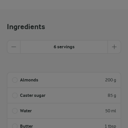
Ingredients
6 servings
Almonds
200 g
Caster sugar
85 g
Water
50 ml
Butter
1 tbsp