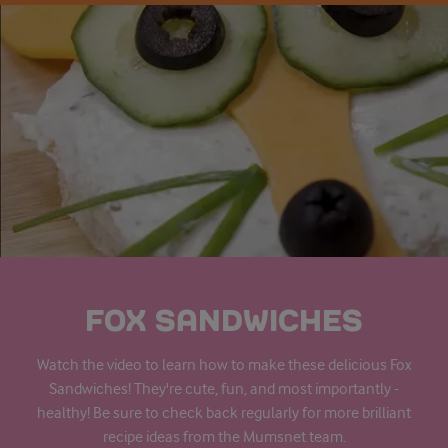
FOX SANDWICHES
Watch the video to learn how to make these delicious Fox
Sandwiches! They're cute, fun, and most importantly -
healthy! Be sure to check back regularly for more brilliant
recipe ideas from the Mumsnet team.