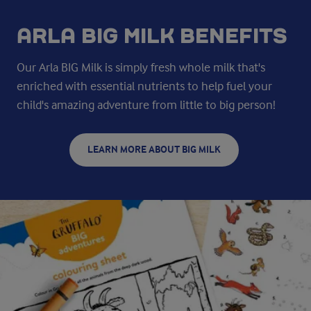
ARLA BIG MILK BENEFITS
Our Arla BIG Milk is simply fresh whole milk that's
enriched with essential nutrients to help fuel your
child's amazing adventure from little to big person!
LEARN MORE ABOUT BIG MILK