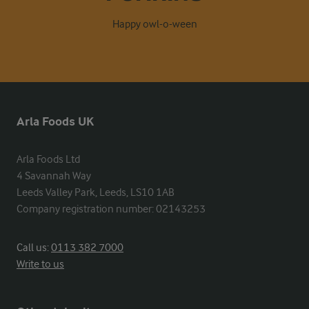
Happy owl-o-ween
Arla Foods UK
Arla Foods Ltd

4 Savannah Way

Leeds Valley Park, Leeds, LS10 1AB

Company registration number: 02143253
Call us:
0113 382 7000
Write to us