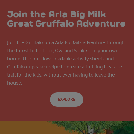
Join the Arla Big Milk
Great Gruffalo Adventure
Join the Gruffalo on a Arla Big Milk adventure through
the forest to find Fox, Owl and Snake – in your own
home! Use our downloadable activity sheets and
Gruffalo cupcake recipe to create a thrilling treasure
trail for the kids, without ever having to leave the
house.
EXPLORE