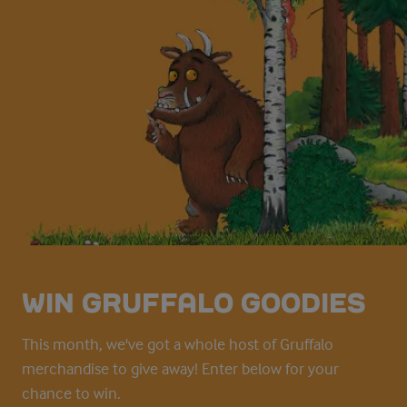
WIN GRUFFALO GOODIES
This month, we've got a whole host of Gruffalo
merchandise to give away! Enter below for your
chance to win.