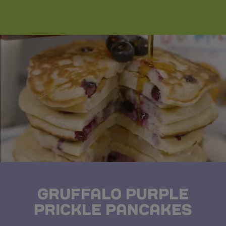
GRUFFALO PURPLE
PRICKLE PANCAKES