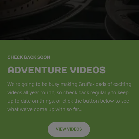
CHECK BACK SOON
ADVENTURE VIDEOS
We're going to be busy making Gruffa-loads of exciting
videos all year round, so check back regularly to keep
up to date on things, or click the button below to see
what we've come up with so far...
VIEW VIDEOS