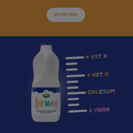
ENTER NOW