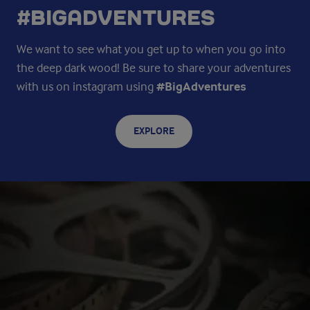
#BIGADVENTURES
We want to see what you get up to when you go into
the deep dark wood! Be sure to share your adventures
with us on instagram using
#BigAdventures
EXPLORE