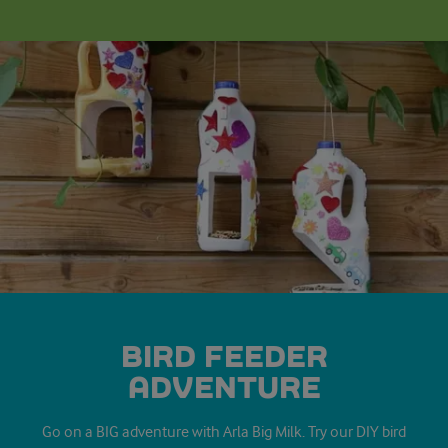
BIRD FEEDER
ADVENTURE
Go on a BIG adventure with Arla Big Milk. Try our DIY bird