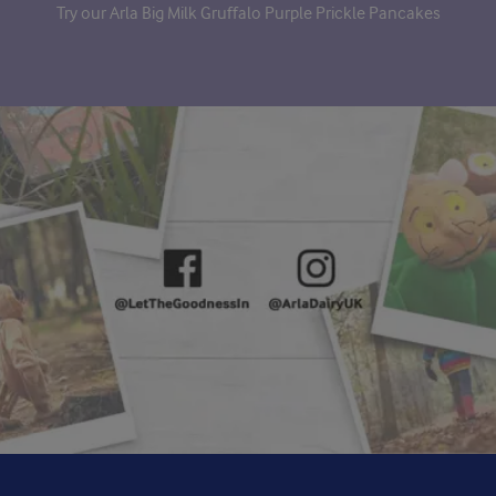
Try our Arla Big Milk Gruffalo Purple Prickle Pancakes