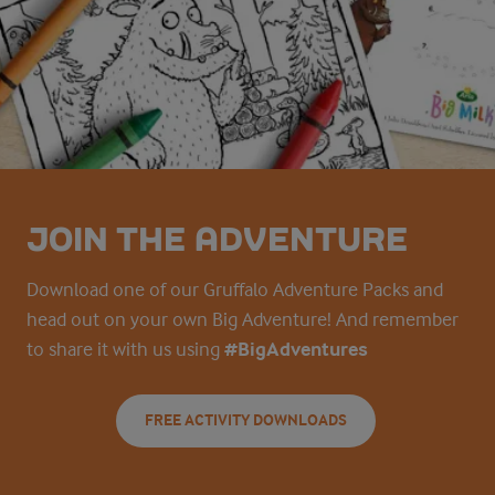
JOIN THE ADVENTURE
Download one of our Gruffalo Adventure Packs and
head out on your own Big Adventure! And remember
to share it with us using
#BigAdventures
FREE ACTIVITY DOWNLOADS