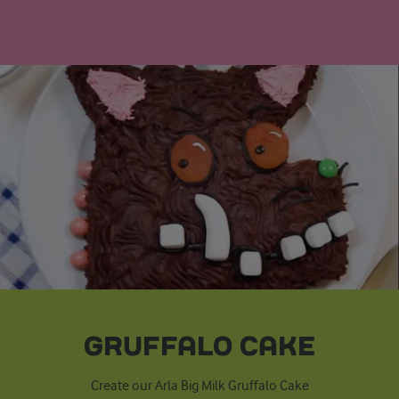
GRUFFALO CAKE
Create our Arla Big Milk Gruffalo Cake