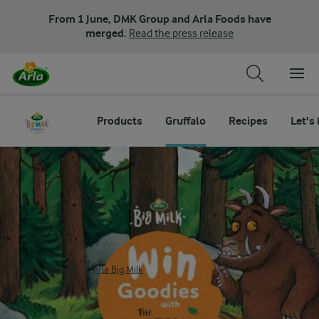
From 1 June, DMK Group and Arla Foods have
merged.
Read the press release
Products
Gruffalo
Recipes
Let's
The Gruffalo Arla Big Milk
Arla
Brands
Arla Big Milk