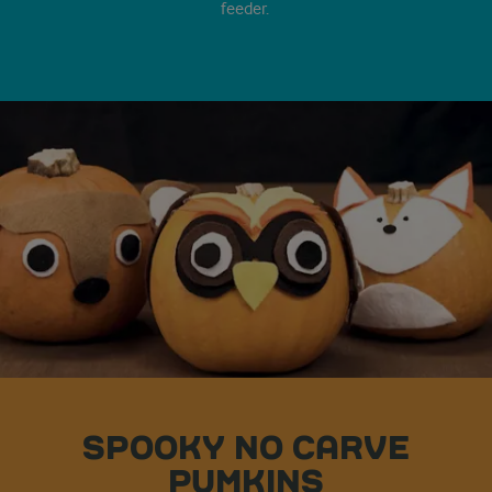
feeder.
SPOOKY NO CARVE
PUMKINS