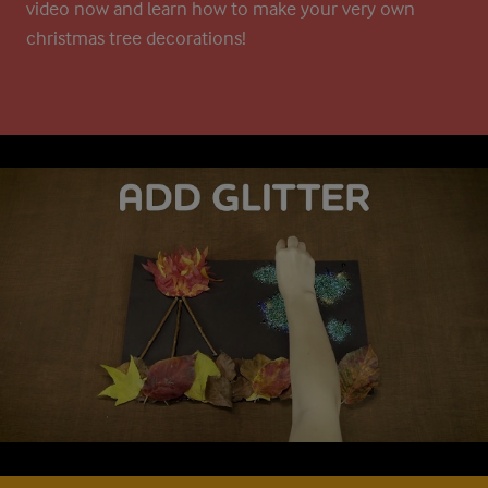
video now and learn how to make your very own
christmas tree decorations!