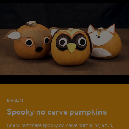
MAKE IT
Spooky no carve pumpkins
Check out these spooky no carve pumpkins, a fun,