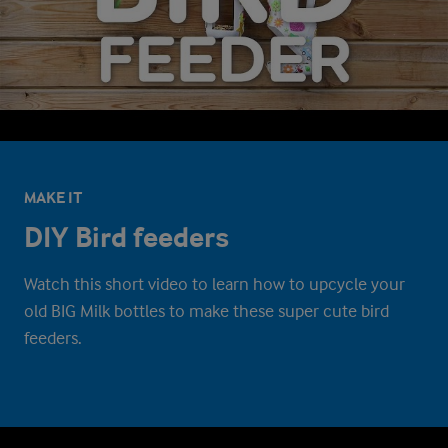
MAKE IT
DIY Bird feeders
Watch this short video to learn how to upcycle your
old BIG Milk bottles to make these super cute bird
feeders.