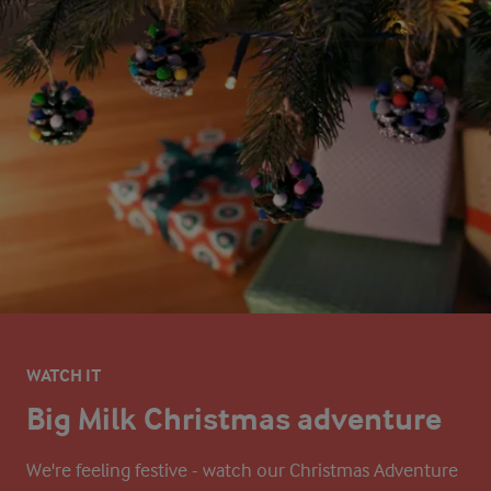
WATCH IT
Big Milk Christmas adventure
We're feeling festive - watch our Christmas Adventure