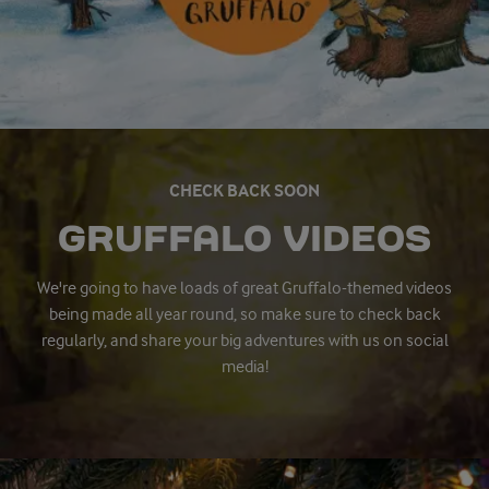
CHECK BACK SOON
GRUFFALO VIDEOS
We're going to have loads of great Gruffalo-themed videos
being made all year round, so make sure to check back
regularly, and share your big adventures with us on social
media!