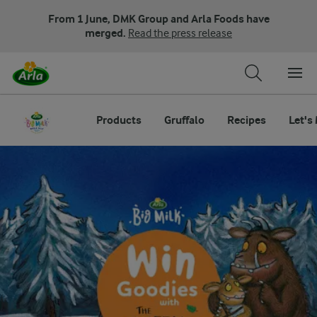
From 1 June, DMK Group and Arla Foods have
merged.
Read the press release
Products
Gruffalo
Recipes
Let's