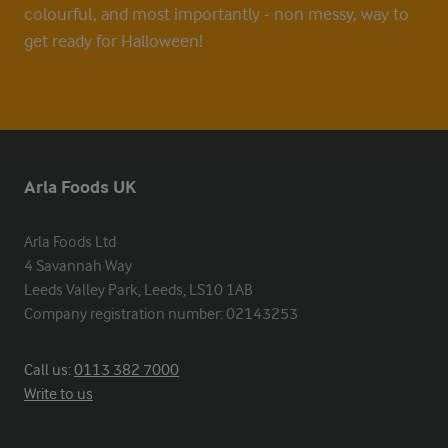
colourful, and most importantly - non messy, way to
get ready for Halloween!
Arla Foods UK
Arla Foods Ltd

4 Savannah Way

Leeds Valley Park, Leeds, LS10 1AB

Company registration number: 02143253
Call us:
0113 382 7000
Write to us