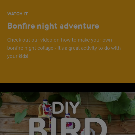
WATCH IT
Bonfire night adventure
Check out our video on how to make your own
bonfire night collage - it's a great activity to do with
your kids!