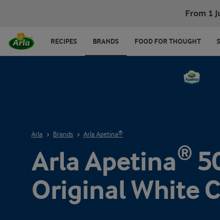
From 1 J
RECIPES
BRANDS
FOOD FOR THOUGHT
Arla
Brands
Arla Apetina®
Arla Apetina® 5
Original White 