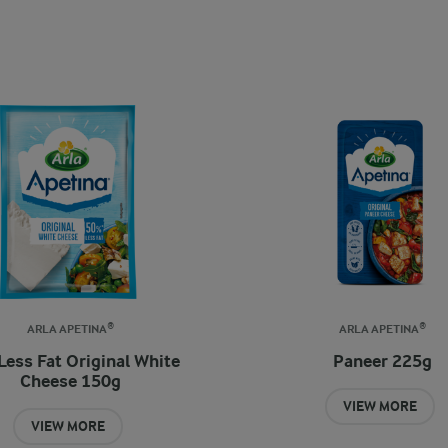
ARLA APETINA®
ARLA APETINA®
Less Fat Original White
Paneer 225g
Cheese 150g
VIEW MORE
VIEW MORE