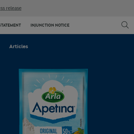
ss release
STATEMENT
INJUNCTION NOTICE
Articles