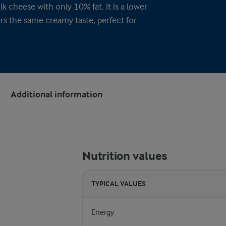
k cheese with only 10% fat. It is a lower
ers the same creamy taste, perfect for
Additional information
Nutrition values
TYPICAL VALUES
Energy