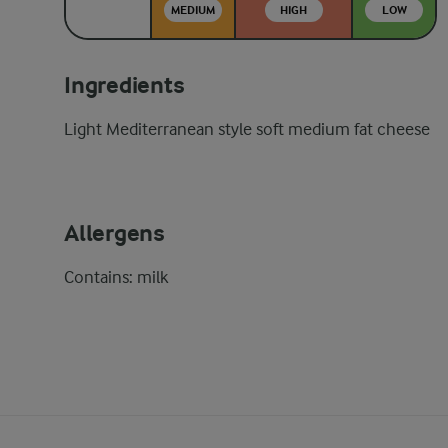
MEDIUM
HIGH
LOW
Ingredients
Light Mediterranean style soft medium fat cheese
Allergens
Contains: milk