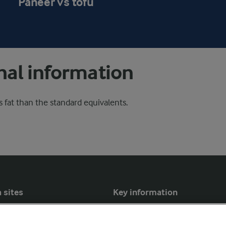
Paneer vs tofu
nal information
 fat than the standard equivalents.
 sites
Key information
Modern Slavery Act Transparency