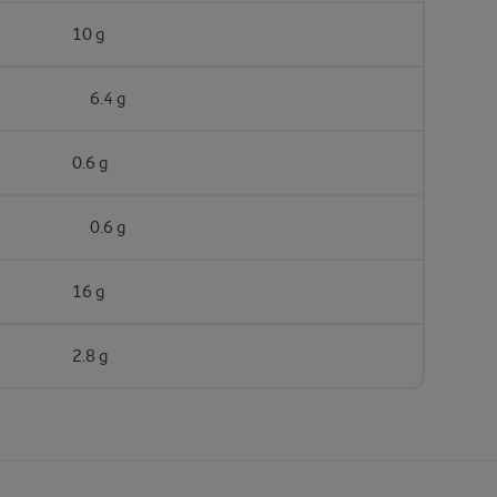
10 g
6.4 g
0.6 g
0.6 g
16 g
2.8 g