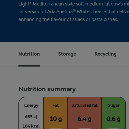
Light* Mediterranean style soft medium fat cow's mil
fat version of Arla Apetina® White Cheese that deliv
enhancing the flavour of salads or pasta dishes.
Nutrition
Storage
Recycling
Nutrition summary
Energy
Fat
Saturated fat
Sugar
685 kJ
10 g
6.4 g
0.6 g
164 kcal