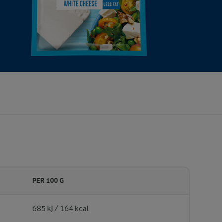
PER 100 G
685 kJ / 164 kcal