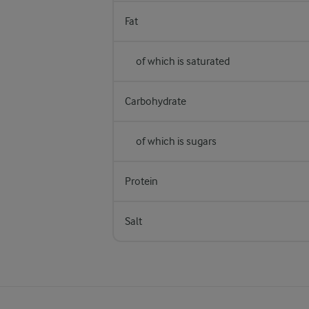
Fat
of which is saturated
Carbohydrate
of which is sugars
Protein
Salt