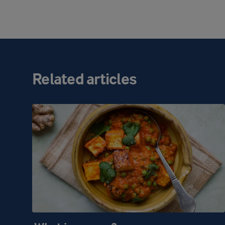
Related articles