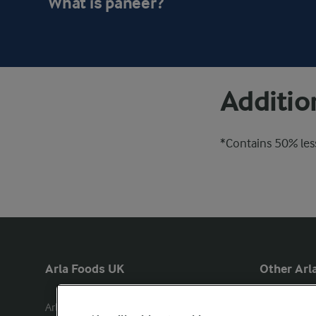
What is paneer?
Additio
*Contains 50% less
Arla Foods UK
Other Arla
Arla Foods Ltd

Castello