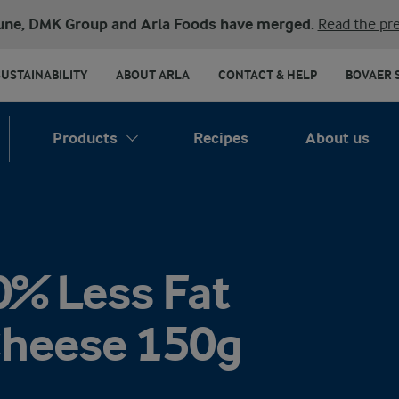
une, DMK Group and Arla Foods have merged.
Read the pre
SUSTAINABILITY
ABOUT ARLA
CONTACT & HELP
BOVAER 
Products
Recipes
About us
0% Less Fat
Cheese 150g