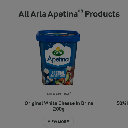
All Arla Apetina® Products
ARLA APETINA®
Original White Cheese In Brine
50% 
200g
VIEW MORE