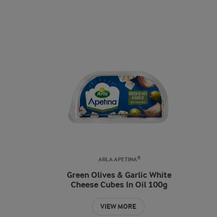
ARLA APETINA®
Green Olives & Garlic White
Cheese Cubes In Oil 100g
VIEW MORE