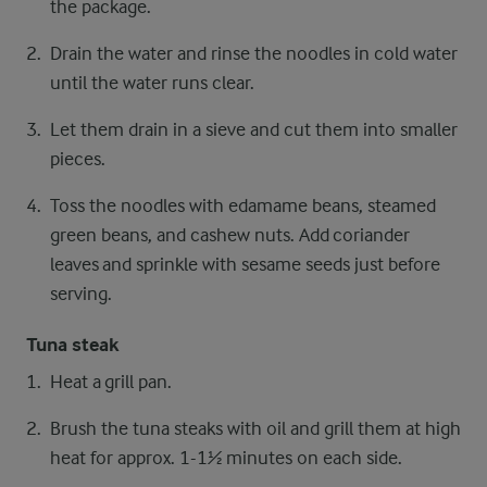
the package.
Drain the water and rinse the noodles in cold water
until the water runs clear.
Let them drain in a sieve and cut them into smaller
pieces.
Toss the noodles with edamame beans, steamed
green beans, and cashew nuts. Add coriander
leaves and sprinkle with sesame seeds just before
serving.
Tuna steak
Heat a grill pan.
Brush the tuna steaks with oil and grill them at high
heat for approx. 1-1½ minutes on each side.