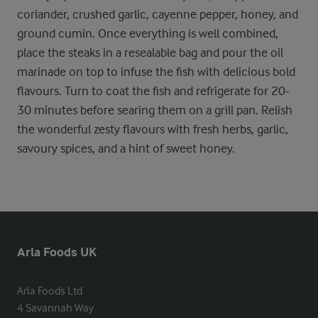
coriander, crushed garlic, cayenne pepper, honey, and
ground cumin. Once everything is well combined,
place the steaks in a resealable bag and pour the oil
marinade on top to infuse the fish with delicious bold
flavours. Turn to coat the fish and refrigerate for 20-
30 minutes before searing them on a grill pan. Relish
the wonderful zesty flavours with fresh herbs, garlic,
savoury spices, and a hint of sweet honey.
Arla Foods UK
Arla Foods Ltd

4 Savannah Way
