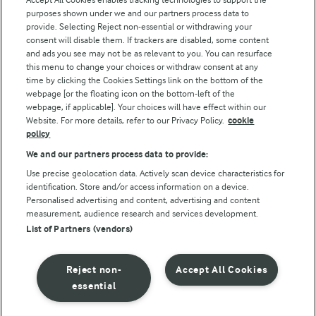
Modern Slavery Act Transparency Statement
purposes shown under we and our partners process data to
Arla Foods UK Tax Strategy
provide. Selecting Reject non-essential or withdrawing your
consent will disable them. If trackers are disabled, some content
and ads you see may not be as relevant to you. You can resurface
this menu to change your choices or withdraw consent at any
Follow Us
time by clicking the Cookies Settings link on the bottom of the
webpage [or the floating icon on the bottom-left of the
webpage, if applicable]. Your choices will have effect within our
Website. For more details, refer to our Privacy Policy.
cookie
policy
We and our partners process data to provide:
Use precise geolocation data. Actively scan device characteristics for
identification. Store and/or access information on a device.
Personalised advertising and content, advertising and content
© Arla Foods amba 2026
measurement, audience research and services development.
Reopen cookie popup
List of Partners (vendors)
Privacy Policy
Reject non-
Accept All Cookies
Terms of use
essential
Cookie Policy