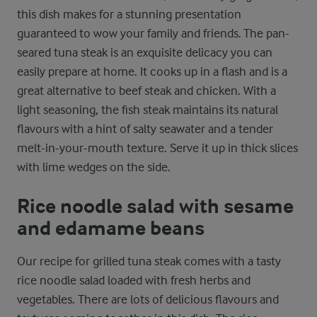
this dish makes for a stunning presentation
guaranteed to wow your family and friends. The pan-
seared tuna steak is an exquisite delicacy you can
easily prepare at home. It cooks up in a flash and is a
great alternative to beef steak and chicken. With a
light seasoning, the fish steak maintains its natural
flavours with a hint of salty seawater and a tender
melt-in-your-mouth texture. Serve it up in thick slices
with lime wedges on the side.
Rice noodle salad with sesame
and edamame beans
Our recipe for grilled tuna steak comes with a tasty
rice noodle salad loaded with fresh herbs and
vegetables. There are lots of delicious flavours and