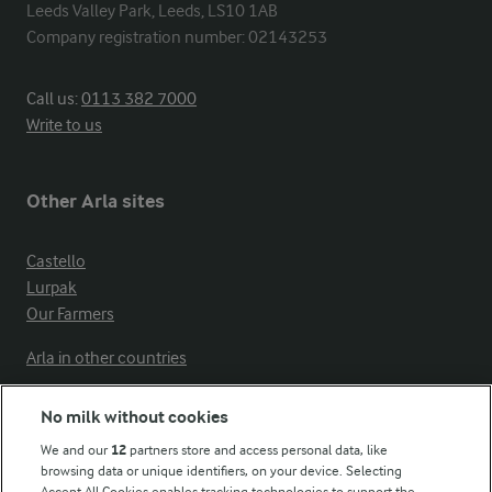
Leeds Valley Park, Leeds, LS10 1AB

Company registration number: 02143253
Call us:
0113 382 7000
Write to us
Other Arla sites
Castello
Lurpak
Our Farmers
Arla in other countries
No milk without cookies
Key information
We and our
12
partners store and access personal data, like
browsing data or unique identifiers, on your device. Selecting
Accept All Cookies enables tracking technologies to support the