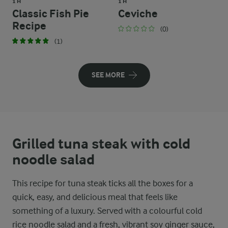
1 H
1 H
Classic Fish Pie
Ceviche
Recipe
(0)
(1)
SEE MORE
Grilled tuna steak with cold
noodle salad
This recipe for tuna steak ticks all the boxes for a
quick, easy, and delicious meal that feels like
something of a luxury. Served with a colourful cold
rice noodle salad and a fresh, vibrant soy ginger sauce,