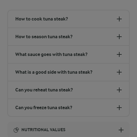
How to cook tuna steak?
How to season tuna steak?
What sauce goes with tuna steak?
What is a good side with tuna steak?
Can you reheat tuna steak?
Can you freeze tuna steak?
NUTRITIONAL VALUES