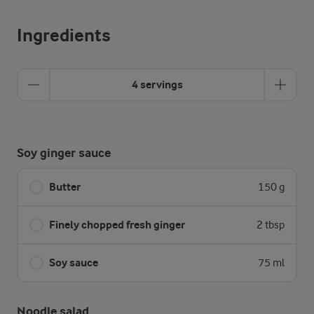
Ingredients
4 servings
Soy ginger sauce
Butter
150 g
Finely chopped fresh ginger
2 tbsp
Soy sauce
75 ml
Noodle salad