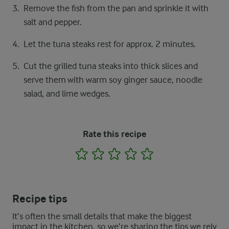
Remove the fish from the pan and sprinkle it with
salt and pepper.
Let the tuna steaks rest for approx. 2 minutes.
Cut the grilled tuna steaks into thick slices and
serve them with warm soy ginger sauce, noodle
salad, and lime wedges.
Rate this recipe
1
2
3
4
5
Recipe tips
It’s often the small details that make the biggest
impact in the kitchen, so we’re sharing the tips we rely