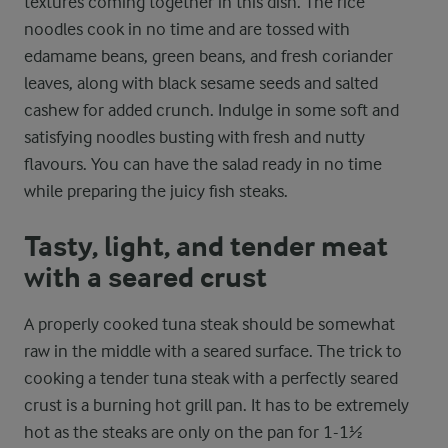
textures coming together in this dish. The rice
noodles cook in no time and are tossed with
edamame beans, green beans, and fresh coriander
leaves, along with black sesame seeds and salted
cashew for added crunch. Indulge in some soft and
satisfying noodles busting with fresh and nutty
flavours. You can have the salad ready in no time
while preparing the juicy fish steaks.
Tasty, light, and tender meat
with a seared crust
A properly cooked tuna steak should be somewhat
raw in the middle with a seared surface. The trick to
cooking a tender tuna steak with a perfectly seared
crust is a burning hot grill pan. It has to be extremely
hot as the steaks are only on the pan for 1-1½