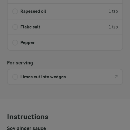
Rapeseed oil
1 tsp
Flake salt
1 tsp
Pepper
For serving
Limes cut into wedges
2
Instructions
Soy ginger sauce