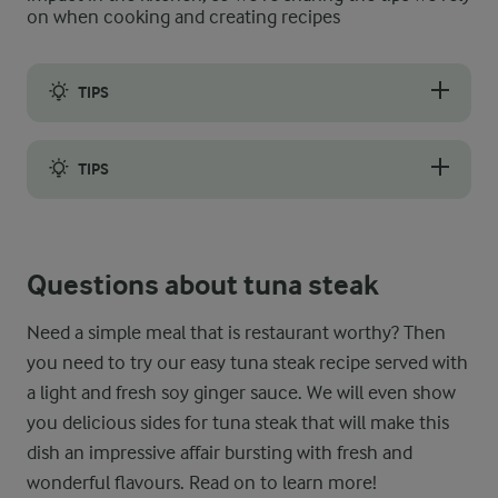
on when cooking and creating recipes
TIPS
To remain tender and juicy, tuna steaks need a watchful eye du
TIPS
As the tuna steak is served rare inside, it is of the utmost imp
Questions about tuna steak
Need a simple meal that is restaurant worthy? Then
you need to try our easy tuna steak recipe served with
a light and fresh soy ginger sauce. We will even show
you delicious sides for tuna steak that will make this
dish an impressive affair bursting with fresh and
wonderful flavours. Read on to learn more!