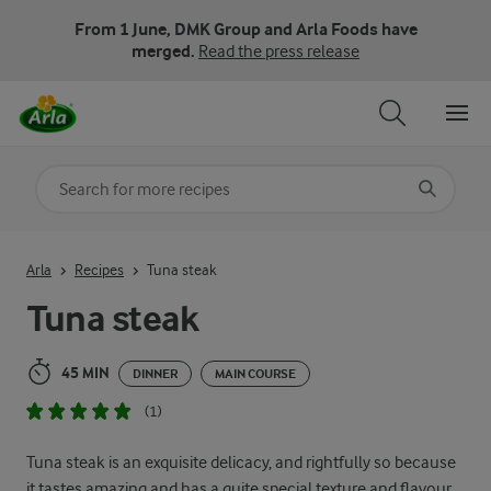
From 1 June, DMK Group and Arla Foods have
merged.
Read the press release
Search for category
Input search terms to search
Arla
Recipes
Tuna steak
Tuna steak
45 MIN
DINNER
MAIN COURSE
(1)
Tuna steak is an exquisite delicacy, and rightfully so because
it tastes amazing and has a quite special texture and flavour.