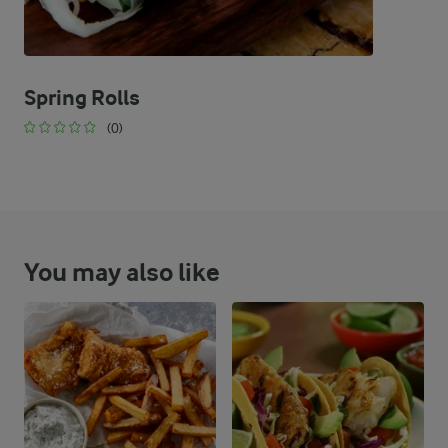
Spring Rolls
(0)
You may also like