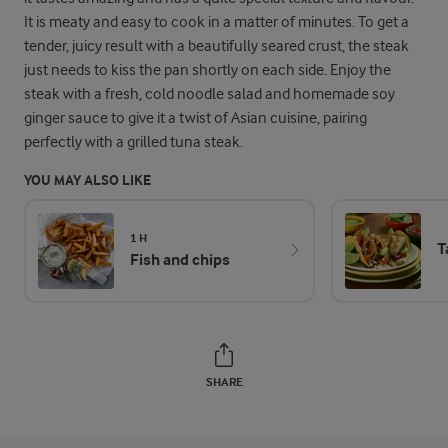
It is meaty and easy to cook in a matter of minutes. To get a
tender, juicy result with a beautifully seared crust, the steak
just needs to kiss the pan shortly on each side. Enjoy the
steak with a fresh, cold noodle salad and homemade soy
ginger sauce to give it a twist of Asian cuisine, pairing
perfectly with a grilled tuna steak.
YOU MAY ALSO LIKE
1 H
T
Fish and chips
SHARE