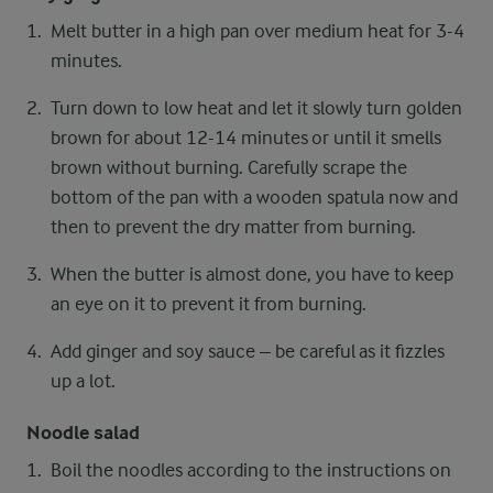
Melt butter in a high pan over medium heat for 3-4
minutes.
Turn down to low heat and let it slowly turn golden
brown for about 12-14 minutes or until it smells
brown without burning. Carefully scrape the
bottom of the pan with a wooden spatula now and
then to prevent the dry matter from burning.
When the butter is almost done, you have to keep
an eye on it to prevent it from burning.
Add ginger and soy sauce – be careful as it fizzles
up a lot.
Noodle salad
Boil the noodles according to the instructions on