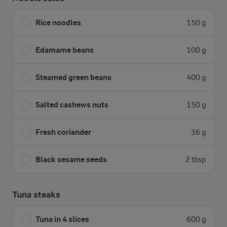
Rice noodles
150 g
Edamame beans
100 g
Steamed green beans
400 g
Salted cashews nuts
150 g
Fresh coriander
36 g
Black sesame seeds
2 tbsp
Tuna steaks
Tuna in 4 slices
600 g