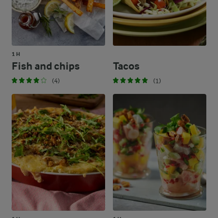
1 H
Fish and chips
Tacos
(4)
(1)