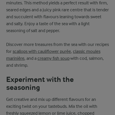
minutes. This method yields a perfect result with firm,
seared edges and a juicy pink rare centre that is tender
and succulent with flavours leaning towards sweet
and salty. Enjoy a taste of the sea with a light
seasoning of salt and pepper.
Discover more treasures from the sea with our recipes
for
scallops with cauliflower purée
,
classic moules
marinière
, and a
creamy fish soup
with cod, salmon,
and shrimp.
Experiment with the
seasoning
Get creative and mix up different flavours for an
exciting twist on your tastebuds. Mix the oil with
freshly squeezed lemon or lime juice, chopped