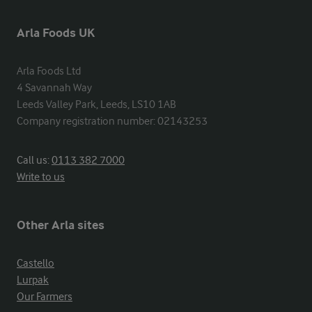
Arla Foods UK
Arla Foods Ltd

4 Savannah Way

Leeds Valley Park, Leeds, LS10 1AB

Company registration number: 02143253
Call us:
0113 382 7000
Write to us
Other Arla sites
Castello
Lurpak
Our Farmers