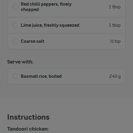
Red chilli peppers, finely
1 tbsp
chopped
Lime juice, freshly squeezed
1 tbsp
Coarse salt
½ tsp
Serve with:
Basmati rice, boiled
240 g
Instructions
Tandoori chicken: