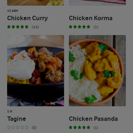
45 MIN
Chicken Curry
Chicken Korma
(45)
(1)
1 H
Tagine
Chicken Pasanda
(0)
(1)