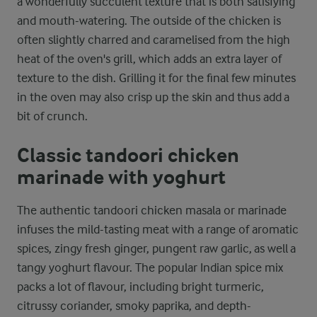
a wonderfully succulent texture that is both satisfying
and mouth-watering. The outside of the chicken is
often slightly charred and caramelised from the high
heat of the oven's grill, which adds an extra layer of
texture to the dish. Grilling it for the final few minutes
in the oven may also crisp up the skin and thus add a
bit of crunch.
Classic tandoori chicken
marinade with yoghurt
The authentic tandoori chicken masala or marinade
infuses the mild-tasting meat with a range of aromatic
spices, zingy fresh ginger, pungent raw garlic, as well a
tangy yoghurt flavour. The popular Indian spice mix
packs a lot of flavour, including bright turmeric,
citrussy coriander, smoky paprika, and depth-