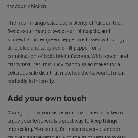
tandoori chicken.
The fresh mango salad packs plenty of flavour, too.
Sweet-sour mango, sweet-tart pineapple, and
somewhat bitter green pepper are tossed with zingy
lime juice and spicy red chilli pepper for a
combination of bold, bright flavours. With tender and
crispy textures, this juicy mango salad makes for a
delicious side dish that matches the flavourful meat
perfectly in intensity.
Add your own touch
Mixing up how you serve your marinated chicken or
enjoy your leftovers is a great way to keep things
interesting. You could, for instance, serve tandoori
chicken and vegetables with the mint raita from our