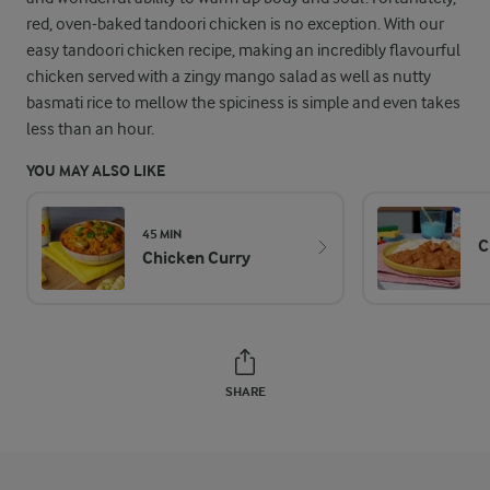
red, oven-baked tandoori chicken is no exception. With our
easy tandoori chicken recipe, making an incredibly flavourful
chicken served with a zingy mango salad as well as nutty
basmati rice to mellow the spiciness is simple and even takes
less than an hour.
YOU MAY ALSO LIKE
45 MIN
C
Chicken Curry
SHARE