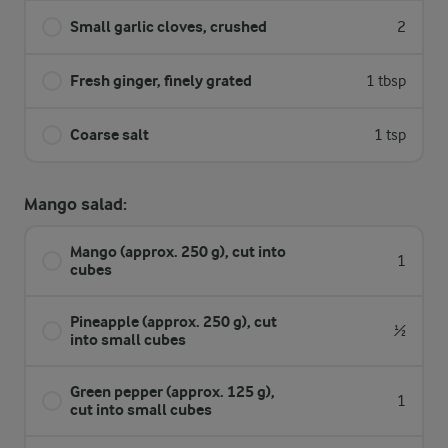
Small garlic cloves, crushed
2
Fresh ginger, finely grated
1 tbsp
Coarse salt
1 tsp
Mango salad:
Mango (approx. 250 g), cut into
1
cubes
Pineapple (approx. 250 g), cut
½
into small cubes
Green pepper (approx. 125 g),
1
cut into small cubes