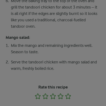
Move the baking tray to the top of the oven and
grill the tandoori chicken for about 3 minutes – it
is all right if the edges are slightly burnt so it looks
like you used a traditional, charcoal-fuelled
tandoor oven.
Mango salad:
Mix the mango and remaining ingredients well.
Season to taste.
Serve the tandoori chicken with mango salad and
warm, freshly boiled rice.
Rate this recipe
1
2
3
4
5