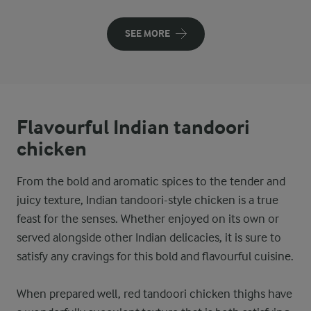
SEE MORE
Flavourful Indian tandoori
chicken
From the bold and aromatic spices to the tender and
juicy texture, Indian tandoori-style chicken is a true
feast for the senses. Whether enjoyed on its own or
served alongside other Indian delicacies, it is sure to
satisfy any cravings for this bold and flavourful cuisine.
When prepared well, red tandoori chicken thighs have