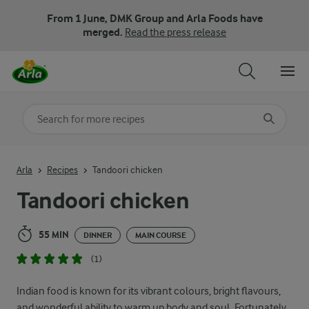
From 1 June, DMK Group and Arla Foods have
merged.
Read the press release
Search for category
Input search terms to search
Arla
Recipes
Tandoori chicken
Tandoori chicken
55 MIN
DINNER
MAIN COURSE
(1)
Indian food is known for its vibrant colours, bright flavours,
and wonderful ability to warm up body and soul. Fortunately,