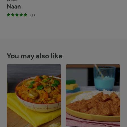
Naan
(1)
You may also like