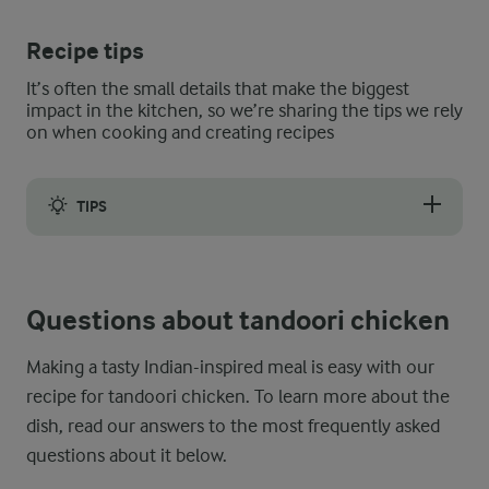
Recipe tips
It’s often the small details that make the biggest
impact in the kitchen, so we’re sharing the tips we rely
on when cooking and creating recipes
TIPS
Our flavour-packed marinade with Greek yoghurt can be used to 
Questions about tandoori chicken
Making a tasty Indian-inspired meal is easy with our
recipe for tandoori chicken. To learn more about the
dish, read our answers to the most frequently asked
questions about it below.