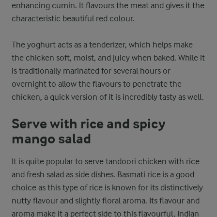
enhancing cumin. It flavours the meat and gives it the
characteristic beautiful red colour.
The yoghurt acts as a tenderizer, which helps make
the chicken soft, moist, and juicy when baked. While it
is traditionally marinated for several hours or
overnight to allow the flavours to penetrate the
chicken, a quick version of it is incredibly tasty as well.
Serve with rice and spicy
mango salad
It is quite popular to serve tandoori chicken with rice
and fresh salad as side dishes. Basmati rice is a good
choice as this type of rice is known for its distinctively
nutty flavour and slightly floral aroma. Its flavour and
aroma make it a perfect side to this flavourful, Indian