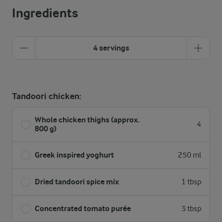
Ingredients
4 servings
Tandoori chicken:
Whole chicken thighs (approx.
4
800 g)
Greek inspired yoghurt
250 ml
Dried tandoori spice mix
1 tbsp
Concentrated tomato purée
3 tbsp