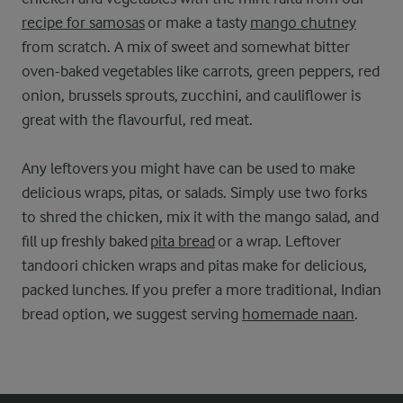
recipe for samosas
or make a tasty
mango chutney
from scratch. A mix of sweet and somewhat bitter
oven-baked vegetables like carrots, green peppers, red
onion, brussels sprouts, zucchini, and cauliflower is
great with the flavourful, red meat.
Any leftovers you might have can be used to make
delicious wraps, pitas, or salads. Simply use two forks
to shred the chicken, mix it with the mango salad, and
fill up freshly baked
pita bread
or a wrap. Leftover
tandoori chicken wraps and pitas make for delicious,
packed lunches. If you prefer a more traditional, Indian
bread option, we suggest serving
homemade naan
.