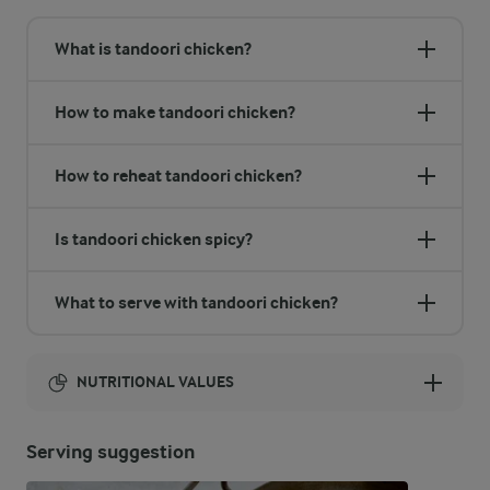
What is tandoori chicken?
How to make tandoori chicken?
How to reheat tandoori chicken?
Is tandoori chicken spicy?
What to serve with tandoori chicken?
NUTRITIONAL VALUES
Energy:
Serving suggestion
2123 Kcal