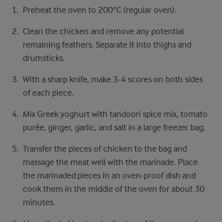
Preheat the oven to 200°C (regular oven).
Clean the chicken and remove any potential
remaining feathers. Separate it into thighs and
drumsticks.
With a sharp knife, make 3-4 scores on both sides
of each piece.
Mix Greek yoghurt with tandoori spice mix, tomato
purée, ginger, garlic, and salt in a large freezer bag.
Transfer the pieces of chicken to the bag and
massage the meat well with the marinade. Place
the marinaded pieces in an oven-proof dish and
cook them in the middle of the oven for about 30
minutes.