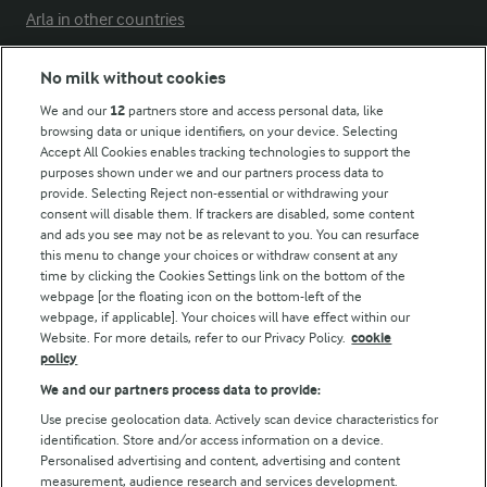
Arla in other countries
No milk without cookies
Key information
We and our
12
partners store and access personal data, like
browsing data or unique identifiers, on your device. Selecting
Accept All Cookies enables tracking technologies to support the
Modern Slavery Act Transparency Statement
purposes shown under we and our partners process data to
Arla Foods UK Tax Strategy
provide. Selecting Reject non-essential or withdrawing your
consent will disable them. If trackers are disabled, some content
and ads you see may not be as relevant to you. You can resurface
this menu to change your choices or withdraw consent at any
Follow Us
time by clicking the Cookies Settings link on the bottom of the
webpage [or the floating icon on the bottom-left of the
webpage, if applicable]. Your choices will have effect within our
Website. For more details, refer to our Privacy Policy.
cookie
policy
We and our partners process data to provide:
Use precise geolocation data. Actively scan device characteristics for
identification. Store and/or access information on a device.
Personalised advertising and content, advertising and content
© Arla Foods amba 2026
measurement, audience research and services development.