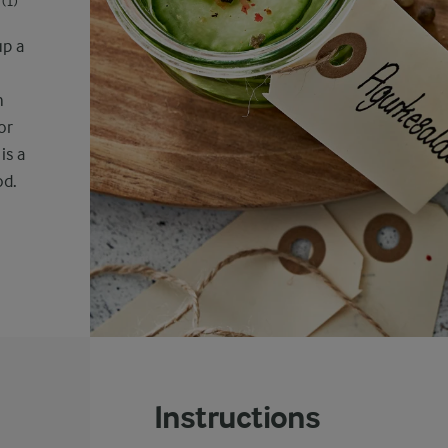
(1)
up a
h
or
is a
od.
Instructions