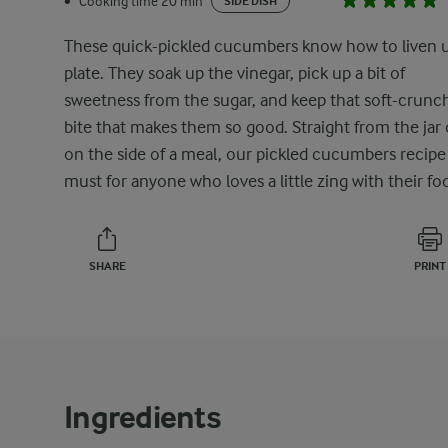
Cooking time 20 min
•
SIDE DISH
These quick-pickled cucumbers know how to liven 
plate. They soak up the vinegar, pick up a bit of
sweetness from the sugar, and keep that soft-crunc
bite that makes them so good. Straight from the jar 
on the side of a meal, our pickled cucumbers recipe 
must for anyone who loves a little zing with their fo
SHARE
PRINT
Ingredients