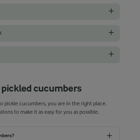
chier and absorb the brine more evenly. Choose ones that are firm wit
K
ts both texture and pickling time. Thin slices absorb the brine quickl
bers safe and in top condition. Start by washing them thoroughly in ho
 pickled cucumbers
o pickle cucumbers, you are in the right place.
ns to make it as easy for you as possible.
umbers?