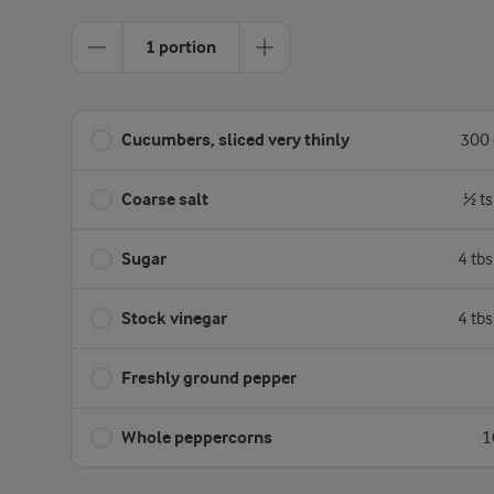
1 portion
Cucumbers, sliced very thinly
300 
Coarse salt
½ ts
Sugar
4 tb
Stock vinegar
4 tb
Freshly ground pepper
Whole peppercorns
1