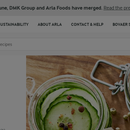
une, DMK Group and Arla Foods have merged.
Read the pre
SUSTAINABILITY
ABOUT ARLA
CONTACT & HELP
BOVAER 
o search