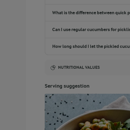
What is the difference between quick 
Can I use regular cucumbers for pickl
How long should I let the pickled cuc
NUTRITIONAL VALUES
Energy:
Serving suggestion
252 Kcal
ENERGY DISTRIBUTION %
NUTRITIONAL VALUES
-
0.1 g
Fibre