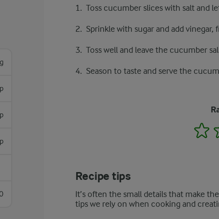
Toss cucumber slices with salt and l
Sprinkle with sugar and add vinegar,
Toss well and leave the cucumber sala
g
Season to taste and serve the cucumb
p
Ra
sp
1
sp
Recipe tips
It’s often the small details that make th
0
tips we rely on when cooking and creati