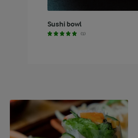
Sushi bowl
(1)