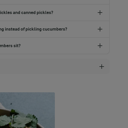
pickles and canned pickles?
ing instead of pickling cucumbers?
umbers sit?