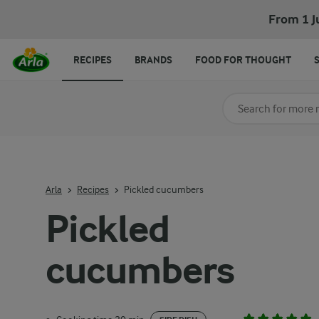
From 1 J
RECIPES
BRANDS
FOOD FOR THOUGHT
Search for category
Input search terms t
Arla
Recipes
Pickled cucumbers
Pickled
cucumbers