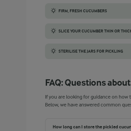
FIRM, FRESH CUCUMBERS
Use small cucumbers, since they stay crun
SLICE YOUR CUCUMBER THIN OR THIC
The thickness of your cucumber slices affec
STERILISE THE JARS FOR PICKLING
Sterilising your jars helps keep your cucum
FAQ: Questions about
If you are looking for guidance on how t
Below, we have answered common questio
How long can I store the pickled cuc