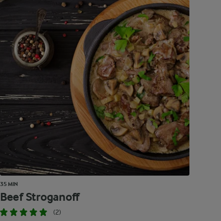
35 MIN
Beef Stroganoff
(2)