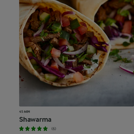
45 MIN
Shawarma
(6)