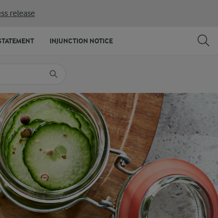
ss release
SHARE
PRINT
STATEMENT
INJUNCTION NOTICE