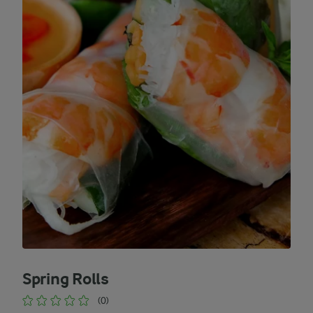
Spring Rolls
(0)