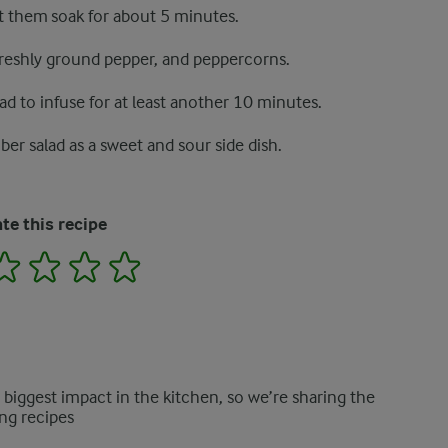
et them soak for about 5 minutes.
 freshly ground pepper, and peppercorns.
d to infuse for at least another 10 minutes.
er salad as a sweet and sour side dish.
te this recipe
2
3
4
5
e biggest impact in the kitchen, so we’re sharing the
ng recipes