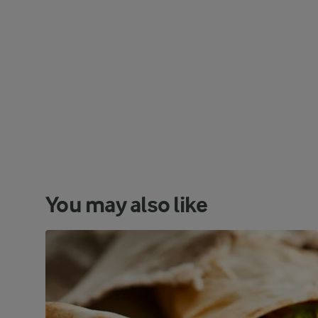
You may also like