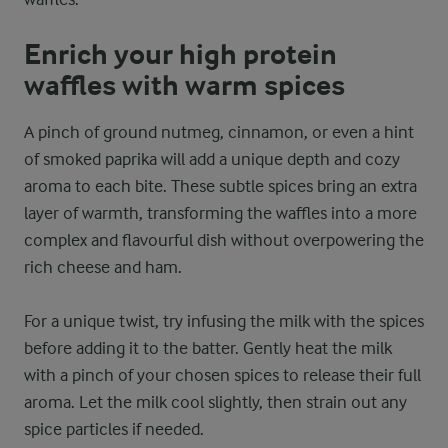
Enrich your high protein
waffles with warm spices
A pinch of ground nutmeg, cinnamon, or even a hint
of smoked paprika will add a unique depth and cozy
aroma to each bite. These subtle spices bring an extra
layer of warmth, transforming the waffles into a more
complex and flavourful dish without overpowering the
rich cheese and ham.
For a unique twist, try infusing the milk with the spices
before adding it to the batter. Gently heat the milk
with a pinch of your chosen spices to release their full
aroma. Let the milk cool slightly, then strain out any
spice particles if needed.