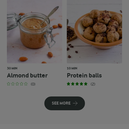
30 MIN
10 MIN
Almond butter
Protein balls
(0)
(2)
SEE MORE