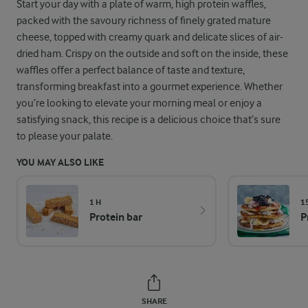
Start your day with a plate of warm, high protein waffles,
packed with the savoury richness of finely grated mature
cheese, topped with creamy quark and delicate slices of air-
dried ham. Crispy on the outside and soft on the inside, these
waffles offer a perfect balance of taste and texture,
transforming breakfast into a gourmet experience. Whether
you’re looking to elevate your morning meal or enjoy a
satisfying snack, this recipe is a delicious choice that’s sure
to please your palate.
YOU MAY ALSO LIKE
1 H
1
Protein bar
P
SHARE