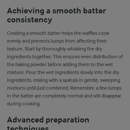
Achieving a smooth batter
consistency
Creating a smooth batter helps the waffles cook
evenly and prevents lumps from affecting their
texture. Start by thoroughly whisking the dry
ingredients together. This ensures even distribution of
the baking powder before adding them to the wet
mixture. Pour the wet ingredients slowly into the dry
ingredients, mixing with a spatula in gentle, sweeping
motions until just combined. Remember, a few lumps
in the batter are completely normal and will disappear
during cooking.
Advanced preparation
techniques