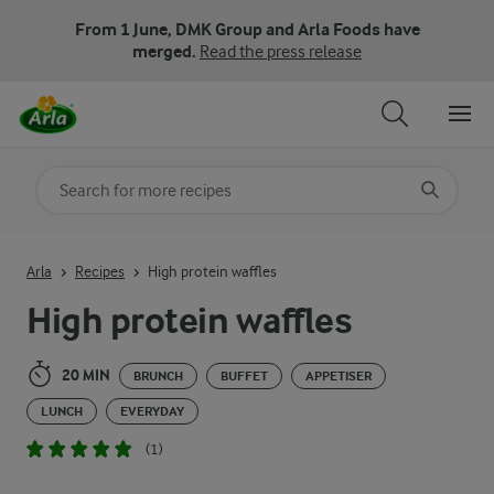
From 1 June, DMK Group and Arla Foods have
merged.
Read the press release
Search for category
Input search terms to search
Arla
Recipes
High protein waffles
High protein waffles
20 MIN
BRUNCH
BUFFET
APPETISER
LUNCH
EVERYDAY
(1)