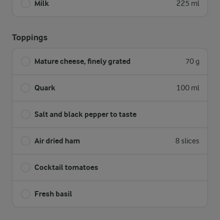
Milk
225 ml
Toppings
Mature cheese, finely grated
70 g
Quark
100 ml
Salt and black pepper to taste
Air dried ham
8 slices
Cocktail tomatoes
Fresh basil