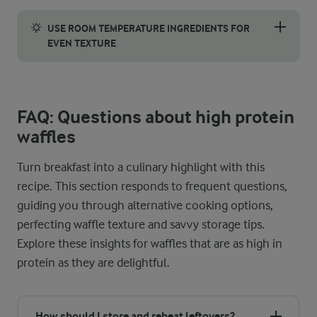
To achieve the perfect waffle, it’s essential to ensure they’re 
USE ROOM TEMPERATURE INGREDIENTS FOR
EVEN TEXTURE
Using room temperature ingredients makes a surprising differe
FAQ: Questions about high protein
waffles
Turn breakfast into a culinary highlight with this
recipe. This section responds to frequent questions,
guiding you through alternative cooking options,
perfecting waffle texture and savvy storage tips.
Explore these insights for waffles that are as high in
protein as they are delightful.
How should I store and reheat leftovers?