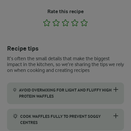
Rate this recipe
1
2
3
4
5
Recipe tips
It’s often the small details that make the biggest
impact in the kitchen, so we’re sharing the tips we rely
on when cooking and creating recipes
AVOID OVERMIXING FOR LIGHT AND FLUFFY HIGH
PROTEIN WAFFLES
When it comes to making waffles that are both fluffy and light,
COOK WAFFLES FULLY TO PREVENT SOGGY
CENTRES