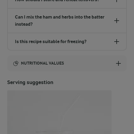
Can I mix the ham and herbs into the batter
instead?
Is this recipe suitable for freezing?
NUTRITIONAL VALUES
Energy:
Serving suggestion
1366 Kcal
ENERGY DISTRIBUTION %
NUTRITIONAL VALUES
-
3.6 g
Fibre