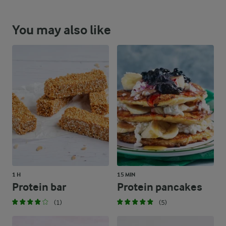
You may also like
1 H
15 MIN
Protein bar
Protein pancakes
(1)
(5)