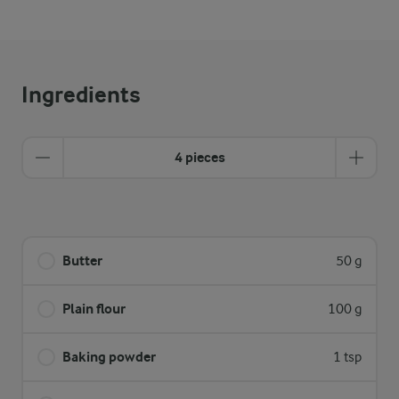
Ingredients
4 pieces
Butter
50 g
Plain flour
100 g
Baking powder
1 tsp