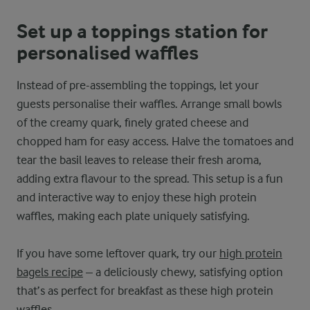
Set up a toppings station for
personalised waffles
Instead of pre-assembling the toppings, let your
guests personalise their waffles. Arrange small bowls
of the creamy quark, finely grated cheese and
chopped ham for easy access. Halve the tomatoes and
tear the basil leaves to release their fresh aroma,
adding extra flavour to the spread. This setup is a fun
and interactive way to enjoy these high protein
waffles, making each plate uniquely satisfying.
If you have some leftover quark, try our
high protein
bagels recipe
– a deliciously chewy, satisfying option
that’s as perfect for breakfast as these high protein
waffles.