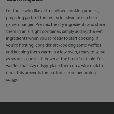
For those who like a streamlined cooking process,
preparing parts of the recipe in advance can be a
game-changer. Pre-mix the dry ingredients and store
them in an airtight container, simply adding the wet
ingredients when you’re ready to start cooking. If
you’re hosting, consider pre-cooking some waffles
and keeping them warm in a low oven, ready to serve
as soon as guests sit down at the breakfast table. For
waffles that stay crispy, place them on a wire rack to
cool; this prevents the bottoms from becoming
soggy.