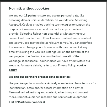
No milk without cookies
Key information
We and our
12
partners store and access personal data, like
browsing data or unique identifiers, on your device. Selecting
Accept All Cookies enables tracking technologies to support the
Modern Slavery Act Transparency Statement
purposes shown under we and our partners process data to
Arla Foods UK Tax Strategy
provide. Selecting Reject non-essential or withdrawing your
consent will disable them. If trackers are disabled, some content
and ads you see may not be as relevant to you. You can resurface
this menu to change your choices or withdraw consent at any
Follow Us
time by clicking the Cookies Settings link on the bottom of the
webpage [or the floating icon on the bottom-left of the
webpage, if applicable]. Your choices will have effect within our
Website. For more details, refer to our Privacy Policy.
cookie
policy
We and our partners process data to provide:
Use precise geolocation data. Actively scan device characteristics for
identification. Store and/or access information on a device.
Personalised advertising and content, advertising and content
© Arla Foods amba 2026
measurement, audience research and services development.
Reopen cookie popup
List of Partners (vendors)