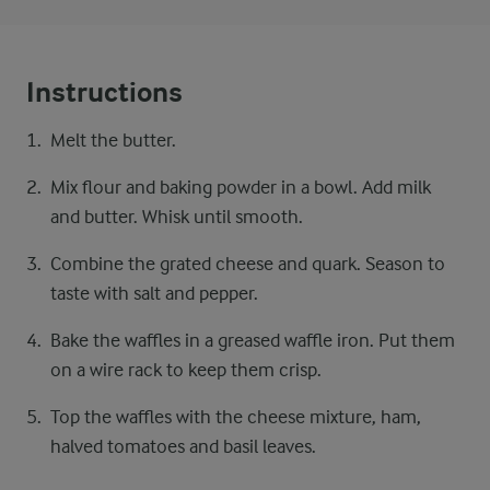
Instructions
Melt the butter.
Mix flour and baking powder in a bowl. Add milk
and butter. Whisk until smooth.
Combine the grated cheese and quark. Season to
taste with salt and pepper.
Bake the waffles in a greased waffle iron. Put them
on a wire rack to keep them crisp.
Top the waffles with the cheese mixture, ham,
halved tomatoes and basil leaves.