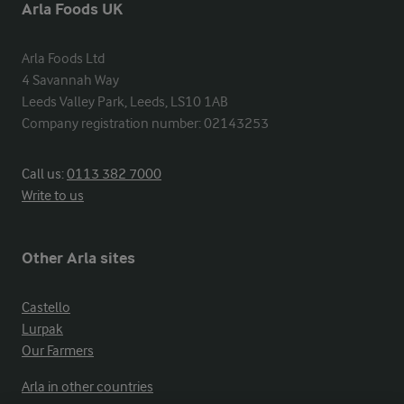
Arla Foods UK
Arla Foods Ltd

4 Savannah Way

Leeds Valley Park, Leeds, LS10 1AB

Company registration number: 02143253
Call us:
0113 382 7000
Write to us
Other Arla sites
Castello
Lurpak
Our Farmers
Arla in other countries