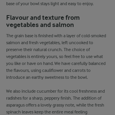
base of your bowl stays light and easy to enjoy.
Flavour and texture from
vegetables and salmon
The grain base is finished with a layer of cold-smoked
salmon and fresh vegetables, left uncooked to
preserve their natural crunch. The choice of
vegetables is entirely yours, so feel free to use what
you like or have on hand. We have carefully balanced
the flavours, using cauliflower and carrots to
introduce an earthy sweetness to the bowl.
We also include cucumber for its cool freshness and
radishes for a sharp, peppery finish. The addition of
asparagus offers a lovely grassy note, while the fresh
spinach leaves keep the entire meal feeling