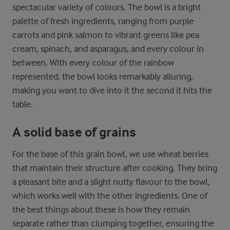
spectacular variety of colours. The bowl is a bright
palette of fresh ingredients, ranging from purple
carrots and pink salmon to vibrant greens like pea
cream, spinach, and asparagus, and every colour in
between. With every colour of the rainbow
represented, the bowl looks remarkably alluring,
making you want to dive into it the second it hits the
table.
A solid base of grains
For the base of this grain bowl, we use wheat berries
that maintain their structure after cooking. They bring
a pleasant bite and a slight nutty flavour to the bowl,
which works well with the other ingredients. One of
the best things about these is how they remain
separate rather than clumping together, ensuring the