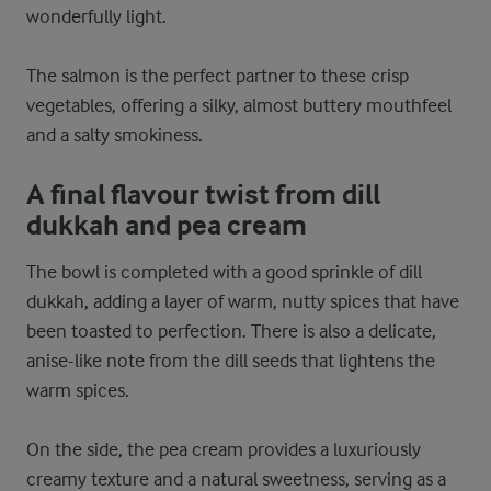
wonderfully light.
The salmon is the perfect partner to these crisp
vegetables, offering a silky, almost buttery mouthfeel
and a salty smokiness.
A final flavour twist from dill
dukkah and pea cream
The bowl is completed with a good sprinkle of dill
dukkah, adding a layer of warm, nutty spices that have
been toasted to perfection. There is also a delicate,
anise-like note from the dill seeds that lightens the
warm spices.
On the side, the pea cream provides a luxuriously
creamy texture and a natural sweetness, serving as a