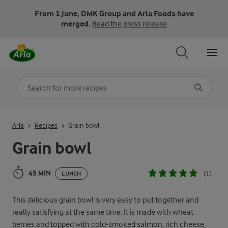
From 1 June, DMK Group and Arla Foods have
merged.
Read the press release
Search for category
Input search terms to search
Arla
Recipes
Grain bowl
Grain bowl
45 MIN
(1)
LUNCH
This delicious grain bowl is very easy to put together and
really satisfying at the same time. It is made with wheat
berries and topped with cold-smoked salmon, rich cheese,