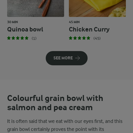
30 MIN
45 MIN
Quinoa bowl
Chicken Curry
(1)
(45)
SEE MORE
Colourful grain bowl with
salmon and pea cream
It is often said that we eat with our eyes first, and this
grain bowl certainly proves the point with its