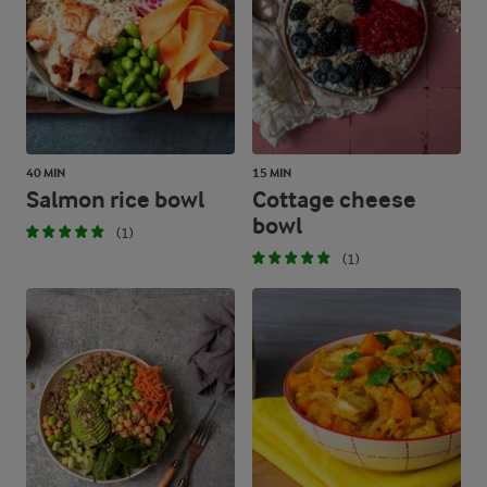
40 MIN
15 MIN
Salmon rice bowl
Cottage cheese
bowl
(1)
(1)