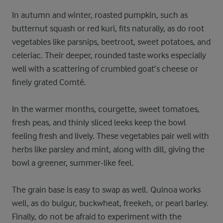
In autumn and winter, roasted pumpkin, such as
butternut squash or red kuri, fits naturally, as do root
vegetables like parsnips, beetroot, sweet potatoes, and
celeriac. Their deeper, rounded taste works especially
well with a scattering of crumbled goat’s cheese or
finely grated Comté.
In the warmer months, courgette, sweet tomatoes,
fresh peas, and thinly sliced leeks keep the bowl
feeling fresh and lively. These vegetables pair well with
herbs like parsley and mint, along with dill, giving the
bowl a greener, summer-like feel.
The grain base is easy to swap as well. Quinoa works
well, as do bulgur, buckwheat, freekeh, or pearl barley.
Finally, do not be afraid to experiment with the