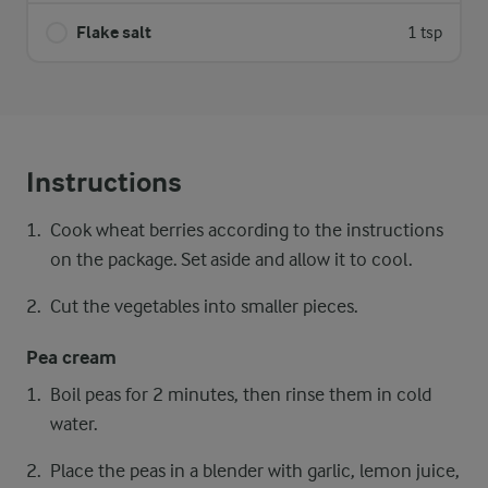
Flake salt
1 tsp
Instructions
Cook wheat berries according to the instructions
on the package. Set aside and allow it to cool.
Cut the vegetables into smaller pieces.
Pea cream
Boil peas for 2 minutes, then rinse them in cold
water.
Place the peas in a blender with garlic, lemon juice,