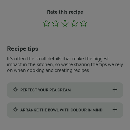
Rate this recipe
1
2
3
4
5
Recipe tips
It’s often the small details that make the biggest
impact in the kitchen, so we’re sharing the tips we rely
on when cooking and creating recipes
PERFECT YOUR PEA CREAM
A high-speed blender or a small food processor will break the 
ARRANGE THE BOWL WITH COLOUR IN MIND
A grain bowl looks far more appealing when colours are arrange