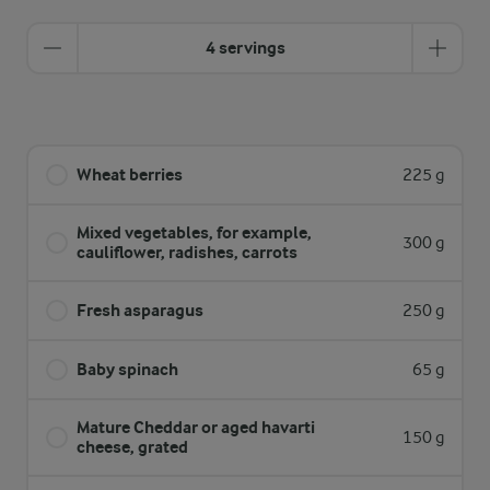
4 servings
Wheat berries
225 g
Mixed vegetables, for example,
300 g
cauliflower, radishes, carrots
Fresh asparagus
250 g
Baby spinach
65 g
Mature Cheddar or aged havarti
150 g
cheese, grated