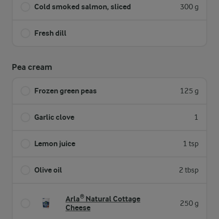
Cold smoked salmon, sliced
300 g
Fresh dill
Pea cream
Frozen green peas
125 g
Garlic clove
1
Lemon juice
1 tsp
Olive oil
2 tbsp
Arla® Natural Cottage
250 g
Cheese