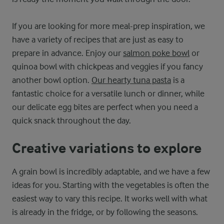
If you are looking for more meal-prep inspiration, we
have a variety of recipes that are just as easy to
prepare in advance. Enjoy our
salmon poke bowl
or
quinoa bowl with chickpeas and veggies if you fancy
another bowl option.
Our hearty tuna pasta
is a
fantastic choice for a versatile lunch or dinner, while
our delicate egg bites are perfect when you need a
quick snack throughout the day.
Creative variations to explore
A grain bowl is incredibly adaptable, and we have a few
ideas for you. Starting with the vegetables is often the
easiest way to vary this recipe. It works well with what
is already in the fridge, or by following the seasons.