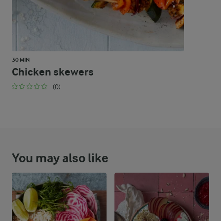
30 MIN
Chicken skewers
(0)
You may also like