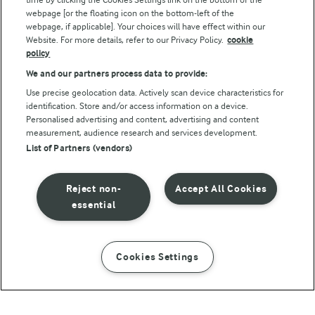
webpage [or the floating icon on the bottom-left of the
webpage, if applicable]. Your choices will have effect within our
Website. For more details, refer to our Privacy Policy.
cookie
policy
We and our partners process data to provide:
Use precise geolocation data. Actively scan device characteristics for
identification. Store and/or access information on a device.
Personalised advertising and content, advertising and content
© Arla Foods amba 2026
measurement, audience research and services development.
Reopen cookie popup
List of Partners (vendors)
Privacy Policy
Reject non-
Accept All Cookies
Terms of use
essential
Cookie Policy
Cookies Settings
INSTRUCTIONS
INGREDIENTS
Payment Policy
Standard conditions of sale