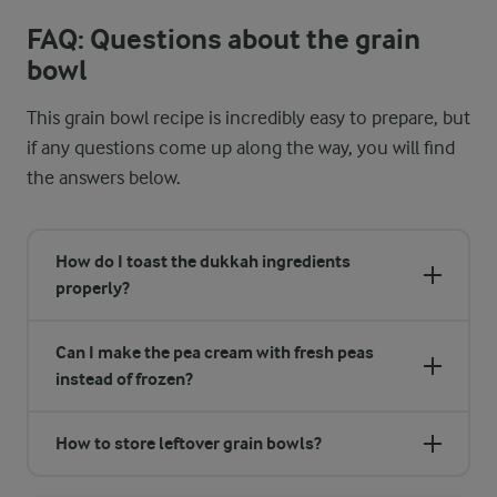
FAQ: Questions about the grain
bowl
This grain bowl recipe is incredibly easy to prepare, but
if any questions come up along the way, you will find
the answers below.
How do I toast the dukkah ingredients
properly?
Can I make the pea cream with fresh peas
instead of frozen?
How to store leftover grain bowls?