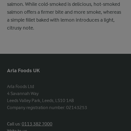
salmon. While cold-smoked is delicious, hot-smoked
salmon offers a firmer bite and more smoke, whereas
a simple fillet baked with lemon introduces a light,
citrusy note.
Arla Foods UK
Arla Foods Ltd

4 Savannah Way

Leeds Valley Park, Leeds, LS10 1AB

Company registration number: 02143253
Call us:
0113 382 7000
Write to us