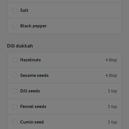
Salt
Black pepper
Dill dukkah
Hazelnuts
4 tbsp
Sesame seeds
4 tbsp
Dill seeds
1 tsp
Fennel seeds
1 tsp
Cumin seed
1 tsp