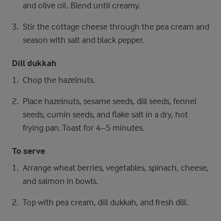
and olive oil. Blend until creamy.
Stir the cottage cheese through the pea cream and
season with salt and black pepper.
Dill dukkah
Chop the hazelnuts.
Place hazelnuts, sesame seeds, dill seeds, fennel
seeds, cumin seeds, and flake salt in a dry, hot
frying pan. Toast for 4–5 minutes.
To serve
Arrange wheat berries, vegetables, spinach, cheese,
and salmon in bowls.
Top with pea cream, dill dukkah, and fresh dill.