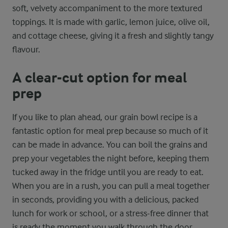
soft, velvety accompaniment to the more textured
toppings. It is made with garlic, lemon juice, olive oil,
and cottage cheese, giving it a fresh and slightly tangy
flavour.
A clear-cut option for meal
prep
If you like to plan ahead, our grain bowl recipe is a
fantastic option for meal prep because so much of it
can be made in advance. You can boil the grains and
prep your vegetables the night before, keeping them
tucked away in the fridge until you are ready to eat.
When you are in a rush, you can pull a meal together
in seconds, providing you with a delicious, packed
lunch for work or school, or a stress-free dinner that
is ready the moment you walk through the door.