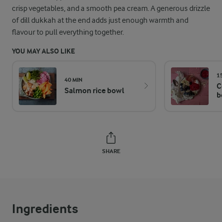
crisp vegetables, and a smooth pea cream. A generous drizzle
of dill dukkah at the end adds just enough warmth and
flavour to pull everything together.
YOU MAY ALSO LIKE
1
40 MIN
C
Salmon rice bowl
b
SHARE
Ingredients