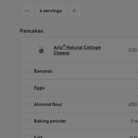
4 servings
Pancakes
Arla® Natural Cottage
250 
Cheese
Bananas
Eggs
Almond flour
200 
Baking powder
3 t
Salt
¼ ts