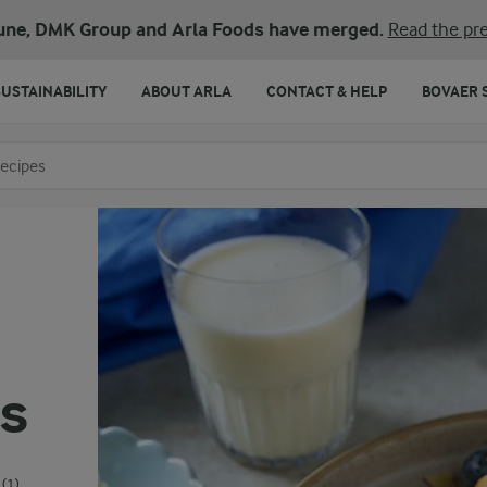
une, DMK Group and Arla Foods have merged.
Read the pre
SUSTAINABILITY
ABOUT ARLA
CONTACT & HELP
BOVAER 
o search
s
(1)