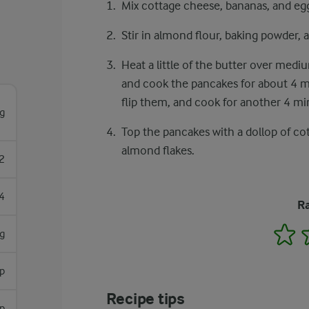
Mix cottage cheese, bananas, and egg
Stir in almond flour, baking powder, a
Heat a little of the butter over medi
and cook the pancakes for about 4 m
flip them, and cook for another 4 mi
g
Top the pancakes with a dollop of cott
almond flakes.
2
4
Ra
1
g
sp
Recipe tips
p