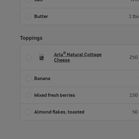
Butter
1 tb
Toppings
Arla® Natural Cottage
250 
Cheese
Banana
Mixed fresh berries
150 
Almond flakes, toasted
50 