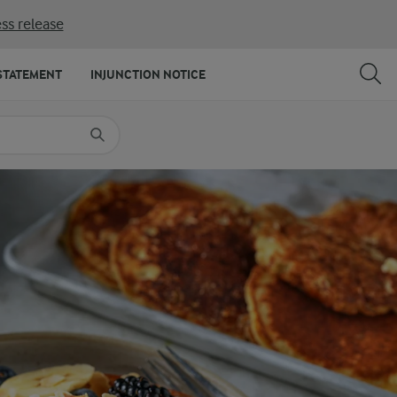
ss release
SHARE
PRINT
STATEMENT
INJUNCTION NOTICE