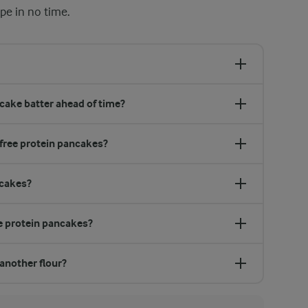
pe in no time.
cake batter ahead of time?
-free protein pancakes?
ncakes?
e protein pancakes?
 another flour?