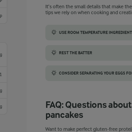
It’s often the small details that make th
tips we rely on when cooking and creati
sp
USE ROOM TEMPERATURE INGREDIENT
Make sure eggs, bananas, and cottage chee
REST THE BATTER
g
Let the batter rest for 5 minutes before c
CONSIDER SEPARATING YOUR EGGS FO
1
For a lighter, airier pancake, separate the 
g
FAQ: Questions about 
g
pancakes
Want to make perfect gluten-free prot