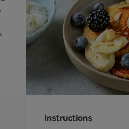
n
r.
Instructions