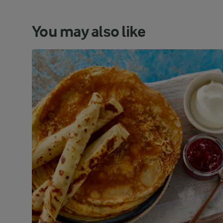
You may also like