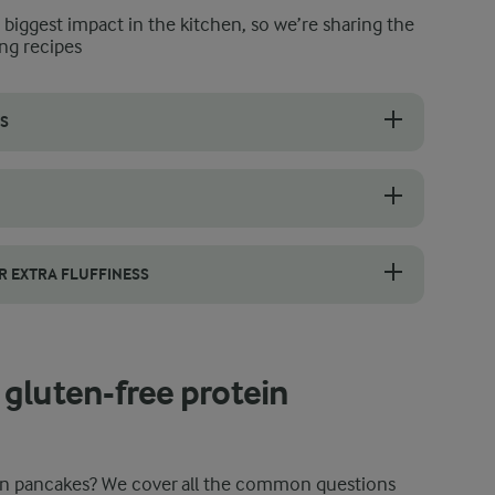
e biggest impact in the kitchen, so we’re sharing the
ng recipes
S
se are at room temperature to ensure that your batter and ultimatel
ooking. This gives the almond flour time to absorb moisture and allow
R EXTRA FLUFFINESS
eggs. Blend the egg yolks with the other ingredients for the batter, the
gluten-free protein
ein pancakes? We cover all the common questions