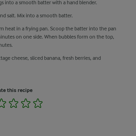
s into a smooth batter with a hand blender.
nd salt. Mix into a smooth batter.
um heat in a frying pan. Scoop the batter into the pan
inutes on one side. When bubbles form on the top,
nutes.
age cheese, sliced ​​banana, fresh berries, and
te this recipe
2
3
4
5