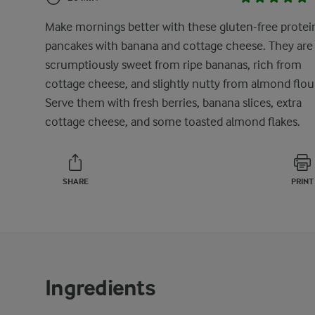
Make mornings better with these gluten-free protei
pancakes with banana and cottage cheese. They are
scrumptiously sweet from ripe bananas, rich from
cottage cheese, and slightly nutty from almond flou
Serve them with fresh berries, banana slices, extra
cottage cheese, and some toasted almond flakes.
SHARE
PRINT
Ingredients