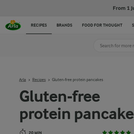
Gluten-free protein pancakes
From 1 J
RECIPES
BRANDS
FOOD FOR THOUGHT
Search for category
Input search terms t
Arla
Recipes
Gluten-free protein pancakes
Gluten-free
protein pancake
20 MIN