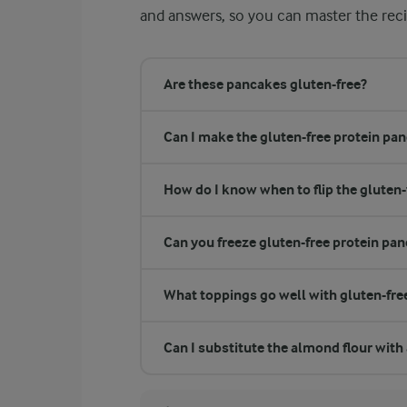
and answers, so you can master the reci
Are these pancakes gluten-free?
Can I make the gluten-free protein pan
How do I know when to flip the gluten
Can you freeze gluten-free protein pa
What toppings go well with gluten-fre
Can I substitute the almond flour with