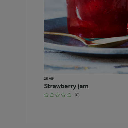
25 MIN
Strawberry jam
(0)