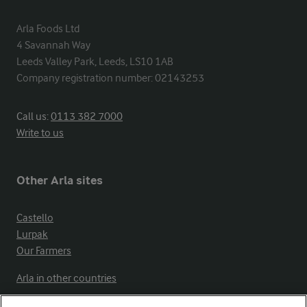
Arla Foods Ltd

4 Savannah Way

Leeds Valley Park, Leeds, LS10 1AB

Company registration number: 02143253
Call us:
0113 382 7000
Write to us
Other Arla sites
Castello
Lurpak
Our Farmers
Arla in other countries