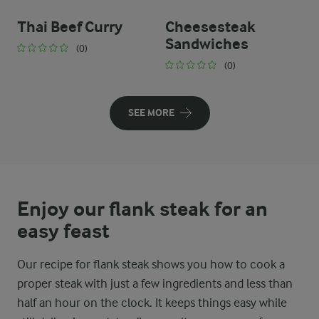
Thai Beef Curry
Cheesesteak
Sandwiches
(0)
(0)
SEE MORE
Enjoy our flank steak for an
easy feast
Our recipe for flank steak shows you how to cook a
proper steak with just a few ingredients and less than
half an hour on the clock. It keeps things easy while