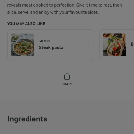
reveals meat cooked to perfection. Give it time to rest, then
slice, serve, and enjoy with your favourite sides.
YOU MAY ALSO LIKE
30 MIN
B
Steak pasta
SHARE
Ingredients