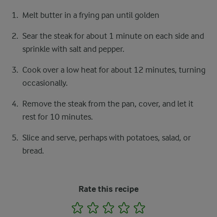
Melt butter in a frying pan until golden
Sear the steak for about 1 minute on each side and
sprinkle with salt and pepper.
Cook over a low heat for about 12 minutes, turning
occasionally.
Remove the steak from the pan, cover, and let it
rest for 10 minutes.
Slice and serve, perhaps with potatoes, salad, or
bread.
Rate this recipe
1
2
3
4
5