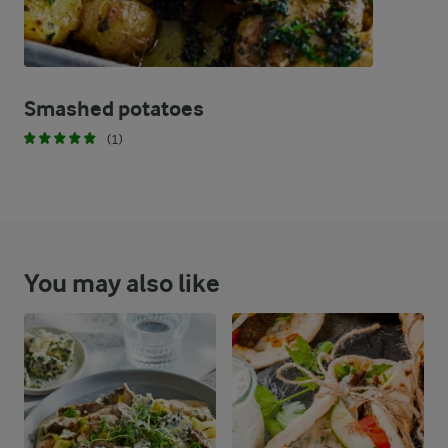
Smashed potatoes
(1)
You may also like