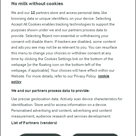
No milk without cookies
Key information
We and our
12
partners store and access personal data, like
browsing data or unique identifiers, on your device. Selecting
Accept All Cookies enables tracking technologies to support the
Modern Slavery Act Transparency Statement
purposes shown under we and our partners process data to
Arla Foods UK Tax Strategy
provide. Selecting Reject non-essential or withdrawing your
consent will disable them. If trackers are disabled, some content
and ads you see may not be as relevant to you. You can resurface
this menu to change your choices or withdraw consent at any
Follow Us
time by clicking the Cookies Settings link on the bottom of the
webpage [or the floating icon on the bottom-left of the
webpage, if applicable]. Your choices will have effect within our
Website. For more details, refer to our Privacy Policy.
cookie
policy
We and our partners process data to provide:
Use precise geolocation data. Actively scan device characteristics for
identification. Store and/or access information on a device.
Personalised advertising and content, advertising and content
© Arla Foods amba 2026
measurement, audience research and services development.
Reopen cookie popup
List of Partners (vendors)
Privacy Policy