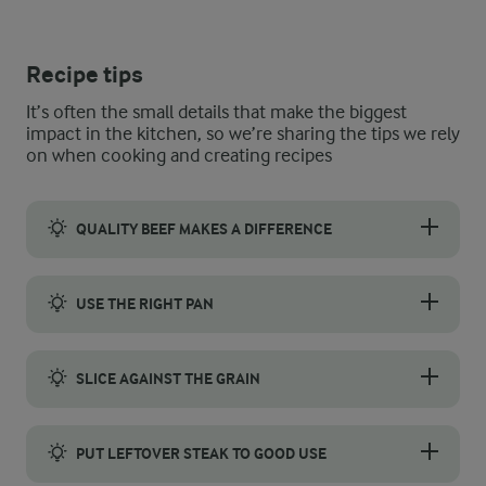
Recipe tips
It’s often the small details that make the biggest
impact in the kitchen, so we’re sharing the tips we rely
on when cooking and creating recipes
QUALITY BEEF MAKES A DIFFERENCE
Choosing the right flank steak is key to great flavour and tende
USE THE RIGHT PAN
A cast-iron frying pan is the best choice for cooking flank st
SLICE AGAINST THE GRAIN
Slicing flank steak against the grain makes the meat easier to 
PUT LEFTOVER STEAK TO GOOD USE