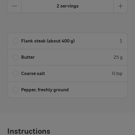
2 servings
Flank steak (about 400 g)
1
Butter
25 g
Coarse salt
¾ tsp
Pepper, freshly ground
Instructions