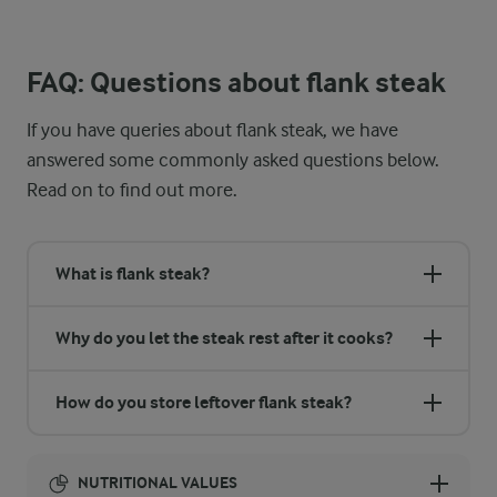
Make the most of your leftover steak! Slice it up and toss it into
FAQ: Questions about flank steak
If you have queries about flank steak, we have
answered some commonly asked questions below.
Read on to find out more.
What is flank steak?
Why do you let the steak rest after it cooks?
How do you store leftover flank steak?
NUTRITIONAL VALUES