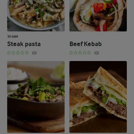
30 MIN
Steak pasta
Beef Kebab
(0)
(0)