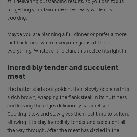
still delivering outstanding results, so you can focus
on getting your favourite sides ready while it is
cooking.
Maybe you are planning a full dinner or prefer a more
laid-back meal where everyone grabs a little of
everything. Whatever the plan, this recipe fits right in.
Incredibly tender and succulent
meat
The butter starts out golden, then slowly deepens into
a rich brown, wrapping the flank steak in its nuttiness
and leaving the edges deliciously caramelised.
Cooking it low and slow gives the meat time to soften,
allowing it to stay incredibly tender and succulent all
the way through. After the meat has sizzled in the