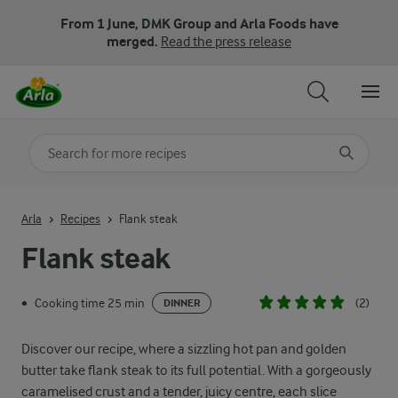
From 1 June, DMK Group and Arla Foods have
merged.
Read the press release
Search for category
Input search terms to search
Arla
Recipes
Flank steak
Flank steak
Cooking time 25 min
(2)
•
DINNER
Discover our recipe, where a sizzling hot pan and golden
butter take flank steak to its full potential. With a gorgeously
caramelised crust and a tender, juicy centre, each slice