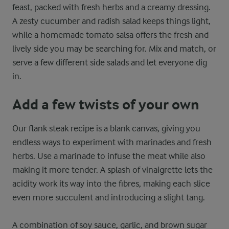
feast, packed with fresh herbs and a creamy dressing.
A zesty cucumber and radish salad keeps things light,
while a homemade tomato salsa offers the fresh and
lively side you may be searching for. Mix and match, or
serve a few different side salads and let everyone dig
in.
Add a few twists of your own
Our flank steak recipe is a blank canvas, giving you
endless ways to experiment with marinades and fresh
herbs. Use a marinade to infuse the meat while also
making it more tender. A splash of vinaigrette lets the
acidity work its way into the fibres, making each slice
even more succulent and introducing a slight tang.
A combination of soy sauce, garlic, and brown sugar