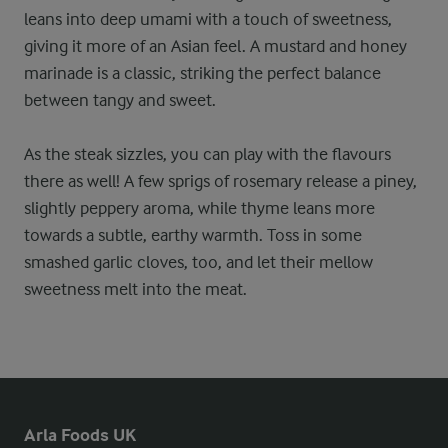
leans into deep umami with a touch of sweetness,
giving it more of an Asian feel. A mustard and honey
marinade is a classic, striking the perfect balance
between tangy and sweet.
As the steak sizzles, you can play with the flavours
there as well! A few sprigs of rosemary release a piney,
slightly peppery aroma, while thyme leans more
towards a subtle, earthy warmth. Toss in some
smashed garlic cloves, too, and let their mellow
sweetness melt into the meat.
Arla Foods UK