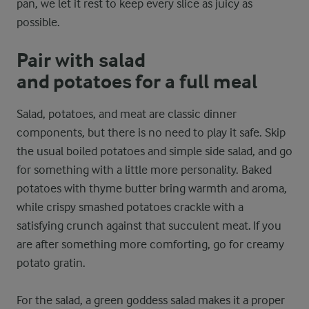
pan, we let it rest to keep every slice as juicy as
possible.
Pair with salad
and potatoes for a full meal
Salad, potatoes, and meat are classic dinner
components, but there is no need to play it safe. Skip
the usual boiled potatoes and simple side salad, and go
for something with a little more personality. Baked
potatoes with thyme butter bring warmth and aroma,
while crispy smashed potatoes crackle with a
satisfying crunch against that succulent meat. If you
are after something more comforting, go for creamy
potato gratin.
For the salad, a green goddess salad makes it a proper