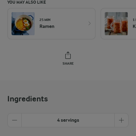
YOU MAY ALSO LIKE
25 MIN
1
Ramen
K
SHARE
Ingredients
4 servings