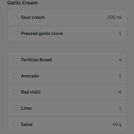
Garlic Cream
Sour cream
200 ml
Pressed garlic clove
1
Tortillas Bread
4
Avocado
1
Red chilli
½
Lime
1
Salad
60 g