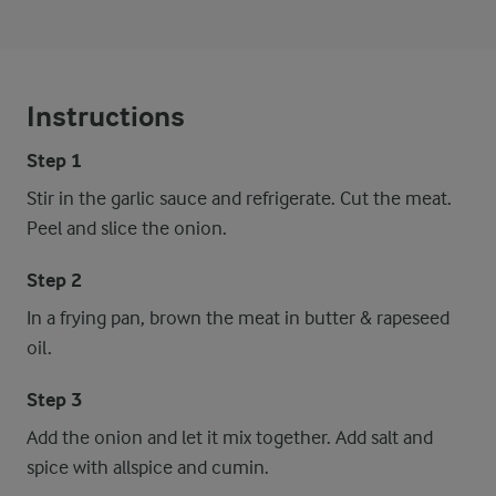
Instructions
Step 1
Stir in the garlic sauce and refrigerate. Cut the meat.
Peel and slice the onion.
Step 2
In a frying pan, brown the meat in butter & rapeseed
oil.
Step 3
Add the onion and let it mix together. Add salt and
spice with allspice and cumin.