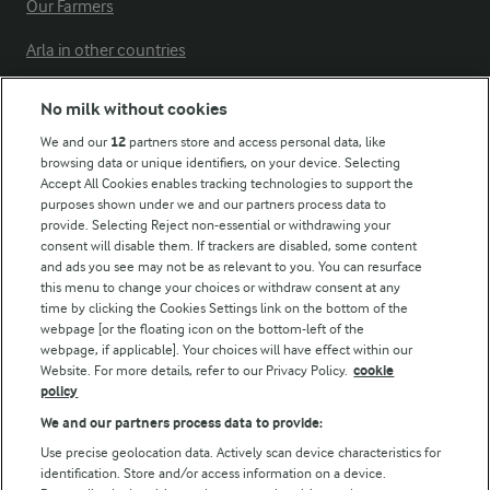
Our Farmers
Arla in other countries
No milk without cookies
Key information
We and our
12
partners store and access personal data, like
browsing data or unique identifiers, on your device. Selecting
Accept All Cookies enables tracking technologies to support the
Modern Slavery Act Transparency Statement
purposes shown under we and our partners process data to
Arla Foods UK Tax Strategy
provide. Selecting Reject non-essential or withdrawing your
consent will disable them. If trackers are disabled, some content
and ads you see may not be as relevant to you. You can resurface
this menu to change your choices or withdraw consent at any
Follow Us
time by clicking the Cookies Settings link on the bottom of the
webpage [or the floating icon on the bottom-left of the
webpage, if applicable]. Your choices will have effect within our
Website. For more details, refer to our Privacy Policy.
cookie
policy
We and our partners process data to provide:
Use precise geolocation data. Actively scan device characteristics for
identification. Store and/or access information on a device.