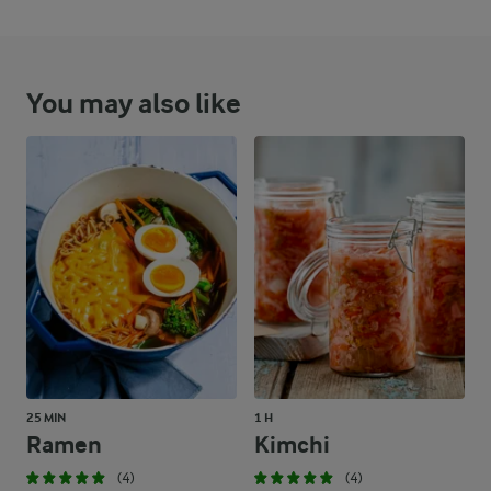
You may also like
25 MIN
1 H
Ramen
Kimchi
(4)
(4)