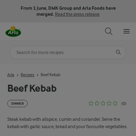
From 1 June, DMK Group and Arla Foods have
merged.
Read the press release
Search for category
Input search terms to search
Arla
Recipes
Beef Kebab
Beef Kebab
(0)
DINNER
Steak kebab with allspice, cumin and coriander. Serve the
kebab with garlic sauce, bread and your favourite vegetables.