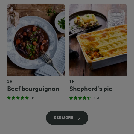
1 H
1 H
Beef bourguignon
Shepherd’s pie
(5)
(5)
SEE MORE