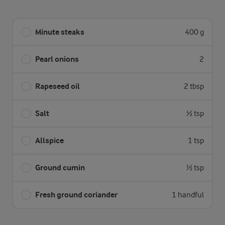
Minute steaks
400 g
Pearl onions
2
Rapeseed oil
2 tbsp
Salt
½ tsp
Allspice
1 tsp
Ground cumin
½ tsp
Fresh ground coriander
1 handful