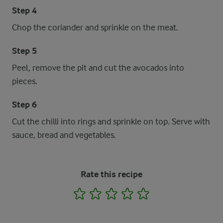
Step 4
Chop the coriander and sprinkle on the meat.
Step 5
Peel, remove the pit and cut the avocados into
pieces.
Step 6
Cut the chilli into rings and sprinkle on top. Serve with
sauce, bread and vegetables.
Rate this recipe
1
2
3
4
5