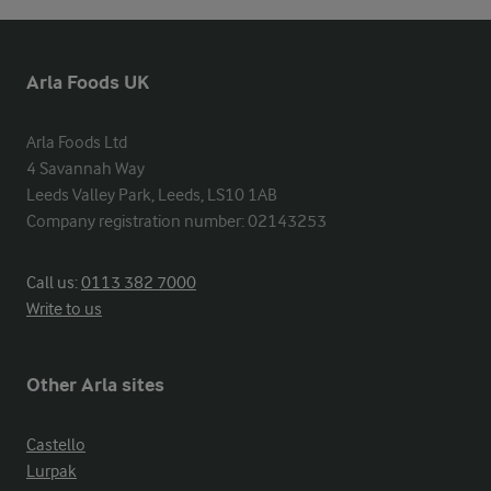
Arla Foods UK
Arla Foods Ltd

4 Savannah Way

Leeds Valley Park, Leeds, LS10 1AB

Company registration number: 02143253
Call us:
0113 382 7000
Write to us
Other Arla sites
Castello
Lurpak