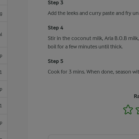
Step 3
Add the leeks and curry paste and fry un
g
Step 4
l
Stir in the coconut milk, Arla B.O.B milk,
boil for a few minutes until thick.
sp
Step 5
Cook for 3 mins. When done, season wi
1
sp
Ra
1
1
sp