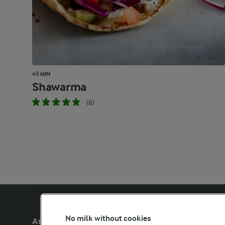
45 MIN
Shawarma
(6)
No milk without cookies
Arla Foods UK
Other Arla