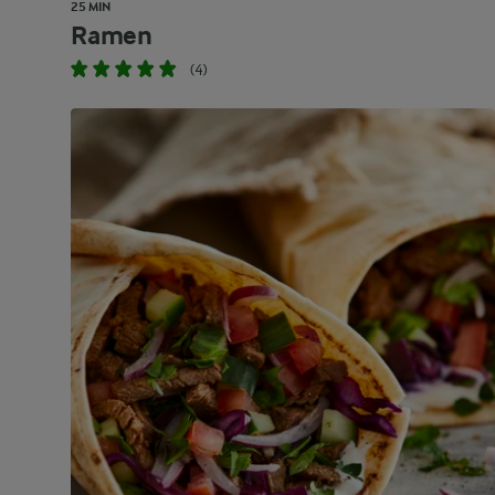
25 MIN
Ramen
(4)