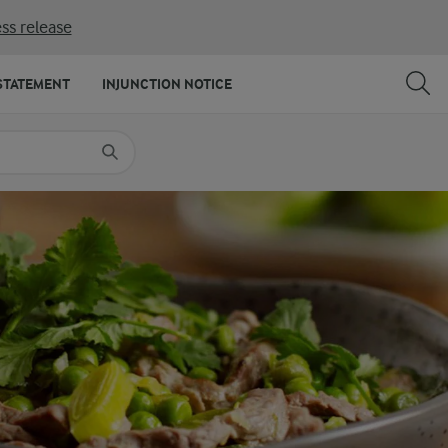
ss release
SHARE
PRINT
STATEMENT
INJUNCTION NOTICE