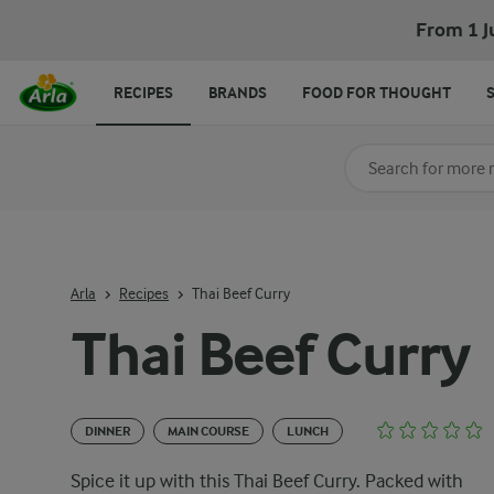
From 1 J
RECIPES
BRANDS
FOOD FOR THOUGHT
Search for category
Input search terms t
Arla
Recipes
Thai Beef Curry
Thai Beef Curry
DINNER
MAIN COURSE
LUNCH
Spice it up with this Thai Beef Curry. Packed with