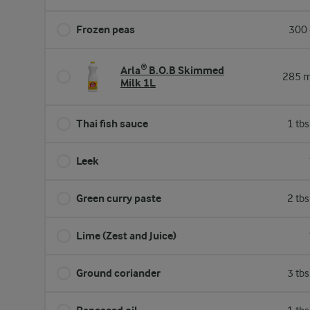
Frozen peas
300 
Arla® B.O.B Skimmed
285 m
Milk 1L
Thai fish sauce
1 tb
Leek
Green curry paste
2 tb
Lime (Zest and Juice)
Ground coriander
3 tb