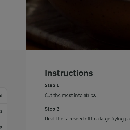
Instructions
Step 1
Cut the meat into strips.
l
Step 2
g
Heat the rapeseed oil in a large frying 
sp