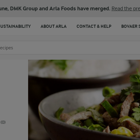
une, DMK Group and Arla Foods have merged.
Read the pre
SUSTAINABILITY
ABOUT ARLA
CONTACT & HELP
BOVAER 
o search
(0)