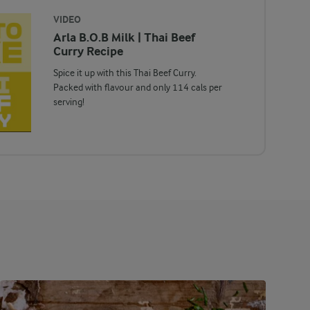
VIDEO
Arla B.O.B Milk | Thai Beef
Curry Recipe
Spice it up with this Thai Beef Curry.
Packed with flavour and only 114 cals per
serving!