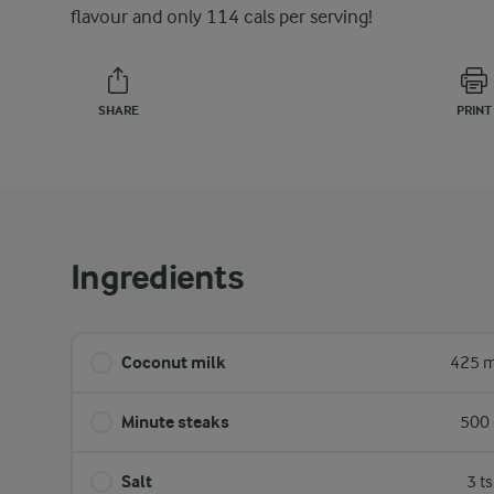
flavour and only 114 cals per serving!
SHARE
PRINT
Ingredients
Coconut milk
425 m
Minute steaks
500 
Salt
3 t