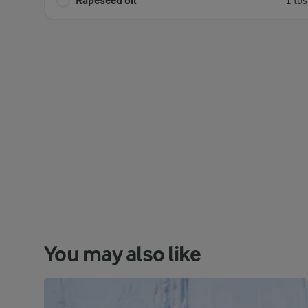
Rapeseed oil
1 tb
You may also like