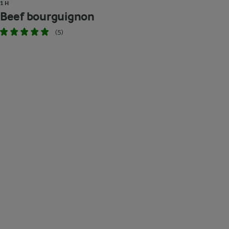
1 H
Beef bourguignon
(5)