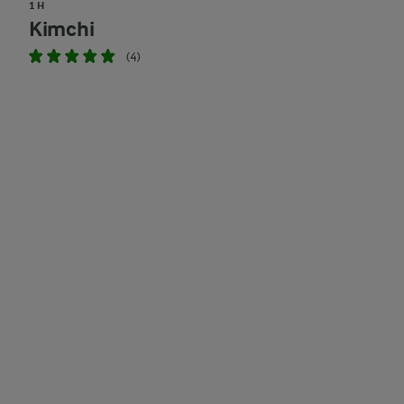
1 H
Kimchi
(4)