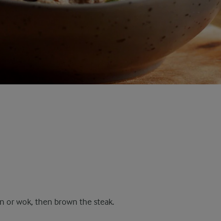
pan or wok, then brown the steak.