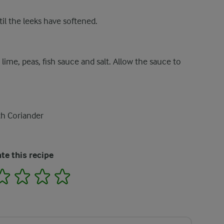
til the leeks have softened.
 lime, peas, fish sauce and salt. Allow the sauce to
th Coriander
te this recipe
2
3
4
5