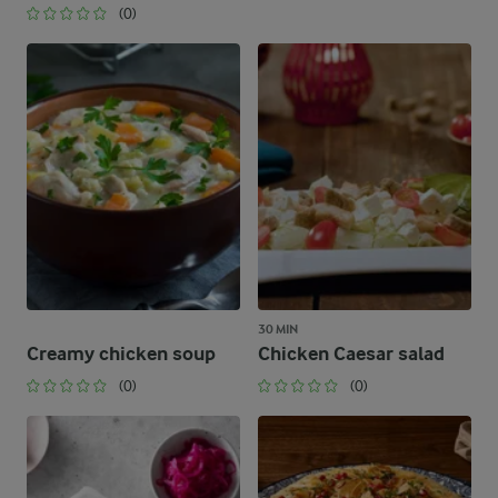
(0)
30 MIN
Creamy chicken soup
Chicken Caesar salad
(0)
(0)