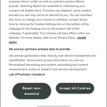
purposes shown under we and our partners process data to
Follow Us
provide. Selecting Reject non-essential or withdrawing your
consent will disable them. If trackers are disabled, some content
and ads you see may not be as relevant to you. You can resurface
this menu to change your choices or withdraw consent at any
time by clicking the Cookies Settings link on the bottom of the
webpage [or the floating icon on the bottom-left of the
webpage, if applicable]. Your choices will have effect within our
Website. For more details, refer to our Privacy Policy.
cookie
policy
© Arla Foods amba 2026
We and our partners process data to provide:
Reopen cookie popup
Use precise geolocation data. Actively scan device characteristics for
identification. Store and/or access information on a device.
Privacy Policy
Personalised advertising and content, advertising and content
measurement, audience research and services development.
List of Partners (vendors)
Terms of use
Cookie Policy
Reject non-
Accept All Cookies
essential
Payment Policy