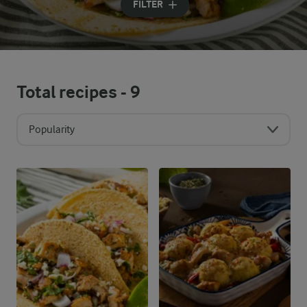
FILTER
Total recipes -
9
Popularity