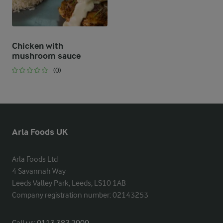
Chicken with
mushroom sauce
(0)
Arla Foods UK
Arla Foods Ltd

4 Savannah Way

Leeds Valley Park, Leeds, LS10 1AB

Company registration number: 02143253