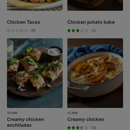
Chicken Tacos
Chicken potato bake
(0)
(1)
30 MIN
45 MIN
Creamy chicken
Creamy chicken
enchiladas
(3)