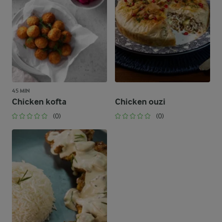
45 MIN
Chicken kofta
Chicken ouzi
(0)
(0)