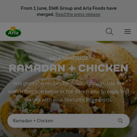
From 1 June, DMK Group and Arla Foods have
merged.
Read the press release
ARLA HOMEMADE
RAMADAN + CHICKEN
Arla gives you recipes for every occasion. Use the
search function below or the filter menu to easily find
recipes with your favourite ingredients.
Search for category
Input search terms to search