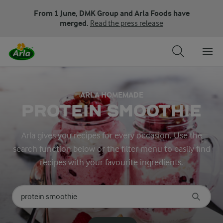
From 1 June, DMK Group and Arla Foods have
merged.
Read the press release
ARLA HOMEMADE
PROTEIN SMOOTHIE
Arla gives you recipes for every occasion. Use the
search function below or the filter menu to easily find
recipes with your favourite ingredients.
Search for category
Input search terms to search