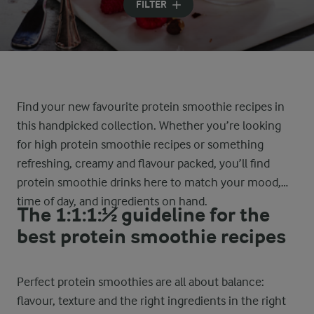
FILTER
Find your new favourite protein smoothie recipes in
this handpicked collection. Whether you’re looking
for high protein smoothie recipes or something
refreshing, creamy and flavour packed, you’ll find
protein smoothie drinks here to match your mood,
time of day, and ingredients on hand.
The 1:1:1:½ guideline for the
best protein smoothie recipes
Perfect protein smoothies are all about balance:
flavour, texture and the right ingredients in the right