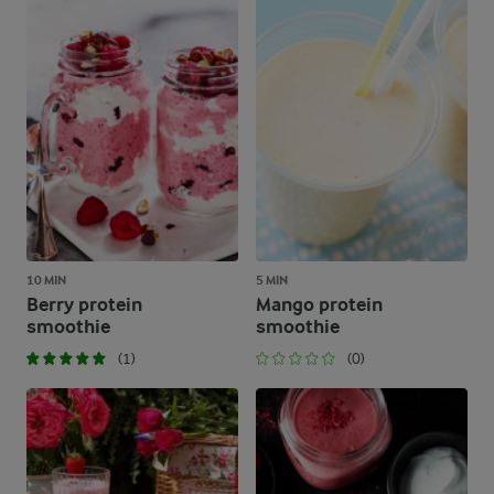
10 MIN
5 MIN
Berry protein
Mango protein
smoothie
smoothie
(1)
(0)