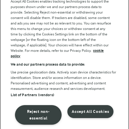
Accept All Cookies enables tracking technologies to support the
purposes shown under we and our partners process data to
Follow Us
provide. Selecting Reject non-essential or withdrawing your
consent will disable them. If trackers are disabled, some content
and ads you see may not be as relevant to you. You can resurface
this menu to change your choices or withdraw consent at any
time by clicking the Cookies Settings link on the bottom of the
webpage [or the floating icon on the bottom-left of the
webpage, if applicable]. Your choices will have effect within our
Website. For more details, refer to our Privacy Policy.
cookie
policy
© Arla Foods amba 2026
We and our partners process data to provide:
Reopen cookie popup
Use precise geolocation data. Actively scan device characteristics for
identification. Store and/or access information on a device.
Privacy Policy
Personalised advertising and content, advertising and content
measurement, audience research and services development.
List of Partners (vendors)
Terms of use
Cookie Policy
Reject non-
Accept All Cookies
essential
Payment Policy