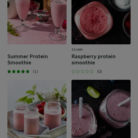
10 MIN
Summer Protein
Raspberry protein
Smoothie
smoothie
(1)
(0)