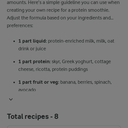
amounts. Here’s a simple guideline you can use when
creating your own recipe for a protein smoothie.
Adjust the formula based on your ingredients and
preferences:
1 part liquid:
protein-enriched milk, milk, oat
drink or juice
1 part protein:
skyr, Greek yoghurt, cottage
cheese, ricotta, protein puddings
1 part fruit or veg:
banana, berries, spinach,
avocado
½ part extras:
nuts, seeds, grains (like oats),
cocoa, cinnamon, vanilla
Total recipes -
8