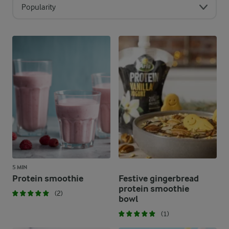
Popularity
5 MIN
Protein smoothie
Festive gingerbread
protein smoothie
(2)
bowl
(1)