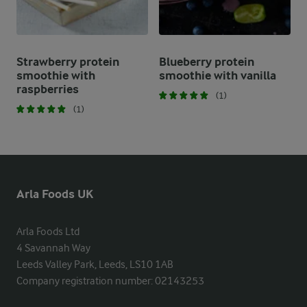
Strawberry protein
Blueberry protein
smoothie with
smoothie with vanilla
raspberries
(1)
(1)
Arla Foods UK
Arla Foods Ltd

4 Savannah Way

Leeds Valley Park, Leeds, LS10 1AB

Company registration number: 02143253