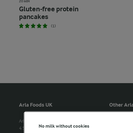
20 MIN
Gluten-free protein
pancakes
(1)
Arla Foods UK
Other Arla
Arla Foods Ltd

Castello
No milk without cookies
4 Savannah Way

Lurpak