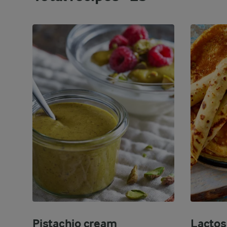
Pistachio cream
Lactos