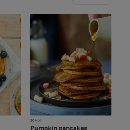
30 MIN
Pumpkin pancakes