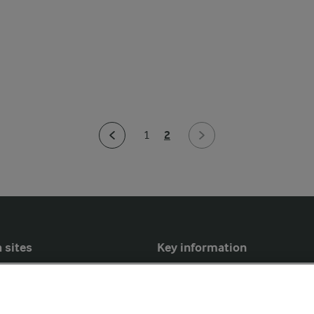
2
1
 sites
Key information
Modern Slavery Act Transparency
Statement