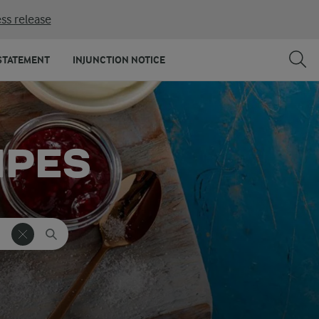
ss release
STATEMENT
INJUNCTION NOTICE
IPES