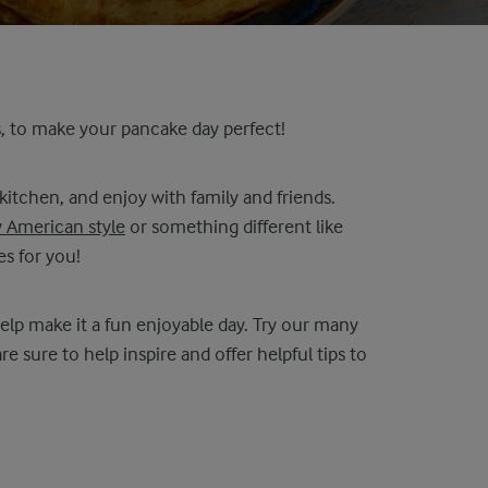
s, to make your pancake day perfect!
 kitchen, and enjoy with family and friends.
y American style
or something different like
s for you!
lp make it a fun enjoyable day. Try our many
are sure to help inspire and offer helpful tips to