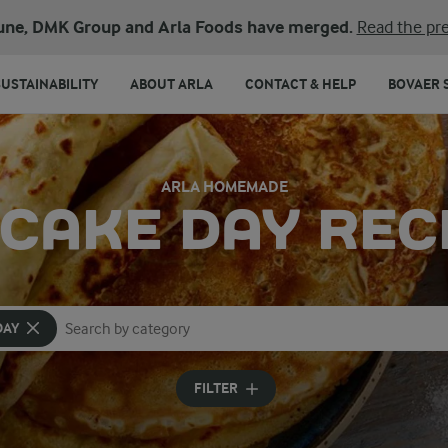
une, DMK Group and Arla Foods have merged.
Read the pre
SUSTAINABILITY
ABOUT ARLA
CONTACT & HELP
BOVAER 
ARLA HOMEMADE
CAKE DAY REC
DAY
Search for category
Input search terms to search
FILTER