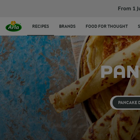
From 1 J
RECIPES
BRANDS
FOOD FOR THOUGHT
PAN
PANCAKE 