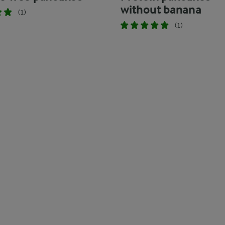
without banana
(1)
(1)