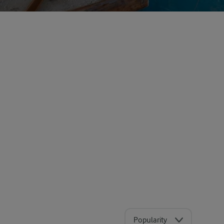
Popularity