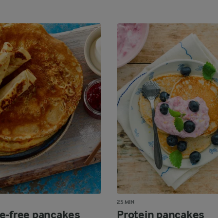
25 MIN
e-free pancakes
Protein pancakes