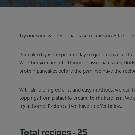
Try our wide variety of pancake recipes on Arla food
Pancake day is the perfect day to get creative in the
Whether you are into thinner
classic pancakes
,
fluff
protein pancakes
before the gym, we have the recipe
With simple ingredients and easy methods, we can he
toppings from
pistachio cream
, to
rhubarb jam
. We 
try at home. Explore all we have to offer below.
Total recipes -
25