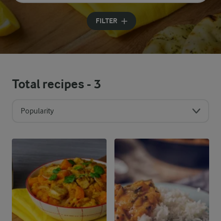
Input search terms to search
FILTER
Total recipes -
3
Popularity