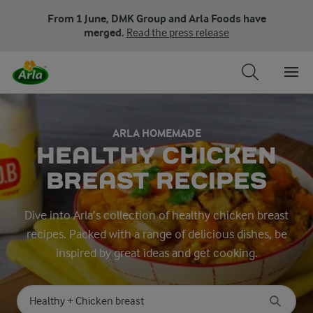
From 1 June, DMK Group and Arla Foods have
merged.
Read the press release
ARLA HOMEMADE
HEALTHY CHICKEN
BREAST RECIPES
Dive into Arla’s collection of healthy chicken breast
recipes. Packed with a range of delicious dishes, be
inspired by great ideas and get cooking.
Search for category