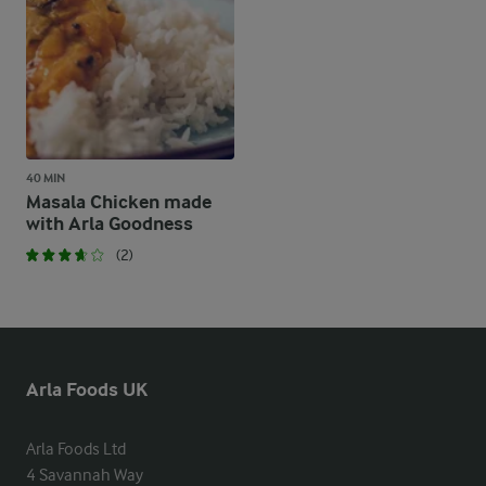
40 MIN
Masala Chicken made
with Arla Goodness
(2)
Arla Foods UK
Arla Foods Ltd

4 Savannah Way
