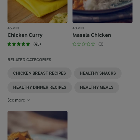
45 MIN
40 MIN
Chicken Curry
Masala Chicken
(45)
(0)
RELATED CATEGORIES
CHICKEN BREAST RECIPES
HEALTHY SNACKS
HEALTHY DINNER RECIPES
HEALTHY MEALS
See more