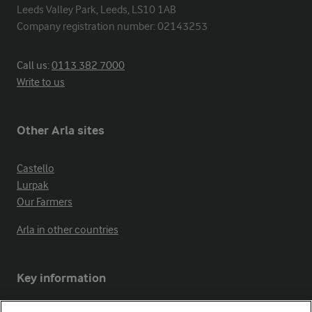
Leeds Valley Park, Leeds, LS10 1AB

Company registration number: 02143253
Call us:
0113 382 7000
Write to us
Other Arla sites
Castello
Lurpak
Our Farmers
Arla in other countries
Key information