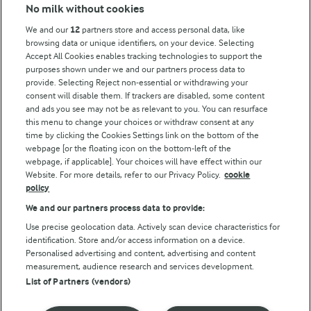
Modern Slavery Act Transparency Statement
No milk without cookies
Arla Foods UK Tax Strategy
We and our
12
partners store and access personal data, like
browsing data or unique identifiers, on your device. Selecting
Accept All Cookies enables tracking technologies to support the
purposes shown under we and our partners process data to
Follow Us
provide. Selecting Reject non-essential or withdrawing your
consent will disable them. If trackers are disabled, some content
and ads you see may not be as relevant to you. You can resurface
this menu to change your choices or withdraw consent at any
time by clicking the Cookies Settings link on the bottom of the
webpage [or the floating icon on the bottom-left of the
webpage, if applicable]. Your choices will have effect within our
Website. For more details, refer to our Privacy Policy.
cookie
policy
© Arla Foods amba 2026
We and our partners process data to provide:
Reopen cookie popup
Use precise geolocation data. Actively scan device characteristics for
identification. Store and/or access information on a device.
Privacy Policy
Personalised advertising and content, advertising and content
measurement, audience research and services development.
List of Partners (vendors)
Terms of use