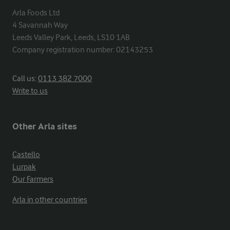
Arla Foods Ltd

4 Savannah Way

Leeds Valley Park, Leeds, LS10 1AB

Company registration number: 02143253
Call us:
0113 382 7000
Write to us
Other Arla sites
Castello
Lurpak
Our Farmers
Arla in other countries