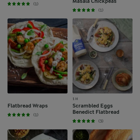
Masala Chickpeas
(1)
(1)
1 H
Flatbread Wraps
Scrambled Eggs
Benedict Flatbread
(1)
(3)