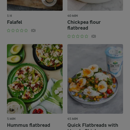
1 H
40 MIN
Falafel
Chickpea flour
flatbread
(0)
(0)
5 MIN
45 MIN
Hummus flatbread
Quick Flatbreads with