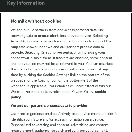
Key information
Modern Slavery Act Transparency Statement
No milk without cookies
Arla Foods UK Tax Strategy
We and our
12
partners store and access personal data, like
browsing data or unique identifiers, on your device. Selecting
Accept All Cookies enables tracking technologies to support the
purposes shown under we and our partners process data to
Follow Us
provide. Selecting Reject non-essential or withdrawing your
consent will disable them. If trackers are disabled, some content
and ads you see may not be as relevant to you. You can resurface
this menu to change your choices or withdraw consent at any
time by clicking the Cookies Settings link on the bottom of the
webpage [or the floating icon on the bottom-left of the
webpage, if applicable]. Your choices will have effect within our
Website. For more details, refer to our Privacy Policy.
cookie
policy
© Arla Foods amba 2026
We and our partners process data to provide:
Reopen cookie popup
Use precise geolocation data. Actively scan device characteristics for
identification. Store and/or access information on a device.
Privacy Policy
Personalised advertising and content, advertising and content
measurement, audience research and services development.