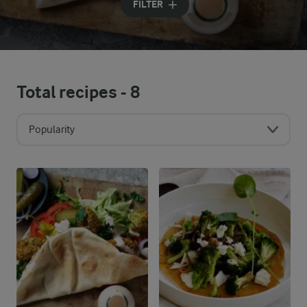
FILTER
Total recipes -
8
Popularity