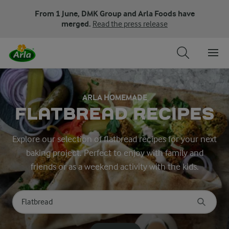
From 1 June, DMK Group and Arla Foods have
merged.
Read the press release
ARLA HOMEMADE
FLATBREAD RECIPES
Explore our selection of flatbread recipes for your next
baking project. Perfect to enjoy with family and
friends or as a weekend activity with the kids.
Search for category
Input search terms to search