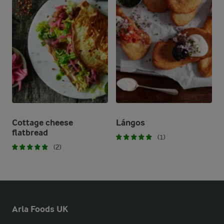
Cottage cheese
Lángos
flatbread
(1)
(2)
Arla Foods UK