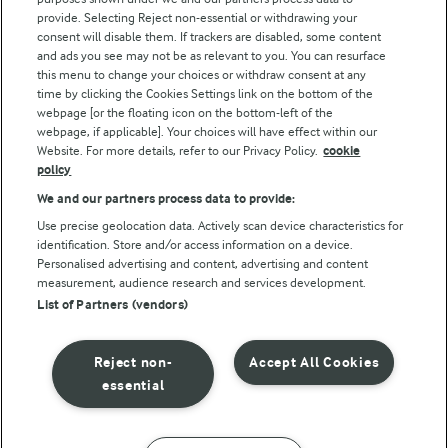
Follow Us
provide. Selecting Reject non-essential or withdrawing your
consent will disable them. If trackers are disabled, some content
and ads you see may not be as relevant to you. You can resurface
this menu to change your choices or withdraw consent at any
time by clicking the Cookies Settings link on the bottom of the
webpage [or the floating icon on the bottom-left of the
webpage, if applicable]. Your choices will have effect within our
Website. For more details, refer to our Privacy Policy.
cookie
policy
© Arla Foods amba 2026
We and our partners process data to provide:
Reopen cookie popup
Use precise geolocation data. Actively scan device characteristics for
identification. Store and/or access information on a device.
Privacy Policy
Personalised advertising and content, advertising and content
measurement, audience research and services development.
List of Partners (vendors)
Terms of use
Cookie Policy
Reject non-
Accept All Cookies
essential
Payment Policy
Standard conditions of sale