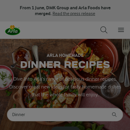
From 1 June, DMK Group and Arla Foods have
merged.
Read the press release
ARLA HOMEMADE
DINNER RECIPES
Dive into Arla’s range of delicious dinner recipes.
Discover great new ideas for tasty homemade dishes
that the whole family will enjoy.
Search for category
Input search terms to search