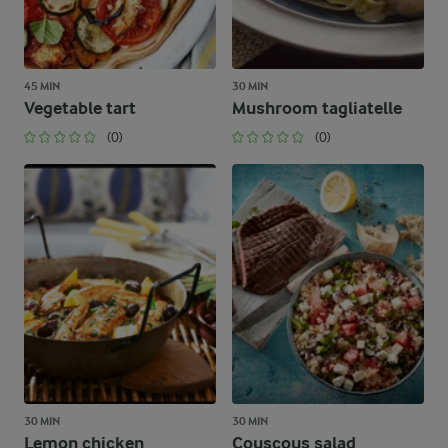
45 MIN
30 MIN
Vegetable tart
Mushroom tagliatelle
(0)
(0)
30 MIN
30 MIN
Lemon chicken
Couscous salad