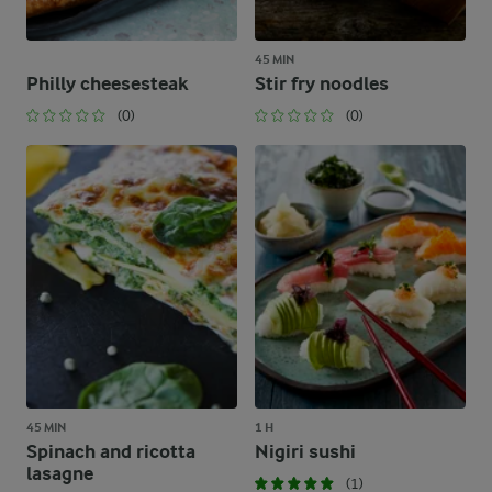
45 MIN
Philly cheesesteak
Stir fry noodles
(0)
(0)
45 MIN
1 H
Spinach and ricotta
Nigiri sushi
lasagne
(1)