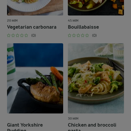
20 MIN
45 MIN
Vegetarian carbonara
Bouillabaisse
(0)
(0)
30 MIN
Giant Yorkshire
Chicken and broccoli
Pudding
pasta