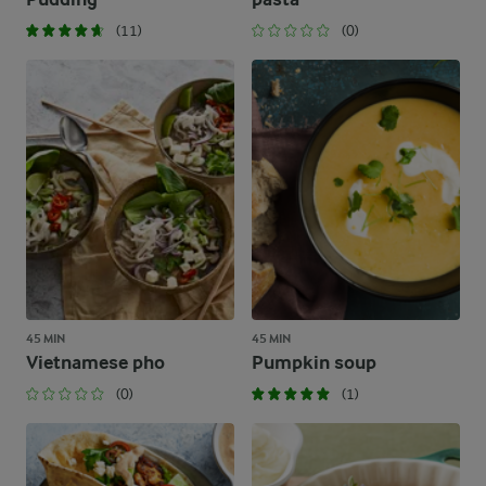
(11)
(0)
45 MIN
45 MIN
Vietnamese pho
Pumpkin soup
(0)
(1)