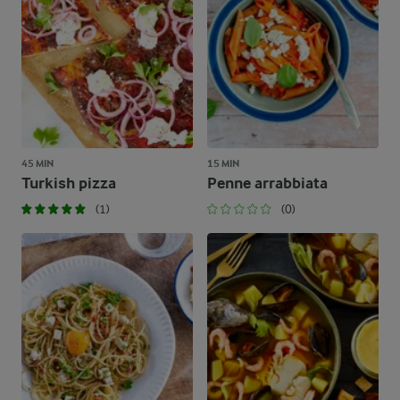
45 MIN
15 MIN
Turkish pizza
Penne arrabbiata
(1)
(0)