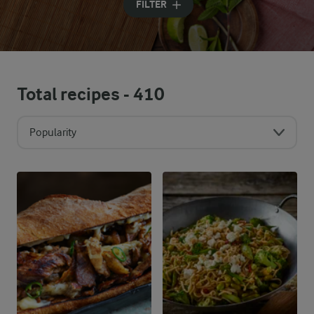
FILTER
Total recipes -
410
Popularity