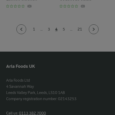
(0)
(0)
4
1
...
3
5
...
21
Arla Foods UK
Arla Foods Ltd

4 Savannah Way

Leeds Valley Park, Leeds, LS10 1AB

Company registration number: 02143253
Call us:
0113 382 7000