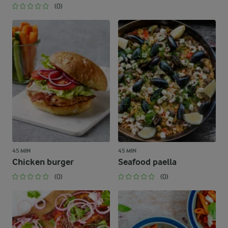
(0)
45 MIN
45 MIN
Chicken burger
Seafood paella
(0)
(0)