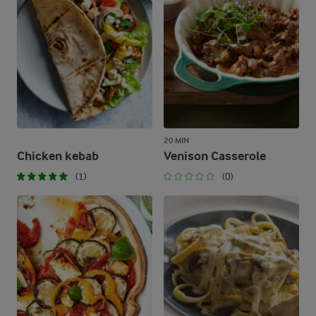
20 MIN
Chicken kebab
Venison Casserole
(1)
(0)