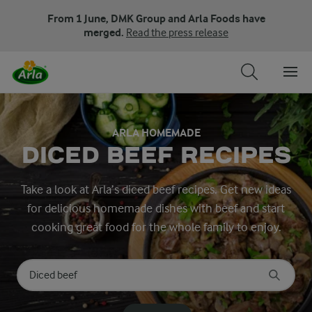
From 1 June, DMK Group and Arla Foods have
merged.
Read the press release
ARLA HOMEMADE
DICED BEEF RECIPES
Take a look at Arla’s diced beef recipes. Get new ideas
for delicious homemade dishes with beef and start
cooking great food for the whole family to enjoy.
Search for category
Input search terms to search