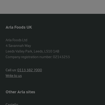
Arla Foods UK
Arla Foods Ltd

4 Savannah Way

Leeds Valley Park, Leeds, LS10 1AB

Company registration number: 02143253
Call us:
0113 382 7000
Write to us
Other Arla sites
Castello