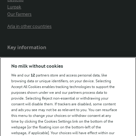
Lurpak
Our Farmers
Arla in other countries
Key information
Modern Slavery Act Transparency Statement
No milk without cookies
Arla Foods UK Tax Strategy
We and our
12
partners store and access personal data, like
browsing data or unique identifiers, on your device. Selecting
Accept All Cookies enables tracking technologies to support the
purposes shown under we and our partners process data to
Follow Us
provide. Selecting Reject non-essential or withdrawing your
consent will disable them. If trackers are disabled, some content
and ads you see may not be as relevant to you. You can resurface
this menu to change your choices or withdraw consent at any
time by clicking the Cookies Settings link on the bottom of the
webpage [or the floating icon on the bottom-left of the
webpage, if applicable]. Your choices will have effect within our