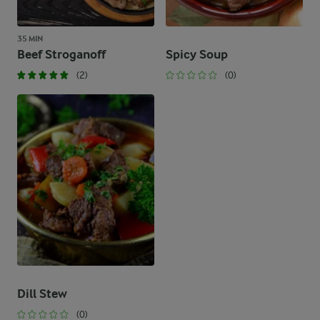
35 MIN
Beef Stroganoff
Spicy Soup
(2)
(0)
Dill Stew
(0)