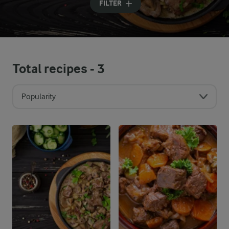
FILTER
Total recipes -
3
Popularity