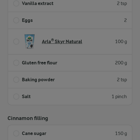
Vanilla extract
2 tsp
Eggs
2
Arla® Skyr Natural
100 g
Gluten free flour
200 g
Baking powder
2 tsp
Salt
1 pinch
Cinnamon filling
Cane sugar
150 g