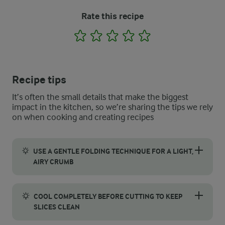
Rate this recipe
1
2
3
4
5
Recipe tips
It’s often the small details that make the biggest
impact in the kitchen, so we’re sharing the tips we rely
on when cooking and creating recipes
USE A GENTLE FOLDING TECHNIQUE FOR A LIGHT,
AIRY CRUMB
To get a light and tender crumb in your gluten free coffee cak
COOL COMPLETELY BEFORE CUTTING TO KEEP
SLICES CLEAN