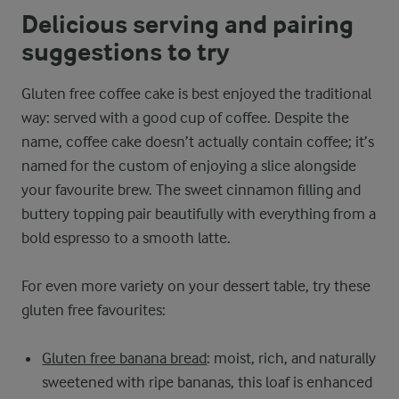
Delicious serving and pairing
suggestions to try
Gluten free coffee cake is best enjoyed the traditional
way: served with a good cup of coffee. Despite the
name, coffee cake doesn’t actually contain coffee; it’s
named for the custom of enjoying a slice alongside
your favourite brew. The sweet cinnamon filling and
buttery topping pair beautifully with everything from a
bold espresso to a smooth latte.
For even more variety on your dessert table, try these
gluten free favourites:
Gluten free banana bread
: moist, rich, and naturally
sweetened with ripe bananas, this loaf is enhanced