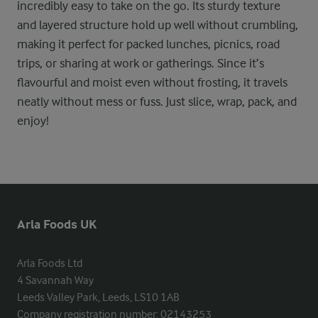
incredibly easy to take on the go. Its sturdy texture
and layered structure hold up well without crumbling,
making it perfect for packed lunches, picnics, road
trips, or sharing at work or gatherings. Since it’s
flavourful and moist even without frosting, it travels
neatly without mess or fuss. Just slice, wrap, pack, and
enjoy!
Arla Foods UK
Arla Foods Ltd

4 Savannah Way

Leeds Valley Park, Leeds, LS10 1AB

Company registration number: 02143253