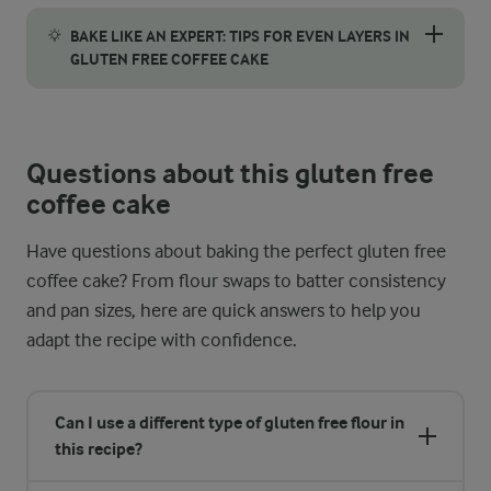
It's important to let your gluten free coffee cake cool comple
BAKE LIKE AN EXPERT: TIPS FOR EVEN LAYERS IN
GLUTEN FREE COFFEE CAKE
Getting beautiful, even layers is easier than you think with a fe
Questions about this gluten free
coffee cake
Have questions about baking the perfect gluten free
coffee cake? From flour swaps to batter consistency
and pan sizes, here are quick answers to help you
adapt the recipe with confidence.
Can I use a different type of gluten free flour in
this recipe?