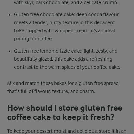
with skyr, dark chocolate, and a delicate crumb.
Gluten free chocolate cake: deep cocoa flavour
meets a tender, nutty texture in this decadent
bake. Topped with whipped cream, it's an ideal
pairing for coffee.
Gluten free lemon drizzle cake
: light, zesty, and
beautifully glazed, this cake adds a refreshing
contrast to the warm spices of your coffee cake.
Mix and match these bakes for a gluten free spread
that’s full of flavour, texture, and charm.
How should I store gluten free
coffee cake to keep it fresh?
To keep your dessert moist and delicious, store it in an