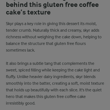
behind this gluten free coffee
cake’s texture
Skyr plays a key role in giving this dessert its moist,
tender crumb. Naturally thick and creamy, skyr adds
richness without weighing the cake down, helping to
balance the structure that gluten free flours
sometimes lack.
It also brings a subtle tang that complements the
sweet, spiced filling while keeping the cake light and
fluffy. Unlike heavier dairy ingredients, skyr blends
smoothly into the batter, creating a soft, moist texture
that holds up beautifully with each slice. It's the quiet
hero that makes this gluten free coffee cake
irresistibly good.