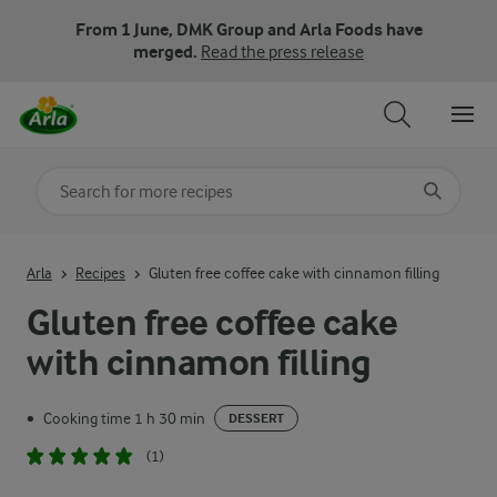
From 1 June, DMK Group and Arla Foods have
merged.
Read the press release
Search for category
Input search terms to search
Arla
Recipes
Gluten free coffee cake with cinnamon filling
Gluten free coffee cake
with cinnamon filling
Cooking time 1 h 30 min
•
DESSERT
(1)