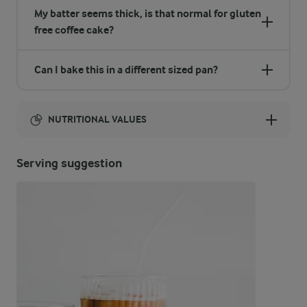
My batter seems thick, is that normal for gluten
free coffee cake?
Can I bake this in a different sized pan?
NUTRITIONAL VALUES
Energy:
Serving suggestion
4862 Kcal
ENERGY DISTRIBUTION %
NUTRITIONAL VALUES
-
13.3 g
Fibre
3.9 %
46.7 g
Protein