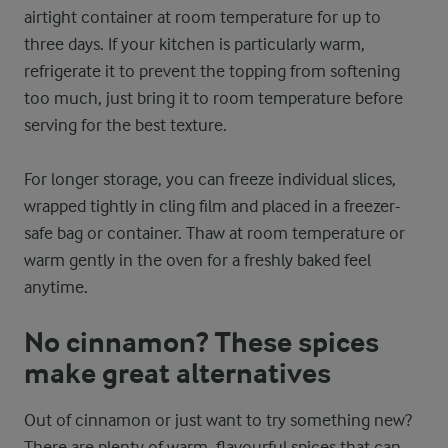
airtight container at room temperature for up to
three days. If your kitchen is particularly warm,
refrigerate it to prevent the topping from softening
too much, just bring it to room temperature before
serving for the best texture.
For longer storage, you can freeze individual slices,
wrapped tightly in cling film and placed in a freezer-
safe bag or container. Thaw at room temperature or
warm gently in the oven for a freshly baked feel
anytime.
No cinnamon? These spices
make great alternatives
Out of cinnamon or just want to try something new?
There are plenty of warm, flavourful spices that can