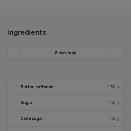
Ingredients
8 servings
Butter, softened
150 g
Sugar
150 g
Cane sugar
50 g