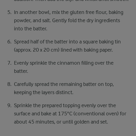
In another bowl, mix the gluten free flour, baking
powder, and salt. Gently fold the dry ingredients
into the batter.
Spread half of the batter into a square baking tin
(approx. 20 x 20 cm) lined with baking paper.
Evenly sprinkle the cinnamon filling over the
batter.
Carefully spread the remaining batter on top,
keeping the layers distinct.
Sprinkle the prepared topping evenly over the
surface and bake at 175°C (conventional oven) for
about 45 minutes, or until golden and set.