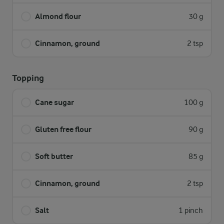
Almond flour
30 g
Cinnamon, ground
2 tsp
Topping
Cane sugar
100 g
Gluten free flour
90 g
Soft butter
85 g
Cinnamon, ground
2 tsp
Salt
1 pinch