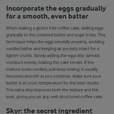
Incorporate the eggs gradually
for a smooth, even batter
When making a gluten free coffee cake, adding eggs
gradually to the creamed butter and sugar is key. This
technique helps the eggs emulsify properly, avoiding
curdled batter and keeping air pockets intact for a
lighter crumb. Slowly adding the eggs also spreads
moisture evenly, making the cake tender. If the
mixture looks curdled, just keep mixing; it usually
becomes smooth as you continue. Make sure your
butter is at room temperature for the best results.
This extra step improves both the texture and the
look, giving you an airy, well-structured coffee cake.
Skyr: the secret ingredient