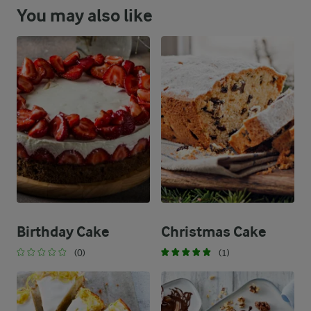
You may also like
Birthday Cake
Christmas Cake
(0)
(1)