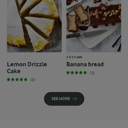
1 H 15 MIN
Lemon Drizzle
Banana bread
Cake
(3)
(2)
SEE MORE