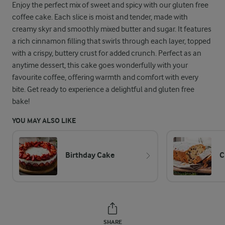
Enjoy the perfect mix of sweet and spicy with our gluten free
coffee cake. Each slice is moist and tender, made with
creamy skyr and smoothly mixed butter and sugar. It features
a rich cinnamon filling that swirls through each layer, topped
with a crispy, buttery crust for added crunch. Perfect as an
anytime dessert, this cake goes wonderfully with your
favourite coffee, offering warmth and comfort with every
bite. Get ready to experience a delightful and gluten free
bake!
YOU MAY ALSO LIKE
Birthday Cake
C
SHARE