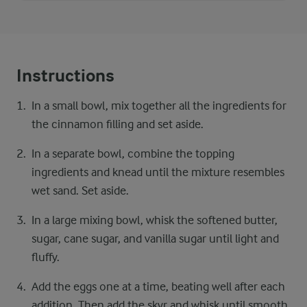
Instructions
In a small bowl, mix together all the ingredients for
the cinnamon filling and set aside.
In a separate bowl, combine the topping
ingredients and knead until the mixture resembles
wet sand. Set aside.
In a large mixing bowl, whisk the softened butter,
sugar, cane sugar, and vanilla sugar until light and
fluffy.
Add the eggs one at a time, beating well after each
addition. Then add the skyr and whisk until smooth.