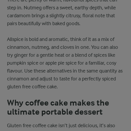
step in. Nutmeg offers a sweet, earthy depth, while
cardamom brings a slightly citrusy, floral note that
pairs beautifully with baked goods.
Allspice is bold and aromatic, think of it as a mix of
cinnamon, nutmeg, and cloves in one. You can also
try ginger for a gentle heat or a blend of spices like
pumpkin spice or apple pie spice for a familiar, cosy
flavour. Use these alternatives in the same quantity as
cinnamon and adjust to taste for a perfectly spiced
gluten free coffee cake.
Why coffee cake makes the
ultimate portable dessert
Gluten free coffee cake isn’t just delicious, it’s also