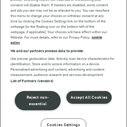
consent will disable them. If trackers are disabled, some content
and ads you see may not be as relevant to you. You can resurface
this menu to change your choices or withdraw consent at any
Follow Us
time by clicking the Cookies Settings link on the bottom of the
webpage [or the floating icon on the bottom-left of the
webpage, if applicable]. Your choices will have effect within our
Website. For more details, refer to our Privacy Policy.
cookie
policy
We and our partners process data to provide:
Use precise geolocation data. Actively scan device characteristics for
identification. Store and/or access information on a device.
Personalised advertising and content, advertising and content
© Arla Foods amba 2026
measurement, audience research and services development.
Reopen cookie popup
List of Partners (vendors)
Privacy Policy
Reject non-
Accept All Cookies
Terms of use
essential
Cookie Policy
Cookies Settings