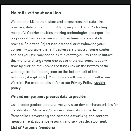
No milk without cookies
Key information
We and our
12
partners store and access personal data, like
browsing data or unique identifiers, on your device. Selecting
Accept All Cookies enables tracking technologies to support the
Modern Slavery Act Transparency Statement
purposes shown under we and our partners process data to
Arla Foods UK Tax Strategy
provide. Selecting Reject non-essential or withdrawing your
consent will disable them. If trackers are disabled, some content
and ads you see may not be as relevant to you. You can resurface
this menu to change your choices or withdraw consent at any
Follow Us
time by clicking the Cookies Settings link on the bottom of the
webpage [or the floating icon on the bottom-left of the
webpage, if applicable]. Your choices will have effect within our
Website. For more details, refer to our Privacy Policy.
cookie
policy
We and our partners process data to provide:
Use precise geolocation data. Actively scan device characteristics for
identification. Store and/or access information on a device.
Personalised advertising and content, advertising and content
© Arla Foods amba 2026
measurement, audience research and services development.
Reopen cookie popup
List of Partners (vendors)