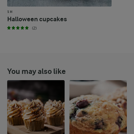
1 H
Halloween cupcakes
(2)
You may also like