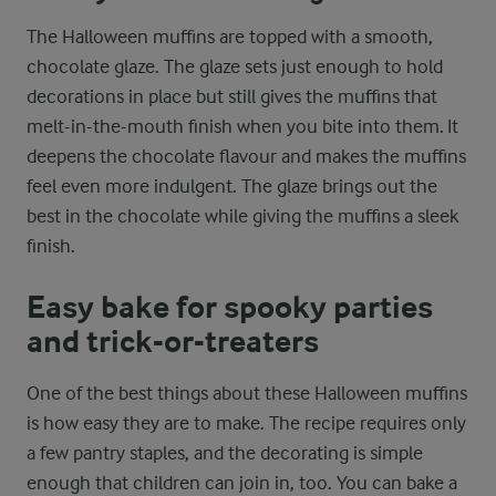
The Halloween muffins are topped with a smooth,
chocolate glaze. The glaze sets just enough to hold
decorations in place but still gives the muffins that
melt-in-the-mouth finish when you bite into them. It
deepens the chocolate flavour and makes the muffins
feel even more indulgent. The glaze brings out the
best in the chocolate while giving the muffins a sleek
finish.
Easy bake for spooky parties
and trick-or-treaters
One of the best things about these Halloween muffins
is how easy they are to make. The recipe requires only
a few pantry staples, and the decorating is simple
enough that children can join in, too. You can bake a