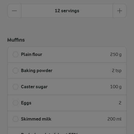
12 servings
Muffins
Plain flour
250 g
Baking powder
2 tsp
Caster sugar
100 g
Eggs
2
Skimmed milk
200 ml