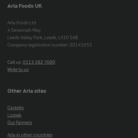
Arla Foods UK
Arla Foods Ltd

4 Savannah Way

Leeds Valley Park, Leeds, LS10 1AB

Company registration number: 02143253
Call us:
0113 382 7000
Write to us
Other Arla sites
Castello
Lurpak
Our Farmers
Arla in other countries