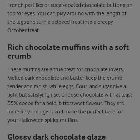
French pastilles or sugar-coated chocolate buttons on
top for eyes. You can play around with the length of
the legs and turn a beloved treat into a creepy
October treat.
Rich chocolate muffins with a soft
crumb
These muffins are a true treat for chocolate lovers.
Melted dark chocolate and butter keep the crumb
tender and moist, while eggs, flour, and sugar give a
light but satisfying rise. Choose chocolate with at least
55% cocoa for a bold, bittersweet flavour. They are
incredibly indulgent and make the perfect base for
your Halloween spider muffins.
Glossy dark chocolate glaze