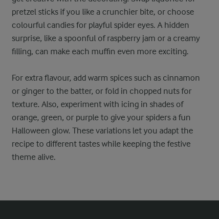
pretzel sticks if you like a crunchier bite, or choose
colourful candies for playful spider eyes. A hidden
surprise, like a spoonful of raspberry jam or a creamy
filling, can make each muffin even more exciting.
For extra flavour, add warm spices such as cinnamon
or ginger to the batter, or fold in chopped nuts for
texture. Also, experiment with icing in shades of
orange, green, or purple to give your spiders a fun
Halloween glow. These variations let you adapt the
recipe to different tastes while keeping the festive
theme alive.