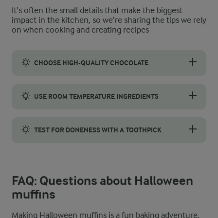
It’s often the small details that make the biggest
impact in the kitchen, so we’re sharing the tips we rely
on when cooking and creating recipes
CHOOSE HIGH-QUALITY CHOCOLATE
Pick a good-quality dark chocolate with at least 55% cocoa, whi
USE ROOM TEMPERATURE INGREDIENTS
Bring your eggs, milk, and butter to room temperature. That way
TEST FOR DONENESS WITH A TOOTHPICK
A simple toothpick test shows when your muffins are ready. Ins
FAQ: Questions about Halloween
muffins
Making Halloween muffins is a fun baking adventure,