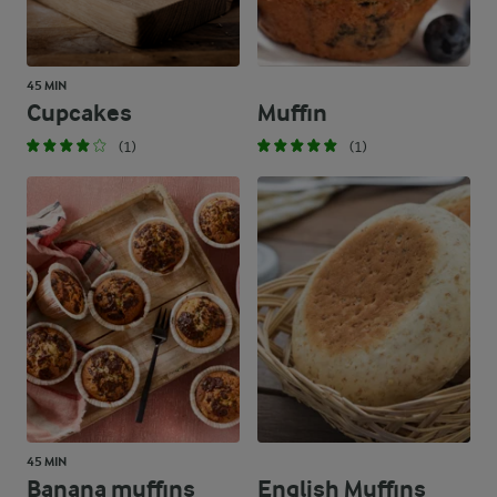
45 MIN
Cupcakes
Muffin
(1)
(1)
45 MIN
Banana muffins
English Muffins