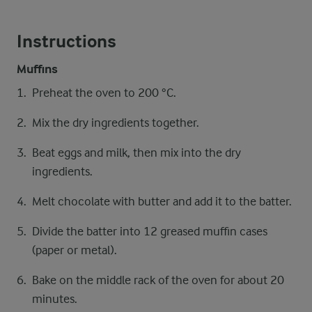
Instructions
Muffins
Preheat the oven to 200 °C.
Mix the dry ingredients together.
Beat eggs and milk, then mix into the dry
ingredients.
Melt chocolate with butter and add it to the batter.
Divide the batter into 12 greased muffin cases
(paper or metal).
Bake on the middle rack of the oven for about 20
minutes.