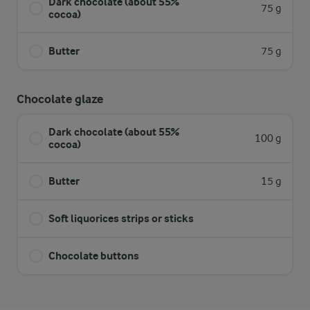
Dark chocolate (about 55%
75 g
cocoa)
Butter
75 g
Chocolate glaze
Dark chocolate (about 55%
100 g
cocoa)
Butter
15 g
Soft liquorices strips or sticks
Chocolate buttons