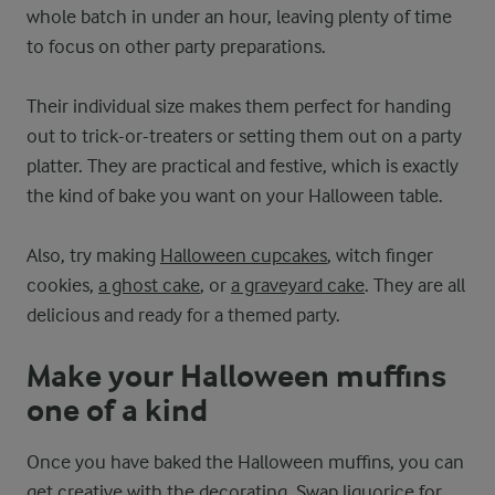
whole batch in under an hour, leaving plenty of time
to focus on other party preparations.
Their individual size makes them perfect for handing
out to trick-or-treaters or setting them out on a party
platter. They are practical and festive, which is exactly
the kind of bake you want on your Halloween table.
Also, try making
Halloween cupcakes
, witch finger
cookies,
a ghost cake
, or
a graveyard cake
. They are all
delicious and ready for a themed party.
Make your Halloween muffins
one of a kind
Once you have baked the Halloween muffins, you can
get creative with the decorating. Swap liquorice for