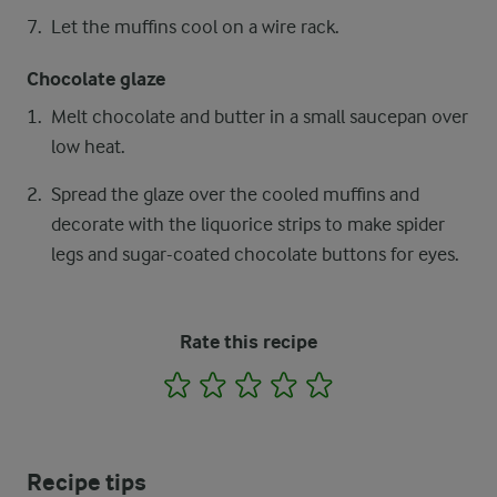
Let the muffins cool on a wire rack.
Chocolate glaze
Melt chocolate and butter in a small saucepan over
low heat.
Spread the glaze over the cooled muffins and
decorate with the liquorice strips to make spider
legs and sugar-coated chocolate buttons for eyes.
Rate this recipe
1
2
3
4
5
Recipe tips