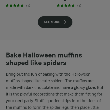
(1)
(1)
SEE MORE
Bake Halloween muffins
shaped like spiders
Bring out the fun of baking with the Halloween
muffins shaped like cute spiders. The muffins are
made with dark chocolate and have a glossy glaze. But
it is the playful decorations that make them fitting for
your next party. Stuff liquorice strips into the sides of
the muffins to form the spider legs, then place little