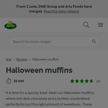
From 1 June, DMK Group and Arla Foods have
merged.
Read the press release
Search for category
Input search terms to search
Arla
Recipes
Halloween muffins
Halloween muffins
30 MIN
(2)
It is time for a spooky treat. Meet our Halloween muffins,
where rich dark chocolate and a buttery crumb blend
perfectly for just the right amount of sweetness. These