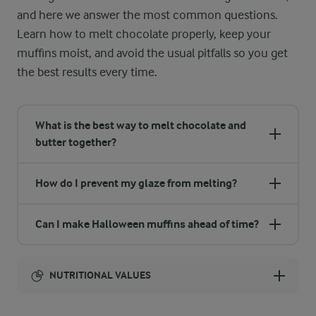
and here we answer the most common questions.
Learn how to melt chocolate properly, keep your
muffins moist, and avoid the usual pitfalls so you get
the best results every time.
What is the best way to melt chocolate and
butter together?
How do I prevent my glaze from melting?
Can I make Halloween muffins ahead of time?
NUTRITIONAL VALUES
Energy: