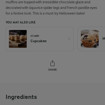
muffins are topped with irresistible chocolate glaze and
decorated with liquorice spider legs and French pastille eyes
for a festive look. This is a must-try Halloween bake!
YOU MAY ALSO LIKE
45 MIN
M
Cupcakes
SHARE
Ingredients